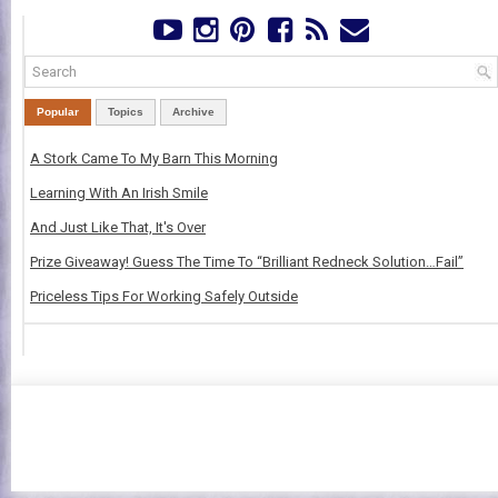
Popular
Topics
Archive
A Stork Came To My Barn This Morning
Learning With An Irish Smile
And Just Like That, It's Over
Prize Giveaway! Guess The Time To “Brilliant Redneck Solution…Fail”
Priceless Tips For Working Safely Outside