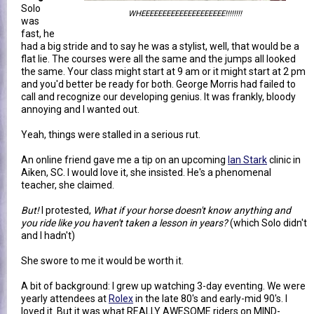
Solo
WHEEEEEEEEEEEEEEEEEEEE!!!!!!!!
was
fast, he
had a big stride and to say he was a stylist, well, that would be a
flat lie. The courses were all the same and the jumps all looked
the same. Your class might start at 9 am or it might start at 2 pm
and you'd better be ready for both. George Morris had failed to
call and recognize our developing genius. It was frankly, bloody
annoying and I wanted out.
Yeah, things were stalled in a serious rut.
An online friend gave me a tip on an upcoming
Ian Stark
clinic in
Aiken, SC. I would love it, she insisted. He's a phenomenal
teacher, she claimed.
But!
I protested,
What if your horse doesn't know anything and
you ride like you haven't taken a lesson in years?
(which Solo didn't
and I hadn't)
She swore to me it would be worth it.
A bit of background: I grew up watching 3-day eventing. We were
yearly attendees at
Rolex
in the late 80's and early-mid 90's. I
loved it. But it was what REALLY AWESOME riders on MIND-