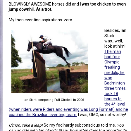
BLOWINGLY AWESOME horses did and
I was too chicken to even
jump downhill. At a trot.
My then eventing aspirations: zero.
Besides, Ian
Stark
was...well,
look at him!
The man
had four
Olympic
freaking
medals, he
won
Badminton
three times,
took 18
horses to
Ian Stark competing Full Circle II in 2006
the 4* level
(when riders were Riders and eventing was Long Format!) and he
coached the Brazilian eventing team.
I was, OMG, so not worthy!
C'mon, take a leap!
So my foolhardy subconscious told me.
You
can go ride with Ian bloody Stark, how often does the opportunity