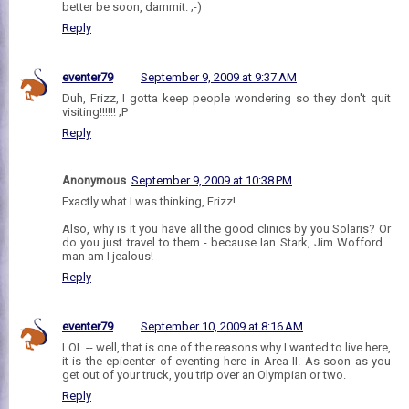
better be soon, dammit. ;-)
Reply
eventer79
September 9, 2009 at 9:37 AM
Duh, Frizz, I gotta keep people wondering so they don't quit
visiting!!!!!! ;P
Reply
Anonymous
September 9, 2009 at 10:38 PM
Exactly what I was thinking, Frizz!
Also, why is it you have all the good clinics by you Solaris? Or
do you just travel to them - because Ian Stark, Jim Wofford...
man am I jealous!
Reply
eventer79
September 10, 2009 at 8:16 AM
LOL -- well, that is one of the reasons why I wanted to live here,
it is the epicenter of eventing here in Area II. As soon as you
get out of your truck, you trip over an Olympian or two.
Reply