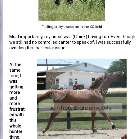
Feeling pretty awesome in the XC field
Most importantly, my horse was (I think) having fun. Even though
we still had no controlled canter to speak of. I was successfully
avoiding that particular issue.
At the
same
time,
I
was
getting
more
and
more
frustrat
ed with
this
whole
hunter
thing.