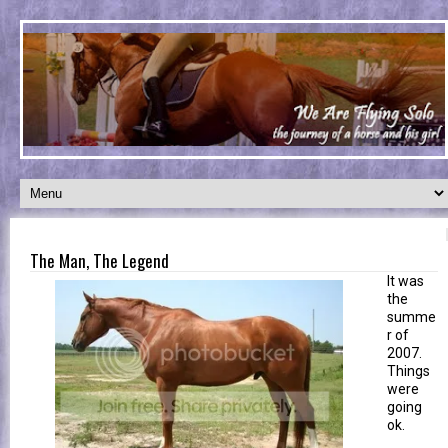
The Man, The Legend
It was
the
summe
r of
2007.
Things
were
going
ok.