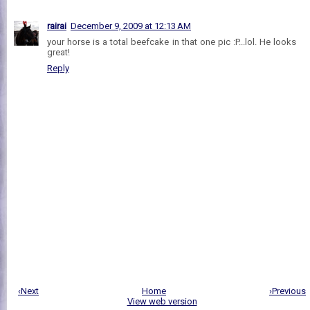
rairai
December 9, 2009 at 12:13 AM
your horse is a total beefcake in that one pic :P...lol. He looks
great!
Reply
‹Next
Home
›Previous
View web version