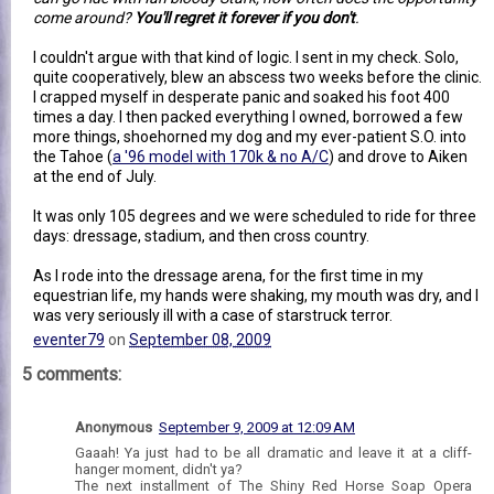
come around?
You'll regret it forever if you don't
.
I couldn't argue with that kind of logic. I sent in my check. Solo,
quite cooperatively, blew an abscess two weeks before the clinic.
I crapped myself in desperate panic and soaked his foot 400
times a day. I then packed everything I owned, borrowed a few
more things, shoehorned my dog and my ever-patient S.O. into
the Tahoe (
a '96 model with 170k & no A/C
) and drove to Aiken
at the end of July.
It was only 105 degrees and we were scheduled to ride for three
days: dressage, stadium, and then cross country.
As I rode into the dressage arena, for the first time in my
equestrian life, my hands were shaking, my mouth was dry, and I
was very seriously ill with a case of starstruck terror.
eventer79
on
September 08, 2009
5 comments:
Anonymous
September 9, 2009 at 12:09 AM
Gaaah! Ya just had to be all dramatic and leave it at a cliff-
hanger moment, didn't ya?
The next installment of The Shiny Red Horse Soap Opera