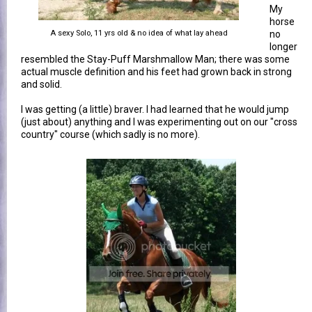
My
horse
A sexy Solo, 11 yrs old & no idea of what lay ahead
no
longer
resembled the Stay-Puff Marshmallow Man; there was some
actual muscle definition and his feet had grown back in strong
and solid.
I was getting (a little) braver. I had learned that he would jump
(just about) anything and I was experimenting out on our "cross
country" course (which sadly is no more).