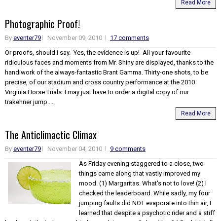
Read More
Photographic Proof!
By
eventer79
November 09, 2010
17 comments
Or proofs, should I say. Yes, the evidence is up! All your favourite
ridiculous faces and moments from Mr. Shiny are displayed, thanks to the
handiwork of the always-fantastic Brant Gamma. Thirty-one shots, to be
precise, of our stadium and cross country performance at the 2010
Virginia Horse Trials. I may just have to order a digital copy of our
trakehner jump....
Read More
The Anticlimactic Climax
By
eventer79
November 04, 2010
9 comments
As Friday evening staggered to a close, two
things came along that vastly improved my
mood. (1) Margaritas. What's not to love! (2) I
checked the leaderboard. While sadly, my four
jumping faults did NOT evaporate into thin air, I
learned that despite a psychotic rider and a stiff