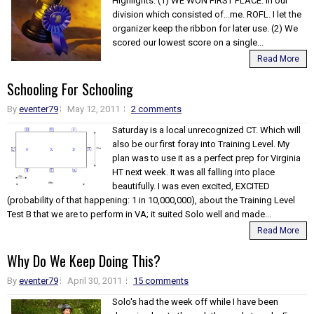
Highlights: (1) WE WON FIRST PLACE. In our
division which consisted of...me. ROFL. I let the
organizer keep the ribbon for later use. (2) We
scored our lowest score on a single...
Read More
Schooling For Schooling
By
eventer79
May 12, 2011
2 comments
Saturday is a local unrecognized CT. Which will
also be our first foray into Training Level. My
plan was to use it as a perfect prep for Virginia
HT next week. It was all falling into place
beautifully. I was even excited, EXCITED
(probability of that happening: 1 in 10,000,000), about the Training Level
Test B that we are to perform in VA; it suited Solo well and made...
Read More
Why Do We Keep Doing This?
By
eventer79
April 30, 2011
15 comments
Solo's had the week off while I have been