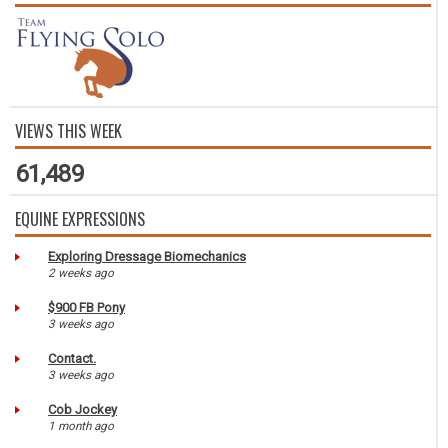
VIEWS THIS WEEK
61,489
EQUINE EXPRESSIONS
Exploring Dressage Biomechanics
2 weeks ago
$900 FB Pony
3 weeks ago
Contact.
3 weeks ago
Cob Jockey
1 month ago