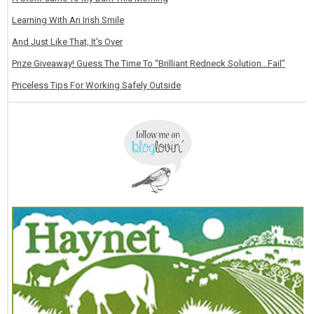
Learning With An Irish Smile
And Just Like That, It's Over
Prize Giveaway! Guess The Time To “Brilliant Redneck Solution…Fail”
Priceless Tips For Working Safely Outside