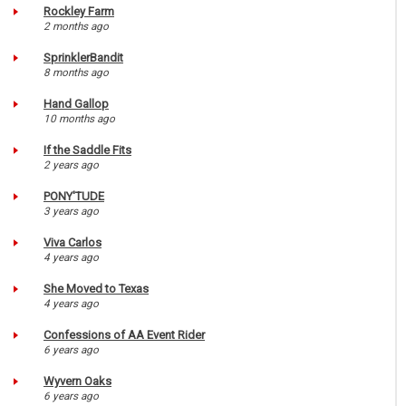
Rockley Farm
2 months ago
SprinklerBandit
8 months ago
Hand Gallop
10 months ago
If the Saddle Fits
2 years ago
PONY'TUDE
3 years ago
Viva Carlos
4 years ago
She Moved to Texas
4 years ago
Confessions of AA Event Rider
6 years ago
Wyvern Oaks
6 years ago