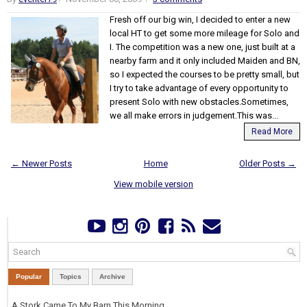
Fresh off our big win, I decided to enter a new
local HT to get some more mileage for Solo and
I. The competition was a new one, just built at a
nearby farm and it only included Maiden and BN,
so I expected the courses to be pretty small, but
I try to take advantage of every opportunity to
present Solo with new obstacles.Sometimes,
we all make errors in judgement.This was...
Read More
← Newer Posts
Home
Older Posts →
View mobile version
Popular
Topics
Archive
A Stork Came To My Barn This Morning