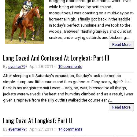
dragging boats through the mud at work. Even
while being attacked by nettles and
mosquitoes, I was coasting on a multi-day post-
horse-trial high. I finally got back in the saddle
in today's perfect sunshine and we took to the
woods. Between flushing turkeys and quiet rat
snakes, under crying catbirds and bickering...
Read More
Long Dazed And Confused At Longleaf: Part III
By
eventer79
April 28, 2011
10 comments
After sleeping off Saturday's exhaustion, Sunday's task seemed so
simple: jump one little course and then go home. Easy peasy, right? Ha!
Back in my magistrate suit I went -- only, no, wait, blessed be all things,
jackets were waived!! The heat and humidity climbed and as a result, I was
given a reprieve from the silly outfit! I walked the course early...
Read More
Long Daze At Longleaf: Part II
By
eventer79
April 27, 2011
14 comments