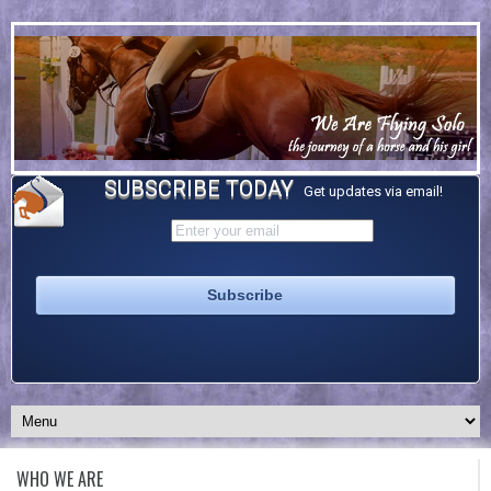
SUBSCRIBE TODAY
Get updates via email!
WHO WE ARE