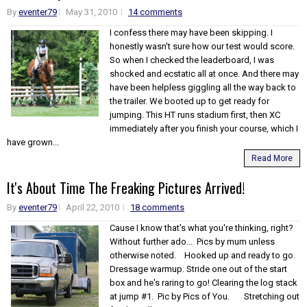
By
eventer79
May 31, 2010
14 comments
I confess there may have been skipping. I
honestly wasn't sure how our test would score.
So when I checked the leaderboard, I was
shocked and ecstatic all at once. And there may
have been helpless giggling all the way back to
the trailer. We booted up to get ready for
jumping. This HT runs stadium first, then XC
immediately after you finish your course, which I
have grown...
Read More
It's About Time The Freaking Pictures Arrived!
By
eventer79
April 22, 2010
18 comments
Cause I know that's what you're thinking, right?
Without further ado... Pics by mum unless
otherwise noted. Hooked up and ready to go.
Dressage warmup. Stride one out of the start
box and he's raring to go! Clearing the log stack
at jump #1. Pic by Pics of You. Stretching out