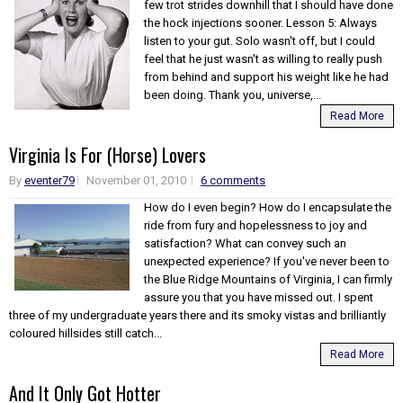
few trot strides downhill that I should have done
the hock injections sooner. Lesson 5: Always
listen to your gut. Solo wasn't off, but I could
feel that he just wasn't as willing to really push
from behind and support his weight like he had
been doing. Thank you, universe,...
Read More
Virginia Is For (Horse) Lovers
By
eventer79
November 01, 2010
6 comments
How do I even begin? How do I encapsulate the
ride from fury and hopelessness to joy and
satisfaction? What can convey such an
unexpected experience? If you've never been to
the Blue Ridge Mountains of Virginia, I can firmly
assure you that you have missed out. I spent
three of my undergraduate years there and its smoky vistas and brilliantly
coloured hillsides still catch...
Read More
And It Only Got Hotter