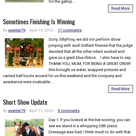
for the gallop. ...
Read More
Sometimes Finishing Is Winning
By
eventer79
April 19, 2010
17 comments
Sorry, SillyPony, we did not perform show
jumping with such brilliant finesse that the judge
decided that all the other riders sucked and
gave us a giant blue ribbon. I also have to say:
THANK YOU, MUM, FOR BEING A GREAT CREW!
She brought us water, snapped pictures and
carried bell boots around for us this weekend and the company and
assistance were invaluable....
Read More
Short Show Update
By
eventer79
April 17, 2010
9 comments
Day 1: If you looked at the live scoring, you can
see we stand in a whopping 20th place.
Dressage was bad, I think much to do with that