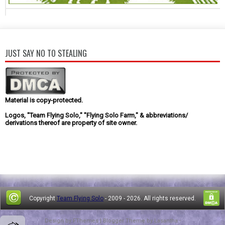
JUST SAY NO TO STEALING
Material is copy-protected.
Logos, "Team Flying Solo," "Flying Solo Farm," & abbreviations/
derivations thereof are property of site owner.
Copyright
Team Flying Solo
- 2009 -
2026. All rights reserved.
Design by
FThemes
| Blogger Theme by
Lasantha
-