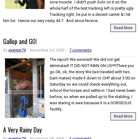
sore muscle. I didn't push Solo on it so the
whole half of the test tracking left is pretty ugly.
Tracking right, he put in a decent canter & I let
him be. Hence our very nasty 44.7. And since Novice...
Read More
Gallop and GO!
By
eventer79
November 24, 2009
7 comments
The report! We survived! We did not get
eliminated! IT DID NOT RAIN ON US!!!!!There you
go.Ok, ok, the story:We (we traveled with two
barn mates) made it down to CHP about 3:00 on
Saturday so we could check everything out,
school the horses and settle in. I had never been
before, so when we pulled up to the stabling, I
was staring in awe because it is a GORGEOUS
facility...
Read More
A Very Rainy Day
By
eventer79
November 08, 2009
3 comments