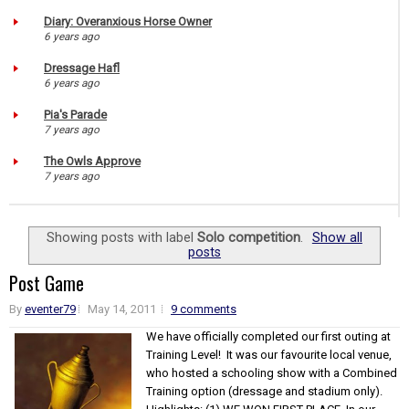
Diary: Overanxious Horse Owner
6 years ago
Dressage Hafl
6 years ago
Pia's Parade
7 years ago
The Owls Approve
7 years ago
Showing posts with label
Solo competition
.
Show all
posts
Post Game
By
eventer79
May 14, 2011
9 comments
We have officially completed our first outing at
Training Level! It was our favourite local venue,
who hosted a schooling show with a Combined
Training option (dressage and stadium only).