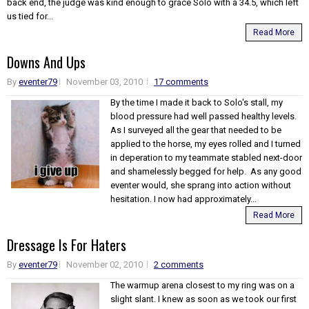
back end, the judge was kind enough to grace Solo with a 34.5, which left
us tied for...
Read More
Downs And Ups
By
eventer79
November 03, 2010
17 comments
By the time I made it back to Solo's stall, my
blood pressure had well passed healthy levels.
As I surveyed all the gear that needed to be
applied to the horse, my eyes rolled and I turned
in deperation to my teammate stabled next-door
and shamelessly begged for help. As any good
eventer would, she sprang into action without
hesitation. I now had approximately...
Read More
Dressage Is For Haters
By
eventer79
November 02, 2010
2 comments
The warmup arena closest to my ring was on a
slight slant. I knew as soon as we took our first