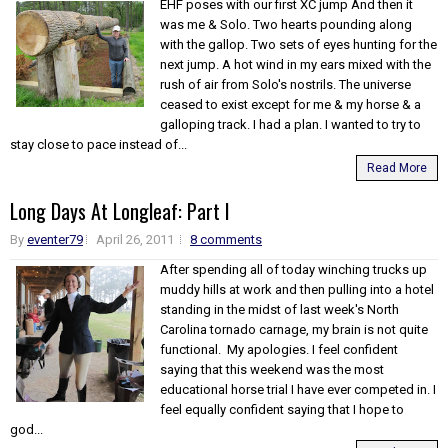
EHF poses with our first XC jump And then it
was me & Solo. Two hearts pounding along
with the gallop. Two sets of eyes hunting for the
next jump. A hot wind in my ears mixed with the
rush of air from Solo's nostrils. The universe
ceased to exist except for me & my horse & a
galloping track. I had a plan. I wanted to try to
stay close to pace instead of...
Read More
Long Days At Longleaf: Part I
By
eventer79
April 26, 2011
8 comments
After spending all of today winching trucks up
muddy hills at work and then pulling into a hotel
standing in the midst of last week's North
Carolina tornado carnage, my brain is not quite
functional. My apologies. I feel confident
saying that this weekend was the most
educational horse trial I have ever competed in. I
feel equally confident saying that I hope to
god...