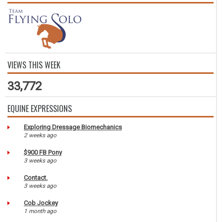
VIEWS THIS WEEK
33,772
EQUINE EXPRESSIONS
Exploring Dressage Biomechanics
2 weeks ago
$900 FB Pony
3 weeks ago
Contact.
3 weeks ago
Cob Jockey
1 month ago