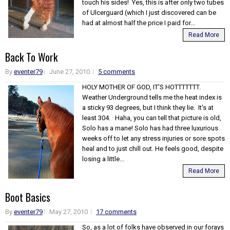
touch his sides! Yes, this is after only two tubes
of Ulcerguard (which I just discovered can be
had at almost half the price I paid for...
Read More
Back To Work
By
eventer79
June 27, 2010
5 comments
HOLY MOTHER OF GOD, IT'S HOTTTTTTT.
Weather Underground tells me the heat index is
a sticky 93 degrees, but I think they lie. It's at
least 304. Haha, you can tell that picture is old,
Solo has a mane! Solo has had three luxurious
weeks off to let any stress injuries or sore spots
heal and to just chill out. He feels good, despite
losing a little...
Read More
Boot Basics
By
eventer79
May 27, 2010
17 comments
So, as a lot of folks have observed in our forays