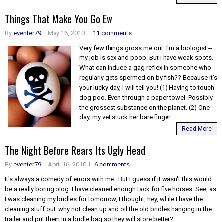
Things That Make You Go Ew
By
eventer79
May 16, 2010
11 comments
Very few things gross me out. I'm a biologist --
my job is sex and poop. But I have weak spots.
What can induce a gag reflex in someone who
regularly gets spermed on by fish?? Because it's
your lucky day, I will tell you! (1) Having to touch
dog poo. Even through a paper towel. Possibly
the grossest substance on the planet. (2) One
day, my vet stuck her bare finger...
Read More
The Night Before Rears Its Ugly Head
By
eventer79
April 16, 2010
6 comments
It's always a comedy of errors with me. But I guess if it wasn't this would
be a really boring blog. I have cleaned enough tack for five horses. See, as
I was cleaning my bridles for tomorrow, I thought, hey, while I have the
cleaning stuff out, why not clean up and oil the old bridles hanging in the
trailer and put them in a bridle bag so they will store better? ...