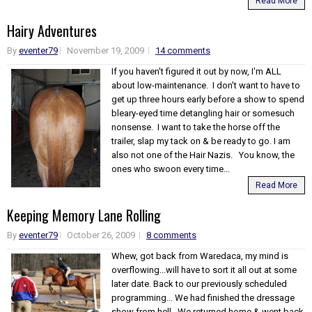
Read More
Hairy Adventures
By
eventer79
November 19, 2009
14 comments
If you haven't figured it out by now, I'm ALL
about low-maintenance. I don't want to have to
get up three hours early before a show to spend
bleary-eyed time detangling hair or somesuch
nonsense. I want to take the horse off the
trailer, slap my tack on & be ready to go. I am
also not one of the Hair Nazis. You know, the
ones who swoon every time...
Read More
Keeping Memory Lane Rolling
By
eventer79
October 26, 2009
8 comments
Whew, got back from Waredaca, my mind is
overflowing...will have to sort it all out at some
later date. Back to our previously scheduled
programming... We had finished the dressage
show from hell. We returned home & went back