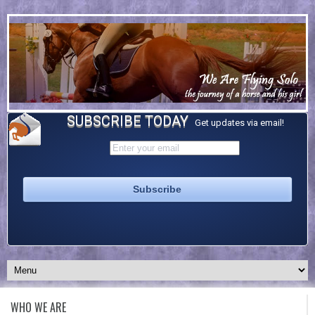
SUBSCRIBE TODAY
Get updates via email!
WHO WE ARE