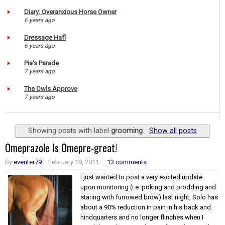
Diary: Overanxious Horse Owner
6 years ago
Dressage Hafl
6 years ago
Pia's Parade
7 years ago
The Owls Approve
7 years ago
Showing posts with label
grooming
.
Show all posts
Omeprazole Is Omepre-great!
By
eventer79
February 19, 2011
13 comments
I just wanted to post a very excited update:
upon monitoring (i.e. poking and prodding and
staring with furrowed brow) last night, Solo has
about a 90% reduction in pain in his back and
hindquarters and no longer flinches when I