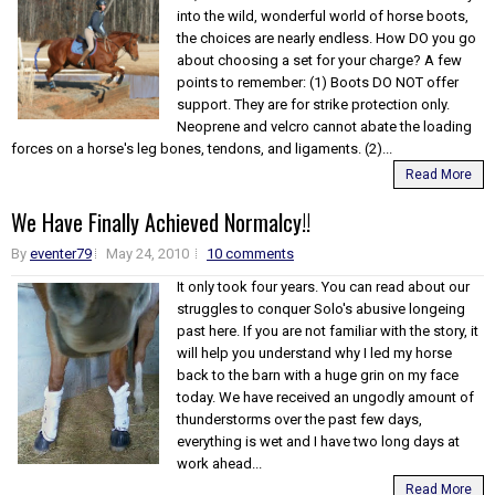
into the wild, wonderful world of horse boots,
the choices are nearly endless. How DO you go
about choosing a set for your charge? A few
points to remember: (1) Boots DO NOT offer
support. They are for strike protection only.
Neoprene and velcro cannot abate the loading
forces on a horse's leg bones, tendons, and ligaments. (2)...
Read More
We Have Finally Achieved Normalcy!!
By
eventer79
May 24, 2010
10 comments
It only took four years. You can read about our
struggles to conquer Solo's abusive longeing
past here. If you are not familiar with the story, it
will help you understand why I led my horse
back to the barn with a huge grin on my face
today. We have received an ungodly amount of
thunderstorms over the past few days,
everything is wet and I have two long days at
work ahead...
Read More