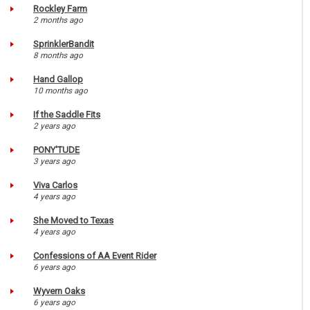
Rockley Farm
2 months ago
SprinklerBandit
8 months ago
Hand Gallop
10 months ago
If the Saddle Fits
2 years ago
PONY'TUDE
3 years ago
Viva Carlos
4 years ago
She Moved to Texas
4 years ago
Confessions of AA Event Rider
6 years ago
Wyvern Oaks
6 years ago