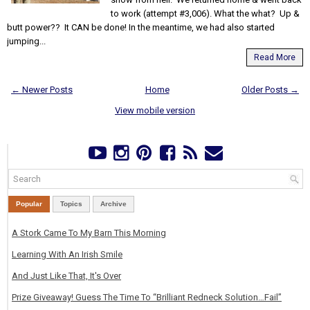
to work (attempt #3,006). What the what? Up &
butt power?? It CAN be done! In the meantime, we had also started
jumping...
Read More
← Newer Posts
Home
Older Posts →
View mobile version
Popular
Topics
Archive
A Stork Came To My Barn This Morning
Learning With An Irish Smile
And Just Like That, It's Over
Prize Giveaway! Guess The Time To “Brilliant Redneck Solution…Fail”