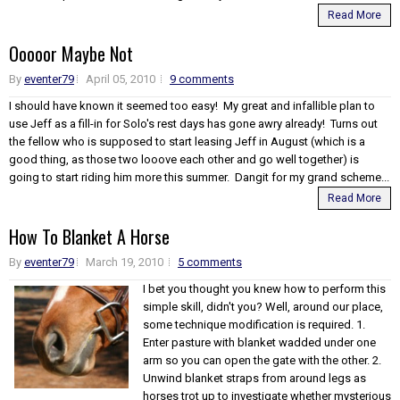
Read More
Ooooor Maybe Not
By
eventer79
April 05, 2010
9 comments
I should have known it seemed too easy! My great and infallible plan to
use Jeff as a fill-in for Solo's rest days has gone awry already! Turns out
the fellow who is supposed to start leasing Jeff in August (which is a
good thing, as those two looove each other and go well together) is
going to start riding him more this summer. Dangit for my grand scheme...
Read More
How To Blanket A Horse
By
eventer79
March 19, 2010
5 comments
I bet you thought you knew how to perform this
simple skill, didn't you? Well, around our place,
some technique modification is required. 1.
Enter pasture with blanket wadded under one
arm so you can open the gate with the other. 2.
Unwind blanket straps from around legs as
horses trot up to investigate whether mysterious