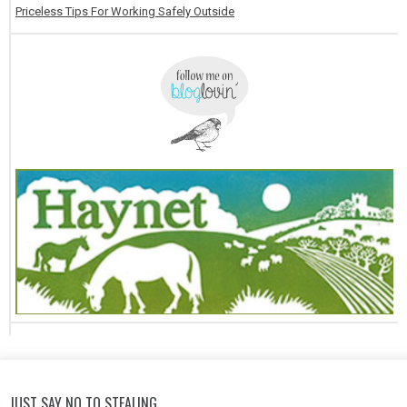
Priceless Tips For Working Safely Outside
JUST SAY NO TO STEALING