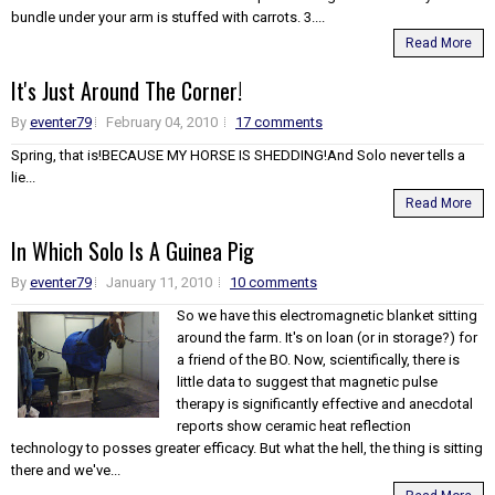
bundle under your arm is stuffed with carrots. 3....
Read More
It's Just Around The Corner!
By
eventer79
February 04, 2010
17 comments
Spring, that is!BECAUSE MY HORSE IS SHEDDING!And Solo never tells a
lie...
Read More
In Which Solo Is A Guinea Pig
By
eventer79
January 11, 2010
10 comments
So we have this electromagnetic blanket sitting
around the farm. It's on loan (or in storage?) for
a friend of the BO. Now, scientifically, there is
little data to suggest that magnetic pulse
therapy is significantly effective and anecdotal
reports show ceramic heat reflection
technology to posses greater efficacy. But what the hell, the thing is sitting
there and we've...