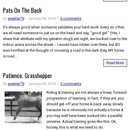
Pats On The Back
By
eventer79
January 08, 2010
6 comments
It's always good when someone validates your hard work. Every so often,
we all need someone to pat us on the head and say, "good girl." (Yes, I
share that attribute with my geriatric dog)Last night, we trucked over to the
indoor arena across the street -- I would have ridden over there, but BO
was horrified at the thought of crossing a road in the dark (hey, MY horse
is road...
Read More
Patience, Grasshopper
By
eventer79
January 05, 2010
5 comments
Riding & training are not always a linear, forward
progression of learning. In fact, if they are, you
should get off your horse & back away slowly
because he is obviously not actually a horse &
you may well have been sucked into a parallel
universe. Actual training goes like this: Ok,
horsey, this is what we need to do.