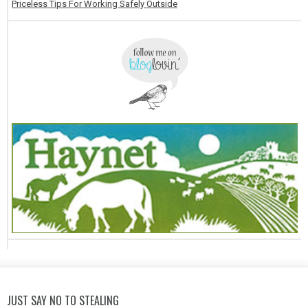
Priceless Tips For Working Safely Outside
JUST SAY NO TO STEALING