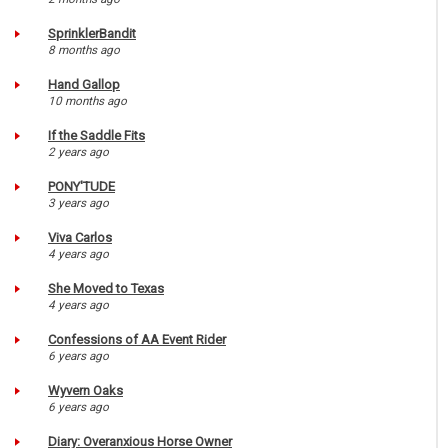
SprinklerBandit
8 months ago
Hand Gallop
10 months ago
If the Saddle Fits
2 years ago
PONY'TUDE
3 years ago
Viva Carlos
4 years ago
She Moved to Texas
4 years ago
Confessions of AA Event Rider
6 years ago
Wyvern Oaks
6 years ago
Diary: Overanxious Horse Owner