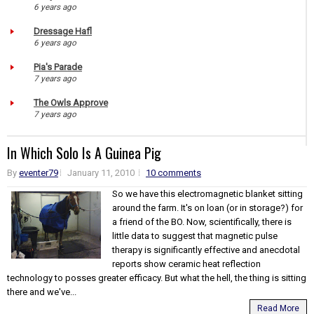
6 years ago
Dressage Hafl
6 years ago
Pia's Parade
7 years ago
The Owls Approve
7 years ago
In Which Solo Is A Guinea Pig
By
eventer79
January 11, 2010
10 comments
So we have this electromagnetic blanket sitting
around the farm. It's on loan (or in storage?) for
a friend of the BO. Now, scientifically, there is
little data to suggest that magnetic pulse
therapy is significantly effective and anecdotal
reports show ceramic heat reflection
technology to posses greater efficacy. But what the hell, the thing is sitting
there and we've...
Read More