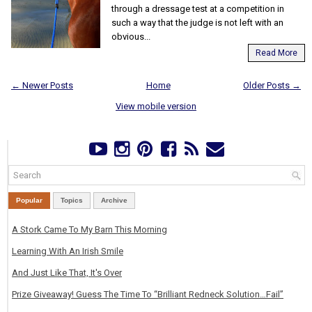
through a dressage test at a competition in
such a way that the judge is not left with an
obvious...
Read More
← Newer Posts
Home
Older Posts →
View mobile version
Popular
Topics
Archive
A Stork Came To My Barn This Morning
Learning With An Irish Smile
And Just Like That, It's Over
Prize Giveaway! Guess The Time To “Brilliant Redneck Solution…Fail”