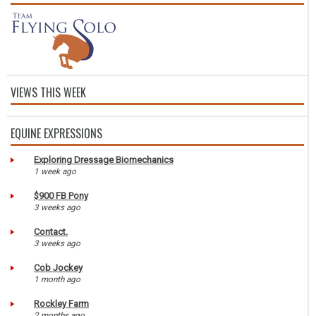
VIEWS THIS WEEK
EQUINE EXPRESSIONS
Exploring Dressage Biomechanics
1 week ago
$900 FB Pony
3 weeks ago
Contact.
3 weeks ago
Cob Jockey
1 month ago
Rockley Farm
2 months ago