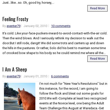
Just...like...so. Oh, good try, horsey,...
Read More
Feeling Frosty
By
eventer79
January 02, 2010
10 comments
It's cold. Like your-face-puckers-inward-to-avoid-contact-with-the-air cold.
Then the wind blows. And I seriously rethink my decision to walk out the
door.But I still rode, dangit! We did some trots and canters up and down
the hills in the pastures. Or rather, Solo did his best to maintain some time
of crooked bow shape to his body so he could remind me where all the...
Read More
I Am A Sheep
By
eventer79
January 01, 2010
6 comments
I'm not much for "New Year's Resolutions" but in
this instance, for the record, I am going to
follow the flock and bleat out some goals for
2010.We will:-Complete at least two recognized
events at the Novice level, one being the Adult
Team Challenge this August at Waredaca.-Get