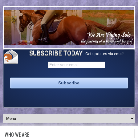
SUBSCRIBE TODAY
Get updates via email!
WHO WE ARE