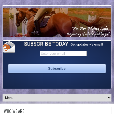
SUBSCRIBE TODAY
Get updates via email!
WHO WE ARE