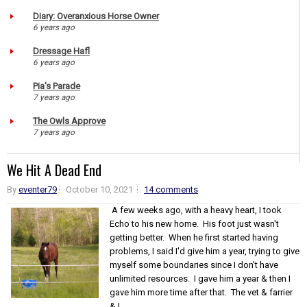
Diary: Overanxious Horse Owner
6 years ago
Dressage Hafl
6 years ago
Pia's Parade
7 years ago
The Owls Approve
7 years ago
We Hit A Dead End
By
eventer79
October 10, 2021
14 comments
A few weeks ago, with a heavy heart, I took
Echo to his new home. His foot just wasn't
getting better. When he first started having
problems, I said I'd give him a year, trying to give
myself some boundaries since I don't have
unlimited resources. I gave him a year & then I
gave him more time after that. The vet & farrier
& I...