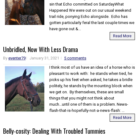
sin that Echo committed on SaturdayWhat
Happened We were out on our usual weekend
trail ride, ponying Echo alongside. Echo has
gotten particularly feral the last couple times we
have gone out &...
Read More
Unbridled, Now With Less Drama
By
eventer79
January 31, 2021
5 comments
I think most of us have an idea of a horse who is
pleasant to work with: he stands when tied, he
picks up his feet when asked, he takes a bridle
politely, he stands by the mounting block when
we get on. By themselves, these are small
things that you might not think about
much...until one of them is a problem. News-
flash-that-is-hopefully-not-a-news-flash: ...
Read More
Belly-cosity: Dealing With Troubled Tummies