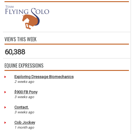
VIEWS THIS WEEK
60,388
EQUINE EXPRESSIONS
Exploring Dressage Biomechanics
2 weeks ago
$900 FB Pony
3 weeks ago
Contact.
3 weeks ago
Cob Jockey
1 month ago