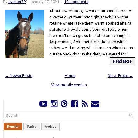
By
eventer79
January 17, 2021
10 comments
About a week ago, I went out around 11 pm to
give the guys their "midnight snack," a winter
routine where I take them warm soaked alfalfa
pellets to provide some comfort food when
there isn't much grass to nibble on overnight.
As per usual, Solo met me in the shed with a
nicker, well-knowing what it means when I come
out the back door in the dark, & I waited for...
Read More
← Newer Posts
Home
Older Posts →
View mobile version
Popular
Topics
Archive