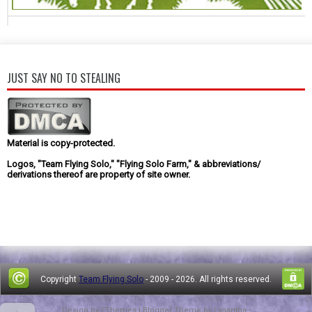
JUST SAY NO TO STEALING
Material is copy-protected.
Logos, "Team Flying Solo," "Flying Solo Farm," & abbreviations/
derivations thereof are property of site owner.
Copyright
Team Flying Solo
- 2009 -
2026. All rights reserved.
Design by
FThemes
| Blogger Theme by
Lasantha
-