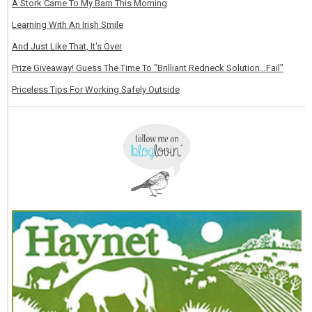
A Stork Came To My Barn This Morning
Learning With An Irish Smile
And Just Like That, It's Over
Prize Giveaway! Guess The Time To “Brilliant Redneck Solution…Fail”
Priceless Tips For Working Safely Outside