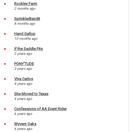
Rockley Farm
2 months ago
SprinklerBandit
8 months ago
Hand Gallop
10 months ago
If the Saddle Fits
2 years ago
PONY'TUDE
3 years ago
Viva Carlos
4 years ago
She Moved to Texas
4 years ago
Confessions of AA Event Rider
6 years ago
Wyvern Oaks
6 years ago