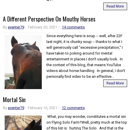
Read More
A Different Perspective On Mouthy Horses
By
eventer79
February 20, 2021
14 comments
Since everything here is soup -- well, after 22F
last night, it is chunky soup -- thanks to what I
will generously call "excessive precipitation," I
have taken to poking around for mental
entertainment in places I don't usually look. In
the context of this blog, that means YouTube
videos about horse handling. In general, I don't
personally find video to be an effective...
Read More
Mortal Sin
By
eventer79
February 10, 2021
12 comments
What, you may wonder, constitutes a mortal sin
on Flying Solo Farm?Well, pretty much at the top
of this list is: hurting The Solo. And that is the