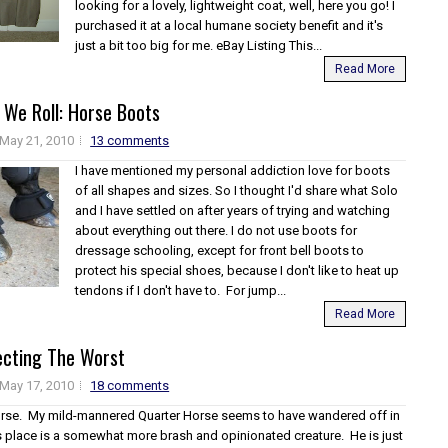
looking for a lovely, lightweight coat, well, here you go! I
purchased it at a local humane society benefit and it's
just a bit too big for me. eBay Listing This...
Read More
 We Roll: Horse Boots
May 21, 2010
13 comments
I have mentioned my personal addiction love for boots
of all shapes and sizes. So I thought I'd share what Solo
and I have settled on after years of trying and watching
about everything out there. I do not use boots for
dressage schooling, except for front bell boots to
protect his special shoes, because I don't like to heat up
tendons if I don't have to. For jump...
Read More
ecting The Worst
May 17, 2010
18 comments
orse. My mild-mannered Quarter Horse seems to have wandered off in
is place is a somewhat more brash and opinionated creature. He is just