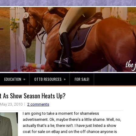
»
»
EDUCATION
OTTB RESOURCES
FOR SALE!
t As Show Season Heats Up?
May 23, 2010
2 comments
I am going to take a moment for shameless
advertisement. Ok, maybe there's a little shame. Well, no,
actually that's a lie, there isn't. I have just listed a show
coat for sale on eBay and on the off chance anyone is