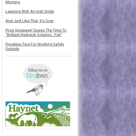
Morning
Learning With An Irish Smile
And Just Like That, It's Over
Prize Giveaway! Guess The Time To
“Brilliant Redneck Solution…Fail”
Priceless Tips For Working Safely
Outside