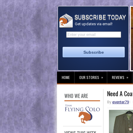
SUBSCRIBE TODAY
Get updates via email!
»
»
HOME
OUR STORIES
REVIEWS
Need A Coa
WHO WE ARE
By
eventer79