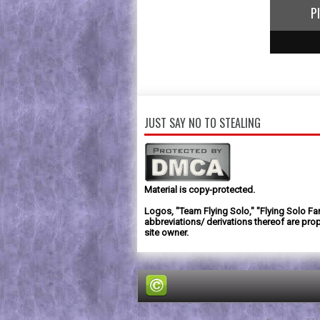
P
1
2
3
JUST SAY NO TO STEALING
Material is copy-protected.
Logos, "Team Flying Solo," "Flying Solo Fa
abbreviations/ derivations thereof are prop
site owner.