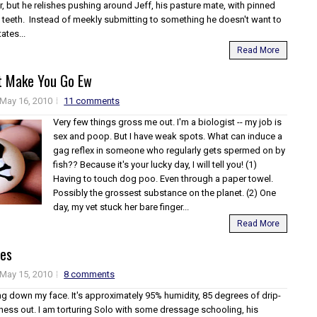
r, but he relishes pushing around Jeff, his pasture mate, with pinned
 teeth. Instead of meekly submitting to something he doesn't want to
ates...
Read More
t Make You Go Ew
May 16, 2010
11 comments
Very few things gross me out. I'm a biologist -- my job is
sex and poop. But I have weak spots. What can induce a
gag reflex in someone who regularly gets spermed on by
fish?? Because it's your lucky day, I will tell you! (1)
Having to touch dog poo. Even through a paper towel.
Possibly the grossest substance on the planet. (2) One
day, my vet stuck her bare finger...
Read More
les
May 15, 2010
8 comments
ng down my face. It's approximately 95% humidity, 85 degrees of drip-
ess out. I am torturing Solo with some dressage schooling, his