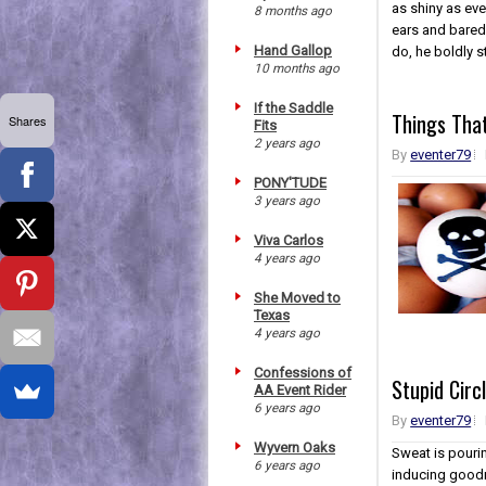
as shiny as eve
8 months ago
ears and bared
Hand Gallop
do, he boldly st
10 months ago
If the Saddle
Things Tha
Shares
Fits
2 years ago
By
eventer79
PONY'TUDE
3 years ago
Viva Carlos
4 years ago
She Moved to
Texas
4 years ago
Confessions of
Stupid Circ
AA Event Rider
6 years ago
By
eventer79
Wyvern Oaks
Sweat is pouri
6 years ago
inducing goodn