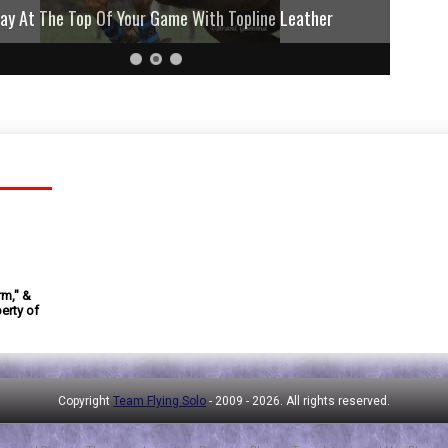
lay At The Top Of Your Game With Topline Leather
rm," &
erty of
Copyright
Team Flying Solo
- 2009 -
2026. All rights reserved.