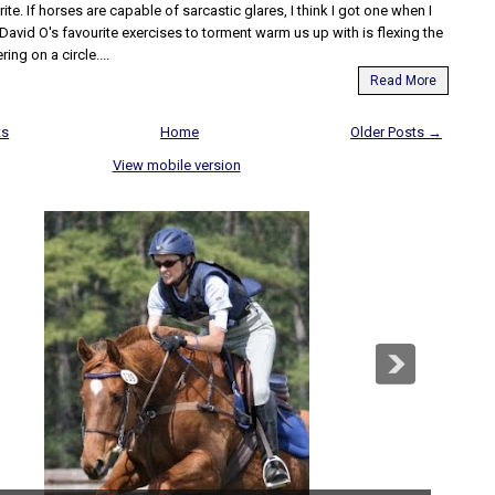
ite. If horses are capable of sarcastic glares, I think I got one when I
David O's favourite exercises to torment warm us up with is flexing the
ring on a circle....
Read More
ts
Home
Older Posts →
View mobile version