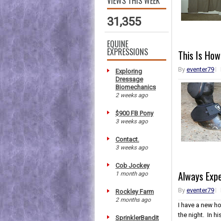
VIEWS THIS WEEK
31,355
EQUINE
EXPRESSIONS
This Is How
By
eventer79
Exploring
Dressage
Biomechanics
2 weeks ago
$900 FB Pony
3 weeks ago
Contact.
3 weeks ago
Cob Jockey
Always Exp
1 month ago
By
eventer79
Rockley Farm
2 months ago
I have a new h
the night. In h
SprinklerBandit