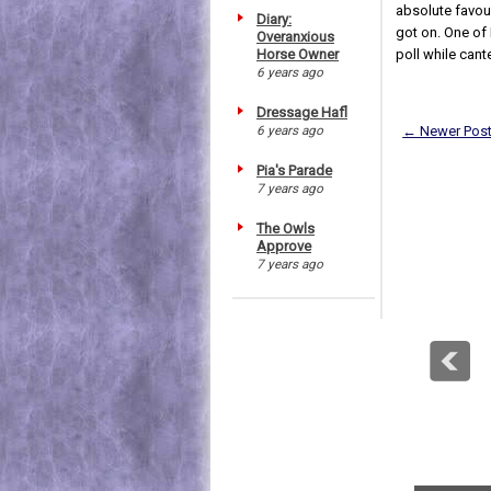
absolute favour
Diary:
got on. One of 
Overanxious
Horse Owner
poll while cante
6 years ago
Dressage Hafl
6 years ago
← Newer Pos
Pia's Parade
7 years ago
The Owls
Approve
7 years ago