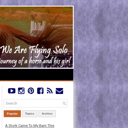
Popular
Topics
Archive
A Stork Came To My Barn This