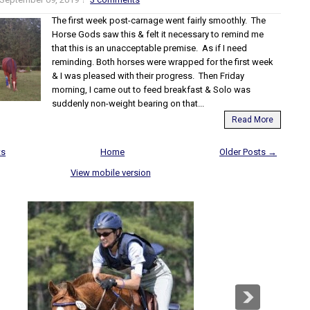
The first week post-carnage went fairly smoothly. The
Horse Gods saw this & felt it necessary to remind me
that this is an unacceptable premise. As if I need
reminding. Both horses were wrapped for the first week
& I was pleased with their progress. Then Friday
morning, I came out to feed breakfast & Solo was
suddenly non-weight bearing on that...
Read More
ts
Home
Older Posts →
View mobile version