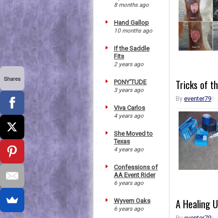
8 months ago
Hand Gallop
10 months ago
If the Saddle
Fits
2 years ago
Shares
Tricks of t
PONY'TUDE
3 years ago
By
eventer79
Viva Carlos
4 years ago
She Moved to
Texas
4 years ago
Confessions of
AA Event Rider
6 years ago
A Healing U
Wyvern Oaks
6 years ago
By
eventer79