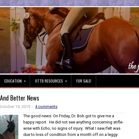
»
»
EDUCATION
OTTB RESOURCES
FOR SALE!
And Better News
October 14, 2019
4 comments
The good news: On Friday, Dr. Bob got to give me a
happy report. He did not see anything concerning stifle-
wise with Echo, no signs of injury. What I saw/felt was
due to loss of condition from a month off on a leggy