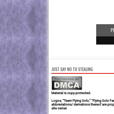
P
1
2
3
JUST SAY NO TO STEALING
Material is copy-protected.
Logos, "Team Flying Solo," "Flying Solo Fa
abbreviations/ derivations thereof are prop
site owner.