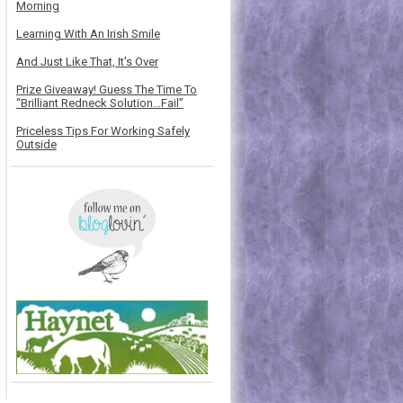
Morning
Learning With An Irish Smile
And Just Like That, It's Over
Prize Giveaway! Guess The Time To
“Brilliant Redneck Solution…Fail”
Priceless Tips For Working Safely
Outside