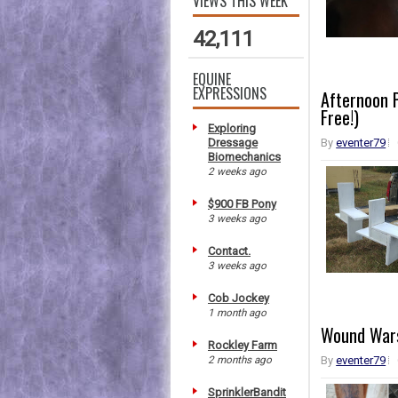
VIEWS THIS WEEK
42,111
EQUINE
EXPRESSIONS
Afternoon P
Free!)
Exploring
Dressage
By
eventer79
Biomechanics
2 weeks ago
$900 FB Pony
3 weeks ago
Contact.
3 weeks ago
Cob Jockey
1 month ago
Wound Wars
Rockley Farm
2 months ago
By
eventer79
SprinklerBandit