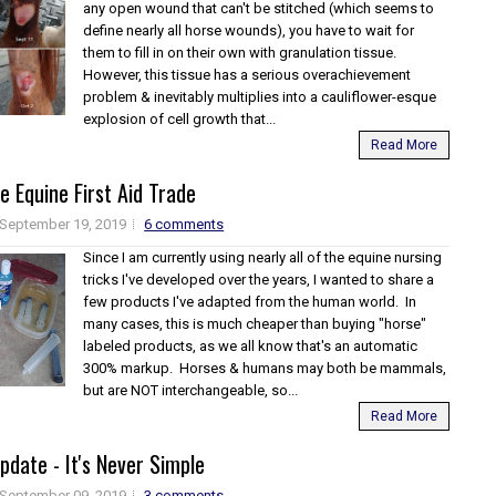
any open wound that can't be stitched (which seems to
define nearly all horse wounds), you have to wait for
them to fill in on their own with granulation tissue.
However, this tissue has a serious overachievement
problem & inevitably multiplies into a cauliflower-esque
explosion of cell growth that...
Read More
he Equine First Aid Trade
September 19, 2019
6 comments
Since I am currently using nearly all of the equine nursing
tricks I've developed over the years, I wanted to share a
few products I've adapted from the human world. In
many cases, this is much cheaper than buying "horse"
labeled products, as we all know that's an automatic
300% markup. Horses & humans may both be mammals,
but are NOT interchangeable, so...
Read More
pdate - It's Never Simple
September 09, 2019
3 comments