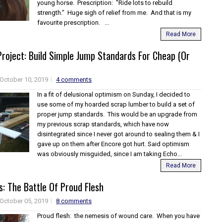
young horse. Prescription: "Ride lots to rebuild
strength." Huge sigh of relief from me. And that is my
favourite prescription. ...
Read More
roject: Build Simple Jump Standards For Cheap (Or
October 10, 2019
4 comments
In a fit of delusional optimism on Sunday, I decided to
use some of my hoarded scrap lumber to build a set of
proper jump standards. This would be an upgrade from
my previous scrap standards, which have now
disintegrated since I never got around to sealing them & I
gave up on them after Encore got hurt. Said optimism
was obviously misguided, since I am taking Echo...
Read More
: The Battle Of Proud Flesh
October 05, 2019
8 comments
Proud flesh: the nemesis of wound care. When you have