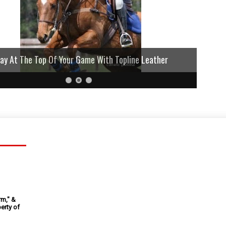
lay At The Top Of Your Game With Topline Leather
rm," &
erty of