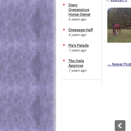
Diary:
Overanxious
Horse Owner
6 years ago
Dressage Hafl
6 years ago
Pia's Parade
7 years ago
The Owls
← Newer Pos
Approve
7 years ago