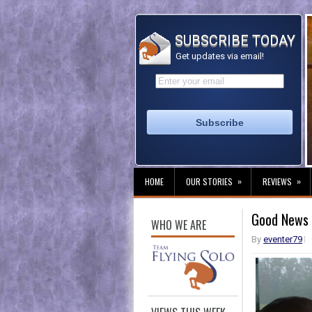
SUBSCRIBE TODAY
Get updates via email!
»
»
HOME
OUR STORIES
REVIEWS
Good News 
WHO WE ARE
By
eventer79