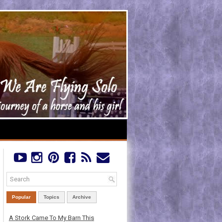
Popular
Topics
Archive
A Stork Came To My Barn This