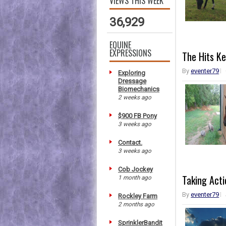
VIEWS THIS WEEK
36,929
EQUINE
EXPRESSIONS
The Hits K
By
eventer79
Exploring
Dressage
Biomechanics
2 weeks ago
$900 FB Pony
3 weeks ago
Contact.
3 weeks ago
Cob Jockey
Taking Acti
1 month ago
By
eventer79
Rockley Farm
2 months ago
SprinklerBandit