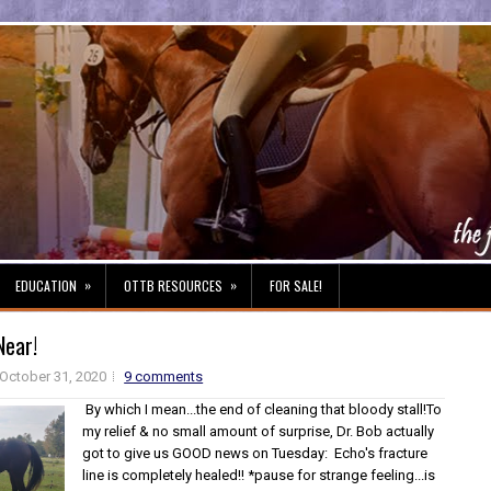
»
»
EDUCATION
OTTB RESOURCES
FOR SALE!
Near!
October 31, 2020
9 comments
By which I mean...the end of cleaning that bloody stall!To
my relief & no small amount of surprise, Dr. Bob actually
got to give us GOOD news on Tuesday: Echo's fracture
line is completely healed!! *pause for strange feeling...is