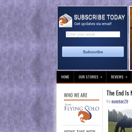
SUBSCRIBE TODAY
Get updates via email!
»
»
HOME
OUR STORIES
REVIEWS
The End Is 
WHO WE ARE
By
eventer79