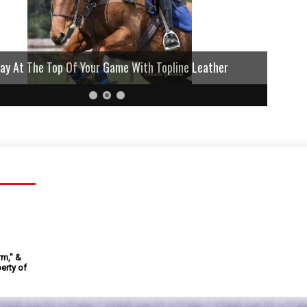
lay At The Top Of Your Game With Topline Leather
rm," &
erty of