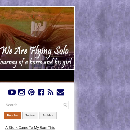
Popular
Topics
Archive
A Stork Came To My Barn This