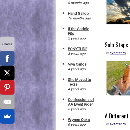
8 months ago
Hand Gallop
10 months ago
If the Saddle
Fits
2 years ago
Solo Steps
Shares
PONY'TUDE
By
eventer79
3 years ago
Viva Carlos
4 years ago
She Moved to
Texas
4 years ago
Confessions of
AA Event Rider
6 years ago
A Different
Wyvern Oaks
By
eventer79
6 years ago