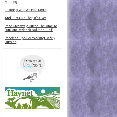
Morning
Learning With An Irish Smile
And Just Like That, It's Over
Prize Giveaway! Guess The Time To
“Brilliant Redneck Solution…Fail”
Priceless Tips For Working Safely
Outside