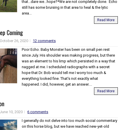
that...dare we...hope?*We are not completely done. Echo
still has some bruising in that area to heal & the lytic
area...
Read More
eep Coming
October 26, 2020
12 comments
Poor Echo. Baby Monster has been on small pen rest
since July. His shoulder was making progress, but there
was an element to his limp which persisted in a way that
nagged at me. I scheduled radiographs with a secret
hope that Dr. Bob would tell me I worry too much &
everything looked fine. That's not exactly what
happened. I did, however, get an answer....
Read More
on
June 10, 2020
6 comments
I generally do not delve into too much social commentary
on this horse blog, but we have reached new-yet-old