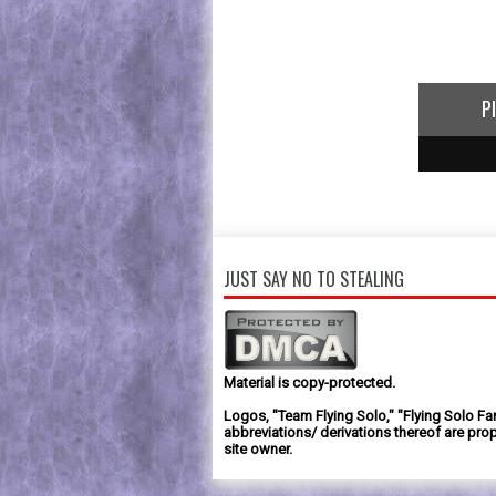
P
1
2
3
JUST SAY NO TO STEALING
Material is copy-protected.
Logos, "Team Flying Solo," "Flying Solo Fa
abbreviations/ derivations thereof are prop
site owner.