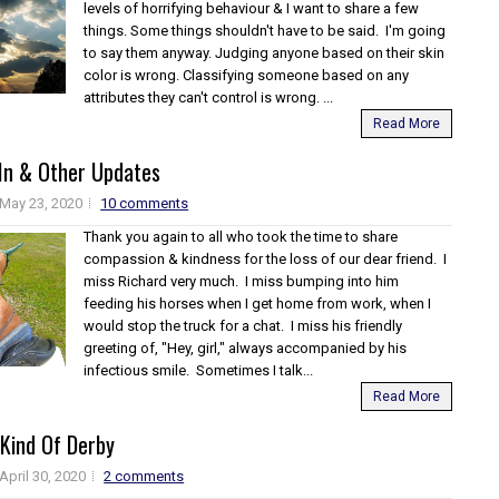
levels of horrifying behaviour & I want to share a few
things. Some things shouldn't have to be said. I'm going
to say them anyway. Judging anyone based on their skin
color is wrong. Classifying someone based on any
attributes they can't control is wrong. ...
Read More
 In & Other Updates
May 23, 2020
10 comments
Thank you again to all who took the time to share
compassion & kindness for the loss of our dear friend. I
miss Richard very much. I miss bumping into him
feeding his horses when I get home from work, when I
would stop the truck for a chat. I miss his friendly
greeting of, "Hey, girl," always accompanied by his
infectious smile. Sometimes I talk...
Read More
 Kind Of Derby
April 30, 2020
2 comments