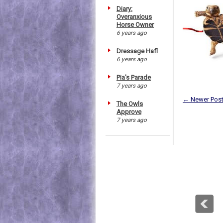
Diary:
Overanxious
Horse Owner
6 years ago
Dressage Hafl
6 years ago
Pia's Parade
7 years ago
← Newer Pos
The Owls
Approve
7 years ago