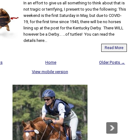
In an effort to give us all something to think about that is
not tragic or terrifying, I present to you the following: This
weekend is the first Saturday in May, but due to COVID-
19, for the first time since 1945, there will be no horses
lining up at the post for the Kentucky Derby. There WILL
however be a Derby... ...of turtles! You can read the
details here...
Read More
ts
Home
Older Posts →
View mobile version