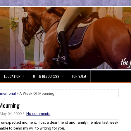
»
»
EDUCATION
OTTB RESOURCES
FOR SALE!
,
memorial
» A Week Of Mourning
Mourning
May 04, 2009
No comments
and unexpected moment, I lost a dear friend and family member last week
able to bend my will to writing for you.