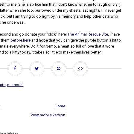
elf to me. She is so like him that I don't know whether to laugh or cry (I
latter when she too, burrowed under my sheets last night). I'll never get
ck, but I am trying to do right by his memory and help other cats who
s he once was.
second and go donate your "click" here:
The Animal Rescue Site
. I have
t them
before here
and hope that you can give the purple button a hit to
imals everywhere. Do it for Nemo, a heart so full of love that it wore
nd to a kitty today, it takes so little to make their lives better.
ats
,
memorial
t
Home
View mobile version