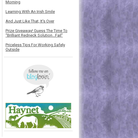
Morning
Learning With An Irish Smile
And Just Like That, It's Over
Prize Giveaway! Guess The Time To
“Brilliant Redneck Solution…Fail”
Priceless Tips For Working Safely
Outside