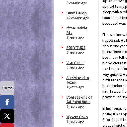
lap and dozing
8 months ago
up next to my 
sleep with a r
Hand Gallop
I can't finish t
10 months ago
because I wasn'
If the Saddle
Fits
I'll never know
2 years ago
happened. He 
about one year 
PONY'TUDE
he suffered fr
3 years ago
best I can tell 
Viva Carlos
blood clot that 
4 years ago
can be glad for 
very quickly. H
She Moved to
birdfeeder he l
Texas
head. I miss hi
4 years ago
Shares
him, I swear h
pretty much ev
Confessions of
AA Event Rider
6 years ago
In his honor, I
giving it a ha
Wyvern Oaks
2-for-1 deal! I
6 years ago
creepy twist of