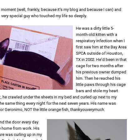
a moment (well, frankly, because it's my blog and because I can) and
a very special guy who touched my life so deeply.
He was a dirty little 5-
month-old kitten with a
respiratory infection when I
first saw him at the Bay Area
SPCA outside of Houston,
TX in 2002. He'd been in that
cage for two months after
his previous owner dumped
him. Then he reached his
little paws through his cage
bars and stole my heart
ht, he crawled under the sheets in my bed and curled up next to my
the same thing every night for the next seven years. His name was
for Geronimo, NOT the little orange fish, thankyouverymuch.
nd the door every day
e home from work. His
ure was curling up in my