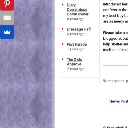
introduced hers
Diary:
Overanxious
confess to the 
Horse Owner
my best boy ba
6 years ago
are as needy a
Dressage Hafl
Please take a 
6 years ago
blogged abou
help shelter an
Pia's Parade
7 years ago
itself out. Be ki
The Owls
Approve
7 years ago
Categories:
c
← Newer Pos