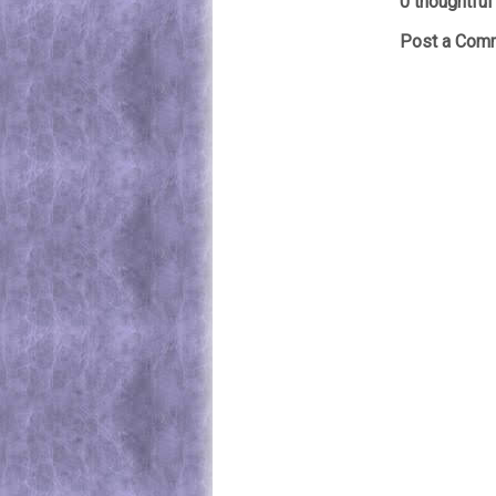
0 thoughtful 
Post a Com