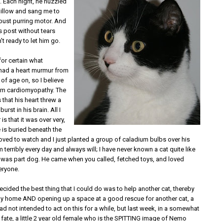
. Each night, he nuzzled
pillow and sang me to
obust purring motor. And
his post without tears
t ready to let him go.
 for certain what
had a heart murmur from
of age on, so I believe
om cardiomyopathy. The
is that his heart threw a
burst in his brain. All I
is that it was over very,
e is buried beneath the
oved to watch and I just planted a group of caladium bulbs over his
m terribly every day and always will; I have never known a cat quite like
e was part dog. He came when you called, fetched toys, and loved
eryone.
 decided the best thing that I could do was to help another cat, thereby
ppy home AND opening up a space at a good rescue for another cat, a
 had not intended to act on this for a while, but last week, in a somewhat
 fate, a little 2 year old female who is the SPITTING image of Nemo