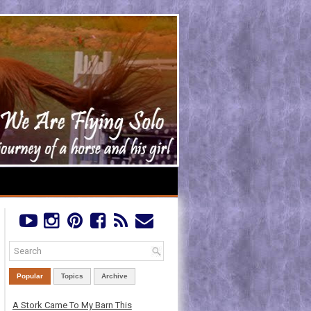
Popular
Topics
Archive
A Stork Came To My Barn This