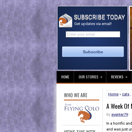
SUBSCRIBE TODAY
Get updates via email!
»
»
HOME
OUR STORIES
REVIEWS
WHO WE ARE
Home
»
cats
A Week Of 
By
eventer79
In a horrific 
and was just un