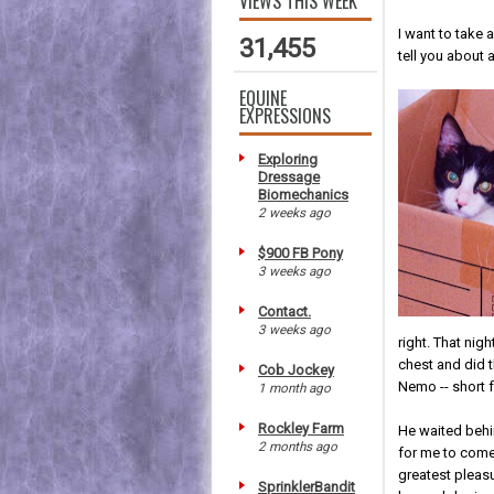
VIEWS THIS WEEK
I want to take 
31,455
tell you about 
EQUINE
EXPRESSIONS
Exploring
Dressage
Biomechanics
2 weeks ago
$900 FB Pony
3 weeks ago
Contact.
3 weeks ago
right. That nig
chest and did 
Cob Jockey
Nemo -- short 
1 month ago
Rockley Farm
He waited behi
2 months ago
for me to com
greatest pleas
SprinklerBandit