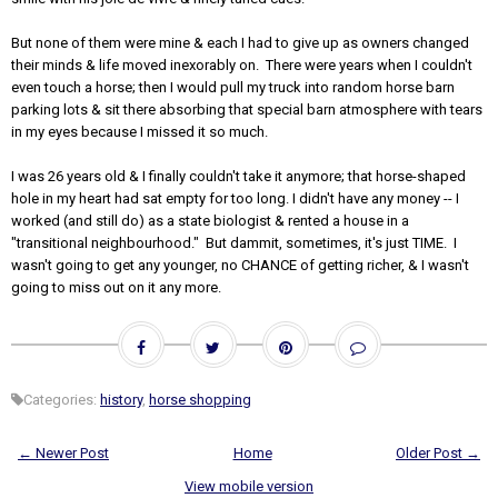
But none of them were mine & each I had to give up as owners changed
their minds & life moved inexorably on. There were years when I couldn't
even touch a horse; then I would pull my truck into random horse barn
parking lots & sit there absorbing that special barn atmosphere with tears
in my eyes because I missed it so much.
I was 26 years old & I finally couldn't take it anymore; that horse-shaped
hole in my heart had sat empty for too long. I didn't have any money -- I
worked (and still do) as a state biologist & rented a house in a
"transitional neighbourhood." But dammit, sometimes, it's just TIME. I
wasn't going to get any younger, no CHANCE of getting richer, & I wasn't
going to miss out on it any more.
Categories:
history
,
horse shopping
← Newer Post
Home
Older Post →
View mobile version