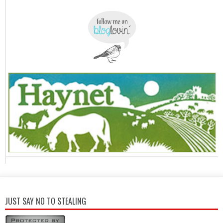
JUST SAY NO TO STEALING