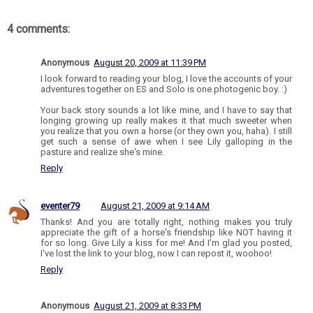
4 comments:
Anonymous
August 20, 2009 at 11:39 PM
I look forward to reading your blog, I love the accounts of your
adventures together on ES and Solo is one photogenic boy. :)
Your back story sounds a lot like mine, and I have to say that
longing growing up really makes it that much sweeter when
you realize that you own a horse (or they own you, haha). I still
get such a sense of awe when I see Lily galloping in the
pasture and realize she's mine.
Reply
eventer79
August 21, 2009 at 9:14 AM
Thanks! And you are totally right, nothing makes you truly
appreciate the gift of a horse's friendship like NOT having it
for so long. Give Lily a kiss for me! And I'm glad you posted,
I've lost the link to your blog, now I can repost it, woohoo!
Reply
Anonymous
August 21, 2009 at 8:33 PM