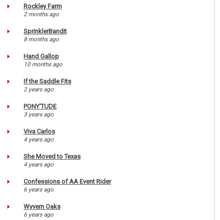
Rockley Farm
2 months ago
SprinklerBandit
8 months ago
Hand Gallop
10 months ago
If the Saddle Fits
2 years ago
PONY'TUDE
3 years ago
Viva Carlos
4 years ago
She Moved to Texas
4 years ago
Confessions of AA Event Rider
6 years ago
Wyvern Oaks
6 years ago