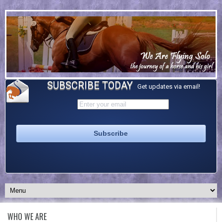
SUBSCRIBE TODAY
Get updates via email!
WHO WE ARE