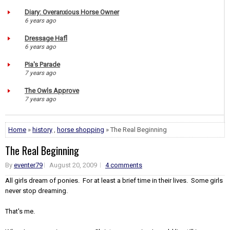
Diary: Overanxious Horse Owner
6 years ago
Dressage Hafl
6 years ago
Pia's Parade
7 years ago
The Owls Approve
7 years ago
Home
»
history
,
horse shopping
» The Real Beginning
The Real Beginning
By
eventer79
August 20, 2009
4 comments
All girls dream of ponies. For at least a brief time in their lives. Some girls
never stop dreaming.
That's me.