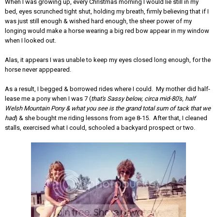
When I was growing up, every Christmas morning I would lie still in my
bed, eyes scrunched tight shut, holding my breath, firmly believing that if I
was just still enough & wished hard enough, the sheer power of my
longing would make a horse wearing a big red bow appear in my window
when I looked out.
Alas, it appears I was unable to keep my eyes closed long enough, for the
horse never apppeared.
As a result, I begged & borrowed rides where I could. My mother did half-
lease me a pony when I was 7 (
that's Sassy below, circa mid-80's, half
Welsh Mountain Pony & what you see is the grand total sum of tack that we
had
) & she bought me riding lessons from age 8-15. After that, I cleaned
stalls, exercised what I could, schooled a backyard prospect or two.