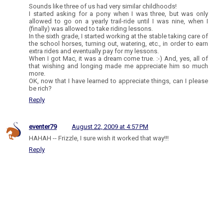
Sounds like three of us had very similar childhoods!
I started asking for a pony when I was three, but was only
allowed to go on a yearly trail-ride until I was nine, when I
(finally) was allowed to take riding lessons.
In the sixth grade, I started working at the stable taking care of
the school horses, turning out, watering, etc., in order to earn
extra rides and eventually pay for my lessons.
When I got Mac, it was a dream come true. :-) And, yes, all of
that wishing and longing made me appreciate him so much
more.
OK, now that I have learned to appreciate things, can I please
be rich?
Reply
eventer79
August 22, 2009 at 4:57 PM
HAHAH -- Frizzle, I sure wish it worked that way!!!
Reply