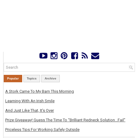
Popular
Topics
Archive
A Stork Came To My Barn This Morning
Learning With An Irish Smile
And Just Like That, It's Over
Prize Giveaway! Guess The Time To “Brilliant Redneck Solution…Fail”
Priceless Tips For Working Safely Outside