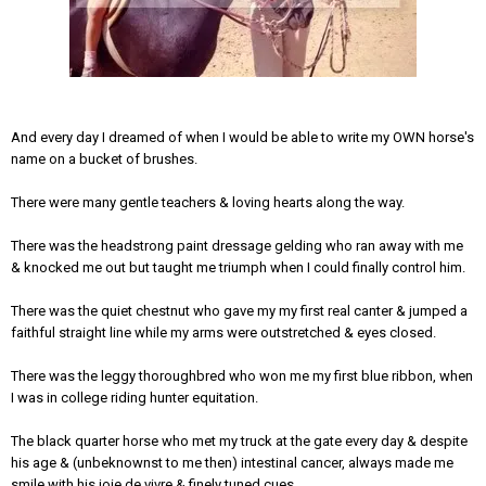
And every day I dreamed of when I would be able to write my OWN horse's
name on a bucket of brushes.
There were many gentle teachers & loving hearts along the way.
There was the headstrong paint dressage gelding who ran away with me
& knocked me out but taught me triumph when I could finally control him.
There was the quiet chestnut who gave my my first real canter & jumped a
faithful straight line while my arms were outstretched & eyes closed.
There was the leggy thoroughbred who won me my first blue ribbon, when
I was in college riding hunter equitation.
The black quarter horse who met my truck at the gate every day & despite
his age & (unbeknownst to me then) intestinal cancer, always made me
smile with his joie de vivre & finely tuned cues.