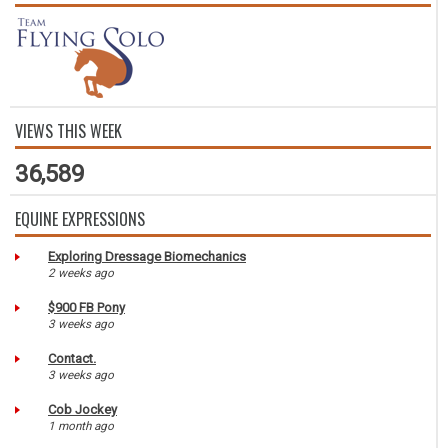
VIEWS THIS WEEK
36,589
EQUINE EXPRESSIONS
Exploring Dressage Biomechanics
2 weeks ago
$900 FB Pony
3 weeks ago
Contact.
3 weeks ago
Cob Jockey
1 month ago