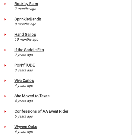
Rockley Farm
2 months ago
SprinklerBandit
8 months ago
Hand Gallop
10 months ago
If the Saddle Fits
2 years ago
PONY'TUDE
3 years ago
Viva Carlos
4 years ago
She Moved to Texas
4 years ago
Confessions of AA Event Rider
6 years ago
Wyvern Oaks
6 years ago