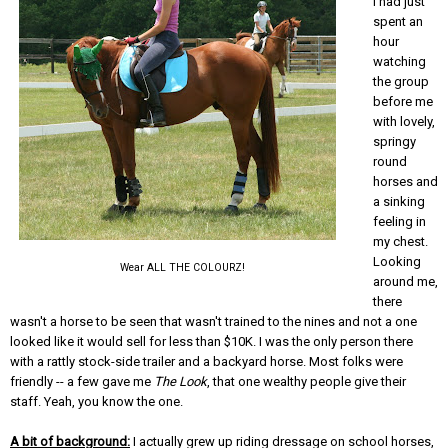
I had just
spent an
hour
watching
the group
before me
with lovely,
springy
round
horses and
a sinking
feeling in
my chest.
Looking
Wear ALL THE COLOURZ!
around me,
there
wasn't a horse to be seen that wasn't trained to the nines and not a one
looked like it would sell for less than $10K. I was the only person there
with a rattly stock-side trailer and a backyard horse. Most folks were
friendly -- a few gave me
The Look
, that one wealthy people give their
staff. Yeah, you know the one.
A bit of background:
I actually grew up riding dressage on school horses,