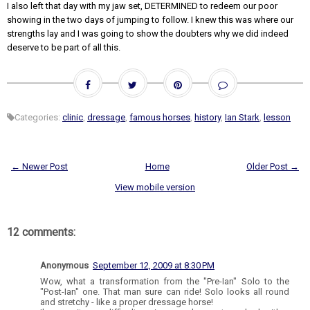
I also left that day with my jaw set, DETERMINED to redeem our poor
showing in the two days of jumping to follow. I knew this was where our
strengths lay and I was going to show the doubters why we did indeed
deserve to be part of all this.
Categories:
clinic
,
dressage
,
famous horses
,
history
,
Ian Stark
,
lesson
← Newer Post
Home
Older Post →
View mobile version
12 comments:
Anonymous
September 12, 2009 at 8:30 PM
Wow, what a transformation from the "Pre-Ian" Solo to the
"Post-Ian" one. That man sure can ride! Solo looks all round
and stretchy - like a proper dressage horse!