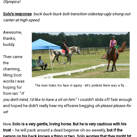
Olympics!
Solo's response
:
buck-buck-buck-bolt-transition-sidestep-ugly-strung-out-
canter-at-high-speed
.
Awesome,
thanks,
buddy.
Then came
the
charming,
lilting Scot
words I was
The man hides his face in agony - let's pretend there was a fly...
hoping for
from Ian: "
If
you don't mind, I'd like to have a sit on him.
" I couldn't slide off fast enough
and hoped he didn't really hear my effusive begging
oh-please-please-fix-
us
!
Now
Solo is a very gentle, loving horse. But he is very cautious with his
trust
-- he will pack around a dead beginner oh-so-sweetly,
but if the
person on his back knows a thing or two, Solo worries that they might hit