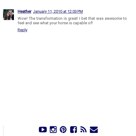
Heather
January 11, 2010 at 12:03 PM
Wow! The transformation is great! I bet that was awesome to
feel and see what your horse is capable of!
Reply