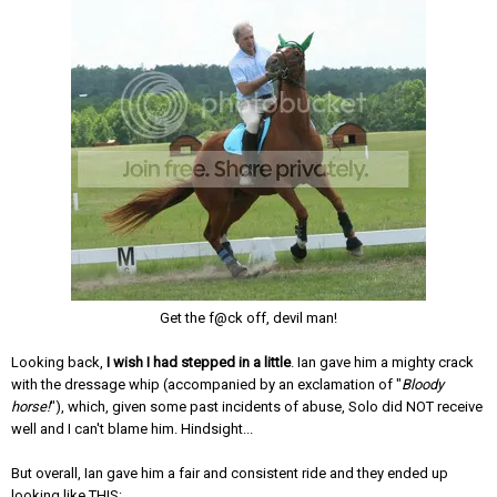
Get the f@ck off, devil man!
Looking back,
I wish I had stepped in a little
. Ian gave him a mighty crack
with the dressage whip (accompanied by an exclamation of "
Bloody
horse!
"), which, given some past incidents of abuse, Solo did NOT receive
well and I can't blame him. Hindsight...
But overall, Ian gave him a fair and consistent ride and they ended up
looking like THIS: