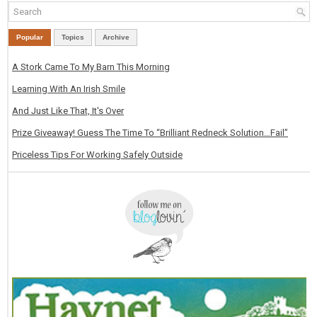
Popular
Topics
Archive
A Stork Came To My Barn This Morning
Learning With An Irish Smile
And Just Like That, It's Over
Prize Giveaway! Guess The Time To “Brilliant Redneck Solution…Fail”
Priceless Tips For Working Safely Outside