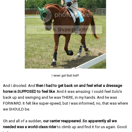
I never got that trot!!
And I drooled. And
then I had to get back on and feel what a dressage
horse is SUPPOSED to feel like
. And it was amazing: I could feel Solo's
back up and swinging and he was THERE, in my hands. And he was
FORWARD. It felt like super-speed, but I was informed, no, that was where
we SHOULD be.
Oh and all of a sudden,
our canter reappeared. So apparently all we
needed was a world-class rider
to climb up and find it for us again. Good