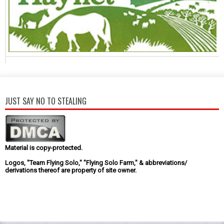
JUST SAY NO TO STEALING
Material is copy-protected.
Logos, "Team Flying Solo," "Flying Solo Farm," & abbreviations/
derivations thereof are property of site owner.