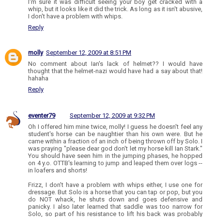
I'm sure it was difficult seeing your boy get cracked with a
whip, but it looks like it did the trick. As long as it isn't abusive,
I don't have a problem with whips.
Reply
molly
September 12, 2009 at 8:51 PM
No comment about Ian's lack of helmet?? I would have
thought that the helmet-nazi would have had a say about that!
hahaha
Reply
eventer79
September 12, 2009 at 9:32 PM
Oh I offered him mine twice, molly! I guess he doesn't feel any
student's horse can be naughtier than his own were. But he
came within a fraction of an inch of being thrown off by Solo. I
was praying "please dear god don't let my horse kill Ian Stark."
You should have seen him in the jumping phases, he hopped
on 4 y.o. OTTB's learning to jump and leaped them over logs --
in loafers and shorts!
Frizz, I don't have a problem with whips either, I use one for
dressage. But Solo is a horse that you can tap or pop, but you
do NOT whack, he shuts down and goes defensive and
panicky. I also later learned that saddle was too narrow for
Solo, so part of his resistance to lift his back was probably