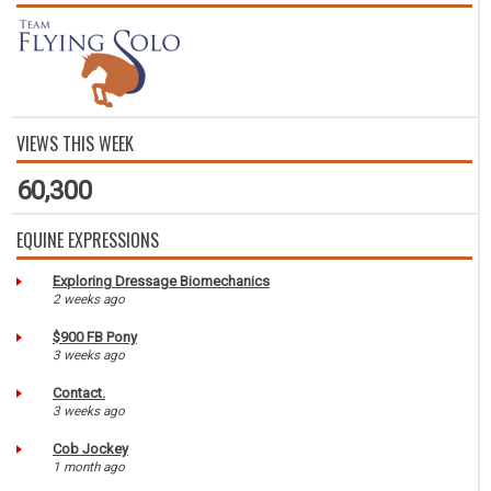
VIEWS THIS WEEK
60,300
EQUINE EXPRESSIONS
Exploring Dressage Biomechanics
2 weeks ago
$900 FB Pony
3 weeks ago
Contact.
3 weeks ago
Cob Jockey
1 month ago