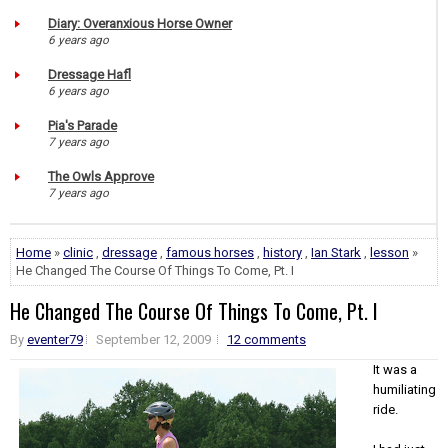
Diary: Overanxious Horse Owner
6 years ago
Dressage Hafl
6 years ago
Pia's Parade
7 years ago
The Owls Approve
7 years ago
Home
»
clinic
,
dressage
,
famous horses
,
history
,
Ian Stark
,
lesson
»
He Changed The Course Of Things To Come, Pt. I
He Changed The Course Of Things To Come, Pt. I
By
eventer79
September 12, 2009
12 comments
It was a
humiliating
ride.