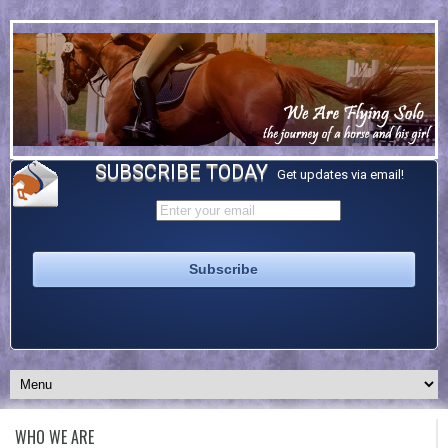
SUBSCRIBE TODAY
Get updates via email!
WHO WE ARE