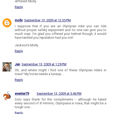
different Molly
Reply
molly
September 13, 2009 at 12:35 PM
I suppose that if you are an Olympian rider you can ride
without proper safety equipment and no one can give you to
much crap. I'm glad you offered your helmet though, it would
have tainted you reputation had you not!
Jackson's Molly
Reply
Jen
September 13, 2009 at 1:29 PM
Oh, and where might I find one of these Olympian riders in
Iowa? My horse needs a tuneup...
Reply
eventer79
September 13, 2009 at 5:46 PM
Solo says thank for the compliments -- although he hated
every second of it! Hmmm, Olympians in Iowa, that might be a
tough one...
Reply