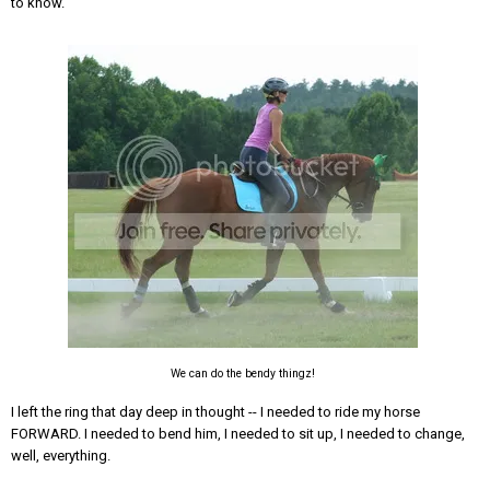
to know.
We can do the bendy thingz!
I left the ring that day deep in thought -- I needed to ride my horse
FORWARD. I needed to bend him, I needed to sit up, I needed to change,
well, everything.