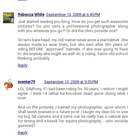
Rebecca White
September 13, 2009 at 6:45 PM
Just started reading you blog. How do you get such awesome
pictures? Do you carry a professional photographer along
with you wherever you go?! Or did the clinic provide one?
On Ian's bare head: my old trainer never wore a real helmet. She
always made us wear them, but she said after 50+ years of
riding BEFORE "approved" helmets, if she was going to have
to die anyway she might as well do it riding. Same old-school
thinking, probably.
Reply
eventer79
September 13, 2009 at 9:55 PM
LOL SillyPony, if I had been riding for 50 years, I reckon I might
agree...I think I'd rather be knocked dead quick doing what I
love!
And on the pictures, I trained my photographer, upon whom I
shall lavish praises in a future post. I taught my dear SO to use
my big fat camera and it turns out he really has a natural eye
for timing and a knack for equine photography -- who woulda
guessed?
Reply