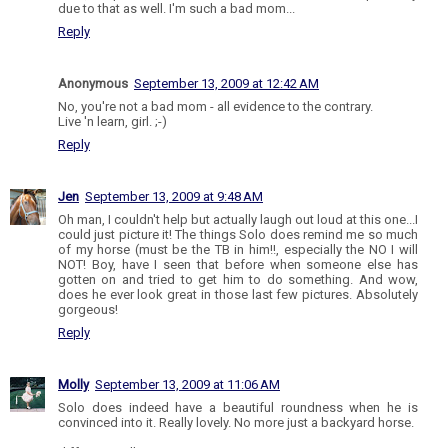
due to that as well. I'm such a bad mom...
Reply
Anonymous
September 13, 2009 at 12:42 AM
No, you're not a bad mom - all evidence to the contrary.
Live 'n learn, girl. ;-)
Reply
Jen
September 13, 2009 at 9:48 AM
Oh man, I couldn't help but actually laugh out loud at this one...I
could just picture it! The things Solo does remind me so much
of my horse (must be the TB in him!!, especially the NO I will
NOT! Boy, have I seen that before when someone else has
gotten on and tried to get him to do something. And wow,
does he ever look great in those last few pictures. Absolutely
gorgeous!
Reply
Molly
September 13, 2009 at 11:06 AM
Solo does indeed have a beautiful roundness when he is
convinced into it. Really lovely. No more just a backyard horse.