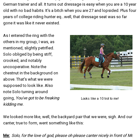
German trainer and all. It turns out dressage is easy when you are a 10 year
old with no bad habits. It's a bitch when you are 27 and lopsided. Plus four
years of college riding hunter eq...well, that dressage seat was so far
gone it was like it never existed.
As I entered the ring with the
others in my group, I was, as
mentioned, slightly petrified.
Solo obliged by being stiff,
crooked, and notably
uncooperative. Note the
chestnut in the background on
above. That's what we were
supposed to look like. Also
note Solo turning around
going,
You've got to be freaking
Looks like a 10 trot to me!
kidding me.
We looked more like, well, the backyard pair that we were, sigh. And our
canter, true to form, went something like this:
Me:
Solo, for the love of god, please oh please canter nicely in front of Mr.