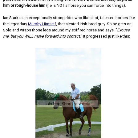
him or rough-house him
(he is NOT a horse you can force into things).
Ian Stark is an exceptionally strong rider who likes hot, talented horses like
the legendary
Murphy Himself
, the talented Irish-bred grey. So he gets on
Solo and wraps those legs around my stiff red horse and says, "
Excuse
me, but you WILL move forward into contact.
" It progressed just like this: