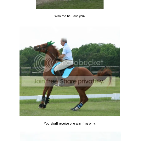
Who the hell are you?
You shall receive one warning only.