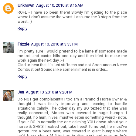
Unknown
August 10, 2010 at 8:16 AM
ROFL - I have so been there! Slowly I'm getting to the place
where I don't assume the worst. I assume the 3 steps from the
worst. :)
Reply
Frizzle
August 10, 2010 at 3:33 PM
I'm pretty sure I would pretend to be lame if someone made
me trot and canter hills one day and then tried to make me
work again the next day. ;-)
Glad to hear that it's just stiffness and not Spontaneous Nerve
Combustion! Sounds like some liniment is in order...
Reply
Jen
August 10, 2010 at 9:20 PM
Do NOT get complacent!!! I too am a Paranoid Horse Owner &
thought I was finally improving and learning to handle
situations calmly. The other day my BO texted that she was
really concerned, Mosco was covered in huge bumps. I
thought, ho hum, hives, must've eaten something weird - note,
if your BO is normally the one calming YOU down about your
horse & SHE'S freaked out, take heed! Turns out, he must've
gotten into a bees nest, was covered in giant bumps where
he'd been stung (4-5 inches in diameter) and now as he's