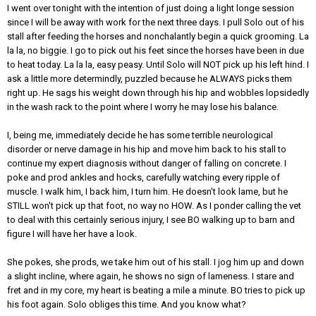
I went over tonight with the intention of just doing a light longe session
since I will be away with work for the next three days. I pull Solo out of his
stall after feeding the horses and nonchalantly begin a quick grooming. La
la la, no biggie. I go to pick out his feet since the horses have been in due
to heat today. La la la, easy peasy. Until Solo will NOT pick up his left hind. I
ask a little more determindly, puzzled because he ALWAYS picks them
right up. He sags his weight down through his hip and wobbles lopsidedly
in the wash rack to the point where I worry he may lose his balance.
I, being me, immediately decide he has some terrible neurological
disorder or nerve damage in his hip and move him back to his stall to
continue my expert diagnosis without danger of falling on concrete. I
poke and prod ankles and hocks, carefully watching every ripple of
muscle. I walk him, I back him, I turn him. He doesn't look lame, but he
STILL won't pick up that foot, no way no HOW. As I ponder calling the vet
to deal with this certainly serious injury, I see BO walking up to barn and
figure I will have her have a look.
She pokes, she prods, we take him out of his stall. I jog him up and down
a slight incline, where again, he shows no sign of lameness. I stare and
fret and in my core, my heart is beating a mile a minute. BO tries to pick up
his foot again. Solo obliges this time. And you know what?