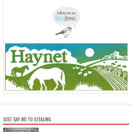
JUST SAY NO TO STEALING