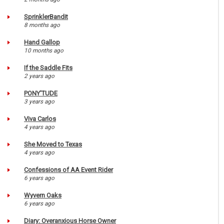
SprinklerBandit
8 months ago
Hand Gallop
10 months ago
If the Saddle Fits
2 years ago
PONY'TUDE
3 years ago
Viva Carlos
4 years ago
She Moved to Texas
4 years ago
Confessions of AA Event Rider
6 years ago
Wyvern Oaks
6 years ago
Diary: Overanxious Horse Owner