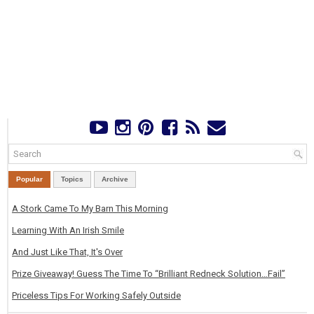
Popular
Topics
Archive
A Stork Came To My Barn This Morning
Learning With An Irish Smile
And Just Like That, It's Over
Prize Giveaway! Guess The Time To “Brilliant Redneck Solution…Fail”
Priceless Tips For Working Safely Outside