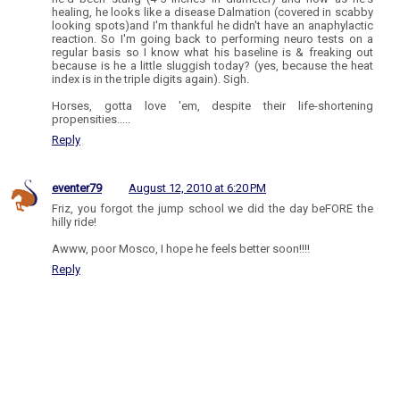
healing, he looks like a disease Dalmation (covered in scabby
looking spots)and I'm thankful he didn't have an anaphylactic
reaction. So I'm going back to performing neuro tests on a
regular basis so I know what his baseline is & freaking out
because is he a little sluggish today? (yes, because the heat
index is in the triple digits again). Sigh.
Horses, gotta love 'em, despite their life-shortening
propensities.....
Reply
eventer79
August 12, 2010 at 6:20 PM
Friz, you forgot the jump school we did the day beFORE the
hilly ride!
Awww, poor Mosco, I hope he feels better soon!!!!
Reply