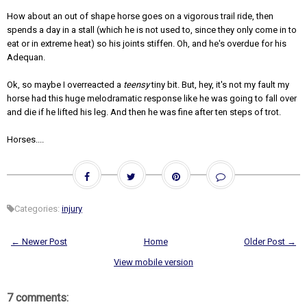
How about an out of shape horse goes on a vigorous trail ride, then
spends a day in a stall (which he is not used to, since they only come in to
eat or in extreme heat) so his joints stiffen. Oh, and he's overdue for his
Adequan.
Ok, so maybe I overreacted a
teensy
tiny bit. But, hey, it's not my fault my
horse had this huge melodramatic response like he was going to fall over
and die if he lifted his leg. And then he was fine after ten steps of trot.
Horses....
Categories:
injury
← Newer Post
Home
Older Post →
View mobile version
7 comments: