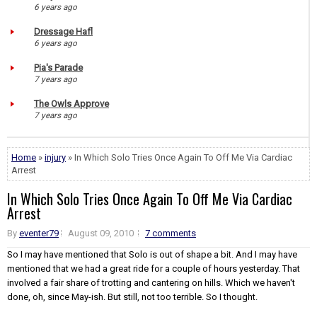
6 years ago
Dressage Hafl
6 years ago
Pia's Parade
7 years ago
The Owls Approve
7 years ago
Home
»
injury
» In Which Solo Tries Once Again To Off Me Via Cardiac
Arrest
In Which Solo Tries Once Again To Off Me Via Cardiac
Arrest
By
eventer79
August 09, 2010
7 comments
So I may have mentioned that Solo is out of shape a bit. And I may have
mentioned that we had a great ride for a couple of hours yesterday. That
involved a fair share of trotting and cantering on hills. Which we haven't
done, oh, since May-ish. But still, not too terrible. So I thought.