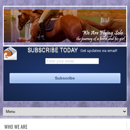
SUBSCRIBE TODAY
Get updates via email!
WHO WE ARE