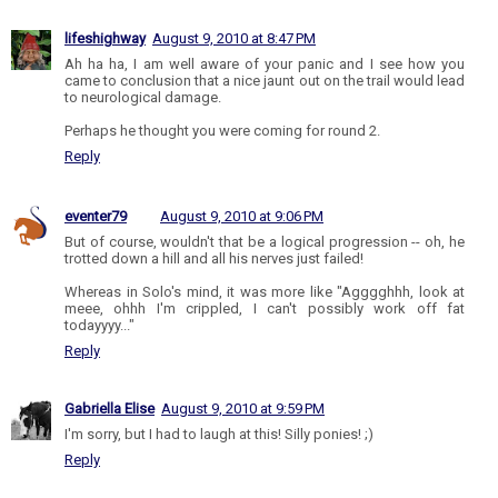
lifeshighway
August 9, 2010 at 8:47 PM
Ah ha ha, I am well aware of your panic and I see how you
came to conclusion that a nice jaunt out on the trail would lead
to neurological damage.
Perhaps he thought you were coming for round 2.
Reply
eventer79
August 9, 2010 at 9:06 PM
But of course, wouldn't that be a logical progression -- oh, he
trotted down a hill and all his nerves just failed!
Whereas in Solo's mind, it was more like "Agggghhh, look at
meee, ohhh I'm crippled, I can't possibly work off fat
todayyyy..."
Reply
Gabriella Elise
August 9, 2010 at 9:59 PM
I'm sorry, but I had to laugh at this! Silly ponies! ;)
Reply