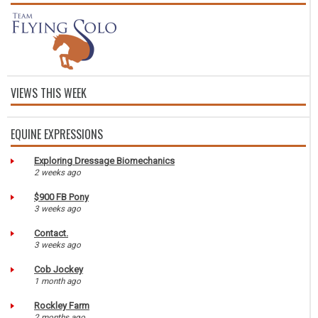
VIEWS THIS WEEK
EQUINE EXPRESSIONS
Exploring Dressage Biomechanics
2 weeks ago
$900 FB Pony
3 weeks ago
Contact.
3 weeks ago
Cob Jockey
1 month ago
Rockley Farm
2 months ago