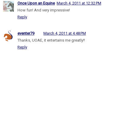
Once Upon an Equine
March 4, 2011 at 12:32 PM
How fun! And very impressive!
Reply
eventer79
March 4, 2011 at 4:48 PM
Thanks, UOAE, it entertains me greatly!!
Reply