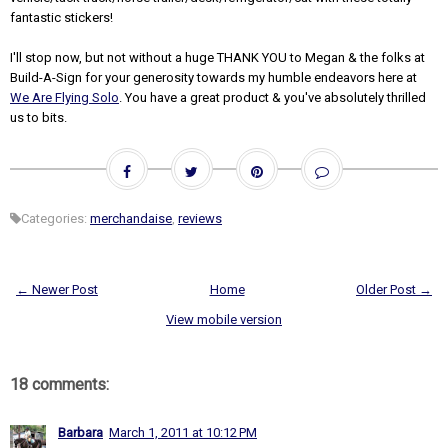
fantastic stickers!
I'll stop now, but not without a huge THANK YOU to Megan & the folks at
Build-A-Sign for your generosity towards my humble endeavors here at
We Are Flying Solo
. You have a great product & you've absolutely thrilled
us to bits.
Categories:
merchandaise
,
reviews
← Newer Post
Home
Older Post →
View mobile version
18 comments:
Barbara
March 1, 2011 at 10:12 PM