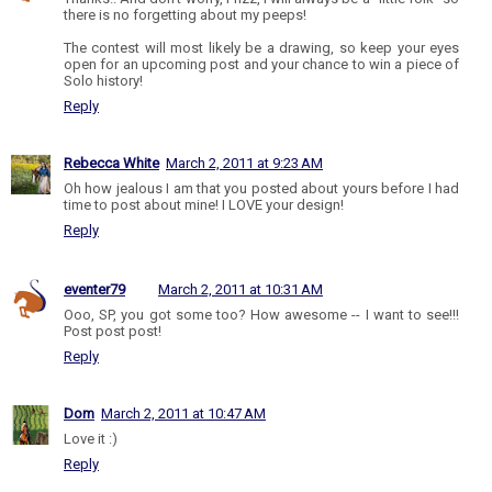
there is no forgetting about my peeps!
The contest will most likely be a drawing, so keep your eyes
open for an upcoming post and your chance to win a piece of
Solo history!
Reply
Rebecca White
March 2, 2011 at 9:23 AM
Oh how jealous I am that you posted about yours before I had
time to post about mine! I LOVE your design!
Reply
eventer79
March 2, 2011 at 10:31 AM
Ooo, SP, you got some too? How awesome -- I want to see!!!
Post post post!
Reply
Dom
March 2, 2011 at 10:47 AM
Love it :)
Reply