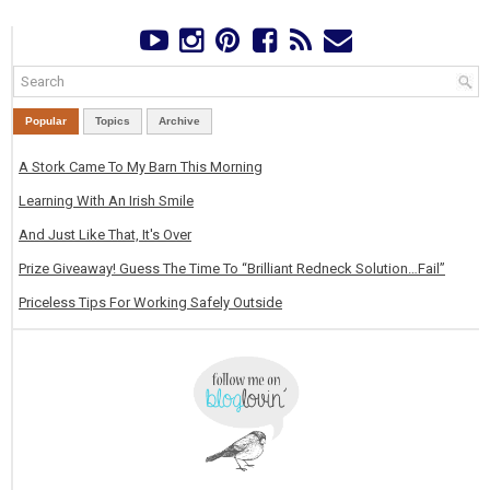
Popular
Topics
Archive
A Stork Came To My Barn This Morning
Learning With An Irish Smile
And Just Like That, It's Over
Prize Giveaway! Guess The Time To “Brilliant Redneck Solution…Fail”
Priceless Tips For Working Safely Outside