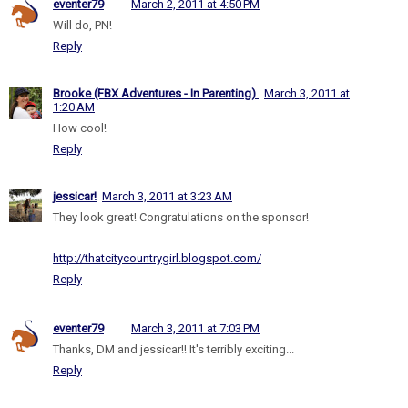
eventer79
March 2, 2011 at 4:50 PM
Will do, PN!
Reply
Brooke (FBX Adventures - In Parenting)
March 3, 2011 at
1:20 AM
How cool!
Reply
jessicar!
March 3, 2011 at 3:23 AM
They look great! Congratulations on the sponsor!
http://thatcitycountrygirl.blogspot.com/
Reply
eventer79
March 3, 2011 at 7:03 PM
Thanks, DM and jessicar!! It's terribly exciting...
Reply