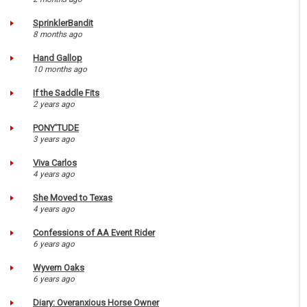
SprinklerBandit
8 months ago
Hand Gallop
10 months ago
If the Saddle Fits
2 years ago
PONY'TUDE
3 years ago
Viva Carlos
4 years ago
She Moved to Texas
4 years ago
Confessions of AA Event Rider
6 years ago
Wyvern Oaks
6 years ago
Diary: Overanxious Horse Owner