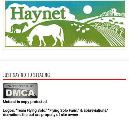
JUST SAY NO TO STEALING
Material is copy-protected.
Logos, "Team Flying Solo," "Flying Solo Farm," & abbreviations/
derivations thereof are property of site owner.