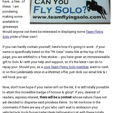
have...a few...of
these. I am
pondering
making some
available in
giveaways.
Would anyone out there be interested in displaying some
Team Flying
Solo
pride of their own?
If you can hardly contain yourself, here's how it's going to work: if your
name is specifically listed on the "Pit Crew" menu link at the top of this
page, you are entitled to a free sticker -- you have given an immeasureable
gift to Solo & I with your help and support, so it's the least I can do to
repay you! Should you, as a
core Team Flying Solo member
, want to cash
in on this (
undeniably once-in-a-lifetime
) offer, just click our email link & I
will hook you up!
Now, don't lose hope if your name isn't on the list, it is still totally possible
to attain this incredible badge of honour & glory!! If you, dearest of
readers, express interest,
there will be a contest
whose nature I have not
yet decided to disperse said priceless items. So let me know in the
comments if there are any of you who can't wait to emblazon your
vehicle/tack truck/horse trailer/desk/refrigerator/cat with these totally