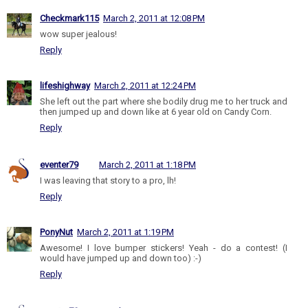
Checkmark115
March 2, 2011 at 12:08 PM
wow super jealous!
Reply
lifeshighway
March 2, 2011 at 12:24 PM
She left out the part where she bodily drug me to her truck and
then jumped up and down like at 6 year old on Candy Corn.
Reply
eventer79
March 2, 2011 at 1:18 PM
I was leaving that story to a pro, lh!
Reply
PonyNut
March 2, 2011 at 1:19 PM
Awesome! I love bumper stickers! Yeah - do a contest! (I
would have jumped up and down too) :-)
Reply