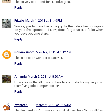
That is very cool...and fun! It looks great!
Reply
Frizzle
March 1, 2011 at 11:40 PM
Yowza, you two are becoming quite the celebrities! Congrats
on your first sponsor. :-) Now, don't forget us little folks when
you guys become stars!
Reply
Squeaksmom
March 2, 2011 at 3:12 AM
That's so cool! Contest please!!! :D
Reply
Amanda
March 2, 2011 at 8:20 AM
How cool is that?!!! I would love to compete for my very own
teamflyingsolo bumper sticker!
Reply
eventer79
March 2, 2011 at 9:16 AM
Thanks!! And don't worry, Frizz, I will always be a "little folk" so