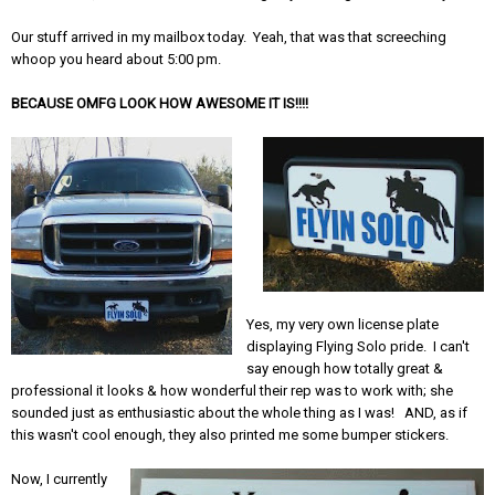
Our stuff arrived in my mailbox today. Yeah, that was that screeching
whoop you heard about 5:00 pm.
BECAUSE OMFG LOOK HOW AWESOME IT IS!!!!
Yes, my very own license plate
displaying Flying Solo pride. I can't
say enough how totally great &
professional it looks & how wonderful their rep was to work with; she
sounded just as enthusiastic about the whole thing as I was! AND, as if
this wasn't cool enough, they also printed me some bumper stickers.
Now, I currently