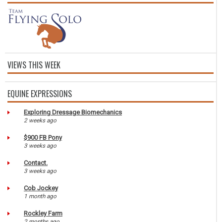
VIEWS THIS WEEK
EQUINE EXPRESSIONS
Exploring Dressage Biomechanics
2 weeks ago
$900 FB Pony
3 weeks ago
Contact.
3 weeks ago
Cob Jockey
1 month ago
Rockley Farm
2 months ago