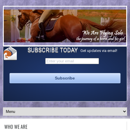
SUBSCRIBE TODAY
Get updates via email!
WHO WE ARE