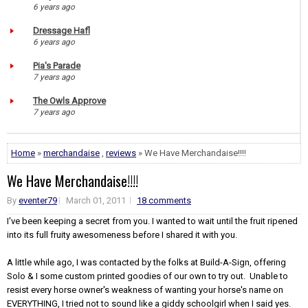
6 years ago
Dressage Hafl
6 years ago
Pia's Parade
7 years ago
The Owls Approve
7 years ago
Home
»
merchandaise
,
reviews
» We Have Merchandaise!!!!
We Have Merchandaise!!!!
By
eventer79
March 01, 2011
18 comments
I've been keeping a secret from you. I wanted to wait until the fruit ripened
into its full fruity awesomeness before I shared it with you.
A little while ago, I was contacted by the folks at Build-A-Sign, offering
Solo & I some custom printed goodies of our own to try out. Unable to
resist every horse owner's weakness of wanting your horse's name on
EVERYTHING, I tried not to sound like a giddy schoolgirl when I said yes.