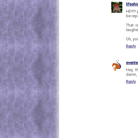
lifesh
HEY!!!
be rep
That i
laughe
Oh, you
Reply
evente
Hey, t
damn, 
Reply