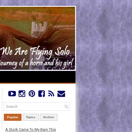
Popular
Topics
Archive
A Stork Came To My Barn This