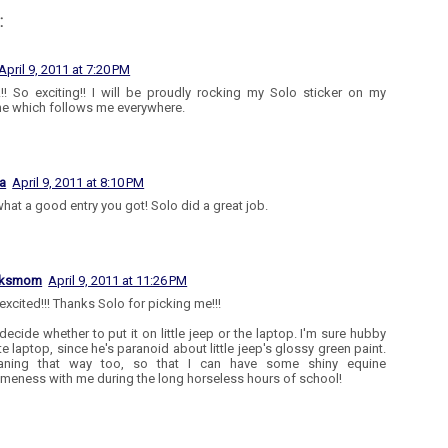
:
April 9, 2011 at 7:20 PM
!! So exciting!! I will be proudly rocking my Solo sticker on my
e which follows me everywhere.
a
April 9, 2011 at 8:10 PM
what a good entry you got! Solo did a great job.
aksmom
April 9, 2011 at 11:26 PM
excited!!! Thanks Solo for picking me!!!
 decide whether to put it on little jeep or the laptop. I'm sure hubby
te laptop, since he's paranoid about little jeep's glossy green paint.
eaning that way too, so that I can have some shiny equine
eness with me during the long horseless hours of school!