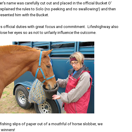
's name was carefully cut out and placed in the official Bucket O'
I explained the rules to Solo (no peeking and no swallowing!) and then
resented him with the Bucket.
is official duties with great focus and commitment. Lifeshighway also
ose her eyes so as not to unfairly influence the outcome.
d fishing slips of paper out of a mouthful of horse slobber, we
 winners!