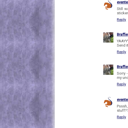
evente
Still w
sticker
Reply
Braffie
YAAYYY
Send i
Reply
Braffie
Sorry 
my und
Reply
evente
Psssh,
stuff??
Reply