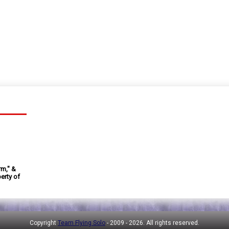
rm," &
erty of
Copyright
Team Flying Solo
- 2009 -
2026. All rights reserved.