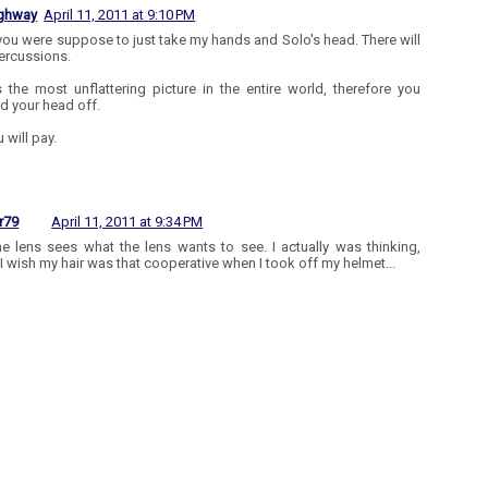
ighway
April 11, 2011 at 9:10 PM
 you were suppose to just take my hands and Solo's head. There will
ercussions.
s the most unflattering picture in the entire world, therefore you
d your head off.
 will pay.
r79
April 11, 2011 at 9:34 PM
he lens sees what the lens wants to see. I actually was thinking,
I wish my hair was that cooperative when I took off my helmet...