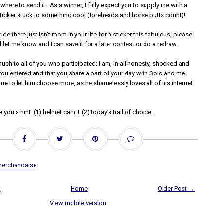
 where to send it. As a winner, I fully expect you to supply me with a
sticker stuck to something cool (foreheads and horse butts count)!
de there just isn't room in your life for a sticker this fabulous, please
let me know and I can save it for a later contest or do a redraw.
ch to all of you who participated; I am, in all honesty, shocked and
you entered and that you share a part of your day with Solo and me.
e to let him choose more, as he shamelessly loves all of his internet
ive you a hint: (1) helmet cam + (2) today's trail of choice.
merchandaise
t
Home
Older Post →
View mobile version