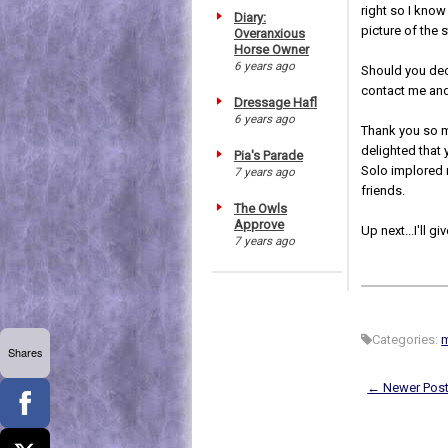
right so I know
Diary:
picture of the 
Overanxious
Horse Owner
6 years ago
Should you deci
contact me and 
Dressage Hafl
6 years ago
Thank you so mu
delighted that 
Pia's Parade
Solo implored m
7 years ago
friends.
The Owls
Approve
Up next...I'll g
7 years ago
Categories:
Shares
← Newer Pos