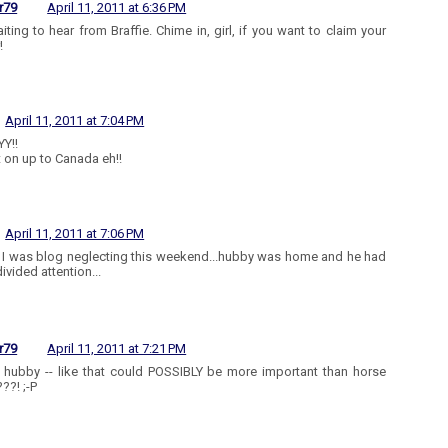
r79
April 11, 2011 at 6:36 PM
aiting to hear from Braffie. Chime in, girl, if you want to claim your
!
April 11, 2011 at 7:04 PM
Y!!
t on up to Canada eh!!
April 11, 2011 at 7:06 PM
- I was blog neglecting this weekend...hubby was home and he had
ivided attention...
r79
April 11, 2011 at 7:21 PM
 hubby -- like that could POSSIBLY be more important than horse
??! ;-P