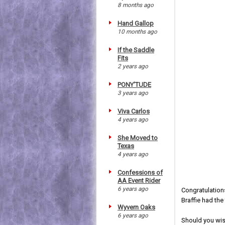
8 months ago
Hand Gallop
10 months ago
If the Saddle
Fits
2 years ago
PONY'TUDE
3 years ago
Viva Carlos
4 years ago
She Moved to
Texas
4 years ago
Confessions of
AA Event Rider
6 years ago
Congratulation
Braffie had the
Wyvern Oaks
6 years ago
Should you wish