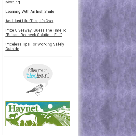
Morning
Learning With An Irish Smile
And Just Like That, It's Over
Prize Giveaway! Guess The Time To
“Brilliant Redneck Solution…Fail”
Priceless Tips For Working Safely
Outside