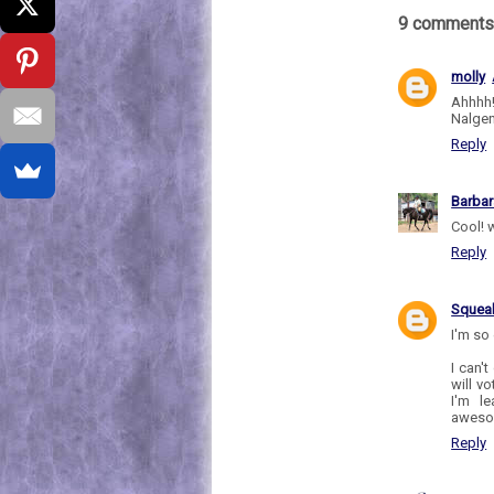
9 comments
molly
Ahhhh!
Nalgen
Reply
Barbar
Cool! 
Reply
Sque
I'm so 
I can't
will vo
I'm l
awesom
Reply