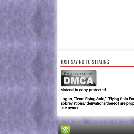
JUST SAY NO TO STEALING
Material is copy-protected.
Logos, "Team Flying Solo," "Flying Solo Fa
abbreviations/ derivations thereof are prop
site owner.