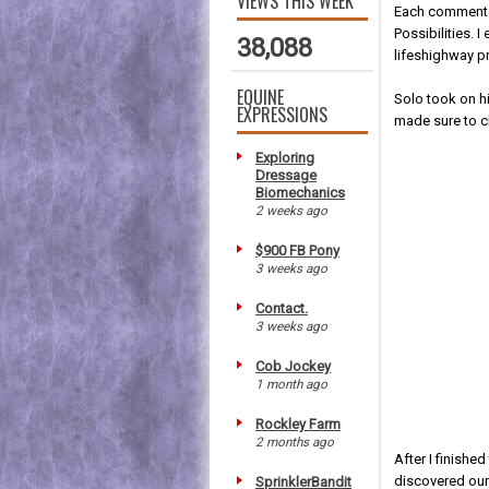
VIEWS THIS WEEK
Each commenter
Possibilities. 
38,088
lifeshighway p
EQUINE
Solo took on h
EXPRESSIONS
made sure to cl
Exploring
Dressage
Biomechanics
2 weeks ago
$900 FB Pony
3 weeks ago
Contact.
3 weeks ago
Cob Jockey
1 month ago
Rockley Farm
2 months ago
After I finishe
discovered our
SprinklerBandit