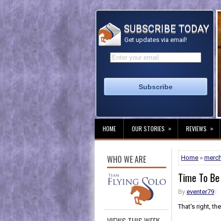
SUBSCRIBE TODAY
Get updates via email!
»
»
HOME
OUR STORIES
REVIEWS
WHO WE ARE
Home
»
merc
Time To Be
By
eventer79
That's right, th