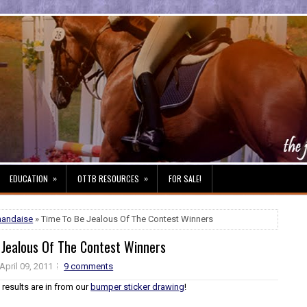
»
»
EDUCATION
OTTB RESOURCES
FOR SALE!
handaise
» Time To Be Jealous Of The Contest Winners
 Jealous Of The Contest Winners
April 09, 2011
9 comments
e results are in from our
bumper sticker drawing
!