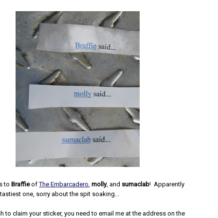
s to
Braffie
of
The Embarcadero
,
molly
, and
sumaclab
! Apparently
 tastiest one, sorry about the spit soaking...
 to claim your sticker, you need to email me at the address on the