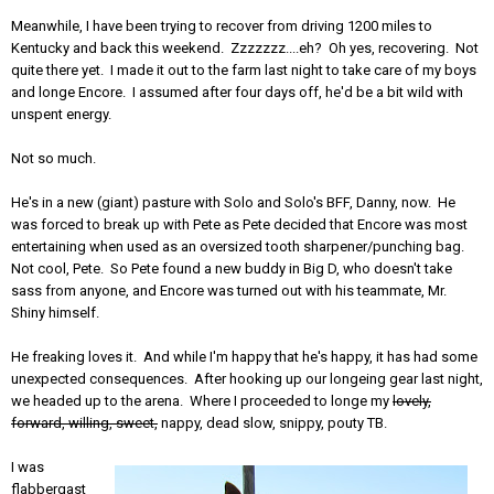
Meanwhile, I have been trying to recover from driving 1200 miles to
Kentucky and back this weekend. Zzzzzzz....eh? Oh yes, recovering. Not
quite there yet. I made it out to the farm last night to take care of my boys
and longe Encore. I assumed after four days off, he'd be a bit wild with
unspent energy.
Not so much.
He's in a new (giant) pasture with Solo and Solo's BFF, Danny, now. He
was forced to break up with Pete as Pete decided that Encore was most
entertaining when used as an oversized tooth sharpener/punching bag.
Not cool, Pete. So Pete found a new buddy in Big D, who doesn't take
sass from anyone, and Encore was turned out with his teammate, Mr.
Shiny himself.
He freaking loves it. And while I'm happy that he's happy, it has had some
unexpected consequences. After hooking up our longeing gear last night,
we headed up to the arena. Where I proceeded to longe my
lovely,
forward, willing, sweet,
nappy, dead slow, snippy, pouty TB.
I was
flabbergast