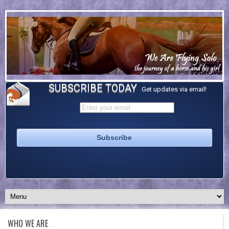
SUBSCRIBE TODAY
Get updates via email!
WHO WE ARE