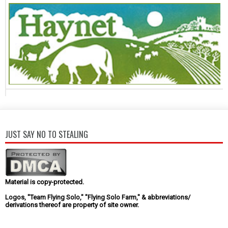
JUST SAY NO TO STEALING
Material is copy-protected.
Logos, "Team Flying Solo," "Flying Solo Farm," & abbreviations/
derivations thereof are property of site owner.