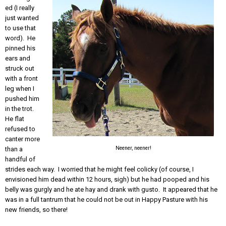
ed (I really
just wanted
to use that
word). He
pinned his
ears and
struck out
with a front
leg when I
pushed him
in the trot.
He flat
refused to
canter more
Neener, neener!
than a
handful of
strides each way. I worried that he might feel colicky (of course, I
envisioned him dead within 12 hours, sigh) but he had pooped and his
belly was gurgly and he ate hay and drank with gusto. It appeared that he
was in a full tantrum that he could not be out in Happy Pasture with his
new friends, so there!