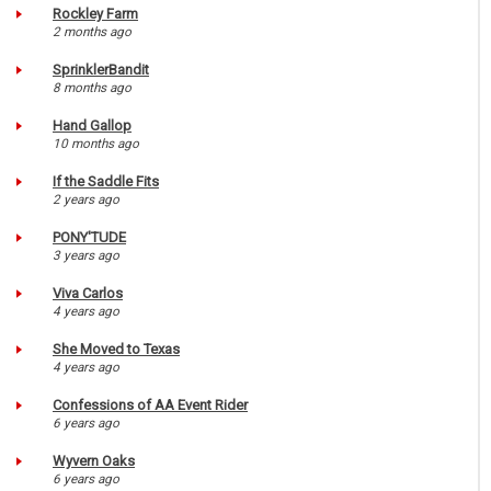
Rockley Farm
2 months ago
SprinklerBandit
8 months ago
Hand Gallop
10 months ago
If the Saddle Fits
2 years ago
PONY'TUDE
3 years ago
Viva Carlos
4 years ago
She Moved to Texas
4 years ago
Confessions of AA Event Rider
6 years ago
Wyvern Oaks
6 years ago