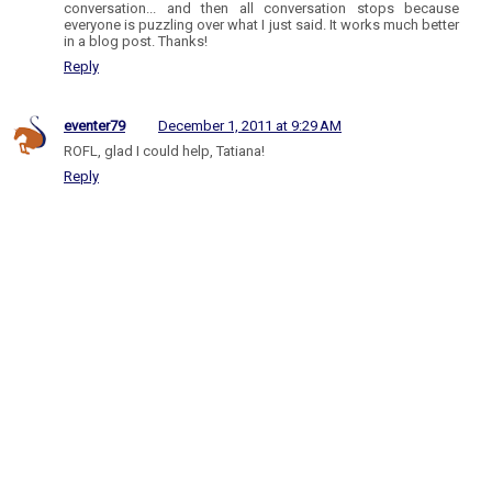
conversation... and then all conversation stops because
everyone is puzzling over what I just said. It works much better
in a blog post. Thanks!
Reply
eventer79
December 1, 2011 at 9:29 AM
ROFL, glad I could help, Tatiana!
Reply