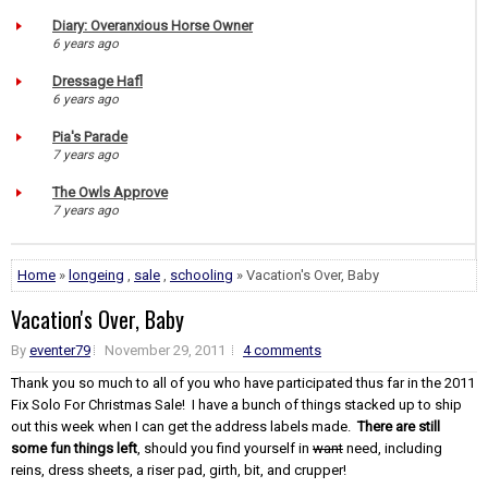
Diary: Overanxious Horse Owner
6 years ago
Dressage Hafl
6 years ago
Pia's Parade
7 years ago
The Owls Approve
7 years ago
Home
»
longeing
,
sale
,
schooling
» Vacation's Over, Baby
Vacation's Over, Baby
By
eventer79
November 29, 2011
4 comments
Thank you so much to all of you who have participated thus far in the 2011
Fix Solo For Christmas Sale! I have a bunch of things stacked up to ship
out this week when I can get the address labels made.
There are still
some fun things left
, should you find yourself in
want
need, including
reins, dress sheets, a riser pad, girth, bit, and crupper!