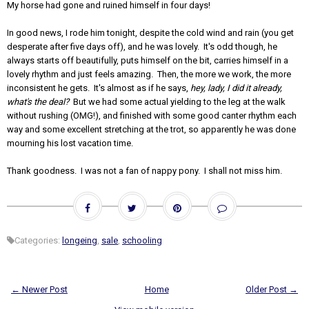
My horse had gone and ruined himself in four days!
In good news, I rode him tonight, despite the cold wind and rain (you get
desperate after five days off), and he was lovely. It's odd though, he
always starts off beautifully, puts himself on the bit, carries himself in a
lovely rhythm and just feels amazing. Then, the more we work, the more
inconsistent he gets. It's almost as if he says,
hey, lady, I did it already,
what's the deal?
But we had some actual yielding to the leg at the walk
without rushing (OMG!), and finished with some good canter rhythm each
way and some excellent stretching at the trot, so apparently he was done
mourning his lost vacation time.
Thank goodness. I was not a fan of nappy pony. I shall not miss him.
Categories:
longeing
,
sale
,
schooling
← Newer Post
Home
Older Post →