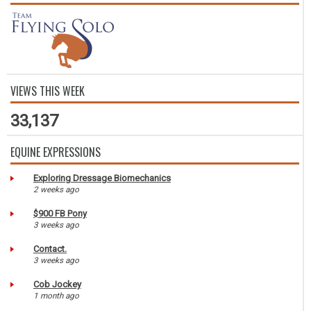
VIEWS THIS WEEK
33,137
EQUINE EXPRESSIONS
Exploring Dressage Biomechanics
2 weeks ago
$900 FB Pony
3 weeks ago
Contact.
3 weeks ago
Cob Jockey
1 month ago