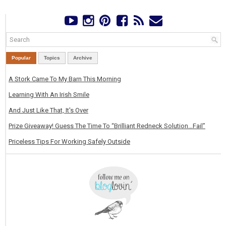
Popular
Topics
Archive
A Stork Came To My Barn This Morning
Learning With An Irish Smile
And Just Like That, It's Over
Prize Giveaway! Guess The Time To “Brilliant Redneck Solution…Fail”
Priceless Tips For Working Safely Outside