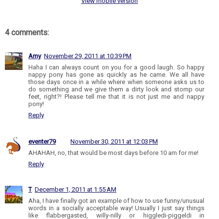
View mobile version
4 comments:
Amy
November 29, 2011 at 10:39 PM
Haha I can always count on you for a good laugh. So happy
nappy pony has gone as quickly as he came. We all have
those days once in a while where when someone asks us to
do something and we give them a dirty look and stomp our
feet, right?! Please tell me that it is not just me and nappy
pony!
Reply
eventer79
November 30, 2011 at 12:03 PM
AHAHAH, no, that would be most days before 10 am for me!
Reply
T
December 1, 2011 at 1:55 AM
Aha, I have finally got an example of how to use funny/unusual
words in a socially acceptable way! Usually I just say things
like flabbergasted, willy-nilly or higgledi-piggeldi in