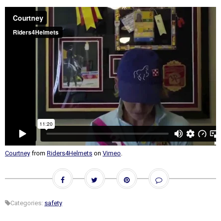
Courtney
from
Riders4Helmets
on
Vimeo
.
Categories:
safety