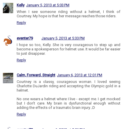
Kelly
January 5, 2013 at 5:03 PM
When I see someone riding without a helmet, I think of
Courtney. My hope is that her message reaches those riders.
Reply
eventer79
January 5, 2013 at 5:33 PM
I hope so too, Kelly. She is very courageous to step up and
become a spokesperson for helmet use. It would be far easier
to just disappear.
Reply
Calm, Forward, Straight
January 6, 2013 at 12:01 PM
Courtney is a classy, courageous woman. I loved seeing
Charlotte DuJardin riding and accepting the Olympic gold in a
helmet.
No one wears a helmet where I live - except me. I get mocked
but I don't care. My brain is dysfunctional enough without
adding the effects of a traumatic brain injury. ;D
Reply