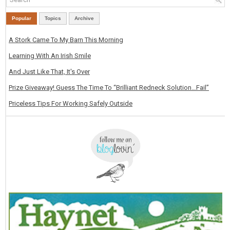
Popular
Topics
Archive
A Stork Came To My Barn This Morning
Learning With An Irish Smile
And Just Like That, It's Over
Prize Giveaway! Guess The Time To “Brilliant Redneck Solution…Fail”
Priceless Tips For Working Safely Outside