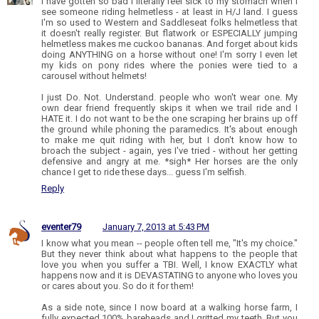
I have gotten so bad I literally feel sick to my stomach when I
see someone riding helmetless - at least in H/J land. I guess
I'm so used to Western and Saddleseat folks helmetless that
it doesn't really register. But flatwork or ESPECIALLY jumping
helmetless makes me cuckoo bananas. And forget about kids
doing ANYTHING on a horse without one! I'm sorry I even let
my kids on pony rides where the ponies were tied to a
carousel without helmets!
I just Do. Not. Understand. people who won't wear one. My
own dear friend frequently skips it when we trail ride and I
HATE it. I do not want to be the one scraping her brains up off
the ground while phoning the paramedics. It's about enough
to make me quit riding with her, but I don't know how to
broach the subject - again, yes I've tried - without her getting
defensive and angry at me. *sigh* Her horses are the only
chance I get to ride these days... guess I'm selfish.
Reply
eventer79
January 7, 2013 at 5:43 PM
I know what you mean -- people often tell me, "It's my choice."
But they never think about what happens to the people that
love you when you suffer a TBI. Well, I know EXACTLY what
happens now and it is DEVASTATING to anyone who loves you
or cares about you. So do it for them!
As a side note, since I now board at a walking horse farm, I
fully expected 100% bareheads and I gritted my teeth. But you