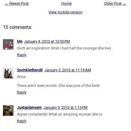
← Newer Post
Home
Older Post →
View mobile version
15 comments:
Me
January 4, 2013 at 10:50 PM
Such an inspiration! Wish I had half the courage she has...
Reply
SprinklerBandit
January 5, 2013 at 11:19 AM
Wow.
There aren't even words. She was one of the best.
Reply
Justaplainsam
January 5, 2013 at 1:15 PM
Agree completely! What an amazing woman she is.
Reply