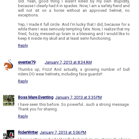
old. Yeah, good thing I wasn't killed by my own stupidity,
because I clearly had it in spades. Now, I am a safety fiend and
will not sit on a horse without an approved helmet, no
exceptions.
Yep, I made it full circle. And I'm lucky that I did, because for a
while there I was seriously tempting fate. Now, I realize that my
fried, fuzzy, messed-up brain is a blessing and I would like to
keep it inside my skull and at least semi-functioning.
Reply
eventer79
January 7, 2013 at 8:34 AM
Thumbs up, Frizz! And actually, a growing number of bull
riders DO wear helmets, including face guards!!
Reply
Boss Mare Eventing
January 7, 2013 at 3:35 PM
I have seen this before. So powerful...such a strong message.
Thank you for sharing.
Reply
RiderWriter
January 7, 2013 at 5:06 PM