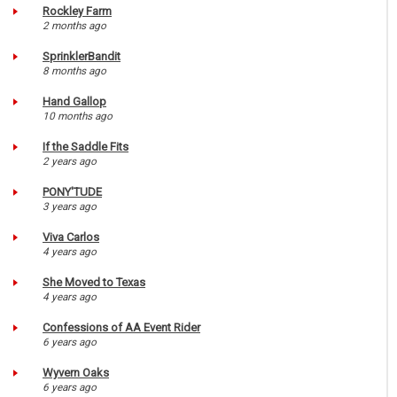
Rockley Farm
2 months ago
SprinklerBandit
8 months ago
Hand Gallop
10 months ago
If the Saddle Fits
2 years ago
PONY'TUDE
3 years ago
Viva Carlos
4 years ago
She Moved to Texas
4 years ago
Confessions of AA Event Rider
6 years ago
Wyvern Oaks
6 years ago