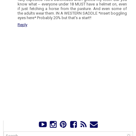
know what -- everyone under 18 MUST have a helmet on, even
if just fetching a horse from the pasture. And even some of
the adults wear them. IN A WESTERN SADDLE *insert boggling
eyes here* Probably 20% but that's a start!!
Reply