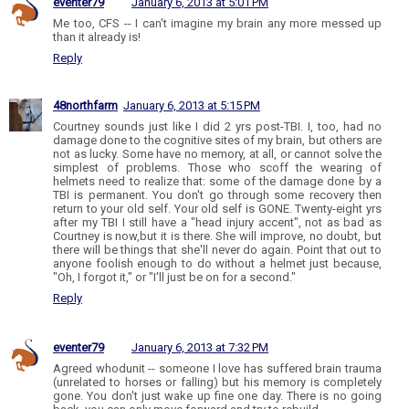
eventer79
January 6, 2013 at 5:01 PM
Me too, CFS -- I can't imagine my brain any more messed up
than it already is!
Reply
48northfarm
January 6, 2013 at 5:15 PM
Courtney sounds just like I did 2 yrs post-TBI. I, too, had no
damage done to the cognitive sites of my brain, but others are
not as lucky. Some have no memory, at all, or cannot solve the
simplest of problems. Those who scoff the wearing of
helmets need to realize that: some of the damage done by a
TBI is permanent. You don't go through some recovery then
return to your old self. Your old self is GONE. Twenty-eight yrs
after my TBI I still have a "head injury accent", not as bad as
Courtney is now,but it is there. She will improve, no doubt, but
there will be things that she'll never do again. Point that out to
anyone foolish enough to do without a helmet just because,
"Oh, I forgot it," or "I'll just be on for a second."
Reply
eventer79
January 6, 2013 at 7:32 PM
Agreed whodunit -- someone I love has suffered brain trauma
(unrelated to horses or falling) but his memory is completely
gone. You don't just wake up fine one day. There is no going