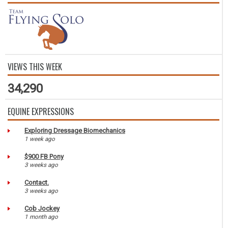
VIEWS THIS WEEK
34,290
EQUINE EXPRESSIONS
Exploring Dressage Biomechanics
1 week ago
$900 FB Pony
3 weeks ago
Contact.
3 weeks ago
Cob Jockey
1 month ago