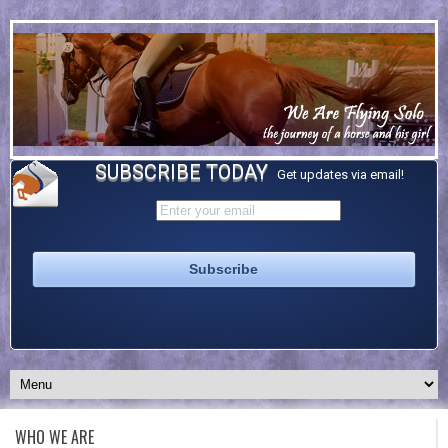
SUBSCRIBE TODAY
Get updates via email!
WHO WE ARE