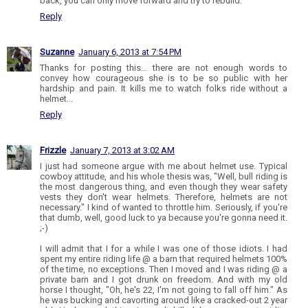
back, you can only move forward and try to rebuild.
Reply
Suzanne
January 6, 2013 at 7:54 PM
Thanks for posting this... there are not enough words to
convey how courageous she is to be so public with her
hardship and pain. It kills me to watch folks ride without a
helmet...
Reply
Frizzle
January 7, 2013 at 3:02 AM
I just had someone argue with me about helmet use. Typical
cowboy attitude, and his whole thesis was, "Well, bull riding is
the most dangerous thing, and even though they wear safety
vests they don't wear helmets. Therefore, helmets are not
necessary." I kind of wanted to throttle him. Seriously, if you're
that dumb, well, good luck to ya because you're gonna need it.
;-)
I will admit that I for a while I was one of those idiots. I had
spent my entire riding life @ a barn that required helmets 100%
of the time, no exceptions. Then I moved and I was riding @ a
private barn and I got drunk on freedom. And with my old
horse I thought, "Oh, he's 22, I'm not going to fall off him." As
he was bucking and cavorting around like a cracked-out 2 year