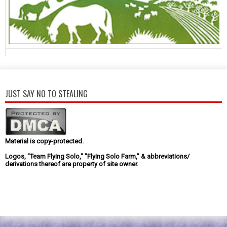
JUST SAY NO TO STEALING
Material is copy-protected.
Logos, "Team Flying Solo," "Flying Solo Farm," & abbreviations/
derivations thereof are property of site owner.