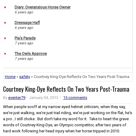
Diary: Overanxious Horse Owner
6 years ago
Dressage Hafl
6 years ago
Pia's Parade
7 years ago
The Owls Approve
7 years ago
Home
»
safety
» Courtney King-Dye Reflects On Two Years Post-Trauma
Courtney King-Dye Reflects On Two Years Post-Trauma
By
eventer79
January 04, 2013
15 comments
When people scoff at my narrow-eyed helmet criticism, when they say,
we're just walking, we're just trail riding, we're just working on the flat, he's
a pro...I still choke. But don't take my word for it. Take to heart the grave
words of Courtney King-Dye, an Olympic competitor, after two years of
hard work following her head injury when her horse tripped in 2010.