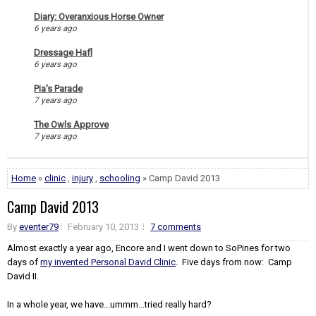
Diary: Overanxious Horse Owner
6 years ago
Dressage Hafl
6 years ago
Pia's Parade
7 years ago
The Owls Approve
7 years ago
Home
»
clinic
,
injury
,
schooling
» Camp David 2013
Camp David 2013
By
eventer79
February 10, 2013
7 comments
Almost exactly a year ago, Encore and I went down to SoPines for two
days of
my invented Personal David Clinic
. Five days from now: Camp
David II.
In a whole year, we have...ummm...tried really hard?