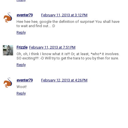
eventer79
February 11, 2013 at 3:12 PM
Hee hee hee, google the definition of surprise! You shall have
to wait and find out... :D
Reply
Frizzle
February 11, 2013 at 7:51 PM
Oh, oh, I think I know what it is!!! Or, at least, *who* it involves.
SO exciting!!!! :-D Will try to get the tiara to you by then for sure.
Reply
eventer79
February 12, 2013 at 4:26 PM
Woot!
Reply