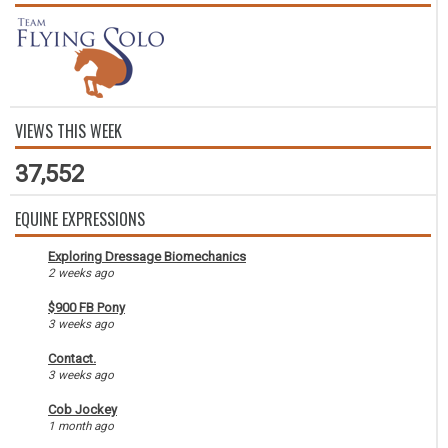
VIEWS THIS WEEK
37,552
EQUINE EXPRESSIONS
Exploring Dressage Biomechanics
2 weeks ago
$900 FB Pony
3 weeks ago
Contact.
3 weeks ago
Cob Jockey
1 month ago