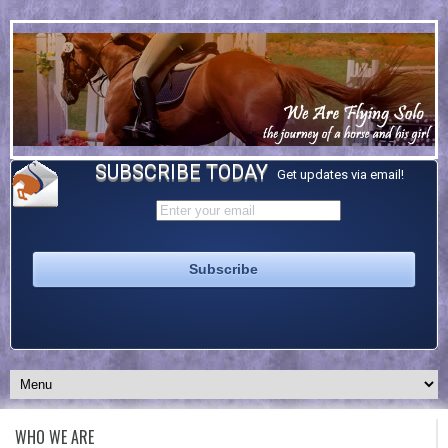
SUBSCRIBE TODAY
Get updates via email!
WHO WE ARE