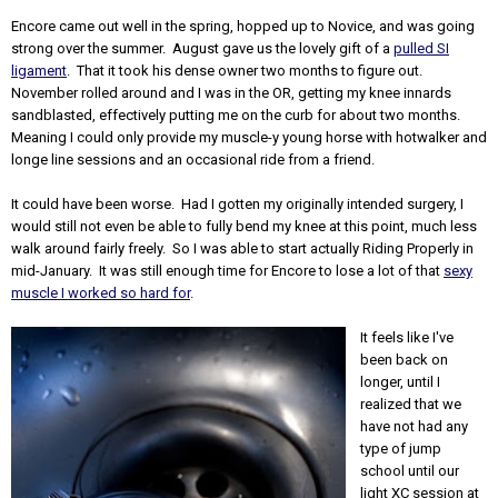
Encore came out well in the spring, hopped up to Novice, and was going
strong over the summer. August gave us the lovely gift of a
pulled SI
ligament
. That it took his dense owner two months to figure out.
November rolled around and I was in the OR, getting my knee innards
sandblasted, effectively putting me on the curb for about two months.
Meaning I could only provide my muscle-y young horse with hotwalker and
longe line sessions and an occasional ride from a friend.
It could have been worse. Had I gotten my originally intended surgery, I
would still not even be able to fully bend my knee at this point, much less
walk around fairly freely. So I was able to start actually Riding Properly in
mid-January. It was still enough time for Encore to lose a lot of that
sexy
muscle I worked so hard for
.
It feels like I've
been back on
longer, until I
realized that we
have not had any
type of jump
school until our
light XC session at