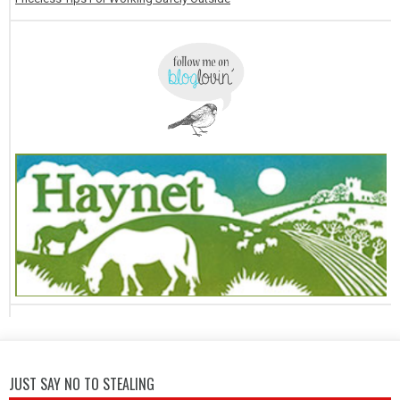
JUST SAY NO TO STEALING