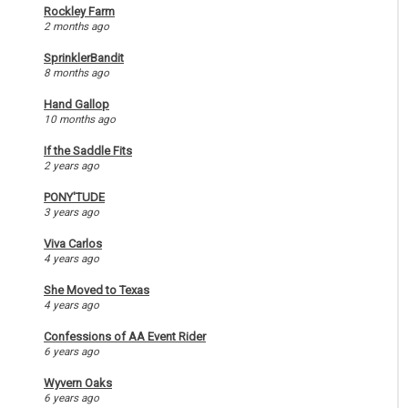
Rockley Farm
2 months ago
SprinklerBandit
8 months ago
Hand Gallop
10 months ago
If the Saddle Fits
2 years ago
PONY'TUDE
3 years ago
Viva Carlos
4 years ago
She Moved to Texas
4 years ago
Confessions of AA Event Rider
6 years ago
Wyvern Oaks
6 years ago