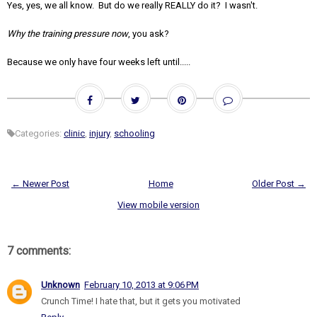
Yes, yes, we all know. But do we really REALLY do it? I wasn't.
Why the training pressure now
, you ask?
Because we only have four weeks left until.....
Categories:
clinic
,
injury
,
schooling
← Newer Post
Home
Older Post →
View mobile version
7 comments:
Unknown
February 10, 2013 at 9:06 PM
Crunch Time! I hate that, but it gets you motivated