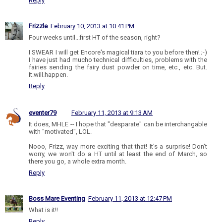
Reply
Frizzle
February 10, 2013 at 10:41 PM
Four weeks until...first HT of the season, right?
I SWEAR I will get Encore's magical tiara to you before then! ;-)
I have just had mucho technical difficulties, problems with the
fairies sending the fairy dust powder on time, etc., etc. But.
It.will.happen.
Reply
eventer79
February 11, 2013 at 9:13 AM
It does, MHLE -- I hope that "desparate" can be interchangable
with "motivated", LOL.
Nooo, Frizz, way more exciting that that! It's a surprise! Don't
worry, we won't do a HT until at least the end of March, so
there you go, a whole extra month.
Reply
Boss Mare Eventing
February 11, 2013 at 12:47 PM
What is it!!
Reply