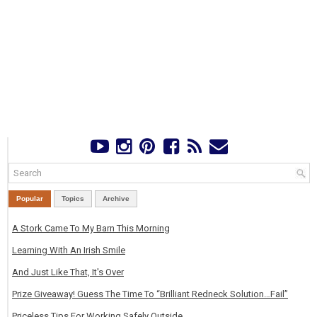
Popular
Topics
Archive
A Stork Came To My Barn This Morning
Learning With An Irish Smile
And Just Like That, It's Over
Prize Giveaway! Guess The Time To “Brilliant Redneck Solution…Fail”
Priceless Tips For Working Safely Outside