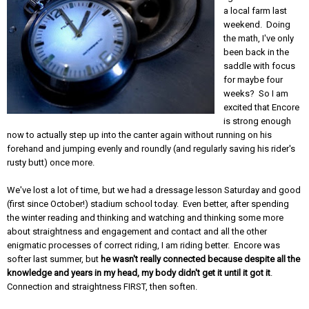
a local farm last
weekend. Doing
the math, I've only
been back in the
saddle with focus
for maybe four
weeks? So I am
excited that Encore
is strong enough
now to actually step up into the canter again without running on his
forehand and jumping evenly and roundly (and regularly saving his rider's
rusty butt) once more.
We've lost a lot of time, but we had a dressage lesson Saturday and good
(first since October!) stadium school today. Even better, after spending
the winter reading and thinking and watching and thinking some more
about straightness and engagement and contact and all the other
enigmatic processes of correct riding, I am riding better. Encore was
softer last summer, but
he wasn't really connected because despite all the
knowledge and years in my head, my body didn't get it until it got it
.
Connection and straightness FIRST, then soften.