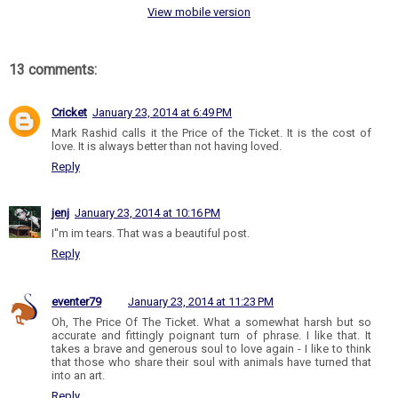
View mobile version
13 comments:
Cricket
January 23, 2014 at 6:49 PM
Mark Rashid calls it the Price of the Ticket. It is the cost of
love. It is always better than not having loved.
Reply
jenj
January 23, 2014 at 10:16 PM
I''m im tears. That was a beautiful post.
Reply
eventer79
January 23, 2014 at 11:23 PM
Oh, The Price Of The Ticket. What a somewhat harsh but so
accurate and fittingly poignant turn of phrase. I like that. It
takes a brave and generous soul to love again - I like to think
that those who share their soul with animals have turned that
into an art.
Reply