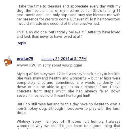
I take the time to treasure and appreciate every day with my
dog, the heart animal of my lifetime so far. She's turning 11
next month and I can only hope and pray she blesses me with
her presence for years to come. But even if I lost her tomorrow,
I wouldn't trade one second of the time we've had.
This is an old one, but I totally believe it: "Better to have loved
and lost, than never to have loved at all."
Reply
eventer79
January 24, 2014 at 5:17 PM
Awww, RW, I'm sorry about your piggie!
My big ol' Smokey was 17 and was never sick a day in her life.
She was shiny and healthy and wonderful -- but her hips were
completely shot and sometimes she would randomly fall
down or not be able to get up on a smooth floor. I have
concrete front steps which she had already fallen down
several times, so I didn't want her to get hurt!
But I do still miss her and to this day have no desire to own a
non-Smokey dog, although I looooove to play with the farm
dogs.
Whitney, sorry I ran you off! It does hurt horribly; I always
wondered why we couldn't just have one good thing that