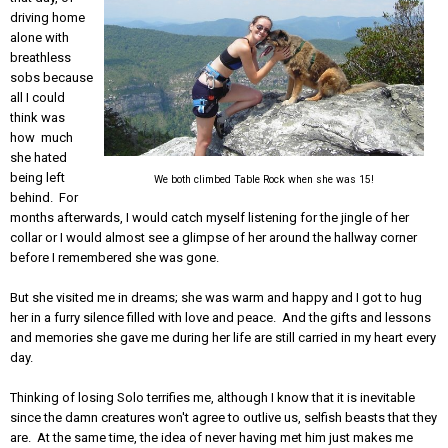
driving home
alone with
breathless
sobs because
all I could
think was
how much
she hated
being left
We both climbed Table Rock when she was 15!
behind. For
months afterwards, I would catch myself listening for the jingle of her
collar or I would almost see a glimpse of her around the hallway corner
before I remembered she was gone.
But she visited me in dreams; she was warm and happy and I got to hug
her in a furry silence filled with love and peace. And the gifts and lessons
and memories she gave me during her life are still carried in my heart every
day.
Thinking of losing Solo terrifies me, although I know that it is inevitable
since the damn creatures won't agree to outlive us, selfish beasts that they
are. At the same time, the idea of never having met him just makes me