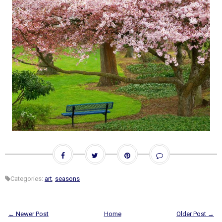
Categories:
art
,
seasons
← Newer Post
Home
Older Post →