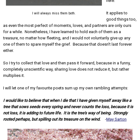
here.
It applies to
I will always miss them both.
good things too,
as even the most perfect of moments, loves, and partners are only ours
for a while. Nonetheless, I have learned to hold each of them as a
treasure, no matter how fleeting, and I would not voluntarily give up any
one of them to spare myself the grief. Because that doesn't last forever
either.
So I try to collect that love and then pass it forward, because in a funny,
completely unscientific way, sharing love does not reduce it, but rather
multiplies it.
I will let one of my favourite poets sum up my own rambling attempts:
I would like to believe that when I die that I have given myself away like a
tree that sows seeds every spring and never counts the loss, because it is
not loss, it is adding to future life. It is the tree's way of being. Strongly
rooted perhaps, but spilling out its treasure on the wind.
-
May Sarton