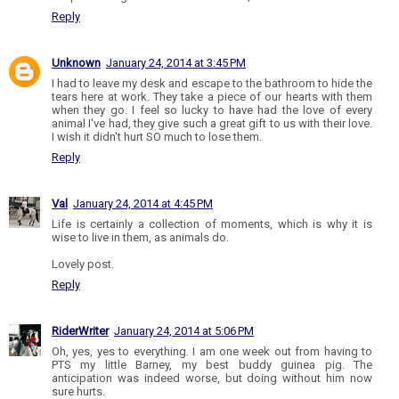
Reply
Unknown
January 24, 2014 at 3:45 PM
I had to leave my desk and escape to the bathroom to hide the
tears here at work. They take a piece of our hearts with them
when they go. I feel so lucky to have had the love of every
animal I've had, they give such a great gift to us with their love.
I wish it didn't hurt SO much to lose them.
Reply
Val
January 24, 2014 at 4:45 PM
Life is certainly a collection of moments, which is why it is
wise to live in them, as animals do.
Lovely post.
Reply
RiderWriter
January 24, 2014 at 5:06 PM
Oh, yes, yes to everything. I am one week out from having to
PTS my little Barney, my best buddy guinea pig. The
anticipation was indeed worse, but doing without him now
sure hurts.