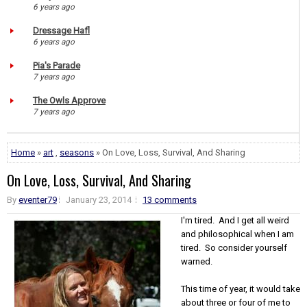
6 years ago
Dressage Hafl
6 years ago
Pia's Parade
7 years ago
The Owls Approve
7 years ago
Home
»
art
,
seasons
» On Love, Loss, Survival, And Sharing
On Love, Loss, Survival, And Sharing
By
eventer79
January 23, 2014
13 comments
I'm tired. And I get all weird
and philosophical when I am
tired. So consider yourself
warned.
This time of year, it would take
about three or four of me to