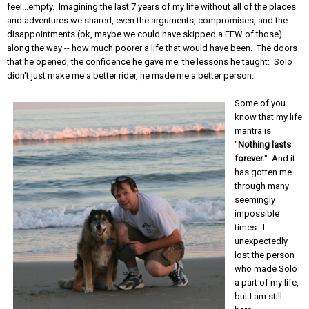
feel...empty. Imagining the last 7 years of my life without all of the places
and adventures we shared, even the arguments, compromises, and the
disappointments (ok, maybe we could have skipped a FEW of those)
along the way -- how much poorer a life that would have been. The doors
that he opened, the confidence he gave me, the lessons he taught: Solo
didn't just make me a better rider, he made me a better person.
Some of you
know that my life
mantra is
"
Nothing lasts
forever.
" And it
has gotten me
through many
seemingly
impossible
times. I
unexpectedly
lost the person
who made Solo
a part of my life,
but I am still