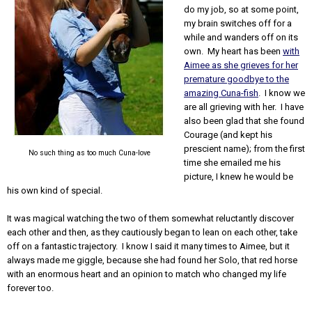
do my job, so at some point,
my brain switches off for a
while and wanders off on its
own. My heart has been
with
Aimee as she grieves for her
premature goodbye to the
amazing Cuna-fish
. I know we
are all grieving with her. I have
also been glad that she found
Courage (and kept his
prescient name); from the first
No such thing as too much Cuna-love
time she emailed me his
picture, I knew he would be
his own kind of special.
It was magical watching the two of them somewhat reluctantly discover
each other and then, as they cautiously began to lean on each other, take
off on a fantastic trajectory. I know I said it many times to Aimee, but it
always made me giggle, because she had found her Solo, that red horse
with an enormous heart and an opinion to match who changed my life
forever too.