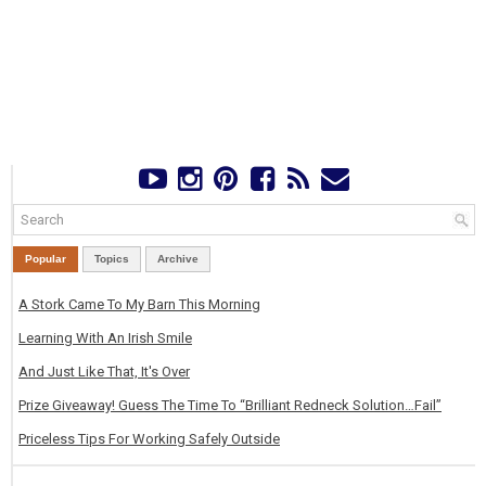
Popular
Topics
Archive
A Stork Came To My Barn This Morning
Learning With An Irish Smile
And Just Like That, It's Over
Prize Giveaway! Guess The Time To “Brilliant Redneck Solution…Fail”
Priceless Tips For Working Safely Outside