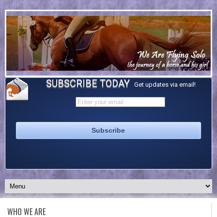
SUBSCRIBE TODAY
Get updates via email!
WHO WE ARE