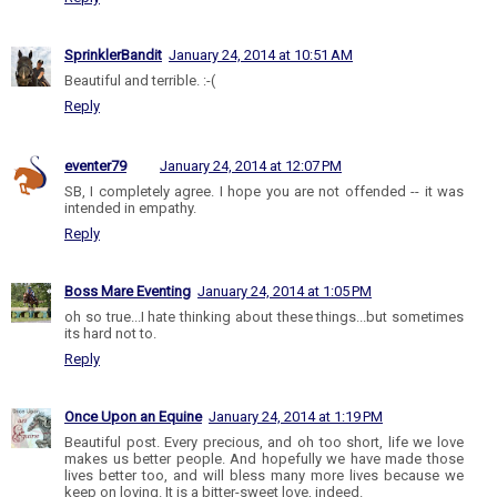
SprinklerBandit
January 24, 2014 at 10:51 AM
Beautiful and terrible. :-(
Reply
eventer79
January 24, 2014 at 12:07 PM
SB, I completely agree. I hope you are not offended -- it was
intended in empathy.
Reply
Boss Mare Eventing
January 24, 2014 at 1:05 PM
oh so true...I hate thinking about these things...but sometimes
its hard not to.
Reply
Once Upon an Equine
January 24, 2014 at 1:19 PM
Beautiful post. Every precious, and oh too short, life we love
makes us better people. And hopefully we have made those
lives better too, and will bless many more lives because we
keep on loving. It is a bitter-sweet love, indeed.