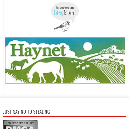
JUST SAY NO TO STEALING