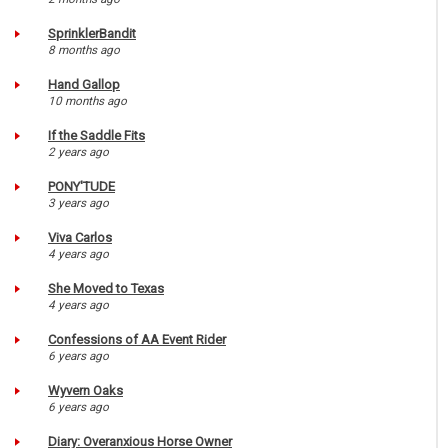
SprinklerBandit
8 months ago
Hand Gallop
10 months ago
If the Saddle Fits
2 years ago
PONY'TUDE
3 years ago
Viva Carlos
4 years ago
She Moved to Texas
4 years ago
Confessions of AA Event Rider
6 years ago
Wyvern Oaks
6 years ago
Diary: Overanxious Horse Owner