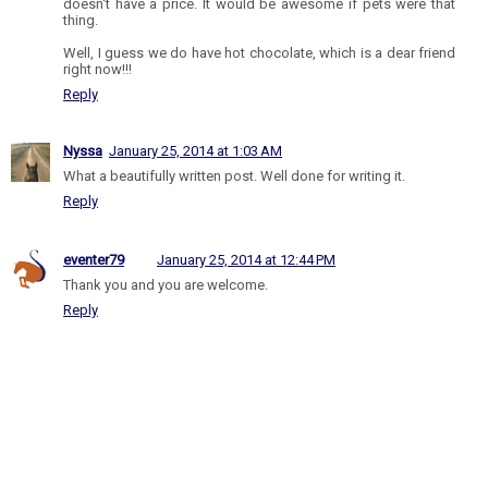
doesn't have a price. It would be awesome if pets were that
thing.
Well, I guess we do have hot chocolate, which is a dear friend
right now!!!
Reply
Nyssa
January 25, 2014 at 1:03 AM
What a beautifully written post. Well done for writing it.
Reply
eventer79
January 25, 2014 at 12:44 PM
Thank you and you are welcome.
Reply