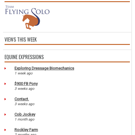
VIEWS THIS WEEK
EQUINE EXPRESSIONS
Exploring Dressage Biomechanics
1 week ago
$900 FB Pony
3 weeks ago
Contact.
3 weeks ago
Cob Jockey
1 month ago
Rockley Farm
2 months ago