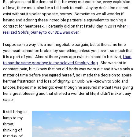
But physics and life demand that for every meteoric rise, every explosion
of love, there must also be a fall back to earth. Joy by definition cannot
exist without its polar opposite, sorrow. Sometimes we all wonder if
having and adoring these incredible partners is equivalent to signing a
contract for heartbreak. I certainly did on that fateful day in 2011 when
I
realized Solo's journey to our 3DE was over
.
I suppose in a way it is a non-negotiable bargain, but at the same time,
your heart cannot be broken by something unless you love it so much that
it is a part of you. Almost three years ago (which is hard to believe),
I had
to say the same goodbye to my beloved Smokey-dog
. She was not in
constant pain, but I knew that her old body was worn out and it was only a
matter of time before she injured herself, so I made the decision to spare
her that frustration and loss of dignity. Dr. Bob, well-known to Solo and
Encore, helped me let her go; even though he assured me that I was giving
her a great blessing and that she led a wonderful life, it didn't make it any
easier.
It still brings a
lump to my
throat,
thinking of
that day, of