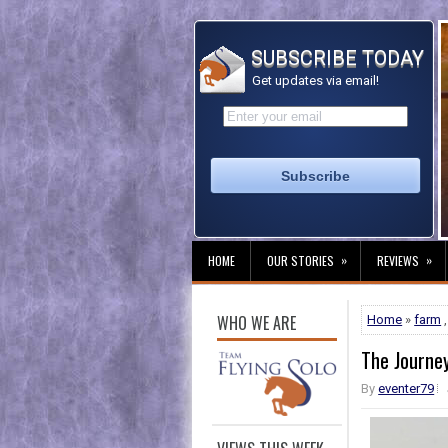
SUBSCRIBE TODAY
Get updates via email!
»
»
HOME
OUR STORIES
REVIEWS
WHO WE ARE
Home
»
farm
The Journe
By
eventer79