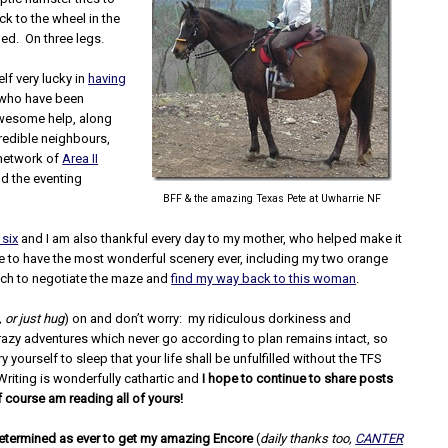
ck to the wheel in the
ded. On three legs.
lf very lucky in
having
 who have been
awesome help, along
redible neighbours,
 network of
Area II
d the eventing
BFF & the amazing Texas Pete at Uwharrie NF
 six
and I am also thankful every day to my mother, who helped make it
e to have the most wonderful scenery ever, including my two orange
ich to negotiate the maze and
find my way back to this woman
.
, or just hug
) on and don’t worry: my ridiculous dorkiness and
razy adventures which never go according to plan remains intact, so
y yourself to sleep that your life shall be unfulfilled without the TFS
Writing is wonderfully cathartic and
I hope to continue to share posts
f course am reading all of yours!
 determined as ever to get my amazing Encore
(
daily thanks too,
CANTER