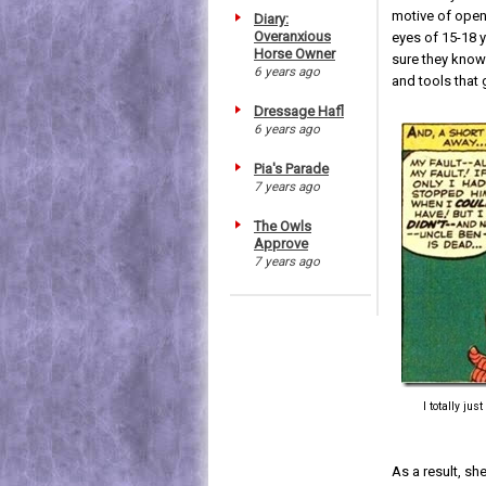
motive of open
Diary:
Overanxious
eyes of 15-18 
Horse Owner
sure they know
6 years ago
and tools that 
Dressage Hafl
6 years ago
Pia's Parade
7 years ago
The Owls
Approve
7 years ago
I totally ju
As a result, sh