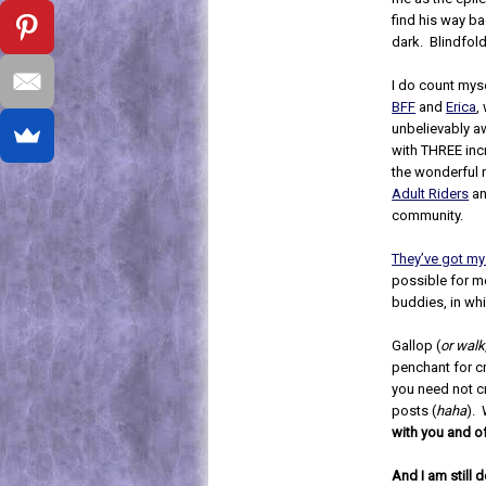
find his way ba
dark. Blindfol
I do count myse
BFF
and
Erica
,
unbelievably 
with THREE inc
the wonderful
Adult Riders
an
community.
They’ve got my
possible for m
buddies, in wh
Gallop (
or walk
penchant for c
you need not cr
posts (
haha
). 
with you and o
And I am still