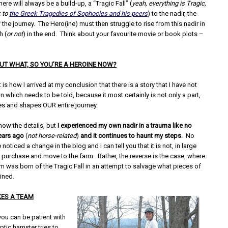
here will always be a build-up, a “Tragic Fall” (
yeah, everything is Tragic,
 to
the Greek Tragedies of Sophocles and his peers
) to the nadir, the
 the journey. The Hero(ine) must then struggle to rise from this nadir in
h (
or not
) in the end. Think about your favourite movie or book plots –
 BUT WHAT, SO YOU’RE A HEROINE NOW?
 is how I arrived at my conclusion that there is a story that I have not
n which needs to be told, because it most certainly is not only a part,
tes and shapes OUR entire journey.
now the details, but
I experienced my own nadir in a trauma like no
years ago
(
not horse-related
)
and it continues to haunt my steps
. No
noticed a change in the blog and I can tell you that it is not, in large
e purchase and move to the farm. Rather, the reverse is the case, where
m was born of the Tragic Fall in an attempt to salvage what pieces of
ined.
KES A TEAM
you can be patient with
ptic hamster tries to