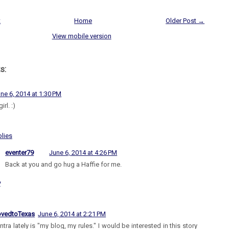
t
Home
Older Post →
View mobile version
s:
ne 6, 2014 at 1:30 PM
irl. :)
lies
eventer79
June 6, 2014 at 4:26 PM
Back at you and go hug a Haffie for me.
y
vedtoTexas
June 6, 2014 at 2:21 PM
tra lately is "my blog, my rules." I would be interested in this story