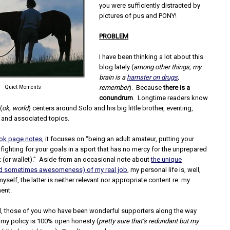
you were sufficiently distracted by
pictures of pus and PONY!
PROBLEM
I have been thinking a lot about this
blog lately (
among other things, my
brain is a
hamster on drugs
,
Quiet Moments
remember
). Because
there is a
conundrum
. Longtime readers know
(
ok, world
) centers around Solo and his big little brother, eventing,
 and associated topics.
ok page notes
, it focuses on “being an adult amateur, putting your
d fighting for your goals in a sport that has no mercy for the unprepared
rt (or wallet).” Aside from an occasional note about
the unique
nd sometimes awesomeness) of my real job
, my personal life is, well,
yself, the latter is neither relevant nor appropriate content re: my
ent.
d, those of you who have been wonderful supporters along the way
 my policy is 100% open honesty (
pretty sure that’s redundant but my