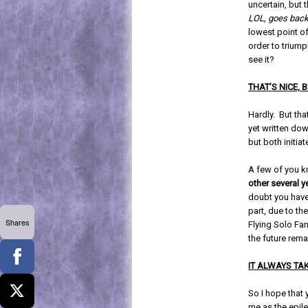
uncertain, but t
LOL, goes back
lowest point of
order to triump
see it?
THAT’S NICE,
Hardly. But that
yet written dow
but both initia
A few of you k
other several 
doubt you have 
part, due to th
Shares
Flying Solo Far
the future rema
IT ALWAYS TA
So I hope that 
me as the epile