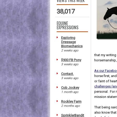
VIEWS THIS WEEK
38,017
EQUINE
EXPRESSIONS
Exploring
Dressage
Biomechanics
2 weeks ago
that my writing 
$900 FB Pony
horsemanship,
3 weeks ago
As our Facebo
Contact.
horse first, an
3 weeks ago
or faint of hea
challenges (a
Cob Jockey
personal. For m
1 month ago
mission statem
Rockley Farm
2 months ago
That being sai
also know that
SprinklerBandit