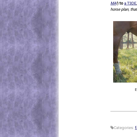
MA
!
)
to
a T3DE
horse plan, that
E
Categories:
f