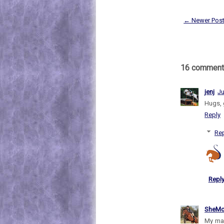
← Newer Pos
16 comment
jenj
Ju
Hugs, g
Reply
Rep
Repl
SheMo
My man