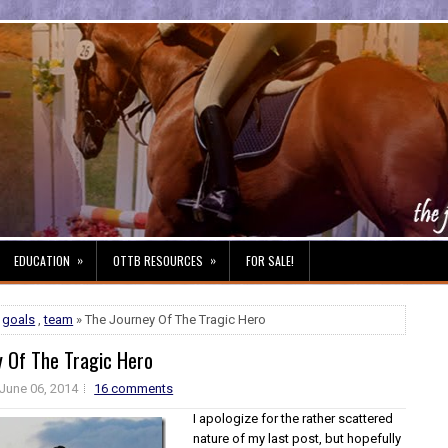
»
»
EDUCATION
OTTB RESOURCES
FOR SALE!
,
goals
,
team
» The Journey Of The Tragic Hero
y Of The Tragic Hero
June 06, 2014
16 comments
I apologize for the rather scattered
nature of my last post, but hopefully