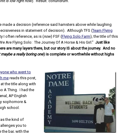
shit is low right now
). Result: conundrum.
ave made a decision (reference said hamsters above while laughing
decisiveness in statement of decision). Although TFS (
Team Flying
ity I often reference, as is (
now
) FSF (
Flying Solo Farm
), the title of this
We Are Flying Solo: The Journey Of A Horse & His Girl.”
Just like
ere are many layers there, but our story IS about the journey. And no
 maybe a really boring one
) is complete or worthwhile without highs
nyone who went to
th me
reads this post,
 at the title along with
lso A Thing. I had the
nal, AP English
my sophomore &
high school.
as the kind of
allenges you to
 the bar, with the