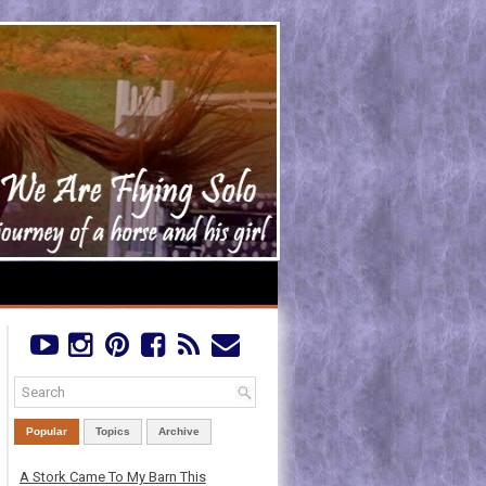
Popular
Topics
Archive
A Stork Came To My Barn This