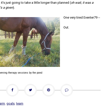
, it’s just going to take a little longer than planned (
oh wait, it was a
’s a given
).
One very tired Eventer79 --
Out.
vening therapy sessions by the pond
arm
,
goals
,
team