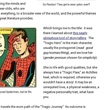
ing the minds and
Go Pandas! They get to wear polos now?!
year-olds, who are
 everything, to a broader view of the world, and the powerful themes
great literature provides.
Which brings me to the title: it was
there I learned about
this nearly
ubiquitous tool of story-telling
. The
“Tragic Hero” is the main character,
usually the protagonist (
read: good
guy/woman/thing
), and we love her
(
gender pronoun chosen for simplicity
).
She is rife with good qualities, but she
always has a “Tragic Flaw,” an Achilles
heel, which is required, otherwise you
wouldn’t have a story! It may be an
unrequited love, a physical weakness, a
negative personality trait, what have
st used Spiderman; but he fits
you.
e travels the worn path of the “Tragic Journey.” Its outcome is