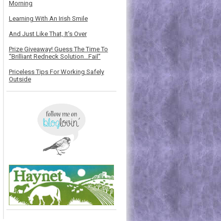
Morning
Learning With An Irish Smile
And Just Like That, It's Over
Prize Giveaway! Guess The Time To
“Brilliant Redneck Solution…Fail”
Priceless Tips For Working Safely
Outside