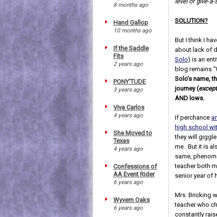
level of give-a-
8 months ago
SOLUTION?
Hand Gallop
10 months ago
But I think I h
If the Saddle
about lack of 
Fits
Solo
) is an ent
2 years ago
blog remains “
Solo’s name, th
PONY'TUDE
journey (
except
3 years ago
AND lows.
Viva Carlos
4 years ago
If perchance
a
high school wi
She Moved to
they will giggle
Texas
me. But it is a
4 years ago
same, phenome
teacher both 
Confessions of
AA Event Rider
senior year of 
6 years ago
Mrs. Bricking w
Wyvern Oaks
teacher who ch
6 years ago
constantly raise