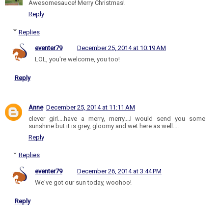
Awesomesauce! Merry Christmas!
Reply
Replies
eventer79
December 25, 2014 at 10:19 AM
LOL, you're welcome, you too!
Reply
Anne
December 25, 2014 at 11:11 AM
clever girl....have a merry, merry....I would send you some
sunshine but it is grey, gloomy and wet here as well....
Reply
Replies
eventer79
December 26, 2014 at 3:44 PM
We've got our sun today, woohoo!
Reply