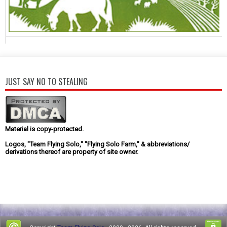
JUST SAY NO TO STEALING
Material is copy-protected.
Logos, "Team Flying Solo," "Flying Solo Farm," & abbreviations/
derivations thereof are property of site owner.