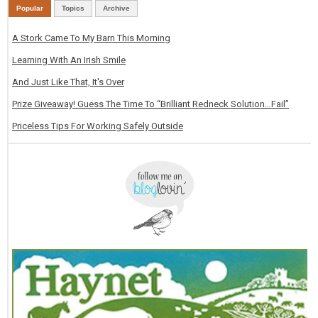
Popular
Topics
Archive
A Stork Came To My Barn This Morning
Learning With An Irish Smile
And Just Like That, It's Over
Prize Giveaway! Guess The Time To “Brilliant Redneck Solution…Fail”
Priceless Tips For Working Safely Outside