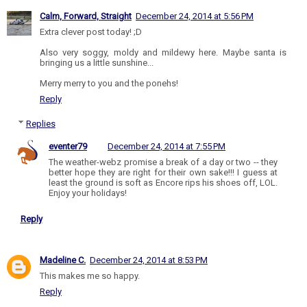
Calm, Forward, Straight
December 24, 2014 at 5:56 PM
Extra clever post today! ;D
Also very soggy, moldy and mildewy here. Maybe santa is
bringing us a little sunshine...
Merry merry to you and the ponehs!
Reply
Replies
eventer79
December 24, 2014 at 7:55 PM
The weather-webz promise a break of a day or two -- they
better hope they are right for their own sake!!! I guess at
least the ground is soft as Encore rips his shoes off, LOL.
Enjoy your holidays!
Reply
Madeline C.
December 24, 2014 at 8:53 PM
This makes me so happy.
Reply