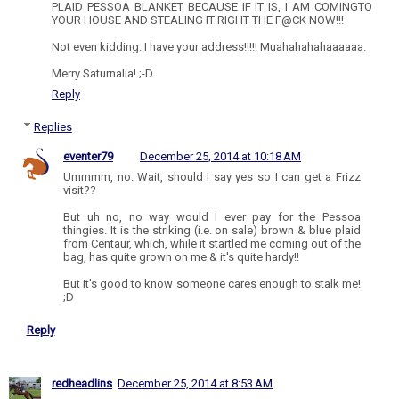
PLAID PESSOA BLANKET BECAUSE IF IT IS, I AM COMINGTO
YOUR HOUSE AND STEALING IT RIGHT THE F@CK NOW!!!
Not even kidding. I have your address!!!!! Muahahahahaaaaaa.
Merry Saturnalia! ;-D
Reply
Replies
eventer79
December 25, 2014 at 10:18 AM
Ummmm, no. Wait, should I say yes so I can get a Frizz
visit??
But uh no, no way would I ever pay for the Pessoa
thingies. It is the striking (i.e. on sale) brown & blue plaid
from Centaur, which, while it startled me coming out of the
bag, has quite grown on me & it's quite hardy!!
But it's good to know someone cares enough to stalk me!
;D
Reply
redheadlins
December 25, 2014 at 8:53 AM