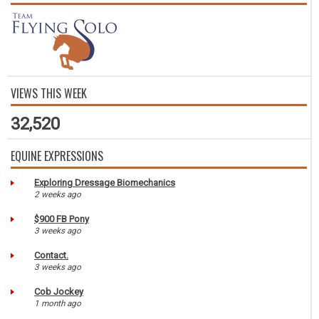
VIEWS THIS WEEK
32,520
EQUINE EXPRESSIONS
Exploring Dressage Biomechanics
2 weeks ago
$900 FB Pony
3 weeks ago
Contact.
3 weeks ago
Cob Jockey
1 month ago