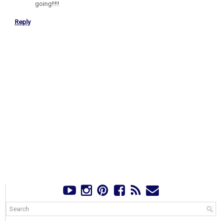
going!!!!!
Reply