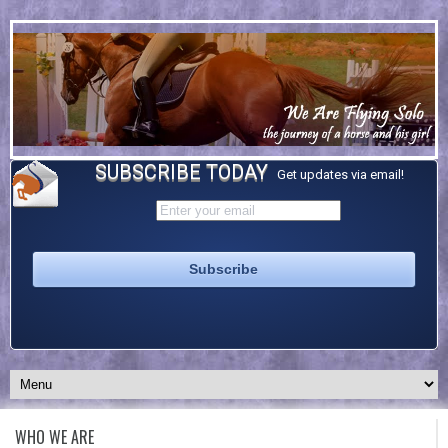
SUBSCRIBE TODAY
Get updates via email!
WHO WE ARE