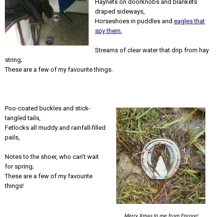
Haynets on doorknobs and blankets
draped sideways,
Horseshoes in puddles and
eagles that
spy them
,
Streams of clear water that drip from hay
string;
These are a few of my favourite things.
Poo-coated buckles and stick-
tangled tails,
Fetlocks all muddy and rainfall-filled
pails,
Notes to the shoer, who can’t wait
for spring;
These are a few of my favourite
things!
Merry Xmas to me from Encore!