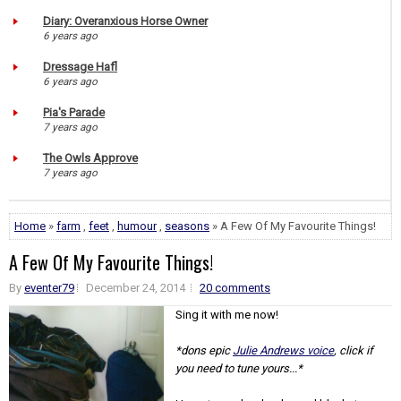
Diary: Overanxious Horse Owner
6 years ago
Dressage Hafl
6 years ago
Pia's Parade
7 years ago
The Owls Approve
7 years ago
Home
»
farm
,
feet
,
humour
,
seasons
» A Few Of My Favourite Things!
A Few Of My Favourite Things!
By
eventer79
December 24, 2014
20 comments
Sing it with me now!
*dons epic
Julie Andrews voice
, click if
you need to tune yours...*