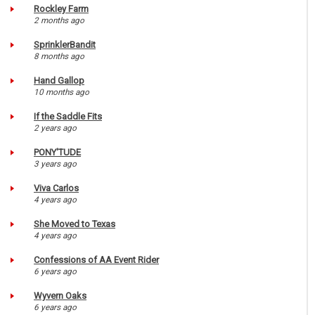
Rockley Farm
2 months ago
SprinklerBandit
8 months ago
Hand Gallop
10 months ago
If the Saddle Fits
2 years ago
PONY'TUDE
3 years ago
Viva Carlos
4 years ago
She Moved to Texas
4 years ago
Confessions of AA Event Rider
6 years ago
Wyvern Oaks
6 years ago