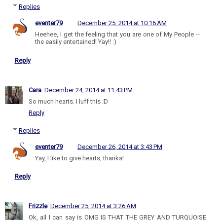
Replies
eventer79
December 25, 2014 at 10:16 AM
Heehee, I get the feeling that you are one of My People --
the easily entertained! Yay!! :)
Reply
Cara
December 24, 2014 at 11:43 PM
So much hearts. I luff this :D
Reply
Replies
eventer79
December 26, 2014 at 3:43 PM
Yay, I like to give hearts, thanks!
Reply
Frizzle
December 25, 2014 at 3:26 AM
Ok, all I can say is OMG IS THAT THE GREY AND TURQUOISE