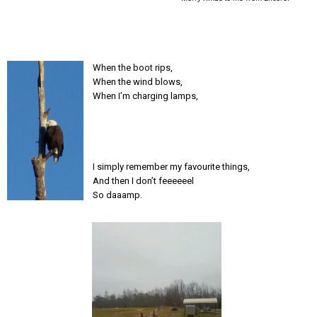
When the boot rips,
When the wind blows,
When I’m charging lamps,
I simply remember my favourite things,
And then I don’t feeeeeel
So daaamp.