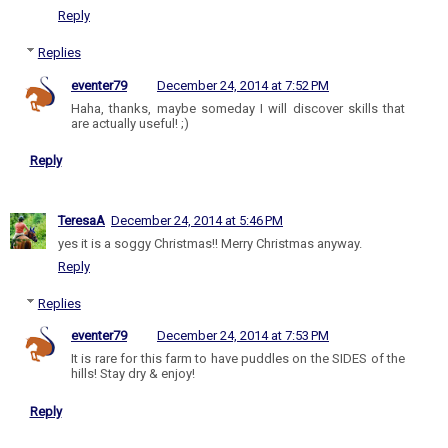
Reply
Replies
eventer79
December 24, 2014 at 7:52 PM
Haha, thanks, maybe someday I will discover skills that
are actually useful! ;)
Reply
TeresaA
December 24, 2014 at 5:46 PM
yes it is a soggy Christmas!! Merry Christmas anyway.
Reply
Replies
eventer79
December 24, 2014 at 7:53 PM
It is rare for this farm to have puddles on the SIDES of the
hills! Stay dry & enjoy!
Reply