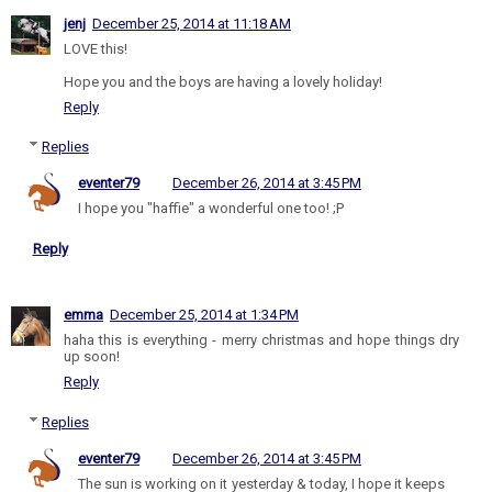
jenj
December 25, 2014 at 11:18 AM
LOVE this!
Hope you and the boys are having a lovely holiday!
Reply
Replies
eventer79
December 26, 2014 at 3:45 PM
I hope you "haffie" a wonderful one too! ;P
Reply
emma
December 25, 2014 at 1:34 PM
haha this is everything - merry christmas and hope things dry
up soon!
Reply
Replies
eventer79
December 26, 2014 at 3:45 PM
The sun is working on it yesterday & today, I hope it keeps