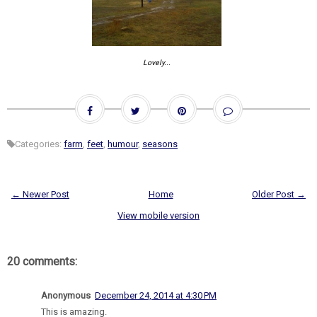
Lovely...
Categories:
farm
,
feet
,
humour
,
seasons
← Newer Post
Home
Older Post →
View mobile version
20 comments:
Anonymous
December 24, 2014 at 4:30 PM
This is amazing.