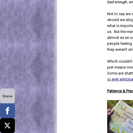
bad enough, and
Not to say we 
should we stop
what is import
us. But the me
almost as an o
people feeling l
they weren't a
Which couldn't b
just means mor
Some are shatt
or ever anticip
Patience & Pra
Shares