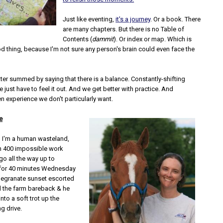
Just like eventing,
it's a journey
. Or a book. There
are many chapters. But there is no Table of
Contents (
dammit
). Or index or map. Which is
d thing, because I'm not sure any person's brain could even face the
tter summed by saying that there is a balance. Constantly-shifting
 just have to feel it out. And we get better with practice. And
n experience we don't particularly want.
e
 I'm a human wasteland,
h 400 impossible work
go all the way up to
 for 40 minutes Wednesday
megranate sunset escorted
d the farm bareback & he
into a soft trot up the
g drive.