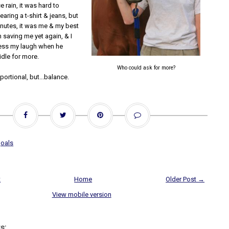
e rain, it was hard to
earing a t-shirt & jeans, but
inutes, it was me & my best
 saving me yet again, & I
ess my laugh when he
ridle for more.
Who could ask for more?
portional, but...balance.
oals
t
Home
Older Post →
View mobile version
s: