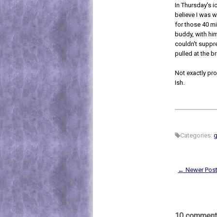
In Thursday's ic
believe I was w
for those 40 m
buddy, with him
couldn't suppr
pulled at the b
Not exactly pro
Ish.
Categories:
g
← Newer Pos
10 comment