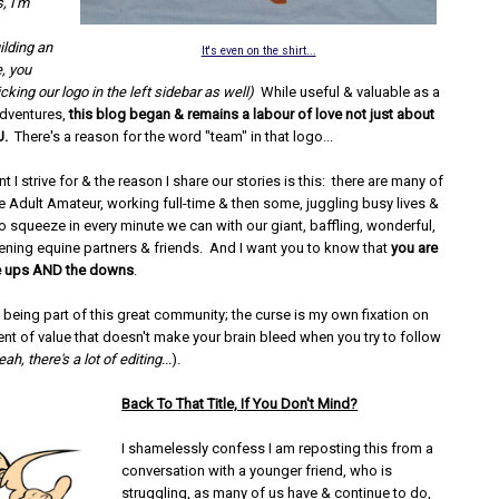
, I'm
ilding an
It's even on the shirt...
, you
licking our logo in the left sidebar as well)
While useful & valuable as a
adventures,
this blog began & remains a labour of love not just about
U.
There's a reason for the word "team" in that logo...
t I strive for & the reason I share our stories is this: there are many of
he Adult Amateur, working full-time & then some, juggling busy lives &
o squeeze in every minute we can with our giant, baffling, wonderful,
ening equine partners & friends. And I want you to know that
you are
he ups AND the downs
.
 being part of this great community; the curse is my own fixation on
nt of value that doesn't make your brain bleed when you try to follow
eah, there's a lot of editing...
).
Back To That Title, If You Don't Mind?
I shamelessly confess I am reposting this from a
conversation with a younger friend, who is
struggling, as many of us have & continue to do,