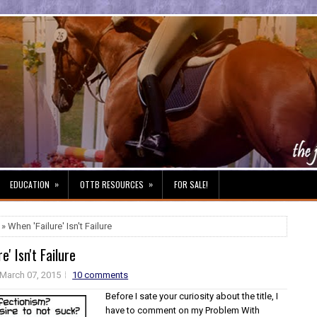
»
»
EDUCATION
OTTB RESOURCES
FOR SALE!
» When 'Failure' Isn't Failure
e' Isn't Failure
March 07, 2015
10 comments
Before I sate your curiosity about the title, I
have to comment on my Problem With