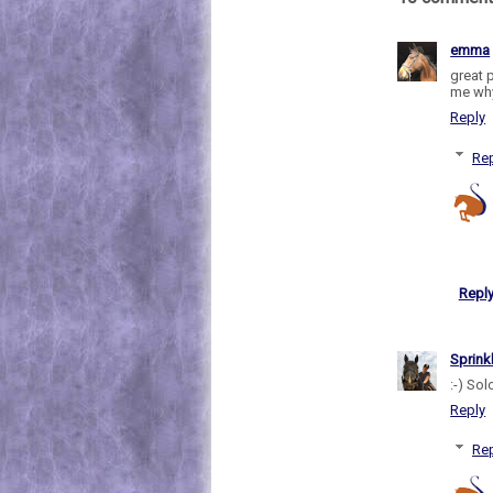
emma
great 
me why 
Reply
Rep
Repl
Sprink
:-) Sol
Reply
Rep