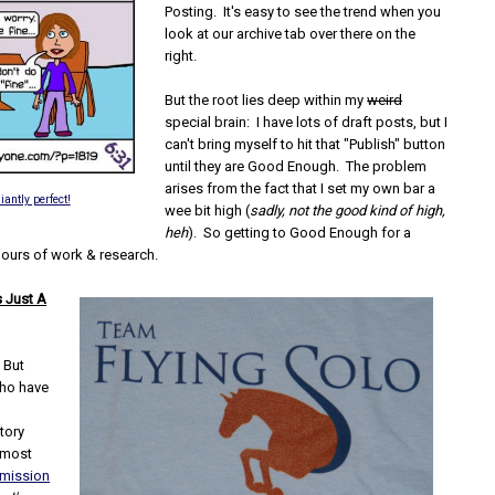
Posting. It's easy to see the trend when you
look at our archive tab over there on the
right.
But the root lies deep within my
weird
special brain: I have lots of draft posts, but I
can't bring myself to hit that "Publish" button
until they are Good Enough. The problem
arises from the fact that I set my own bar a
liantly perfect!
wee bit high (
sadly, not the good kind of high,
heh
). So getting to Good Enough for a
hours of work & research.
's Just A
. But
who have
tory
 most
mission