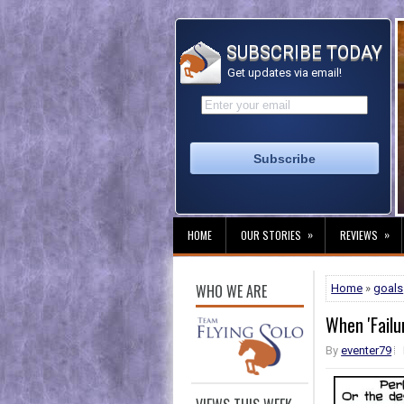
SUBSCRIBE TODAY
Get updates via email!
»
»
HOME
OUR STORIES
REVIEWS
WHO WE ARE
Home
»
goals
When 'Failur
By
eventer79