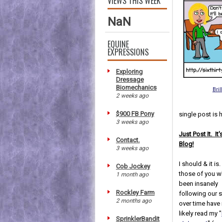
VIEWS THIS WEEK
NaN
EQUINE
EXPRESSIONS
Exploring
Dressage
Biomechanics
Bril
2 weeks ago
$900 FB Pony
single post is 
3 weeks ago
Just Post It. It
Contact.
Blog!
3 weeks ago
I should & it is
Cob Jockey
those of you 
1 month ago
been insanely
Rockley Farm
following our s
2 months ago
over time have
likely read my "
SprinklerBandit