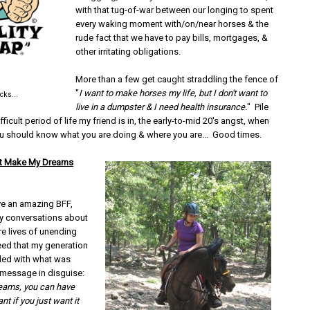
with that tug-of-war between our longing to spent
every waking moment with/on/near horses & the
rude fact that we have to pay bills, mortgages, &
other irritating obligations.
More than a few get caught straddling the fence of
"
I want to make horses my life, but I don't want to
ucks...
live in a dumpster & I need health insurance.
" Pile
ficult period of life my friend is in, the early-to-mid 20's angst, when
you should know what you are doing & where you are... Good times.
ust Make My Dreams
ave an amazing BFF,
y conversations about
re lives of unending
eed that my generation
ded with what was
le message in disguise:
reams, you can have
nt if you just want it