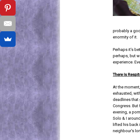
probably a goo
enormity of it.
Perhaps it's be
perhaps, but we
experience. Eve
There Is Respit
At the moment,
exhausted, wit
deadlines that 
Congress. But
evening, a po
Solo & I aroun
lifted his back 
neighbour's lon