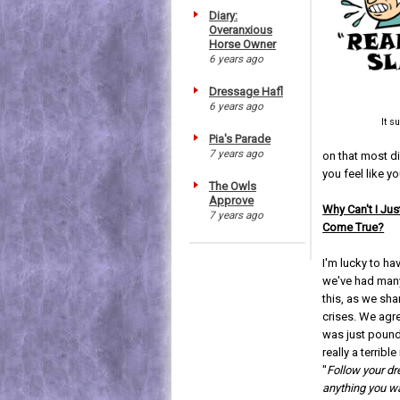
Diary:
Overanxious
Horse Owner
6 years ago
Dressage Hafl
6 years ago
It s
Pia's Parade
7 years ago
on that most dif
you feel like 
The Owls
Approve
Why Can't I J
7 years ago
Come True?
I'm lucky to h
we've had man
this, as we sha
crises. We agr
was just poun
really a terrib
"
Follow your d
anything you wa