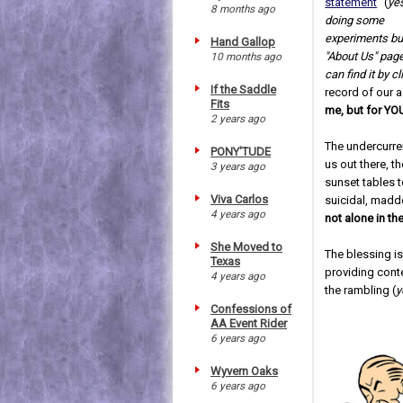
statement
" (
yes
8 months ago
doing some
experiments bu
Hand Gallop
"About Us" page
10 months ago
can find it by c
If the Saddle
record of our 
Fits
me, but for YO
2 years ago
The undercurren
PONY'TUDE
us out there, t
3 years ago
sunset tables t
Viva Carlos
suicidal, madd
4 years ago
not alone in t
She Moved to
The blessing is
Texas
providing conte
4 years ago
the rambling (
y
Confessions of
AA Event Rider
6 years ago
Wyvern Oaks
6 years ago