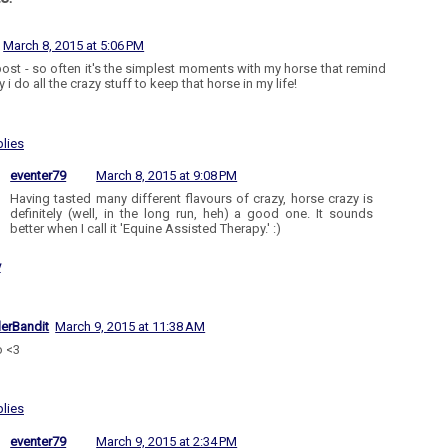
March 8, 2015 at 5:06 PM
post - so often it's the simplest moments with my horse that remind
i do all the crazy stuff to keep that horse in my life!
lies
eventer79
March 8, 2015 at 9:08 PM
Having tasted many different flavours of crazy, horse crazy is
definitely (well, in the long run, heh) a good one. It sounds
better when I call it 'Equine Assisted Therapy.' :)
y
lerBandit
March 9, 2015 at 11:38 AM
o <3
lies
eventer79
March 9, 2015 at 2:34 PM