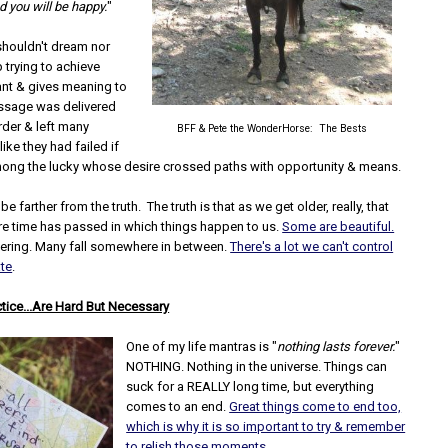
 you will be happy.
"
shouldn't dream nor
 trying to achieve
ant & gives meaning to
ssage was delivered
rder & left many
BFF & Pete the WonderHorse: The Bests
ike they had failed if
mong the lucky whose desire crossed paths with opportunity & means.
e farther from the truth. The truth is that as we get older, really, that
e time has passed in which things happen to us.
Some are beautiful.
ering. Many fall somewhere in between.
There's a lot we can't control
ate
.
ctice...Are Hard But Necessary
One of my life mantras is "
nothing lasts forever.
"
NOTHING. Nothing in the universe. Things can
suck for a REALLY long time, but everything
comes to an end.
Great things come to end too,
which is why it is so important to try & remember
to relish those moments.