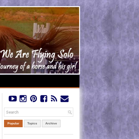
Popular
Topics
Archive