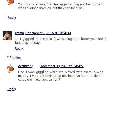
You too! I confess, the challenge bar may not be too high
with an idiotic species, but they can be quick...
Reply
emma
December 29, 2015 at 10:24 PM
lol i giggled at the pea fowl cutting too. hope you had a
fabulous holiday!
Reply
Replies
eventer79
December 30, 2015 at 3:45 PM
Hee, I was giggling while we played with them. It was
muddy, I was determined to not bore us both to death,
carpe diem! (carpe pea-hen?)
Reply