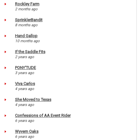
Rockley Farm
2 months ago
SprinklerBandit
8 months ago
Hand Gallop
10 months ago
If the Saddle Fits
2 years ago
PONY'TUDE
3 years ago
Viva Carlos
4 years ago
She Moved to Texas
4 years ago
Confessions of AA Event Rider
6 years ago
Wyvern Oaks
6 years ago