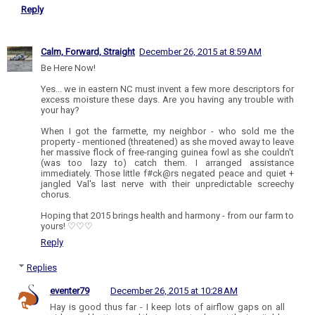
Reply
Calm, Forward, Straight
December 26, 2015 at 8:59 AM
Be Here Now!
Yes... we in eastern NC must invent a few more descriptors for
excess moisture these days. Are you having any trouble with
your hay?
When I got the farmette, my neighbor - who sold me the
property - mentioned (threatened) as she moved away to leave
her massive flock of free-ranging guinea fowl as she couldn't
(was too lazy to) catch them. I arranged assistance
immediately. Those little f#ck@rs negated peace and quiet +
jangled Val's last nerve with their unpredictable screechy
chorus.
Hoping that 2015 brings health and harmony - from our farm to
yours! ♡♡♡
Reply
Replies
eventer79
December 26, 2015 at 10:28 AM
Hay is good thus far - I keep lots of airflow gaps on all