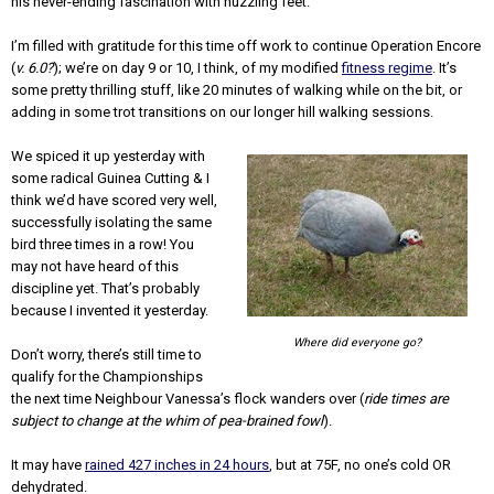
his never-ending fascination with nuzzling feet.
I’m filled with gratitude for this time off work to continue Operation Encore
(
v. 6.0?
); we’re on day 9 or 10, I think, of my modified
fitness regime
. It’s
some pretty thrilling stuff, like 20 minutes of walking while on the bit, or
adding in some trot transitions on our longer hill walking sessions.
We spiced it up yesterday with
some radical Guinea Cutting & I
think we’d have scored very well,
successfully isolating the same
bird three times in a row! You
may not have heard of this
discipline yet. That’s probably
because I invented it yesterday.
Where did everyone go?
Don’t worry, there’s still time to
qualify for the Championships
the next time Neighbour Vanessa’s flock wanders over (
ride times are
subject to change at the whim of pea-brained fowl
).
It may have
rained 427 inches in 24 hours
, but at 75F, no one’s cold OR
dehydrated.