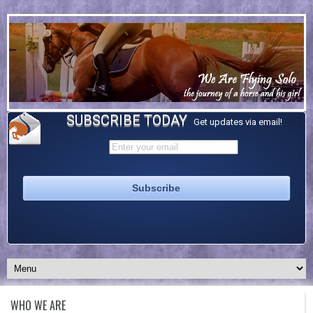
SUBSCRIBE TODAY
Get updates via email!
WHO WE ARE