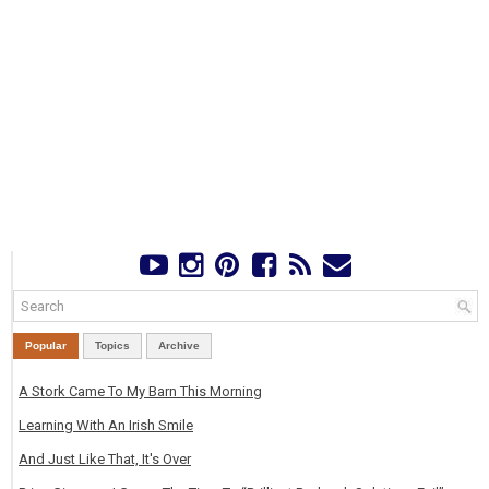
Popular
Topics
Archive
A Stork Came To My Barn This Morning
Learning With An Irish Smile
And Just Like That, It's Over