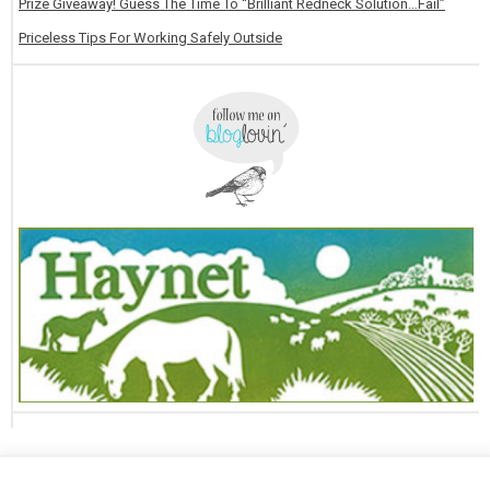
Prize Giveaway! Guess The Time To “Brilliant Redneck Solution…Fail”
Priceless Tips For Working Safely Outside