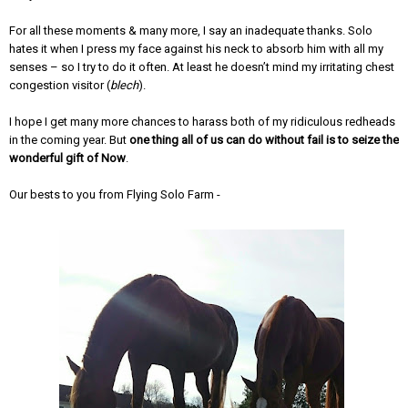
For all these moments & many more, I say an inadequate thanks. Solo
hates it when I press my face against his neck to absorb him with all my
senses – so I try to do it often. At least he doesn’t mind my irritating chest
congestion visitor (
blech
).
I hope I get many more chances to harass both of my ridiculous redheads
in the coming year. But
one thing all of us can do without fail is to seize the
wonderful gift of Now
.
Our bests to you from Flying Solo Farm -