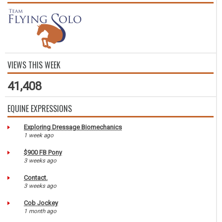
VIEWS THIS WEEK
41,408
EQUINE EXPRESSIONS
Exploring Dressage Biomechanics
1 week ago
$900 FB Pony
3 weeks ago
Contact.
3 weeks ago
Cob Jockey
1 month ago