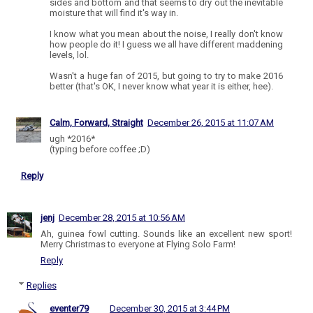
sides and bottom and that seems to dry out the inevitable
moisture that will find it's way in.
I know what you mean about the noise, I really don't know
how people do it! I guess we all have different maddening
levels, lol.
Wasn't a huge fan of 2015, but going to try to make 2016
better (that's OK, I never know what year it is either, hee).
Calm, Forward, Straight
December 26, 2015 at 11:07 AM
ugh *2016*
(typing before coffee ;D)
Reply
jenj
December 28, 2015 at 10:56 AM
Ah, guinea fowl cutting. Sounds like an excellent new sport!
Merry Christmas to everyone at Flying Solo Farm!
Reply
Replies
eventer79
December 30, 2015 at 3:44 PM