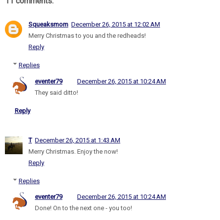
11 comments:
Squeaksmom
December 26, 2015 at 12:02 AM
Merry Christmas to you and the redheads!
Reply
Replies
eventer79
December 26, 2015 at 10:24 AM
They said ditto!
Reply
T
December 26, 2015 at 1:43 AM
Merry Christmas. Enjoy the now!
Reply
Replies
eventer79
December 26, 2015 at 10:24 AM
Done! On to the next one - you too!