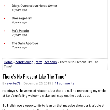
Diary: Overanxious Horse Owner
6 years ago
Dressage Hafl
6 years ago
Pia's Parade
7 years ago
The Owls Approve
7 years ago
Home
»
conditioning
,
farm
,
seasons
» There's No Present Like The
Time*
There's No Present Like The Time*
By
eventer79
December 25, 2015
11 comments
Holidays & I have mixed relations, but there is still no repressing my smile
at Solo’s unfailing welcome nicker as I step out the back door.
So I relish every opportunity to lean on that massive shoulder & giggle at