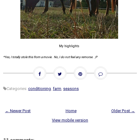
My highlights
*Yes, I totally stole this from a movie. No, I do not feel any remorse. ;P
Categories:
conditioning
,
farm
,
seasons
← Newer Post
Home
Older Post →
View mobile version