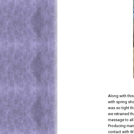
Along with thi
with spring sho
was so tight th
we retrained th
massage to all
Producing many 
contact with W