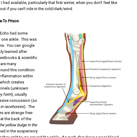
 had available, particularly that first winter, when you don't feel like
out if you can't ride in the cold/dark/wind.
e
To Prison
 Echo had some
n one ankle. This was
 me. You can google
ckly learned after
 textbooks & scientific
e are many
round this condition.
n inflammation within
 which creates
nnels (
unknown
ey form
), usually
essive concussion (
so
in racehorses
). The
 are strange free-
at the back of the
he yellow bulge in the
ped in the suspensory