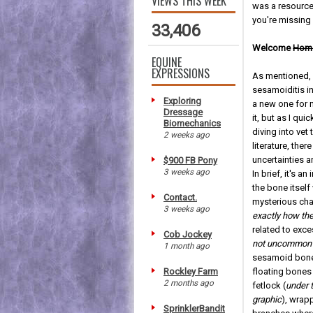
VIEWS THIS WEEK
was a resource I
you're missing 
33,406
Welcome
Hom
EQUINE
EXPRESSIONS
As mentioned,
sesamoiditis i
Exploring
a new one for
Dressage
it, but as I qui
Biomechanics
diving into vet
2 weeks ago
literature, ther
uncertainties a
$900 FB Pony
3 weeks ago
In brief, it's a
the bone itself
Contact.
mysterious cha
3 weeks ago
exactly how th
related to exc
Cob Jockey
not uncommon 
1 month ago
sesamoid bones
Rockley Farm
floating bones 
2 months ago
fetlock (
under t
graphic
), wrap
SprinklerBandit