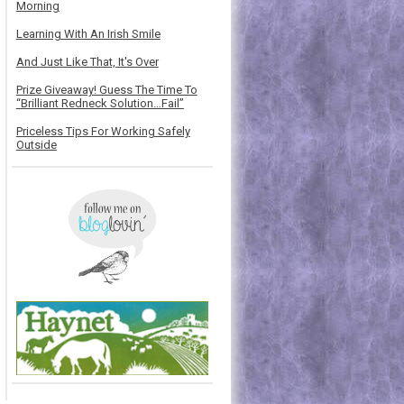
Morning
Learning With An Irish Smile
And Just Like That, It's Over
Prize Giveaway! Guess The Time To
“Brilliant Redneck Solution…Fail”
Priceless Tips For Working Safely
Outside