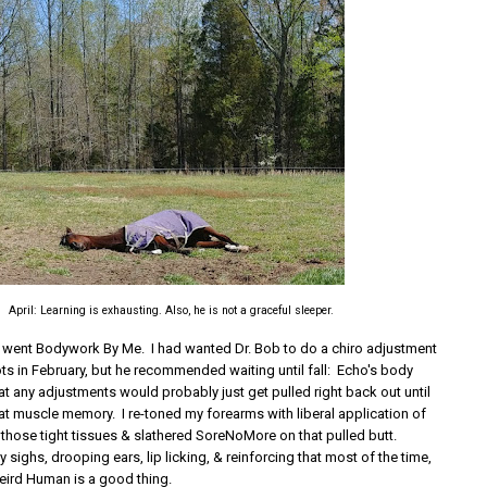
April: Learning is exhausting. Also, he is not a graceful sleeper.
s went Bodywork By Me. I had wanted Dr. Bob to do a chiro adjustment
ts in February, but he recommended waiting until fall: Echo's body
at any adjustments would probably just get pulled right back out until
at muscle memory. I re-toned my forearms with liberal application of
 those tight tissues & slathered SoreNoMore on that pulled butt.
sighs, drooping ears, lip licking, & reinforcing that most of the time,
eird Human is a good thing.