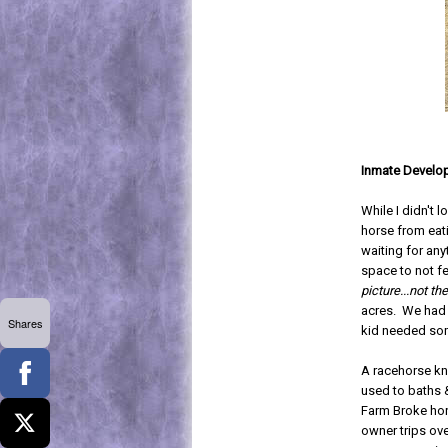
Inmate Develo
While I didn't 
horse from eat
waiting for any
space to not fe
picture...not the
acres. We had n
Shares
kid needed som
A racehorse kn
used to baths &
Farm Broke hor
owner trips ove