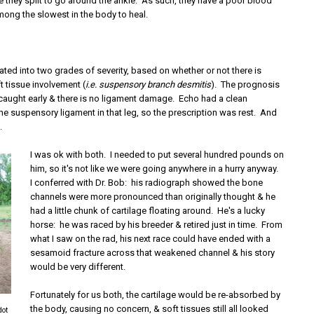
 they split to go around the ankle. As such, they have a poor blood
mong the slowest in the body to heal.
rated into two grades of severity, based on whether or not there is
t tissue involvement (
i.e. suspensory branch desmitis
). The prognosis
 is caught early & there is no ligament damage. Echo had a clean
he suspensory ligament in that leg, so the prescription was rest. And
.
I was ok with both. I needed to put several hundred pounds on
him, so it's not like we were going anywhere in a hurry anyway.
I conferred with Dr. Bob: his radiograph showed the bone
channels were more pronounced than originally thought & he
had a little chunk of cartilage floating around. He's a lucky
horse: he was raced by his breeder & retired just in time. From
what I saw on the rad, his next race could have ended with a
sesamoid fracture across that weakened channel & his story
would be very different.
Fortunately for us both, the cartilage would be re-absorbed by
the body, causing no concern, & soft tissues still all looked
dot