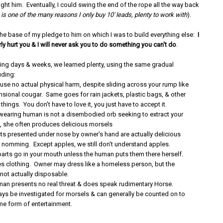
ught him. Eventually, I could swing the end of the rope all the way back
 is one of the many reasons I only buy 10' leads, plenty to work with
).
the base of my pledge to him on which I was to build everything else:
I
irly hurt you & I will never ask you to do something you can't do
.
wing days & weeks, we learned plenty, using the same gradual
uding:
use no actual physical harm, despite sliding across your rump like
sional cougar. Same goes for rain jackets, plastic bags, & other
 things. You don't have to love it, you just have to accept it.
earing human is not a disembodied orb seeking to extract your
ct, she often produces delicious morsels
ts presented under nose by owner's hand are actually delicious
 nomming. Except apples, we still don't understand apples.
rts go in your mouth unless the human puts them there herself.
es clothing. Owner may dress like a homeless person, but the
 not actually disposable.
an presents no real threat & does speak rudimentary Horse.
ys be investigated for morsels & can generally be counted on to
e form of entertainment.