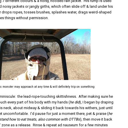
7 different colours & a noisy, hooded rain jacket. His rump is used
d noisy jackets or jangly girths, which often slide off & land under his
r drops ropes, tosses brushes, splashes water, drags weird-shaped
es things without permission.
s monster may approach at any time & will definitely trip on something
miniscule: the lead-rope-touching skittishness. After making sure he
ouch every part of his body with my hands (
he did
), I began by draping
is neck, about midway & sliding it back towards his withers, just until
et uncomfortable. I'd pause for just a moment there, pet & praise (
he
erstand how to eat treats, also common with OTTBs
), then move it back
e" zone as a release. Rinse & repeat ad nauseum for a few minutes