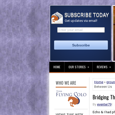
SUBSCRIBE TODAY
Get updates via email!
»
»
HOME
OUR STORIES
REVIEWS
WHO WE ARE
Home
»
grou
Between Us
Bridging T
By
eventer79
Echo & I had p