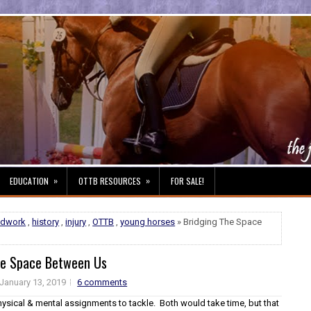
»
»
EDUCATION
OTTB RESOURCES
FOR SALE!
ndwork
,
history
,
injury
,
OTTB
,
young horses
» Bridging The Space
he Space Between Us
January 13, 2019
6 comments
hysical & mental assignments to tackle. Both would take time, but that