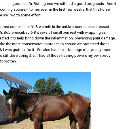
good, so Dr. Bob agreed we still had a good prognosis. And it
oming apparent to me, even in the first few weeks, that this horse
e well worth some effort.
oped some minor fill & warmth in the ankle around these stressed
 Dr. Bob prescribed 6-8 weeks of small pen rest with wrapping as
ected it to help bring down the inflammation, preventing joint damage.
ake the most conservative approach to ensure we protected those
s & I was grateful for it. We also had the advantage of a young horse
 still developing & still had all those healing powers my own body
 forgotten.