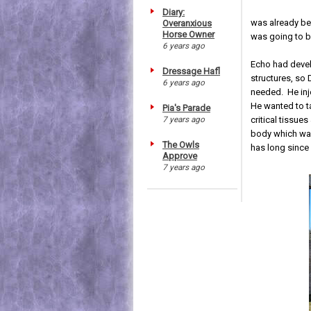
Diary:
was already bec
Overanxious
Horse Owner
was going to b
6 years ago
Echo had devel
Dressage Hafl
structures, so
6 years ago
needed. He inj
He wanted to t
Pia's Parade
7 years ago
critical tissue
body which was
The Owls
has long since
Approve
7 years ago