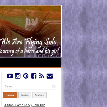
Popular
Topics
Archive
A Stork Came To My Barn This