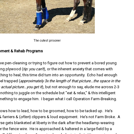
The cutest prisoner
pment & Rehab Programs
love pen-cleaning or trying to figure out how to prevent a bored young
ing plywood (
tip: you can't
), or the inherent anxiety that comes with
thing to heal, this time did turn into an opportunity. Echo had enough
el trapped (
approximately 3x the length of that picture...the space in the
 actual picture...you get it
), but not enough to say, elude me across 2-3
othing to juggle on the schedule but "eat & relax," & this intelligent
ething to engage him. I began what I call Operation Farm-Breaking.
ows how to lead, how to be groomed, how to be tacked up. He's
 farriers & (
often
) clippers & loud equipment. He's not Farm Broke. A
se gets blanketed at liberty in the dark after the headlamp-wearing
r the fence wire. He is approached & haltered in a large field by a