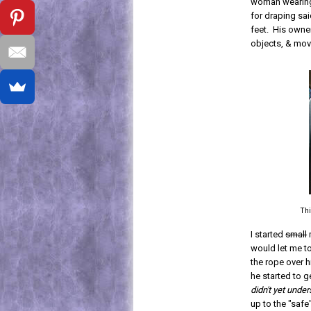
woman wearing 
for draping sai
feet. His owne
objects, & mov
Thi
I started
small
would let me t
the rope over h
he started to g
didn't yet und
up to the "saf