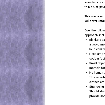
every time I ca
to his butt (
this
This was also 
will never unfa
Over the follo
approach, incl
Blankets ca
a two-dimen
loud crinkly
Headlamp-w
soul; in fa
Small objec
morsels for
No human pa
This includ
clothes are
Strange hum
Should alwa
provide som