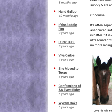
branches where
8 months ago
supply & are a
Hand Gallop
Of course.
10 months ago
If the Saddle
It's often sepa
Fits
associated sof
2 years ago
is better if it
ultrasound of t
PONY'TUDE
no more racing
3 years ago
Viva Carlos
4 years ago
She Moved to
Texas
4 years ago
Confessions of
AA Event Rider
6 years ago
Wyvern Oaks
6 years ago
Love his white 