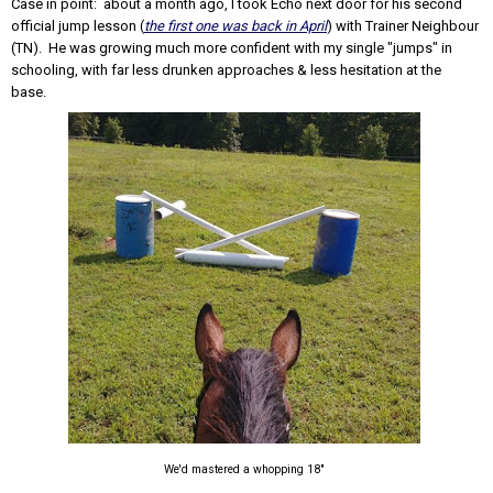
Case in point: about a month ago, I took Echo next door for his second
official jump lesson (
the first one was back in April
) with Trainer Neighbour
(TN). He was growing much more confident with my single "jumps" in
schooling, with far less drunken approaches & less hesitation at the
base.
We'd mastered a whopping 18"