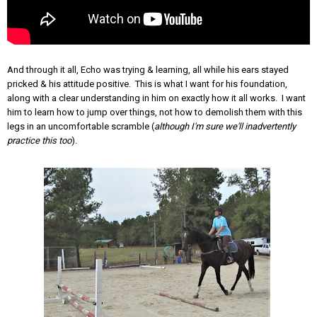
And through it all, Echo was trying & learning, all while his ears stayed
pricked & his attitude positive. This is what I want for his foundation,
along with a clear understanding in him on exactly how it all works. I want
him to learn how to jump over things, not how to demolish them with this
legs in an uncomfortable scramble (
although I'm sure we'll inadvertently
practice this too
).