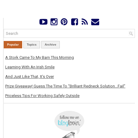
Popular
Topics
Archive
A Stork Came To My Barn This Morning
Learning With An Irish Smile
And Just Like That, It's Over
Prize Giveaway! Guess The Time To “Brilliant Redneck Solution…Fail”
Priceless Tips For Working Safely Outside