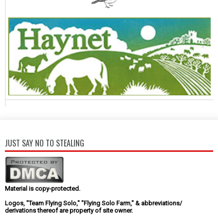
JUST SAY NO TO STEALING
Material is copy-protected.
Logos, "Team Flying Solo," "Flying Solo Farm," & abbreviations/
derivations thereof are property of site owner.