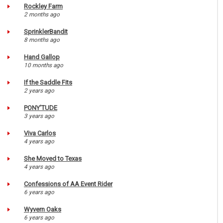
Rockley Farm
2 months ago
SprinklerBandit
8 months ago
Hand Gallop
10 months ago
If the Saddle Fits
2 years ago
PONY'TUDE
3 years ago
Viva Carlos
4 years ago
She Moved to Texas
4 years ago
Confessions of AA Event Rider
6 years ago
Wyvern Oaks
6 years ago