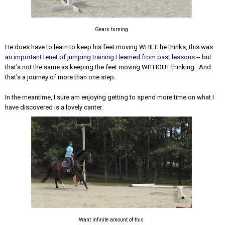
Gears turning
He does have to learn to keep his feet moving WHILE he thinks, this was
an important tenet of jumping training I learned from past lessons
-- but
that's not the same as keeping the feet moving WITHOUT thinking. And
that's a journey of more than one step.
In the meantime, I sure am enjoying getting to spend more time on what I
have discovered is a lovely canter.
Want infinite amount of this