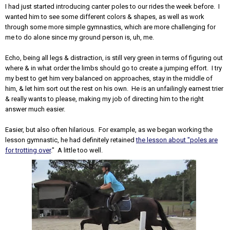
I had just started introducing canter poles to our rides the week before. I
wanted him to see some different colors & shapes, as well as work
through some more simple gymnastics, which are more challenging for
me to do alone since my ground person is, uh, me.
Echo, being all legs & distraction, is still very green in terms of figuring out
where & in what order the limbs should go to create a jumping effort. I try
my best to get him very balanced on approaches, stay in the middle of
him, & let him sort out the rest on his own. He is an unfailingly earnest trier
& really wants to please, making my job of directing him to the right
answer much easier.
Easier, but also often hilarious. For example, as we began working the
lesson gymnastic, he had definitely retained
the lesson about "poles are
for trotting over
." A little too well.