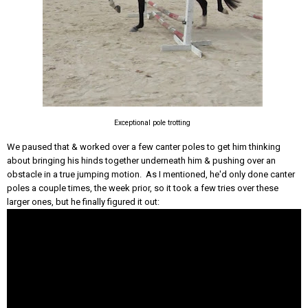
Exceptional pole trotting
We paused that & worked over a few canter poles to get him thinking
about bringing his hinds together underneath him & pushing over an
obstacle in a true jumping motion. As I mentioned, he'd only done canter
poles a couple times, the week prior, so it took a few tries over these
larger ones, but he finally figured it out: