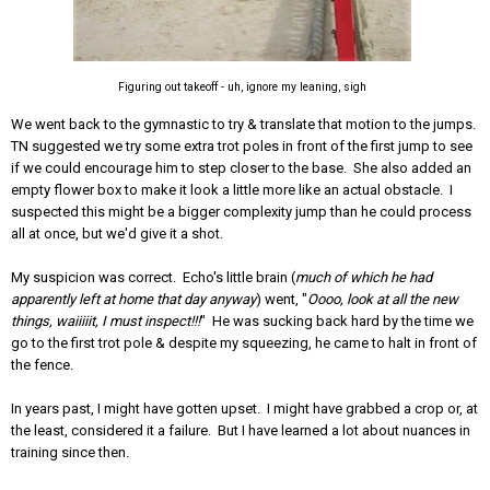
Figuring out takeoff - uh, ignore my leaning, sigh
We went back to the gymnastic to try & translate that motion to the jumps.
TN suggested we try some extra trot poles in front of the first jump to see
if we could encourage him to step closer to the base. She also added an
empty flower box to make it look a little more like an actual obstacle. I
suspected this might be a bigger complexity jump than he could process
all at once, but we'd give it a shot.
My suspicion was correct. Echo's little brain (
much of which he had
apparently left at home that day anyway
) went, "
Oooo, look at all the new
things, waiiiiit, I must inspect!!!
" He was sucking back hard by the time we
go to the first trot pole & despite my squeezing, he came to halt in front of
the fence.
In years past, I might have gotten upset. I might have grabbed a crop or, at
the least, considered it a failure. But I have learned a lot about nuances in
training since then.