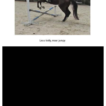
Less trotty, moar jumpy