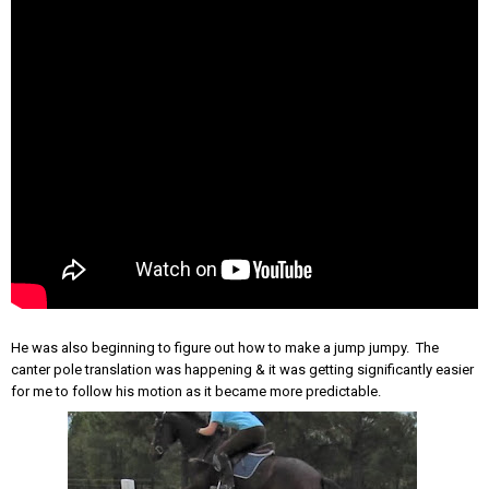
He was also beginning to figure out how to make a jump jumpy. The
canter pole translation was happening & it was getting significantly easier
for me to follow his motion as it became more predictable.