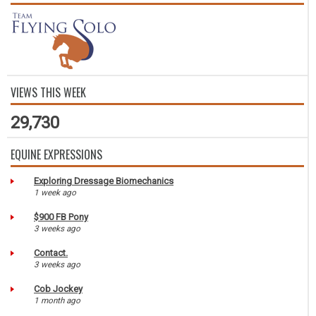
VIEWS THIS WEEK
29,730
EQUINE EXPRESSIONS
Exploring Dressage Biomechanics
1 week ago
$900 FB Pony
3 weeks ago
Contact.
3 weeks ago
Cob Jockey
1 month ago