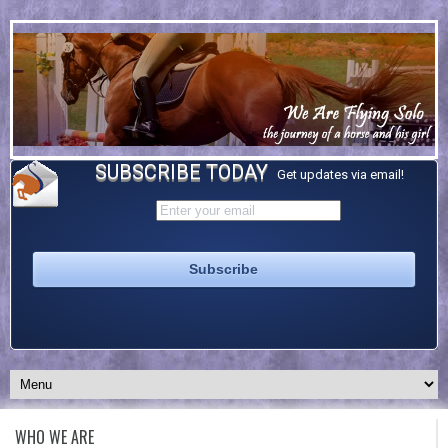
SUBSCRIBE TODAY
Get updates via email!
WHO WE ARE