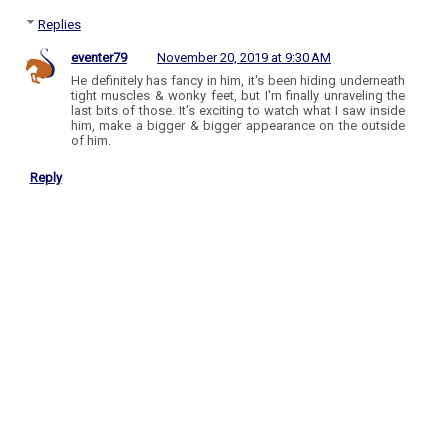
Replies
eventer79
November 20, 2019 at 9:30 AM
He definitely has fancy in him, it's been hiding underneath
tight muscles & wonky feet, but I'm finally unraveling the
last bits of those. It's exciting to watch what I saw inside
him, make a bigger & bigger appearance on the outside
of him.
Reply