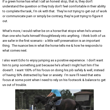
If a green horse has what I call an honest stop, that is, they don't
understand the question or they truly don't feel comfortable in their ability
to complete the task, I'm ok with that. They're not trying to get out of work
or communicate pain or simply be contrary, they're just trying to figure it
out.
What's more, I would rather be on a horse that stops when he's unsure
than one who hurls himself thoughtlessly into anything. I think both of us
are safer in the first scenario - a little self-preservation is an important
thing. The nuance lies in what the horse tells me & how he responds to
what comes next.
I also want Echo to enjoy jumping as a positive experience. I don't want
him to jump something just because he's afraid I might hurt him if he
doesn't. I want 100% of his focus on doing his job safely & well, instead
of having 50% distracted by fear or anxiety. I'm sure I'll need that extra
focus at some point when I need to rely on his footwork & balance to get
us out of trouble.