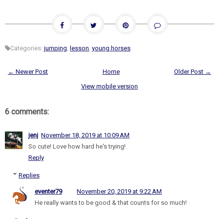
Categories:
jumping
,
lesson
,
young horses
← Newer Post
Home
Older Post →
View mobile version
6 comments:
jenj
November 18, 2019 at 10:09 AM
So cute! Love how hard he's trying!
Reply
Replies
eventer79
November 20, 2019 at 9:22 AM
He really wants to be good & that counts for so much!