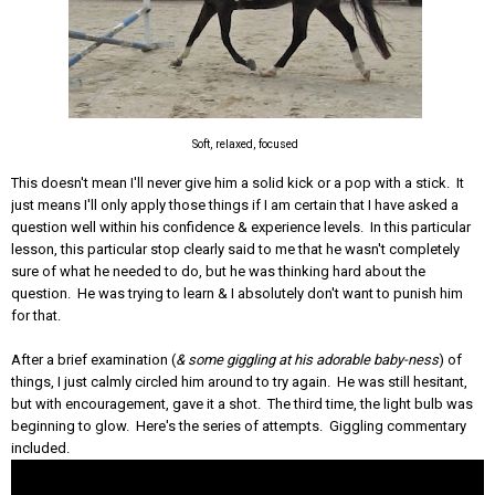
Soft, relaxed, focused
This doesn't mean I'll never give him a solid kick or a pop with a stick. It
just means I'll only apply those things if I am certain that I have asked a
question well within his confidence & experience levels. In this particular
lesson, this particular stop clearly said to me that he wasn't completely
sure of what he needed to do, but he was thinking hard about the
question. He was trying to learn & I absolutely don't want to punish him
for that.
After a brief examination (
& some giggling at his adorable baby-ness
) of
things, I just calmly circled him around to try again. He was still hesitant,
but with encouragement, gave it a shot. The third time, the light bulb was
beginning to glow. Here's the series of attempts. Giggling commentary
included.