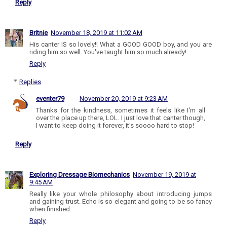
Reply
Britnie
November 18, 2019 at 11:02 AM
His canter IS so lovely!! What a GOOD GOOD boy, and you are
riding him so well. You've taught him so much already!
Reply
Replies
eventer79
November 20, 2019 at 9:23 AM
Thanks for the kindness, sometimes it feels like I'm all
over the place up there, LOL. I just love that canter though,
I want to keep doing it forever, it's soooo hard to stop!
Reply
Exploring Dressage Biomechanics
November 19, 2019 at
9:45 AM
Really like your whole philosophy about introducing jumps
and gaining trust. Echo is so elegant and going to be so fancy
when finished.
Reply