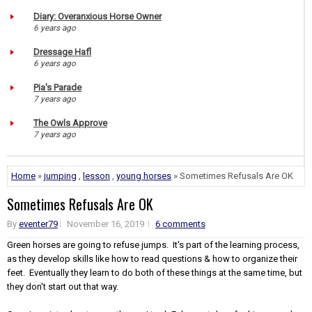
Diary: Overanxious Horse Owner
6 years ago
Dressage Hafl
6 years ago
Pia's Parade
7 years ago
The Owls Approve
7 years ago
Home
»
jumping
,
lesson
,
young horses
» Sometimes Refusals Are OK
Sometimes Refusals Are OK
By
eventer79
November 16, 2019
6 comments
Green horses are going to refuse jumps. It's part of the learning process,
as they develop skills like how to read questions & how to organize their
feet. Eventually they learn to do both of these things at the same time, but
they don't start out that way.