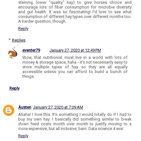
stemmy, lower "quality" hay) to give horses choice and
encourage lots of fiber consumption for microbie diversity
and gut health. It was so fascinating! I'd love to see what
consumption of different hay types over different months too.
A harder question, though.
Reply
Replies
eventer79
January 27, 2020 at 12:49 PM
Wow, that nutritionist must live in a world with lots of
money & storage space, haha - it's not necessarily easy to
store multiple types of hay so they are all equally
accessible unless you can afford to build a bunch of
things.
Reply
Austen
January 27, 2020 at 7:09 AM
Ahaha! I love this. It's something I would totally do if I had to
buy my own hay. I basically did something similar to break
down feed costs month over month to justify moving to a
more expensive, but all inclusive, barn. Data science 4 eva!
Reply