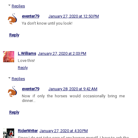
Replies
eventer79
January 27, 2020 at 12:50 PM
Ya don't know until you look!
Reply
L.Williams
January 27, 2020 at 2:03 PM
Love this!
Reply
Replies
eventer79
January 28, 2020 at 9:42 AM
Now if only the horses would occasionally bring me
dinner...
Reply
RiderWriter
January 27, 2020 at 4:30 PM
Since I do not take care of any horses myself, I have to ask the