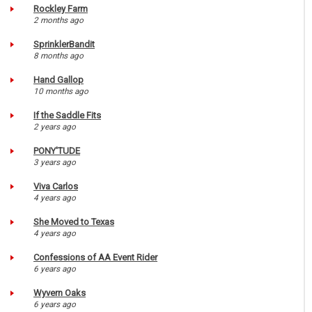
Rockley Farm
2 months ago
SprinklerBandit
8 months ago
Hand Gallop
10 months ago
If the Saddle Fits
2 years ago
PONY'TUDE
3 years ago
Viva Carlos
4 years ago
She Moved to Texas
4 years ago
Confessions of AA Event Rider
6 years ago
Wyvern Oaks
6 years ago