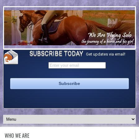
SUBSCRIBE TODAY
Get updates via email!
WHO WE ARE