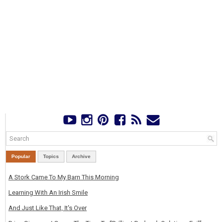
Popular
Topics
Archive
A Stork Came To My Barn This Morning
Learning With An Irish Smile
And Just Like That, It's Over