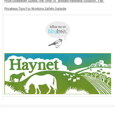
Prize Giveaway! Guess The Time To “Brilliant Redneck Solution…Fail”
Priceless Tips For Working Safely Outside