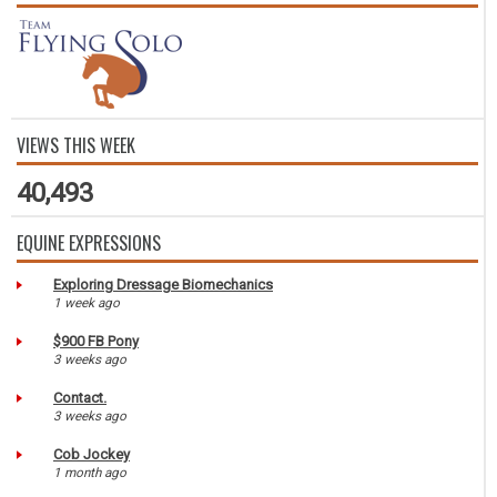
VIEWS THIS WEEK
40,493
EQUINE EXPRESSIONS
Exploring Dressage Biomechanics
1 week ago
$900 FB Pony
3 weeks ago
Contact.
3 weeks ago
Cob Jockey
1 month ago