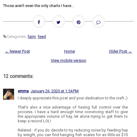
Those aren't even the only charts I have...
Categories:
farm
,
feed
← Newer Post
Home
Older Post →
View mobile version
12 comments:
emma
January 26, 2020 at 1:54 PM
I deeply appreciate this post and your dedication to the craft ;)
That’s also a nice advantage of having full control over the
process. I have a hard enough time convincing staff to give
the appropriate volume of hay, let alone trying to get them to
keep a record LOL!
Related : if you do decide to try reducing noise by feeding hay
by weight, you can find hanging fish scales for as little as $10