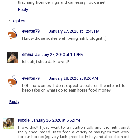
that hang from ceilings and can easily hook a net
Reply
Replies
eventer79
January 27, 2020 at 12:48 PM
I know those scales well, being fish biologist. :)
emma
January 27, 2020 at 1:19 PM
lol duh, i shoulda known ;P
eventer79
January 28, 2020 at 9:26 AM
LOL, no worries, I don't expect people on the internet to
keep tabs on what I do to earn horse food money!
Reply
Nicole
January 26, 2020 at 5:52 PM
I love this!! I just went to a nutrition talk and the nutritionist
really encouraged us to feed a variety of hay types that work
for our horses (eg very lush green leafy hay and also clean but