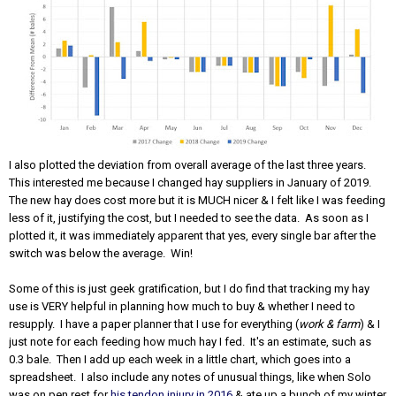
I also plotted the deviation from overall average of the last three years.
This interested me because I changed hay suppliers in January of 2019.
The new hay does cost more but it is MUCH nicer & I felt like I was feeding
less of it, justifying the cost, but I needed to see the data. As soon as I
plotted it, it was immediately apparent that yes, every single bar after the
switch was below the average. Win!
Some of this is just geek gratification, but I do find that tracking my hay
use is VERY helpful in planning how much to buy & whether I need to
resupply. I have a paper planner that I use for everything (
work & farm
) & I
just note for each feeding how much hay I fed. It's an estimate, such as
0.3 bale. Then I add up each week in a little chart, which goes into a
spreadsheet. I also include any notes of unusual things, like when Solo
was on pen rest for
his tendon injury in 2016
& ate up a bunch of my winter