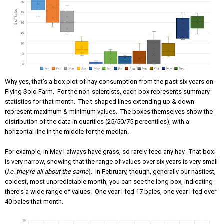
Why yes, that's a box plot of hay consumption from the past six years on
Flying Solo Farm. For the non-scientists, each box represents summary
statistics for that month. The t-shaped lines extending up & down
represent maximum & minimum values. The boxes themselves show the
distribution of the data in quartiles (25/50/75 percentiles), with a
horizontal line in the middle for the median.
For example, in May I always have grass, so rarely feed any hay. That box
is very narrow, showing that the range of values over six years is very small
(
i.e. they're all about the same
). In February, though, generally our nastiest,
coldest, most unpredictable month, you can see the long box, indicating
there's a wide range of values. One year I fed 17 bales, one year I fed over
40 bales that month.