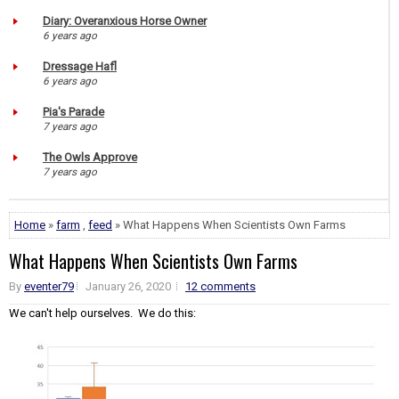
Diary: Overanxious Horse Owner
6 years ago
Dressage Hafl
6 years ago
Pia's Parade
7 years ago
The Owls Approve
7 years ago
Home
»
farm
,
feed
» What Happens When Scientists Own Farms
What Happens When Scientists Own Farms
By
eventer79
January 26, 2020
12 comments
We can't help ourselves. We do this: