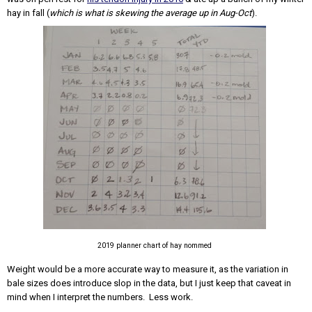
hay in fall (
which is what is skewing the average up in Aug-Oct
).
2019 planner chart of hay nommed
Weight would be a more accurate way to measure it, as the variation in
bale sizes does introduce slop in the data, but I just keep that caveat in
mind when I interpret the numbers. Less work.