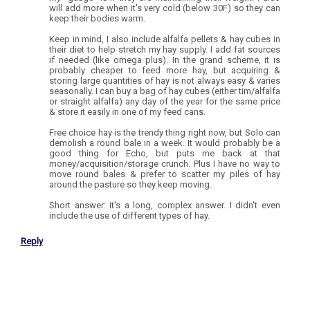
will add more when it's very cold (below 30F) so they can
keep their bodies warm.
Keep in mind, I also include alfalfa pellets & hay cubes in
their diet to help stretch my hay supply. I add fat sources
if needed (like omega plus). In the grand scheme, it is
probably cheaper to feed more hay, but acquiring &
storing large quantities of hay is not always easy & varies
seasonally. I can buy a bag of hay cubes (either tim/alfalfa
or straight alfalfa) any day of the year for the same price
& store it easily in one of my feed cans.
Free choice hay is the trendy thing right now, but Solo can
demolish a round bale in a week. It would probably be a
good thing for Echo, but puts me back at that
money/acquisition/storage crunch. Plus I have no way to
move round bales & prefer to scatter my piles of hay
around the pasture so they keep moving.
Short answer: it's a long, complex answer. I didn't even
include the use of different types of hay.
Reply