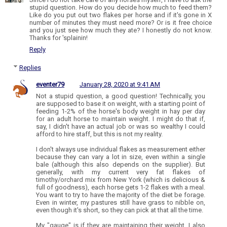
stupid question. How do you decide how much to feed them?
Like do you put out two flakes per horse and if it's gone in X
number of minutes they must need more? Or is it free choice
and you just see how much they ate? I honestly do not know.
Thanks for 'splainin!
Reply
Replies
eventer79
January 28, 2020 at 9:41 AM
Not a stupid question, a good question! Technically, you
are supposed to base it on weight, with a starting point of
feeding 1-2% of the horse's body weight in hay per day
for an adult horse to maintain weight. I might do that if,
say, I didn't have an actual job or was so wealthy I could
afford to hire staff, but this is not my reality.
I don't always use individual flakes as measurement either
because they can vary a lot in size, even within a single
bale (although this also depends on the supplier). But
generally, with my current very fat flakes of
timothy/orchard mix from New York (which is delicious &
full of goodness), each horse gets 1-2 flakes with a meal.
You want to try to have the majority of the diet be forage.
Even in winter, my pastures still have grass to nibble on,
even though it's short, so they can pick at that all the time.
My "gauge" is if they are maintaining their weight. I also