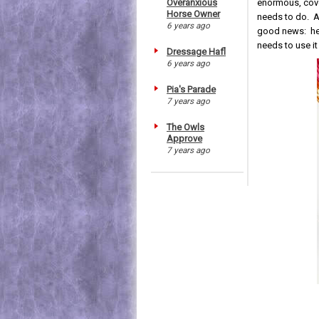
enormous, cover
Overanxious
Horse Owner
needs to do. Al
6 years ago
good news: he i
needs to use i
Dressage Hafl
6 years ago
Pia's Parade
7 years ago
The Owls
Approve
7 years ago