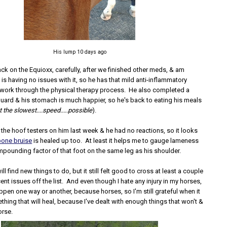
His lump 10 days ago
ack on the Equioxx, carefully, after we finished other meds, & am
e is having no issues with it, so he has that mild anti-inflammatory
work through the physical therapy process. He also completed a
uard & his stomach is much happier, so he's back to eating his meals
at the slowest....speed.....possible
).
t the hoof testers on him last week & he had no reactions, so it looks
bone bruise
is healed up too. At least it helps me to gauge lameness
mpounding factor of that foot on the same leg as his shoulder.
ll find new things to do, but it still felt good to cross at least a couple
ent issues off the list. And even though I hate any injury in my horses,
appen one way or another, because horses, so I'm still grateful when it
ething that will heal, because I've dealt with enough things that won't &
orse.