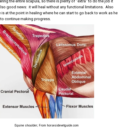
ing the entire scapula, so there is plenty of "extra" to do the job it
so good news: it will heal without any functional limitations. Also
s at the point in healing where he can start to go back to work as he
t to continue making progress.
Equine shoulder; From horsesidevetguide.com