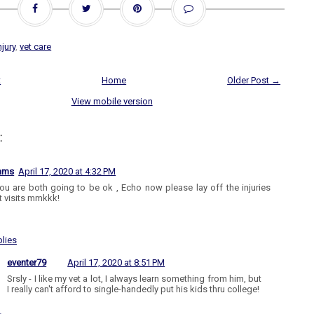
njury
,
vet care
t
Home
Older Post →
View mobile version
:
iams
April 17, 2020 at 4:32 PM
ou are both going to be ok , Echo now please lay off the injuries
t visits mmkkk!
lies
eventer79
April 17, 2020 at 8:51 PM
Srsly - I like my vet a lot, I always learn something from him, but
I really can't afford to single-handedly put his kids thru college!