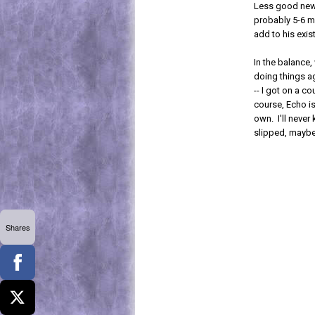
Less good news
probably 5-6 m
add to his exist
In the balance,
doing things ag
-- I got on a 
course, Echo is
own. I'll neve
slipped, maybe
Shares