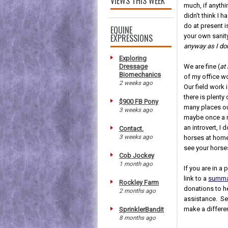
VIEWS THIS WEEK
much, if anythi
didn't think I 
do at present i
EQUINE
EXPRESSIONS
your own sanity
anyway as I don
Exploring
Dressage
We are fine (
at
Biomechanics
of my office wo
2 weeks ago
Our field work 
there is plenty
$900 FB Pony
many places ou
3 weeks ago
maybe once a 
an introvert, I
Contact.
3 weeks ago
horses at home,
see your horse
Cob Jockey
1 month ago
If you are in a
link to a
summar
Rockley Farm
donations to he
2 months ago
assistance. Sen
make a differe
SprinklerBandit
8 months ago