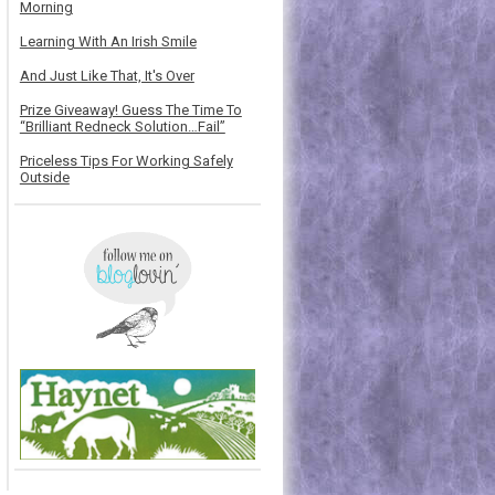
Morning
Learning With An Irish Smile
And Just Like That, It's Over
Prize Giveaway! Guess The Time To
“Brilliant Redneck Solution…Fail”
Priceless Tips For Working Safely
Outside