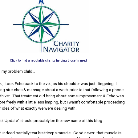
Click to find a reputable charity helping those in need
 my problem child...
k, I took Echo back to the vet, as his shoulder was just...lingering. I
ing stretches & massage about a week prior to that following a phone
ith vet. That treatment did bring about some improvement & Echo was
re freely with a little less limping, but I wasn't comfortable proceeding
r idea of what exactly we were dealing with.
 Vet Update" should probably be the new name of this blog.
d indeed partially tear his triceps muscle. Good news: that muscle is