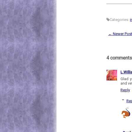
Categories:
i
← Newer Pos
4 comments
L.Will
Glad y
and ve
Reply
Rep