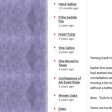
Hand Gallop
10 months ago
If the Saddle
Fits
2 years ago
PONY'TUDE
3 years ago
Viva Carlos
4 years ago
Turning back to
She Moved to
Texas
Earlier this wee
4 years ago
had started do
consultation w
Confessions of
AA Event Rider
moving a bit mo
6 years ago
without a bette
Wyvern Oaks
Also..."Echo's
6 years ago
Turns out he di
Diary: