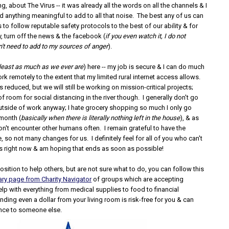
ng, about The Virus -- it was already all the words on all the channels & I
had anything meaningful to add to all that noise. The best any of us can
s to follow reputable safety protocols to the best of our ability & for
, turn off the news & the facebook (
if you even watch it, I do not
't need to add to my sources of anger
).
 least as much as we ever are
) here -- my job is secure & I can do much
rk remotely to the extent that my limited rural internet access allows.
is reduced, but we will still be working on mission-critical projects;
 of room for social distancing in the river though. I generally don't go
tside of work anyway; I hate grocery shopping so much I only go
month (
basically when there is literally nothing left in the house
), & as
 don't encounter other humans often. I remain grateful to have the
 so not many changes for us. I definitely feel for all of you who can't
s right now & am hoping that ends as soon as possible!
 position to help others, but are not sure what to do, you can follow this
y page from Charity Navigator
of groups which are accepting
lp with everything from medical supplies to food to financial
ding even a dollar from your living room is risk-free for you & can
nce to someone else.