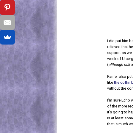
I did put him b
relieved that h
support as we 
week of Ulcerg
(
although still 
Farrier also pu
like
the coffin 
without the co
I'm sure Echo wi
of the more rec
it's going to h
is at least som
that is much w