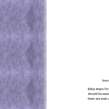
Shakin
Baby steps for 
should be easie
them are even 