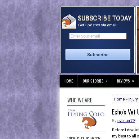
SUBSCRIBE TODAY
Get updates via email!
»
»
HOME
OUR STORIES
REVIEWS
WHO WE ARE
Home
»
injury
Echo's Vet
By
eventer79
Before I dive i
my best to all 