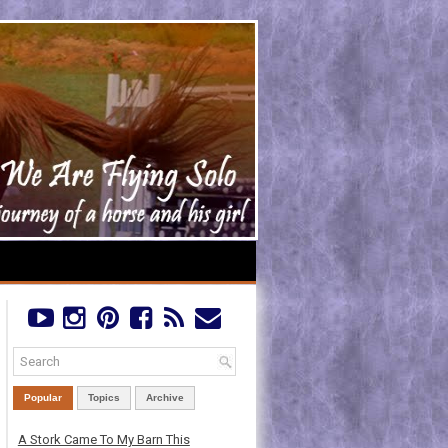
Popular
Topics
Archive
A Stork Came To My Barn This