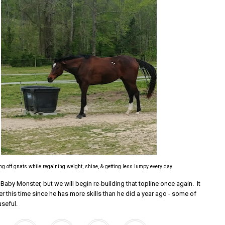
g off gnats while regaining weight, shine, & getting less lumpy every day
Baby Monster, but we will begin re-building that topline once again. It
r this time since he has more skills than he did a year ago - some of
useful.