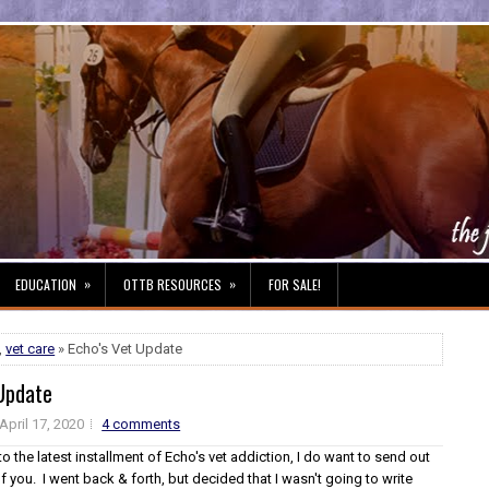
»
»
EDUCATION
OTTB RESOURCES
FOR SALE!
,
vet care
» Echo's Vet Update
 Update
April 17, 2020
4 comments
nto the latest installment of Echo's vet addiction, I do want to send out
of you. I went back & forth, but decided that I wasn't going to write