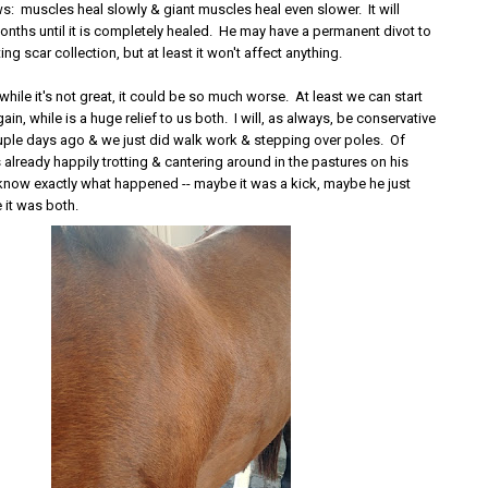
: muscles heal slowly & giant muscles heal even slower. It will
onths until it is completely healed. He may have a permanent divot to
ing scar collection, but at least it won't affect anything.
 while it's not great, it could be so much worse. At least we can start
ain, while is a huge relief to us both. I will, as always, be conservative
couple days ago & we just did walk work & stepping over poles. Of
 already happily trotting & cantering around in the pastures on his
r know exactly what happened -- maybe it was a kick, maybe he just
 it was both.