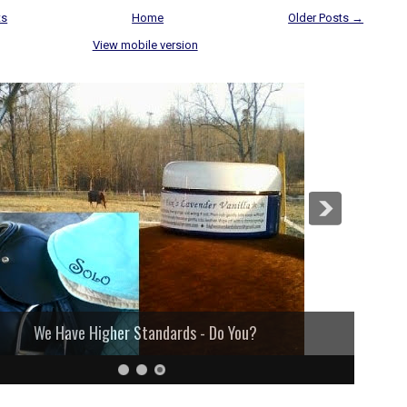
ts
Home
Older Posts →
View mobile version
We Have Higher Standards - Do You?