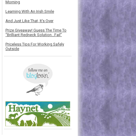
Morning
Learning With An Irish Smile
And Just Like That, It's Over
Prize Giveaway! Guess The Time To
“Brilliant Redneck Solution…Fail”
Priceless Tips For Working Safely
Outside