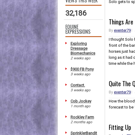
VIEWS THIS WEEK
Solo gets to sp
32,186
Things Are
EQUINE
EXPRESSIONS
By
eventer79
I thought Solo
Exploring
front of the ba
Dressage
horses just ha
Biomechanics
long as it had 
2 weeks ago
time while the 
$900 FB Pony
3 weeks ago
Quite The 
Contact.
3 weeks ago
By
eventer79
Cob Jockey
How the bloody
1 month ago
forecast to be
Rockley Farm
2 months ago
Fitting Up
SprinklerBandit