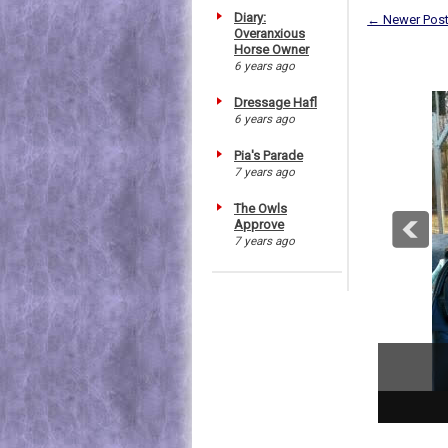
Diary:
← Newer Pos
Overanxious
Horse Owner
6 years ago
Dressage Hafl
6 years ago
Pia's Parade
7 years ago
The Owls
Approve
7 years ago
1
2
3