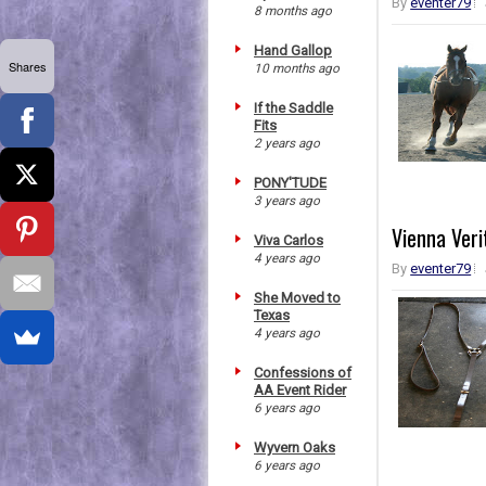
By
eventer79
8 months ago
Hand Gallop
Shares
10 months ago
If the Saddle
Fits
2 years ago
PONY'TUDE
3 years ago
Vienna Veri
Viva Carlos
4 years ago
By
eventer79
She Moved to
Texas
4 years ago
Confessions of
AA Event Rider
6 years ago
Wyvern Oaks
6 years ago