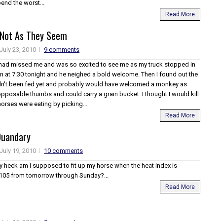
end the worst...
Read More
 Not As They Seem
July 23, 2010
9 comments
 had missed me and was so excited to see me as my truck stopped in
rn at 7:30 tonight and he neighed a bold welcome. Then I found out the
dn't been fed yet and probably would have welcomed a monkey as
opposable thumbs and could carry a grain bucket. I thought I would kill
horses were eating by picking...
Read More
Quandary
July 19, 2010
10 comments
 heck am I supposed to fit up my horse when the heat index is
 105 from tomorrow through Sunday?...
Read More