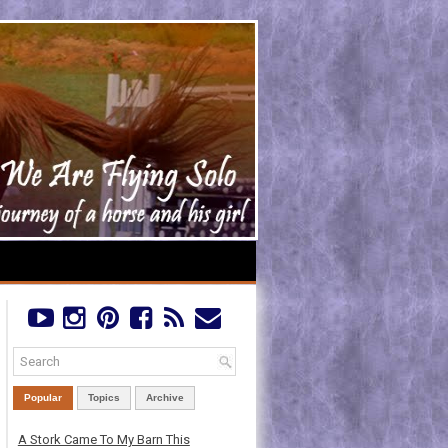
Popular
Topics
Archive
A Stork Came To My Barn This