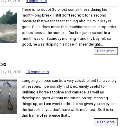
July 15, 2010
9 comments
There is no doubt Solo lost some fitness during his
month-long break. I still don't regret it for a second
because that weariness that hung about him in May is
gone. But it does mean that conditioning is our top order
of business at the moment. Our first jump school in a
month was on Saturday morning -- and my boy felt so
good, he was flipping his nose in sheer delight....
Read More
tas
July 11, 2010
10 comments
Longeing a horse can be a very valuable tool for a variety
of reasons. I personally find it extremely useful for
building a horse's topline and carriage, as well as
developing gaits without me sitting on top messing
things up, as I am wont to do. It also gives you an eye on
the horse that you don't have while mounted. So it is in
this frame of reference that...
Read More