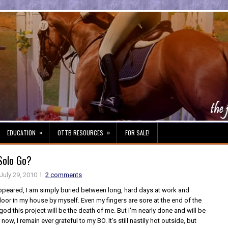
»
»
EDUCATION
OTTB RESOURCES
FOR SALE!
Solo Go?
July 29, 2010
2 comments
appeared, I am simply buried between long, hard days at work and
loor in my house by myself. Even my fingers are sore at the end of the
 god this project will be the death of me. But I'm nearly done and will be
ow, I remain ever grateful to my BO. It's still nastily hot outside, but