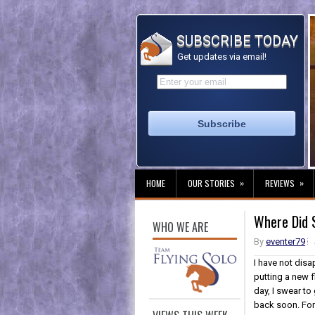
SUBSCRIBE TODAY
Get updates via email!
»
»
HOME
OUR STORIES
REVIEWS
Where Did 
WHO WE ARE
By
eventer79
I have not dis
putting a new f
day, I swear to
back soon. For n