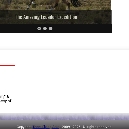
The Amazing Ecuador Expedition
rm," &
erty of
Copyright
Team Flying Solo
- 2009 -
2026. All rights reserved.