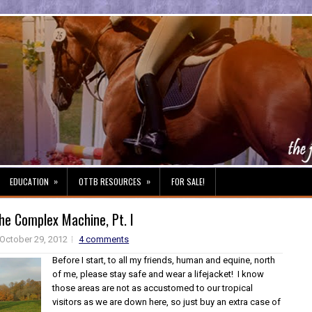
»
»
EDUCATION
OTTB RESOURCES
FOR SALE!
he Complex Machine, Pt. I
October 29, 2012
4 comments
Before I start, to all my friends, human and equine, north
of me, please stay safe and wear a lifejacket! I know
those areas are not as accustomed to our tropical
visitors as we are down here, so just buy an extra case of