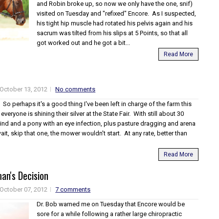
and Robin broke up, so now we only have the one, snif)
visited on Tuesday and "refixed" Encore. As I suspected,
his tight hip muscle had rotated his pelvis again and his
sacrum was tilted from his slips at 5 Points, so that all
got worked out and he got a bit...
Read More
October 13, 2012
No comments
it. So perhaps it's a good thing I've been left in charge of the farm this
veryone is shining their silver at the State Fair. With still about 30
hind and a pony with an eye infection, plus pasture dragging and arena
it, skip that one, the mower wouldn't start. At any rate, better than
Read More
an's Decision
October 07, 2012
7 comments
Dr. Bob warned me on Tuesday that Encore would be
sore for a while following a rather large chiropractic