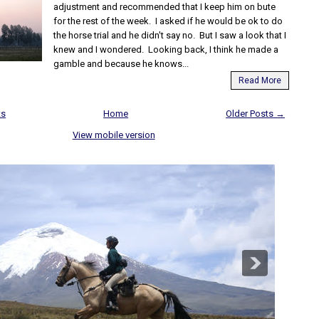
adjustment and recommended that I keep him on bute
for the rest of the week. I asked if he would be ok to do
the horse trial and he didn't say no. But I saw a look that I
knew and I wondered. Looking back, I think he made a
gamble and because he knows...
Read More
ts
Home
Older Posts →
View mobile version