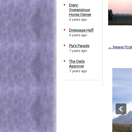
Diary:
Overanxious
Horse Owner
6 years ago
Dressage Hafl
6 years ago
Pia's Parade
← Newer Pos
7 years ago
The Owls
Approve
7 years ago