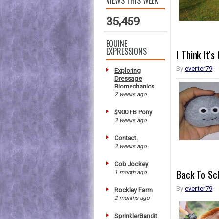
VIEWS THIS WEEK
35,459
EQUINE
EXPRESSIONS
I Think It'
By
eventer79
Exploring
Dressage
Biomechanics
2 weeks ago
$900 FB Pony
3 weeks ago
Contact.
3 weeks ago
Cob Jockey
Back To Sc
1 month ago
By
eventer79
Rockley Farm
2 months ago
SprinklerBandit