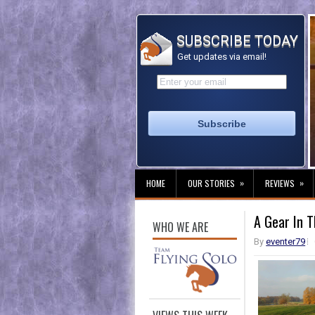
SUBSCRIBE TODAY
Get updates via email!
»
»
HOME
OUR STORIES
REVIEWS
A Gear In T
WHO WE ARE
By
eventer79