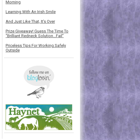
Morning
Learning With An Irish Smile
And Just Like That, It's Over
Prize Giveaway! Guess The Time To
“Brilliant Redneck Solution…Fail”
Priceless Tips For Working Safely
Outside