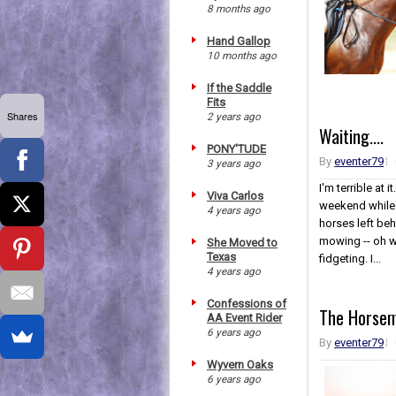
8 months ago
Hand Gallop
10 months ago
If the Saddle
Fits
Shares
2 years ago
Waiting....
PONY'TUDE
By
eventer79
3 years ago
I'm terrible at 
Viva Carlos
weekend while e
4 years ago
horses left be
mowing -- oh wa
She Moved to
Texas
fidgeting. I...
4 years ago
Confessions of
The Horsem
AA Event Rider
6 years ago
By
eventer79
Wyvern Oaks
6 years ago