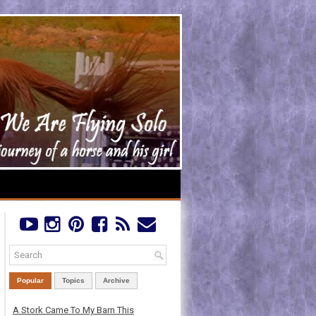
Popular
Topics
Archive
A Stork Came To My Barn This