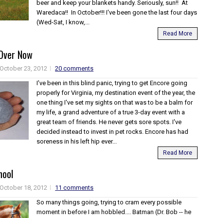
beer and keep your blankets handy. Seriously, sun!! At
Waredaca!! In October!!! I've been gone the last four days
(Wed-Sat, I know,...
Read More
s Over Now
October 23, 2012
20 comments
I've been in this blind panic, trying to get Encore going
properly for Virginia, my destination event of the year, the
one thing I've set my sights on that was to be a balm for
my life, a grand adventure of a true 3-day event with a
great team of friends. He never gets sore spots. I've
decided instead to invest in pet rocks. Encore has had
soreness in his left hip ever...
Read More
hool
October 18, 2012
11 comments
So many things going, trying to cram every possible
moment in before I am hobbled.... Batman (Dr. Bob -- he