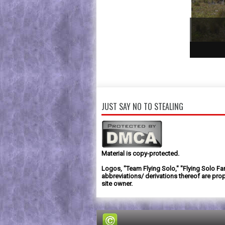
1
2
3
JUST SAY NO TO STEALING
Material is copy-protected.
Logos, "Team Flying Solo," "Flying Solo Fa
abbreviations/ derivations thereof are prop
site owner.