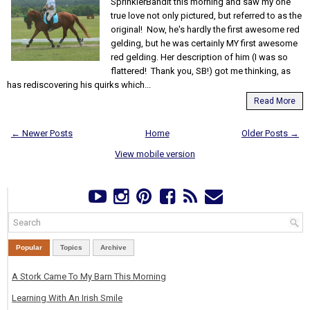
SprinklerBandit this morning and saw my one
true love not only pictured, but referred to as the
original! Now, he's hardly the first awesome red
gelding, but he was certainly MY first awesome
red gelding. Her description of him (I was so
flattered! Thank you, SB!) got me thinking, as
has rediscovering his quirks which...
Read More
← Newer Posts
Home
Older Posts →
View mobile version
Popular
Topics
Archive
A Stork Came To My Barn This Morning
Learning With An Irish Smile