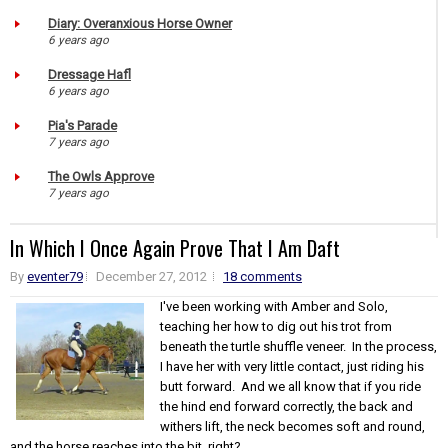
Diary: Overanxious Horse Owner
6 years ago
Dressage Hafl
6 years ago
Pia's Parade
7 years ago
The Owls Approve
7 years ago
In Which I Once Again Prove That I Am Daft
By
eventer79
December 27, 2012
18 comments
I've been working with Amber and Solo,
teaching her how to dig out his trot from
beneath the turtle shuffle veneer. In the process,
I have her with very little contact, just riding his
butt forward. And we all know that if you ride
the hind end forward correctly, the back and
withers lift, the neck becomes soft and round,
and the horse reaches into the bit, right? ...