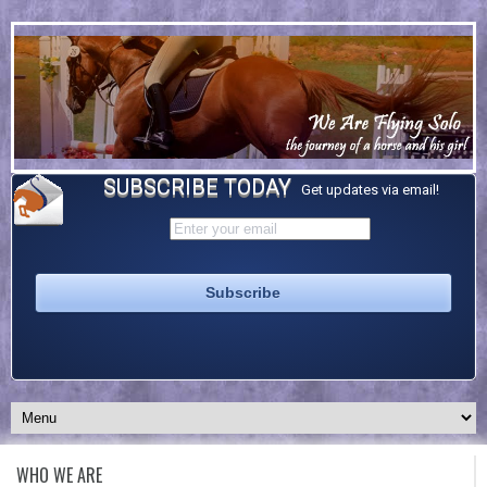
SUBSCRIBE TODAY
Get updates via email!
WHO WE ARE