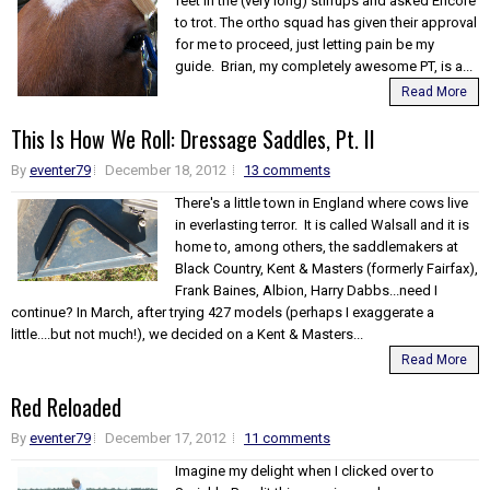
feet in the (very long) stirrups and asked Encore
to trot. The ortho squad has given their approval
for me to proceed, just letting pain be my
guide. Brian, my completely awesome PT, is a...
Read More
This Is How We Roll: Dressage Saddles, Pt. II
By
eventer79
December 18, 2012
13 comments
There's a little town in England where cows live
in everlasting terror. It is called Walsall and it is
home to, among others, the saddlemakers at
Black Country, Kent & Masters (formerly Fairfax),
Frank Baines, Albion, Harry Dabbs...need I
continue? In March, after trying 427 models (perhaps I exaggerate a
little....but not much!), we decided on a Kent & Masters...
Read More
Red Reloaded
By
eventer79
December 17, 2012
11 comments
Imagine my delight when I clicked over to