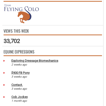
VIEWS THIS WEEK
33,702
EQUINE EXPRESSIONS
Exploring Dressage Biomechanics
2 weeks ago
$900 FB Pony
3 weeks ago
Contact.
3 weeks ago
Cob Jockey
1 month ago