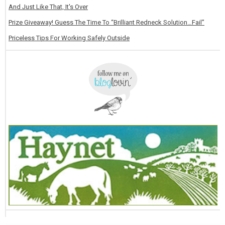
And Just Like That, It's Over
Prize Giveaway! Guess The Time To “Brilliant Redneck Solution…Fail”
Priceless Tips For Working Safely Outside