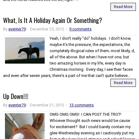
Read More
What, Is It A Holiday Again Or Something?
By
eventer79
December 25, 2012
9 comments
Yeah, I don't really "do" holidays. I don't know,
maybe it's the pressure, the expectations, the
completely illogical rules of them; most likely, d,
all of the above. But when I have not one, but
two amazing horses in my life, every day is
Christmas morning. Every day, I see their faces
and even after seven years, there's a part of me that can't quite believe...
Read More
Up Down!!!!
By
eventer79
December 21, 2012
13 comments
OMG OMG OMG! I CAN POST THE TROT!
Whoever thought such news would be cause
for excitement? But I could barely contain my
glee Wednesday evening as I cautiously put my