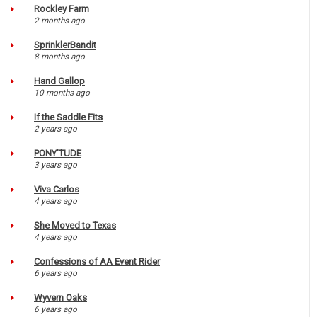
Rockley Farm
2 months ago
SprinklerBandit
8 months ago
Hand Gallop
10 months ago
If the Saddle Fits
2 years ago
PONY'TUDE
3 years ago
Viva Carlos
4 years ago
She Moved to Texas
4 years ago
Confessions of AA Event Rider
6 years ago
Wyvern Oaks
6 years ago