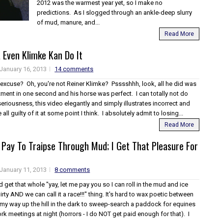
2012 was the warmest year yet, so I make no
predictions. As I slogged through an ankle-deep slurry
of mud, manure, and...
Read More
y, Even Klimke Kan Do It
January 16, 2013
14 comments
 excuse? Oh, you're not Reiner Klimke? Psssshhh, look, all he did was
ment in one second and his horse was perfect. I can totally not do
l seriousness, this video elegantly and simply illustrates incorrect and
all guilty of it at some point I think. I absolutely admit to losing...
Read More
e Pay To Traipse Through Mud; I Get That Pleasure For
January 11, 2013
8 comments
id get that whole "yay, let me pay you so I can roll in the mud and ice
irty AND we can call it a race!!!" thing. It's hard to wax poetic between
my way up the hill in the dark to sweep-search a paddock for equines
k meetings at night (horrors - I do NOT get paid enough for that). I