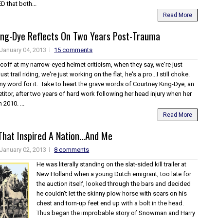
 that both...
Read More
ing-Dye Reflects On Two Years Post-Trauma
January 04, 2013
15 comments
off at my narrow-eyed helmet criticism, when they say, we're just
ust trail riding, we're just working on the flat, he's a pro...I still choke.
my word for it. Take to heart the grave words of Courtney King-Dye, an
itor, after two years of hard work following her head injury when her
 2010. ...
Read More
hat Inspired A Nation...And Me
January 02, 2013
8 comments
He was literally standing on the slat-sided kill trailer at
New Holland when a young Dutch emigrant, too late for
the auction itself, looked through the bars and decided
he couldn't let the skinny plow horse with scars on his
chest and torn-up feet end up with a bolt in the head.
Thus began the improbable story of Snowman and Harry