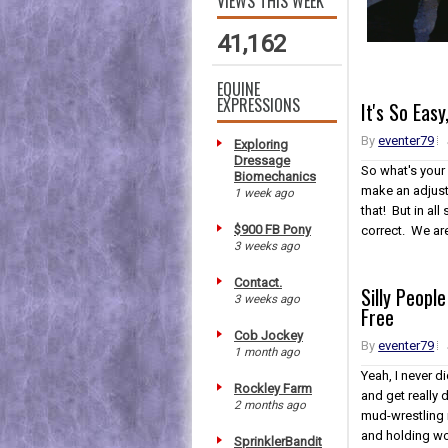
VIEWS THIS WEEK
41,162
EQUINE
EXPRESSIONS
It's So Eas
By
eventer79
Exploring
Dressage
So what's your
Biomechanics
make an adjust
1 week ago
that! But in al
$900 FB Pony
correct. We are 
3 weeks ago
Contact.
Silly Peopl
3 weeks ago
Free
Cob Jockey
By
eventer79
1 month ago
Yeah, I never d
Rockley Farm
and get really d
2 months ago
mud-wrestling 
and holding wor
SprinklerBandit