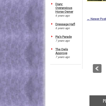
Diary:
Overanxious
Horse Owner
6 years ago
← Newer Pos
Dressage Hafl
6 years ago
Pia's Parade
7 years ago
The Owls
Approve
7 years ago
P