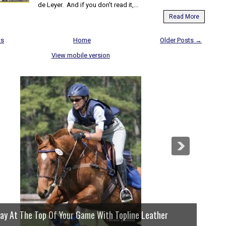
de Leyer. And if you don't read it,...
Read More
ts
Home
Older Posts →
View mobile version
lay At The Top Of Your Game With Topline Leather