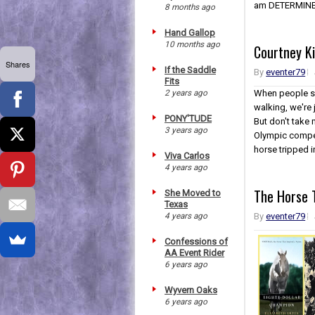
am DETERMINED
8 months ago
Hand Gallop
10 months ago
Courtney K
Shares
If the Saddle
By
eventer79
Fits
2 years ago
When people sc
walking, we're j
PONY'TUDE
But don't take 
3 years ago
Olympic compet
horse tripped in
Viva Carlos
4 years ago
The Horse T
She Moved to
Texas
4 years ago
By
eventer79
Confessions of
AA Event Rider
6 years ago
Wyvern Oaks
6 years ago