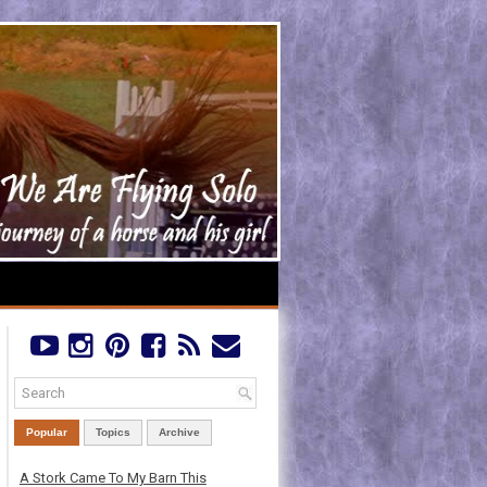
Popular
Topics
Archive
A Stork Came To My Barn This