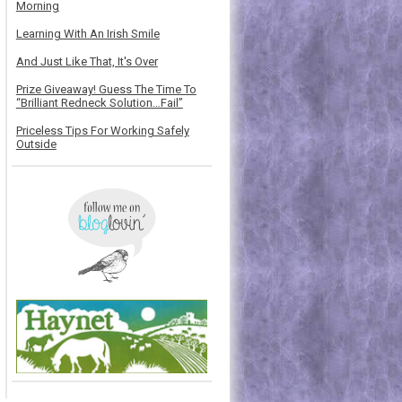
Morning
Learning With An Irish Smile
And Just Like That, It's Over
Prize Giveaway! Guess The Time To
“Brilliant Redneck Solution…Fail”
Priceless Tips For Working Safely
Outside