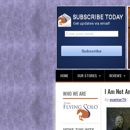
SUBSCRIBE TODAY
Get updates via email!
»
»
HOME
OUR STORIES
REVIEWS
I Am Not A
WHO WE ARE
By
eventer79