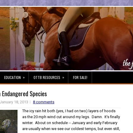
»
»
EDUCATION
OTTB RESOURCES
FOR SALE!
n Endangered Species
January 18, 2013
8 comments
The icy rain hit both (yes, I had on two) layers of hoods
as the 20 mph wind cut around my legs. Damn. It's finally
winter. About on schedule -- January and early February
are usually when we see our coldest temps, but even still,