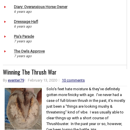
Diary: Overanxious Horse Owner
6 years ago
Dressage Hafl
6 years ago
Pia's Parade
7 years ago
The Owls Approve
7 years ago
Winning The Thrush War
By
eventer79
February 13, 2020
10 comments
Solo's feet hate moisture & they've definitely
gotten more finicky with age. I've never had a
case of full-blown thrush in the past, it's mostly
just been a "things are looking mushy &
threatening" kind of vibe. I was usually able to
clear things up with a short course of
Thrushbuster. In the past year or so, however,
I've been losing the battle. His...