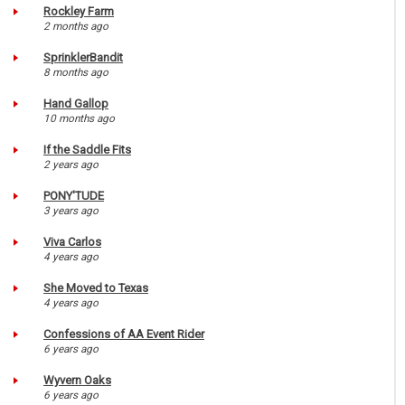
Rockley Farm
2 months ago
SprinklerBandit
8 months ago
Hand Gallop
10 months ago
If the Saddle Fits
2 years ago
PONY'TUDE
3 years ago
Viva Carlos
4 years ago
She Moved to Texas
4 years ago
Confessions of AA Event Rider
6 years ago
Wyvern Oaks
6 years ago