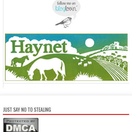
JUST SAY NO TO STEALING