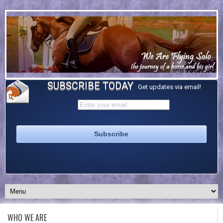
SUBSCRIBE TODAY
Get updates via email!
WHO WE ARE