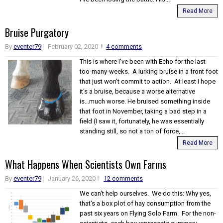
Read More
Bruise Purgatory
By
eventer79
February 02, 2020
4 comments
This is where I've been with Echo for the last
too-many-weeks. A lurking bruise in a front foot
that just won't commit to action. At least I hope
it's a bruise, because a worse alternative
is...much worse. He bruised something inside
that foot in November, taking a bad step in a
field (I saw it, fortunately, he was essentially
standing still, so not a ton of force,...
Read More
What Happens When Scientists Own Farms
By
eventer79
January 26, 2020
12 comments
We can't help ourselves. We do this: Why yes,
that's a box plot of hay consumption from the
past six years on Flying Solo Farm. For the non-