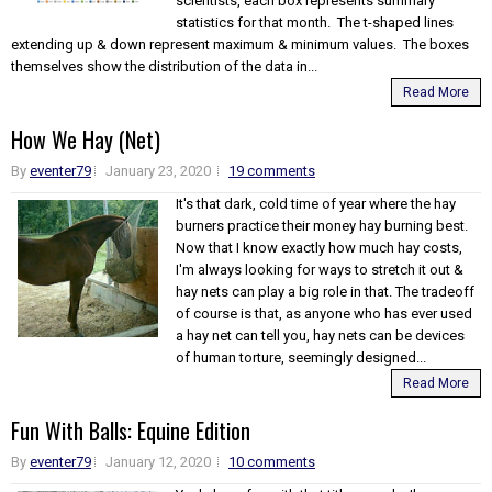
scientists, each box represents summary
statistics for that month. The t-shaped lines
extending up & down represent maximum & minimum values. The boxes
themselves show the distribution of the data in...
Read More
How We Hay (Net)
By
eventer79
January 23, 2020
19 comments
It's that dark, cold time of year where the hay
burners practice their money hay burning best.
Now that I know exactly how much hay costs,
I'm always looking for ways to stretch it out &
hay nets can play a big role in that. The tradeoff
of course is that, as anyone who has ever used
a hay net can tell you, hay nets can be devices
of human torture, seemingly designed...
Read More
Fun With Balls: Equine Edition
By
eventer79
January 12, 2020
10 comments