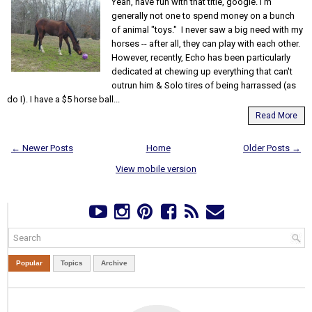
Yeah, have fun with that title, google. I'm
generally not one to spend money on a bunch
of animal "toys." I never saw a big need with my
horses -- after all, they can play with each other.
However, recently, Echo has been particularly
dedicated at chewing up everything that can't
outrun him & Solo tires of being harrassed (as
do I). I have a $5 horse ball...
Read More
← Newer Posts
Home
Older Posts →
View mobile version
Popular
Topics
Archive