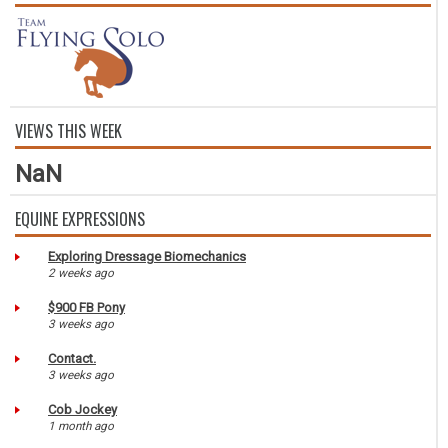
VIEWS THIS WEEK
NaN
EQUINE EXPRESSIONS
Exploring Dressage Biomechanics
2 weeks ago
$900 FB Pony
3 weeks ago
Contact.
3 weeks ago
Cob Jockey
1 month ago