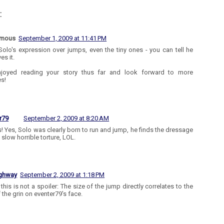
:
ymous
September 1, 2009 at 11:41 PM
 Solo's expression over jumps, even the tiny ones - you can tell he
ves it.
enjoyed reading your story thus far and look forward to more
s!
r79
September 2, 2009 at 8:20 AM
! Yes, Solo was clearly born to run and jump, he finds the dressage
 slow horrible torture, LOL.
ighway
September 2, 2009 at 1:18 PM
this is not a spoiler: The size of the jump directly correlates to the
 the grin on eventer79's face.