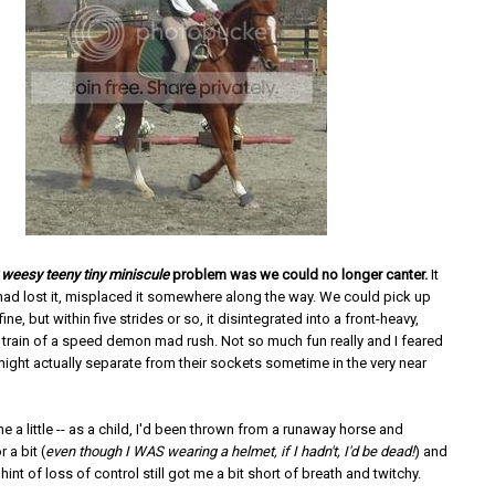
weesy teeny tiny miniscule
problem was we could no longer canter.
It
ad lost it, misplaced it somewhere along the way. We could pick up
 fine, but within five strides or so, it disintegrated into a front-heavy,
t train of a speed demon mad rush. Not so much fun really and I feared
ight actually separate from their sockets sometime in the very near
e a little -- as a child, I'd been thrown from a runaway horse and
 a bit (
even though I WAS wearing a helmet, if I hadn't, I'd be dead!
) and
 hint of loss of control still got me a bit short of breath and twitchy.