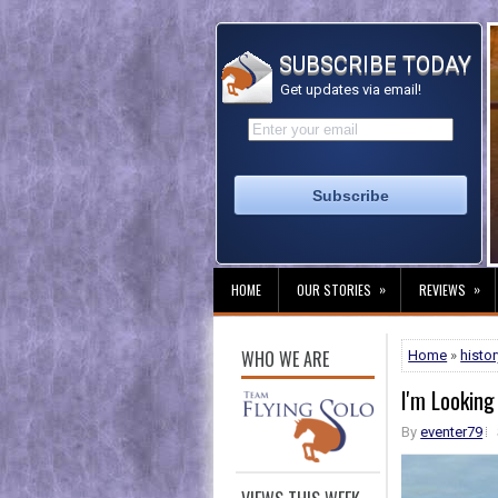
SUBSCRIBE TODAY
Get updates via email!
»
»
HOME
OUR STORIES
REVIEWS
WHO WE ARE
Home
»
histor
I'm Looking
By
eventer79