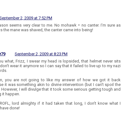
September 2, 2009 at 7:52 PM
ason seems very clear to me. No mohawk = no canter. I'm sure as
s the mane was shaved, the canter came into being!
r79
September 2, 2009 at 8:23 PM
 you what, Frizz, I swear my head is lopsided, that helmet never sits
I don't wear it anymore so I can say that it failed to live up to my nazi
rds.
n, you are not going to like my answer of how we got it back
e it was something akin to divine intervention (but I can't spoil the
). However, I will divulge that it took some serious getting tough and
 it happen.
 ROFL, lord almighty if it had taken that long, I don't know what I
have done!