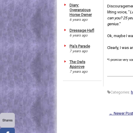
Diary:
Discouragement 
Overanxious
lilting voice, "
L
Horse Owner
can you? 25 yea
6 years ago
genius.
"
Dressage Hafl
6 years ago
Ok, maybe I wa
Pia's Parade
Clearly, I was an
7 years ago
*I promise very s
The Owls
Approve
7 years ago
Categories:
h
← Newer Pos
Shares