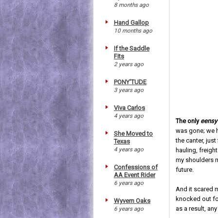
8 months ago
Hand Gallop
10 months ago
If the Saddle
Fits
2 years ago
PONY'TUDE
3 years ago
Viva Carlos
4 years ago
The only
eensy 
was gone; we h
She Moved to
the canter, just
Texas
4 years ago
hauling, freigh
my shoulders m
Confessions of
future.
AA Event Rider
6 years ago
And it scared m
knocked out for
Wyvern Oaks
as a result, any
6 years ago