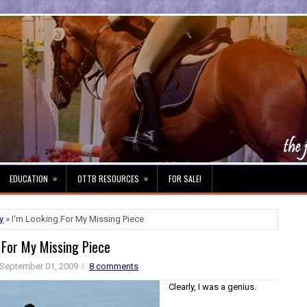
»
»
EDUCATION
OTTB RESOURCES
FOR SALE!
y
» I'm Looking For My Missing Piece
 For My Missing Piece
September 01, 2009
8 comments
Clearly, I was a genius.