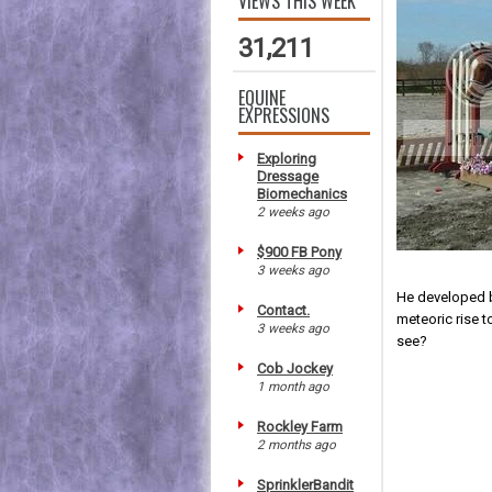
VIEWS THIS WEEK
31,211
EQUINE
EXPRESSIONS
Exploring
Dressage
Biomechanics
2 weeks ago
$900 FB Pony
3 weeks ago
He developed b
Contact.
meteoric rise t
3 weeks ago
see?
Cob Jockey
1 month ago
Rockley Farm
2 months ago
SprinklerBandit