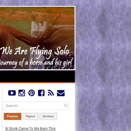
Popular
Topics
Archive
A Stork Came To My Barn This