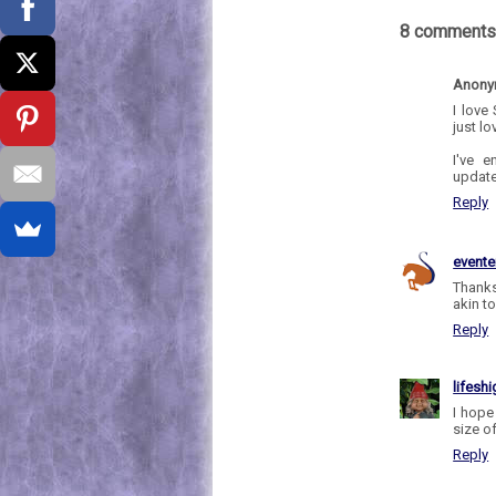
8 comments
Anon
I love
just lo
I've 
update
Reply
evente
Thanks
akin to
Reply
lifesh
I hope 
size of
Reply