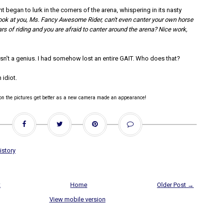
began to lurk in the corners of the arena, whispering in its nasty
ook at you, Ms. Fancy Awesome Rider, can't even canter your own horse
rs of riding and you are afraid to canter around the arena? Nice work,
sn't a genius. I had somehow lost an entire GAIT. Who does that?
 idiot.
oon the pictures get better as a new camera made an appearance!
istory
t
Home
Older Post →
View mobile version