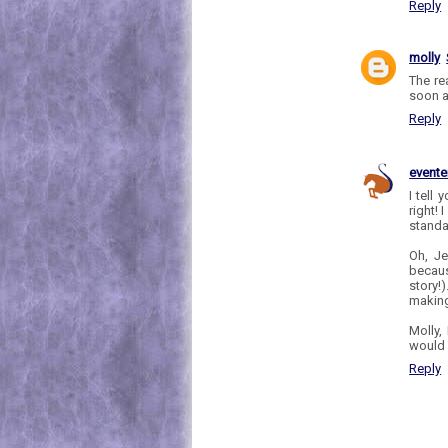
Reply
molly
The re
soon a
Reply
evente
I tell
right! 
standa
Oh, Je
becaus
story!
making
Molly,
would 
Reply