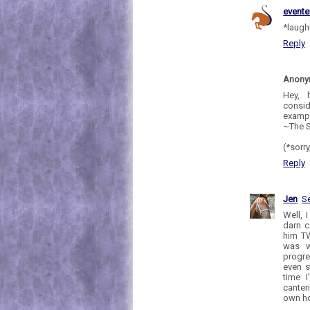
evente
*laughi
Reply
Anon
Hey, 
consid
exampl
~The S
(*sorry
Reply
Jen
S
Well, 
darn c
him TW
was w
progre
even s
time I
canter
own hor