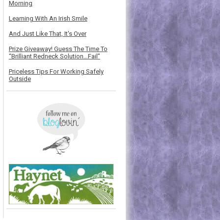
Morning
Learning With An Irish Smile
And Just Like That, It's Over
Prize Giveaway! Guess The Time To
“Brilliant Redneck Solution…Fail”
Priceless Tips For Working Safely
Outside