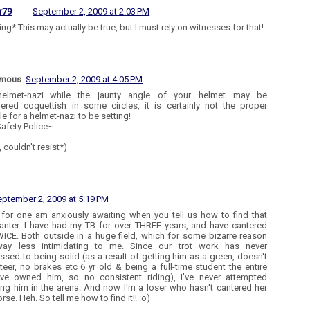
r79
September 2, 2009 at 2:03 PM
ng* This may actually be true, but I must rely on witnesses for that!
ymous
September 2, 2009 at 4:05 PM
helmet-nazi...while the jaunty angle of your helmet may be
ered coquettish in some circles, it is certainly not the proper
e for a helmet-nazi to be setting!
afety Police~
, couldn't resist*)
eptember 2, 2009 at 5:19 PM
I for one am anxiously awaiting when you tell us how to find that
anter. I have had my TB for over THREE years, and have cantered
ICE. Both outside in a huge field, which for some bizarre reason
ay less intimidating to me. Since our trot work has never
ssed to being solid (as a result of getting him as a green, doesn't
teer, no brakes etc 6 yr old & being a full-time student the entire
've owned him, so no consistent riding), I've never attempted
ing him in the arena. And now I'm a loser who hasn't cantered her
se. Heh. So tell me how to find it!! :o)