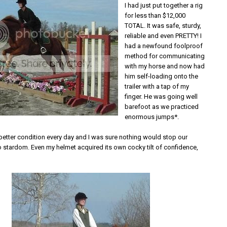
I had just put together a rig
for less than $12,000
TOTAL. It was safe, sturdy,
reliable and even PRETTY! I
had a newfound foolproof
method for communicating
with my horse and now had
him self-loading onto the
trailer with a tap of my
finger. He was going well
barefoot as we practiced
enormous jumps*.
etter condition every day and I was sure nothing would stop our
o stardom. Even my helmet acquired its own cocky tilt of confidence,