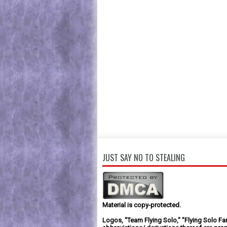
JUST SAY NO TO STEALING
Material is copy-protected.
Logos, "Team Flying Solo," "Flying Solo Fa