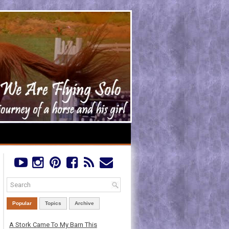
Popular
Topics
Archive
A Stork Came To My Barn This