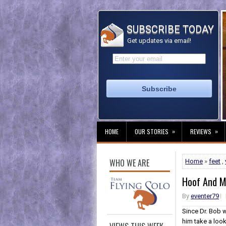
SUBSCRIBE TODAY
Get updates via email!
»
»
HOME
OUR STORIES
REVIEWS
WHO WE ARE
Home
»
feet
,
Hoof And M
By
eventer79
Since Dr. Bob w
him take a loo