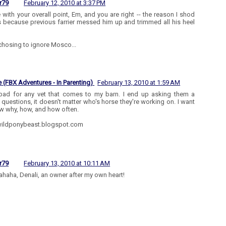
r79
February 12, 2010 at 3:37 PM
e with your overall point, Em, and you are right -- the reason I shod
s because previous farrier messed him up and trimmed all his heel
 chosing to ignore Mosco...
 (FBX Adventures - In Parenting)
February 13, 2010 at 1:59 AM
 bad for any vet that comes to my barn. I end up asking them a
n questions, it doesn't matter who's horse they're working on. I want
w why, how, and how often.
ildponybeast.blogspot.com
r79
February 13, 2010 at 10:11 AM
haha, Denali, an owner after my own heart!