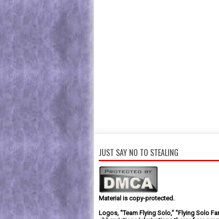
JUST SAY NO TO STEALING
Material is copy-protected.
Logos, "Team Flying Solo," "Flying Solo Fa