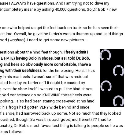
ause I ALWAYS have questions. And I am trying not to drive my
ier completely insane by asking 40,000 questions. So Dr. Bob = new
e one who helped us get the feet back on track so he has seen their
r time. Overall, he gave the farrier's work a thumbs up and said things
ood (
woohoo!
). I need to get some new pictures...
uestions about the hind feet though.
I freely admit I
TE HATE)
having Solo in shoes, but as I told Dr. Bob,
ng and he is so obviously more comfortable, I have a
ng with their usefulness
for the time being. He still has
 in his rear heels. I wasn't sure if that was residual
l of heel by ex-farrier or if it could be caused by
 even the shoe itself. I wanted to pull the hind shoes
in good conscience do so KNOWING those heels were
he poking. I also had been staring cross-eyed at his hind
t, his frogs had gotten VERY wide behind and since
of a shoe, had narrowed back up some. Not so much that they looked
oshed, though. So was this bad, good, indifferent??? I had to
unately, Dr. Bob's most favouritest thing is talking to people so he was
r as follows: