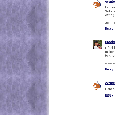
evente
I agre
Solo i
off. :-(
Jen --
Reply
Brooke
I feel
millio
to kno
www.w
Reply
evente
Hahaha
Reply