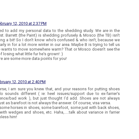
bruary 12, 2010 at 2:37 PM
ed to add my personal data to the shedding study. We are in the
t. Barrett (the Paint) is shedding profusely & Mosco (the TB) isn't
ng a bit! So I don't know who's confused & who isn't, because we
arly in for a lot more winter in our area. Maybe B is trying to tell us
e wants to move somewhere warm? That or Mosco doesn't see the
f losing what little fur he's grown! :)
re are some more data points for you!
bruary 12, 2010 at 2:40 PM
rse, I am sure you knew that, and your reasons for putting shoes
o sounds different ( ie: heel issues/support due to ex-farrier's
ence/bad work ), but just thought I'd add. Shoes are not always
ust as barefoot is not always the answer. Of course, visa versa.
 some horses in shoes, some barefoot, some just with back shoes,
ith wedges and shoes, etc. Haha,.....talk about variance in farrier
bless him!