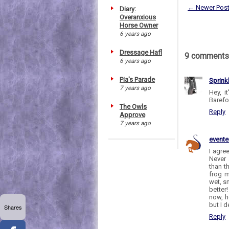
← Newer Pos
Diary:
Overanxious
Horse Owner
6 years ago
Dressage Hafl
9 comments
6 years ago
Pia's Parade
Sprink
7 years ago
Hey, i
Barefoo
The Owls
Reply
Approve
7 years ago
evente
I agre
Never 
than t
frog m
wet, s
better
now, h
but I 
Shares
Reply