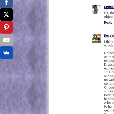
Sprink
Ok, th
object 
Reply
Em
Fe
I thin
which 
Horses
of the
tensio
Dressa
etc. a
This c
suppor
up wit
so to 
Of cour
shoes 
best, 
had me
A lot 
to han
get th