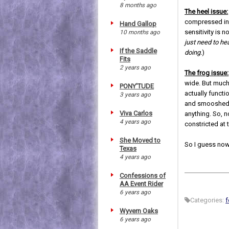
8 months ago
The heel issue:
compressed in c
Hand Gallop
sensitivity is n
10 months ago
just need to he
If the Saddle
doing.
)
Fits
2 years ago
The frog issue:
wide. But much 
PONY'TUDE
actually functi
3 years ago
and smooshed d
Viva Carlos
anything. So, n
4 years ago
constricted at t
She Moved to
So I guess now
Texas
4 years ago
Confessions of
AA Event Rider
6 years ago
Categories:
f
Wyvern Oaks
6 years ago