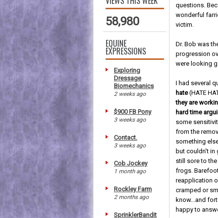
VIEWS THIS WEEK
questions. Bec
wonderful farr
58,980
victim.
EQUINE
Dr. Bob was th
EXPRESSIONS
progression ove
were looking g
Exploring
Dressage
I had several q
Biomechanics
hate
(HATE HA
2 weeks ago
they are worki
$900 FB Pony
hard time argui
3 weeks ago
some sensitivity
from the remova
Contact.
something else,
3 weeks ago
but couldn't 
still sore to t
Cob Jockey
frogs. Barefoo
1 month ago
reapplication 
Rockley Farm
cramped or smo
2 months ago
know...and fort
happy to answe
SprinklerBandit