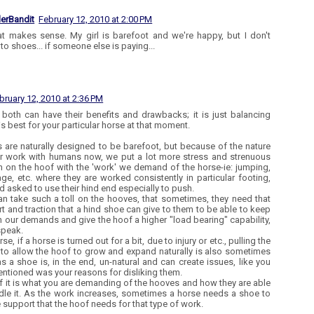
lerBandit
February 12, 2010 at 2:00 PM
at makes sense. My girl is barefoot and we're happy, but I don't
to shoes... if someone else is paying...
bruary 12, 2010 at 2:36 PM
k both can have their benefits and drawbacks; it is just balancing
is best for your particular horse at that moment.
 are naturally designed to be barefoot, but because of the nature
ir work with humans now, we put a lot more stress and strenuous
n on the hoof with the 'work' we demand of the horse-ie: jumping,
ge, etc. where they are worked consistently in particular footing,
nd asked to use their hind end especially to push.
an take such a toll on the hooves, that sometimes, they need that
t and traction that a hind shoe can give to them to be able to keep
h our demands and give the hoof a higher "load bearing" capability,
speak.
se, if a horse is turned out for a bit, due to injury or etc., pulling the
to allow the hoof to grow and expand naturally is also sometimes
as a shoe is, in the end, un-natural and can create issues, like you
ntioned was your reasons for disliking them.
of it is what you are demanding of the hooves and how they are able
dle it. As the work increases, sometimes a horse needs a shoe to
e support that the hoof needs for that type of work.