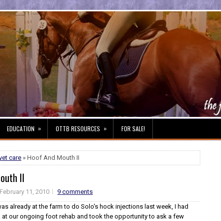
»
»
EDUCATION
OTTB RESOURCES
FOR SALE!
vet care
» Hoof And Mouth II
outh II
February 11, 2010
9 comments
as already at the farm to do Solo's hock injections last week, I had
k at our ongoing foot rehab and took the opportunity to ask a few