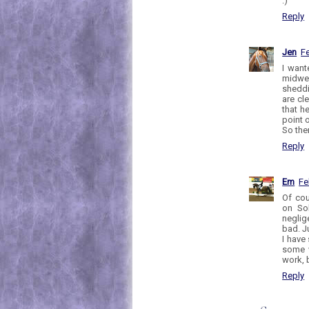
:)
Reply
Jen
Fe
I want
midwes
sheddi
are cle
that h
point o
So the
Reply
Em
Fe
Of cou
on Sol
neglig
bad. J
I have
some w
work, 
Reply