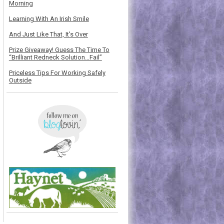
Morning
Learning With An Irish Smile
And Just Like That, It's Over
Prize Giveaway! Guess The Time To
“Brilliant Redneck Solution…Fail”
Priceless Tips For Working Safely
Outside