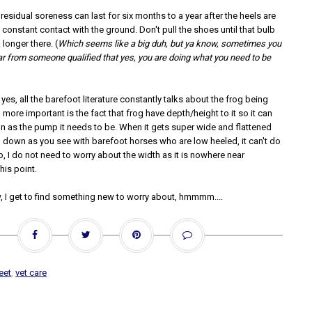
residual soreness can last for six months to a year after the heels are
onstant contact with the ground. Don't pull the shoes until that bulb
o longer there. (
Which seems like a big duh, but ya know, sometimes you
ar from someone qualified that yes, you are doing what you need to be
yes, all the barefoot literature constantly talks about the frog being
more important is the fact that frog have depth/height to it so it can
on as the pump it needs to be. When it gets super wide and flattened
own as you see with barefoot horses who are low heeled, it can't do
o, I do not need to worry about the width as it is nowhere near
his point.
, I get to find something new to worry about, hmmmm....
eet
,
vet care