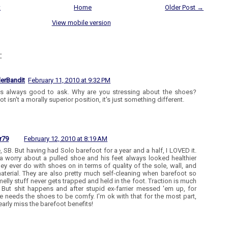
t
Home
Older Post →
View mobile version
:
lerBandit
February 11, 2010 at 9:32 PM
t's always good to ask. Why are you stressing about the shoes?
t isn't a morally superior position, it's just something different.
r79
February 12, 2010 at 8:19 AM
e, SB. But having had Solo barefoot for a year and a half, I LOVED it.
a worry about a pulled shoe and his feet always looked healthier
hey ever do with shoes on in terms of quality of the sole, wall, and
aterial. They are also pretty much self-cleaning when barefoot so
melly stuff never gets trapped and held in the foot. Traction is much
! But shit happens and after stupid ex-farrier messed 'em up, for
e needs the shoes to be comfy. I'm ok with that for the most part,
dearly miss the barefoot benefits!