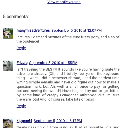
View mobile version
5 comments:
manymisadventures
September 5, 2010 at 12:07 PM
Pictures! I demand pictures of the cute fuzzy pony, and also of
the opulence!
Reply
Frizzle
September 5, 2010 at 1:55 PM
Isn't traveling the BEST?! It sounds like you're having quite the
adventure already. (Oh, and I totally feel ya on the keyboard
thing -- when I did a semester abroad, I had the hardest time
writing simple e-mails and never did figure out how to make a
question mark. Lol. Ah, well, a small price to pay for getting
out and seeing the world!) Have fun, and try not to get bitten
by some kind of creepy Ecuadorian arthropod cuz I'm sure
there are lots! And, of course, take lots of pics!
Reply
kippen64
September 5, 2010 at 6:17 PM
Nearly passing out from jealousy. If at all possible, lots and