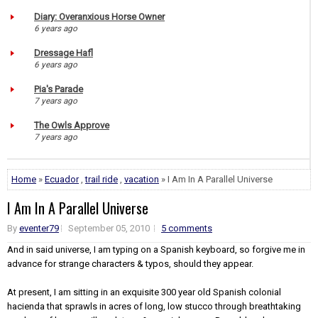
Diary: Overanxious Horse Owner
6 years ago
Dressage Hafl
6 years ago
Pia's Parade
7 years ago
The Owls Approve
7 years ago
Home
»
Ecuador
,
trail ride
,
vacation
» I Am In A Parallel Universe
I Am In A Parallel Universe
By
eventer79
September 05, 2010
5 comments
And in said universe, I am typing on a Spanish keyboard, so forgive me in
advance for strange characters & typos, should they appear.
At present, I am sitting in an exquisite 300 year old Spanish colonial
hacienda that sprawls in acres of long, low stucco through breathtaking