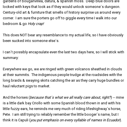
gardens of bouganvillea, datura, & spanish moss. Deep blue doors are
locked with keys that look as if they would unlock someone´s dungeon.
Century-old art & furniture that smells of history surprise us around every
corner. I am sure the porters go off to giggle every time I walk into our
bedroom & go
Holy crap!
This does NOT bear any resemblance to my actual life, so I have obviously
been sucked into someone else´s.
I can´t possibly encapsulate even the last two days here, so I will stick with
summary:
Everywhere we go, we are ringed with green volcanos sheathed in clouds
at their summits. The indigenous people trudge at the roadsides with the
long braids & swaying skirts catching the air as they carry huge bundles or
haul reluctant pigs to market.
And the horses (
because that´s what we all really care about, right?
) -- mine
is a little dark bay Criollo with some Spanish blood thown in and with his
little fuzzy ears, he reminds me very much of riding lifeshighway´s horse,
Pete. I am still trying to reliably remember the little booger´s name, but I
think it is Capuli (
you put emphasis on every syllable of names in Ecuador
).