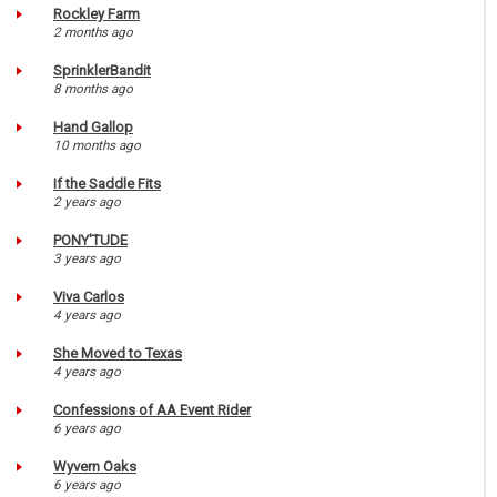
Rockley Farm
2 months ago
SprinklerBandit
8 months ago
Hand Gallop
10 months ago
If the Saddle Fits
2 years ago
PONY'TUDE
3 years ago
Viva Carlos
4 years ago
She Moved to Texas
4 years ago
Confessions of AA Event Rider
6 years ago
Wyvern Oaks
6 years ago