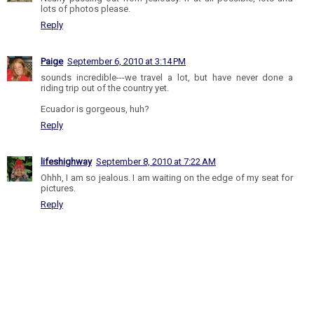
lots of photos please.
Reply
Paige
September 6, 2010 at 3:14 PM
sounds incredible---we travel a lot, but have never done a
riding trip out of the country yet.
Ecuador is gorgeous, huh?
Reply
lifeshighway
September 8, 2010 at 7:22 AM
Ohhh, I am so jealous. I am waiting on the edge of my seat for
pictures.
Reply