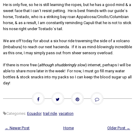
He is only five, so he is still learning the ropes, but he has a good mind & a
sweet face that I can´t resist petting. He is best friends with our guide´s
horse, Tostado, who is a striking bay roan Appaloosa/Criollo/Columbian
horse, & as a result, I am constantly reminding Capuli that he is not to stick
his nose right under Tostado´s tail.
We are off today for about a six hour ride traversing the side of a volcano
(Imbabura) to reach our next hacienda. If it is as mind-blowingly incredible
as this one, I may simply pass out from sheer sensory overload.
If there is more free (
although shudderingly slow
) internet, perhaps I will be
able to share more later in the week! For now, I must go fill many water
bottles & stock snacks into my packs so I can keep the blood sugar up all
day!
Categories:
Ecuador
,
trail ride
,
vacation
← Newer Post
Home
Older Post →