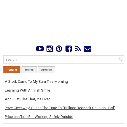
Popular
Topics
Archive
A Stork Came To My Barn This Morning
Learning With An Irish Smile
And Just Like That, It's Over
Prize Giveaway! Guess The Time To “Brilliant Redneck Solution…Fail”
Priceless Tips For Working Safely Outside