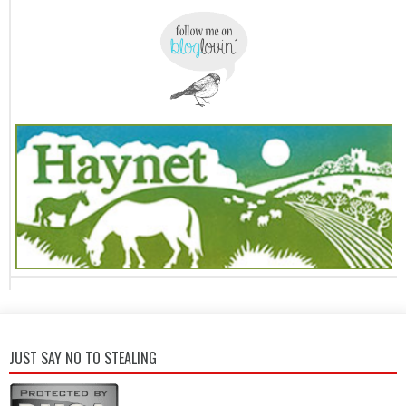
JUST SAY NO TO STEALING