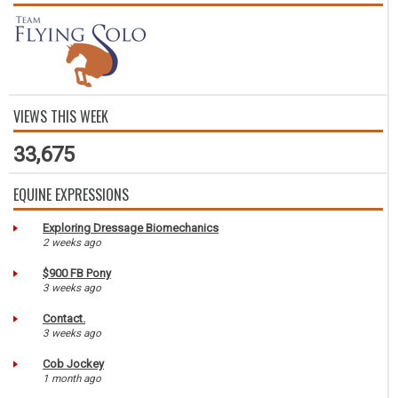
VIEWS THIS WEEK
33,675
EQUINE EXPRESSIONS
Exploring Dressage Biomechanics
2 weeks ago
$900 FB Pony
3 weeks ago
Contact.
3 weeks ago
Cob Jockey
1 month ago