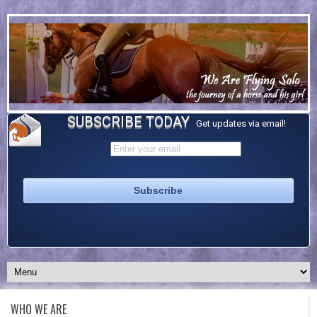
SUBSCRIBE TODAY
Get updates via email!
WHO WE ARE