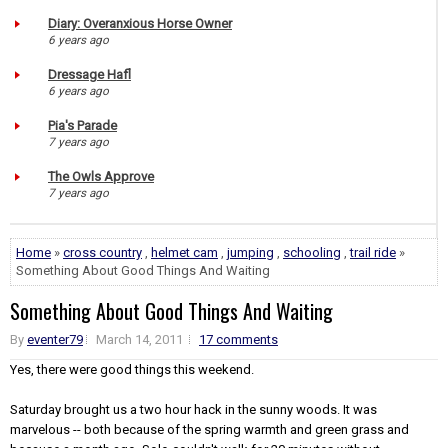
Diary: Overanxious Horse Owner
6 years ago
Dressage Hafl
6 years ago
Pia's Parade
7 years ago
The Owls Approve
7 years ago
Home
»
cross country
,
helmet cam
,
jumping
,
schooling
,
trail ride
»
Something About Good Things And Waiting
Something About Good Things And Waiting
By
eventer79
March 14, 2011
17 comments
Yes, there were good things this weekend.
Saturday brought us a two hour hack in the sunny woods. It was
marvelous -- both because of the spring warmth and green grass and