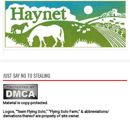
JUST SAY NO TO STEALING
Material is copy-protected.
Logos, "Team Flying Solo," "Flying Solo Farm," & abbreviations/
derivations thereof are property of site owner.