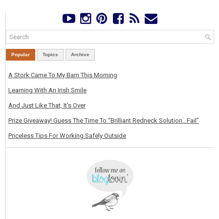
Popular
Topics
Archive
A Stork Came To My Barn This Morning
Learning With An Irish Smile
And Just Like That, It's Over
Prize Giveaway! Guess The Time To “Brilliant Redneck Solution…Fail”
Priceless Tips For Working Safely Outside