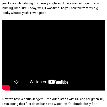
just looks intimidating from every angle and I have wanted to jump it with
burning jump-lust. Today, well, it was time. As you can tell from my big
dorky whoop, yeah, it was good.
Next we have a particular gem -- the video starts with BO and her green TB,
Evan, doing their first down bank into water. Evan's labrador belly-flop