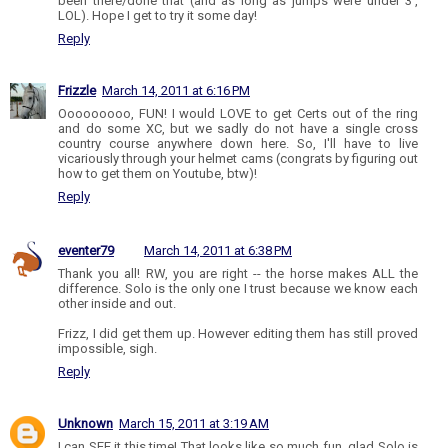
been there/done that (and as long as jumps were under 3',
LOL). Hope I get to try it some day!
Reply
Frizzle
March 14, 2011 at 6:16 PM
Ooooooooo, FUN! I would LOVE to get Certs out of the ring
and do some XC, but we sadly do not have a single cross
country course anywhere down here. So, I'll have to live
vicariously through your helmet cams (congrats by figuring out
how to get them on Youtube, btw)!
Reply
eventer79
March 14, 2011 at 6:38 PM
Thank you all! RW, you are right -- the horse makes ALL the
difference. Solo is the only one I trust because we know each
other inside and out.
Frizz, I did get them up. However editing them has still proved
impossible, sigh.
Reply
Unknown
March 15, 2011 at 3:19 AM
I can SEE it this time! That looks like so much fun, glad Solo is