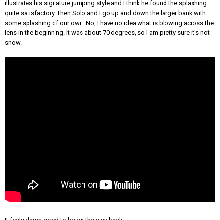
illustrates his signature jumping style and I think he found the splashing
quite satisfactory. Then Solo and I go up and down the larger bank with
some splashing of our own. No, I have no idea what is blowing across the
lens in the beginning. It was about 70 degrees, so I am pretty sure it's not
snow.
It feels damn good to be on the way back.