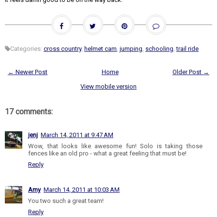
Categories:
cross country
,
helmet cam
,
jumping
,
schooling
,
trail ride
← Newer Post
Home
Older Post →
View mobile version
17 comments:
jenj
March 14, 2011 at 9:47 AM
Wow, that looks like awesome fun! Solo is taking those
fences like an old pro - what a great feeling that must be!
Reply
Amy
March 14, 2011 at 10:03 AM
You two such a great team!
Reply