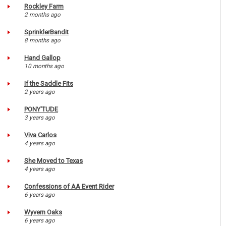
Rockley Farm
2 months ago
SprinklerBandit
8 months ago
Hand Gallop
10 months ago
If the Saddle Fits
2 years ago
PONY'TUDE
3 years ago
Viva Carlos
4 years ago
She Moved to Texas
4 years ago
Confessions of AA Event Rider
6 years ago
Wyvern Oaks
6 years ago