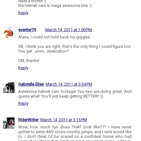
least a month :(
the helmet cam is mega awesome btw :)
Reply
eventer79
March 14, 2011 at 1:00 PM
Alana, I could not hold back my giggles.
SB, I think you are right, that's the only thing I could figure too.
You get...umm...vindication?
CM, thanks!
Reply
Gabriella Elise
March 14, 2011 at 3:34 PM
Awesome helmet cam footage! You two are doing great. And
guess what! You'll just keep getting BETTER!!:))
Reply
RiderWriter
March 14, 2011 at 5:15 PM
Wow, how much fun does THAT look like??? I have never
gotten to jump ANY cross-country jumps, and I sure would like
to. I don't think I'd be scared on a confident horse who had