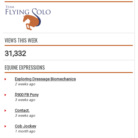
VIEWS THIS WEEK
31,332
EQUINE EXPRESSIONS
Exploring Dressage Biomechanics
2 weeks ago
$900 FB Pony
3 weeks ago
Contact.
3 weeks ago
Cob Jockey
1 month ago