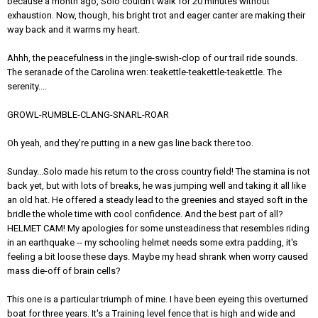
because a month ago, Solo couldn't walk for 20 minutes without
exhaustion. Now, though, his bright trot and eager canter are making their
way back and it warms my heart.
Ahhh, the peacefulness in the jingle-swish-clop of our trail ride sounds.
The seranade of the Carolina wren: teakettle-teakettle-teakettle. The
serenity....
GROWL-RUMBLE-CLANG-SNARL-ROAR
Oh yeah, and they're putting in a new gas line back there too.
Sunday...Solo made his return to the cross country field! The stamina is not
back yet, but with lots of breaks, he was jumping well and taking it all like
an old hat. He offered a steady lead to the greenies and stayed soft in the
bridle the whole time with cool confidence. And the best part of all?
HELMET CAM! My apologies for some unsteadiness that resembles riding
in an earthquake -- my schooling helmet needs some extra padding, it's
feeling a bit loose these days. Maybe my head shrank when worry caused
mass die-off of brain cells?
This one is a particular triumph of mine. I have been eyeing this overturned
boat for three years. It's a Training level fence that is high and wide and