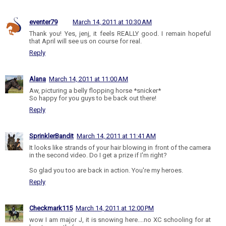
eventer79
March 14, 2011 at 10:30 AM
Thank you! Yes, jenj, it feels REALLY good. I remain hopeful
that April will see us on course for real.
Reply
Alana
March 14, 2011 at 11:00 AM
Aw, picturing a belly flopping horse *snicker*
So happy for you guys to be back out there!
Reply
SprinklerBandit
March 14, 2011 at 11:41 AM
It looks like strands of your hair blowing in front of the camera
in the second video. Do I get a prize if I'm right?
So glad you too are back in action. You're my heroes.
Reply
Checkmark115
March 14, 2011 at 12:00 PM
wow I am major J, it is snowing here....no XC schooling for at