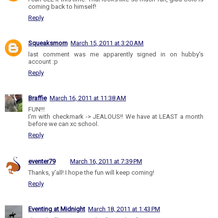
coming back to himself!
Reply
Squeaksmom
March 15, 2011 at 3:20 AM
last comment was me apparently signed in on hubby's
account :p
Reply
Braffie
March 16, 2011 at 11:38 AM
FUN!!!
I'm with checkmark -> JEALOUS!! We have at LEAST a month
before we can xc school.
Reply
eventer79
March 16, 2011 at 7:39 PM
Thanks, y'all! I hope the fun will keep coming!
Reply
Eventing at Midnight
March 18, 2011 at 1:43 PM