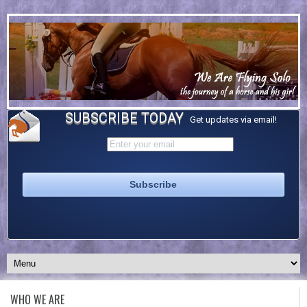
SUBSCRIBE TODAY
Get updates via email!
WHO WE ARE