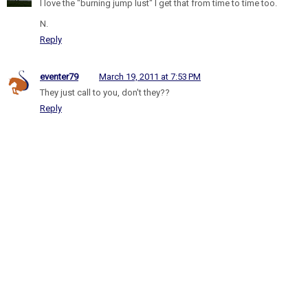
I love the "burning jump lust" I get that from time to time too.
N.
Reply
eventer79
March 19, 2011 at 7:53 PM
They just call to you, don't they??
Reply