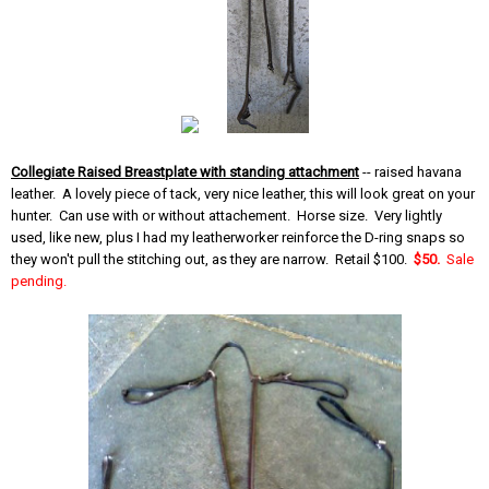
Collegiate Raised Breastplate with standing attachment
-- raised havana
leather. A lovely piece of tack, very nice leather, this will look great on your
hunter. Can use with or without attachement. Horse size. Very lightly
used, like new, plus I had my leatherworker reinforce the D-ring snaps so
they won't pull the stitching out, as they are narrow. Retail $100.
$50.
Sale
pending.