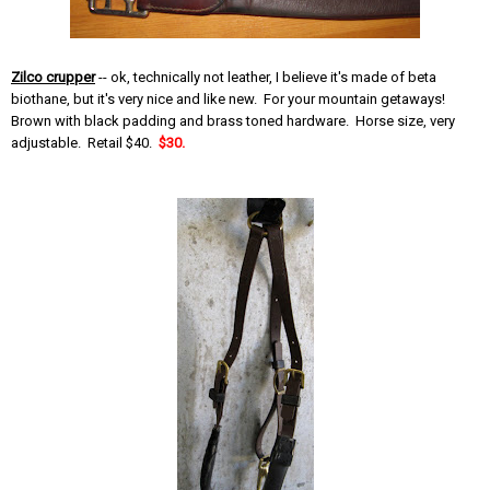
Zilco crupper
-- ok, technically not leather, I believe it's made of beta
biothane, but it's very nice and like new. For your mountain getaways!
Brown with black padding and brass toned hardware. Horse size, very
adjustable. Retail $40.
$30.