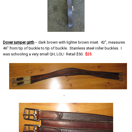
Dover jumper girth
-- dark brown with lighter brown inset. 42", measures
46" from tip of buckle to tip of buckle. Stainless steel roller buckles. I
was schooling a very small QH, LOL! Retail $50.
$25.