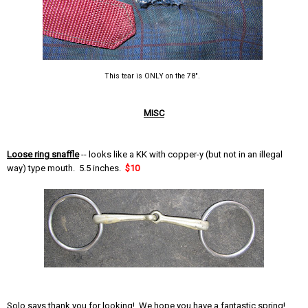
This tear is ONLY on the 78".
MISC
Loose ring snaffle
-- looks like a KK with copper-y (but not in an illegal
way) type mouth. 5.5 inches.
$10
Solo says thank you for looking! We hope you have a fantastic spring!