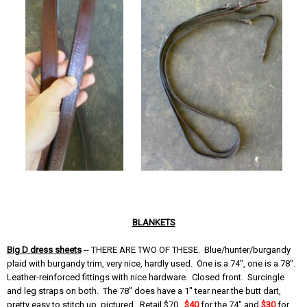
BLANKETS
Big D dress sheets
-- THERE ARE TWO OF THESE. Blue/hunter/burgandy
plaid with burgandy trim, very nice, hardly used. One is a 74", one is a 78".
Leather-reinforced fittings with nice hardware. Closed front. Surcingle
and leg straps on both. The 78" does have a 1" tear near the butt dart,
pretty easy to stitch up, pictured. Retail $70.
$40
for the 74" and
$30
for