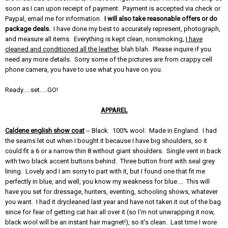
soon as I can upon receipt of payment. Payment is accepted via check or
Paypal, email me for information.
I will also take reasonable offers or do
package deals.
I have done my best to accurately represent, photograph,
and measure all items. Everything is kept clean, nonsmoking,
I have
cleaned and conditioned all the leather
, blah blah. Please inquire if you
need any more details. Sorry some of the pictures are from crappy cell
phone camera, you have to use what you have on you.
Ready.....set.....GO!
APPAREL
Caldene english show coat
-- Black. 100% wool. Made in England. I had
the seams let out when I bought it because I have big shoulders, so it
could fit a 6 or a narrow thin 8 without giant shoulders. Single vent in back
with two black accent buttons behind. Three button front with seal grey
lining. Lovely and I am sorry to part with it, but I found one that fit me
perfectly in blue, and well, you know my weakness for blue.... This will
have you set for dressage, hunters, eventing, schooling shows, whatever
you want. I had it drycleaned last year and have not taken it out of the bag
since for fear of getting cat hair all over it (so I'm not unwrapping it now,
black wool will be an instant hair magnet!), so it's clean. Last time I wore