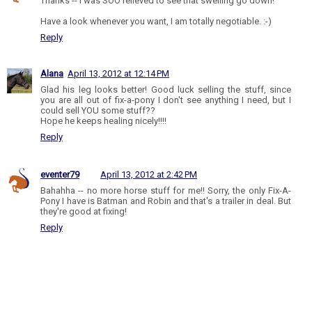
Thanks -- I was SOO relieved to see that swelling go down!
Have a look whenever you want, I am totally negotiable. :-)
Reply
Alana
April 13, 2012 at 12:14 PM
Glad his leg looks better! Good luck selling the stuff, since
you are all out of fix-a-pony I don't see anything I need, but I
could sell YOU some stuff??
Hope he keeps healing nicely!!!!
Reply
eventer79
April 13, 2012 at 2:42 PM
Bahahha -- no more horse stuff for me!! Sorry, the only Fix-A-
Pony I have is Batman and Robin and that's a trailer in deal. But
they're good at fixing!
Reply