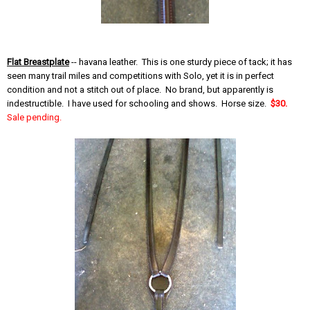
Flat Breastplate
-- havana leather. This is one sturdy piece of tack; it has
seen many trail miles and competitions with Solo, yet it is in perfect
condition and not a stitch out of place. No brand, but apparently is
indestructible. I have used for schooling and shows. Horse size.
$30.
Sale pending.