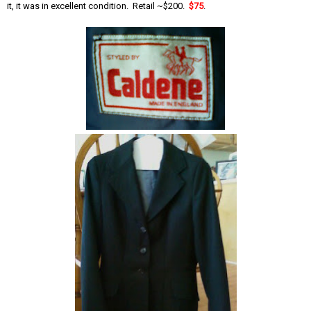
it, it was in excellent condition. Retail ~$200.
$75
.