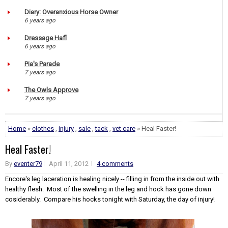
Diary: Overanxious Horse Owner
6 years ago
Dressage Hafl
6 years ago
Pia's Parade
7 years ago
The Owls Approve
7 years ago
Home
»
clothes
,
injury
,
sale
,
tack
,
vet care
» Heal Faster!
Heal Faster!
By
eventer79
April 11, 2012
4 comments
Encore's leg laceration is healing nicely -- filling in from the inside out with
healthy flesh. Most of the swelling in the leg and hock has gone down
cosiderably. Compare his hocks tonight with Saturday, the day of injury!