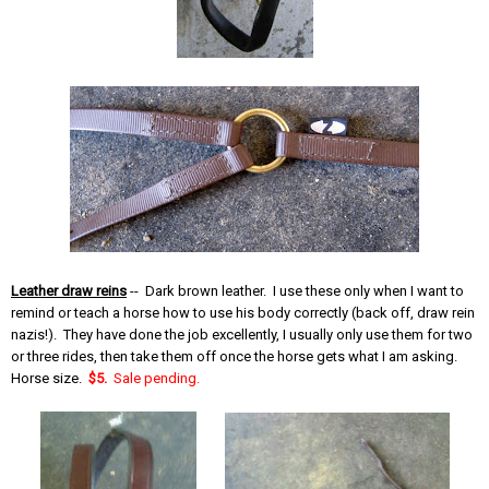
Leather draw reins
-- Dark brown leather. I use these only when I want to
remind or teach a horse how to use his body correctly (back off, draw rein
nazis!). They have done the job excellently, I usually only use them for two
or three rides, then take them off once the horse gets what I am asking.
Horse size.
$5.
Sale pending.