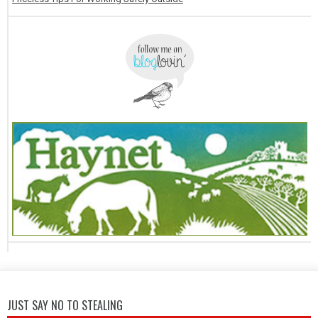
JUST SAY NO TO STEALING