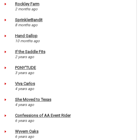
Rockley Farm
2 months ago
SprinklerBandit
8 months ago
Hand Gallop
10 months ago
If the Saddle Fits
2 years ago
PONY'TUDE
3 years ago
Viva Carlos
4 years ago
She Moved to Texas
4 years ago
Confessions of AA Event Rider
6 years ago
Wyvern Oaks
6 years ago