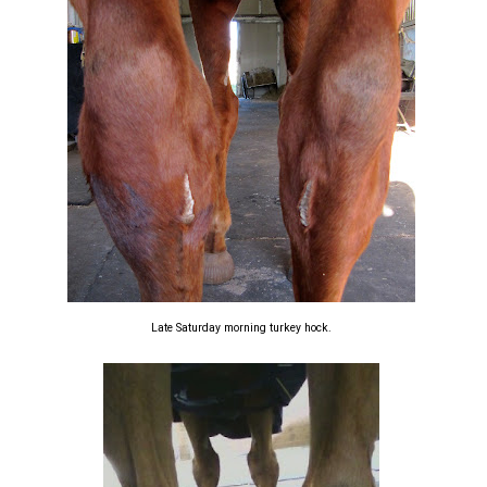
Late Saturday morning turkey hock.