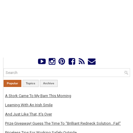
Popular
Topics
Archive
A Stork Came To My Barn This Morning
Learning With An Irish Smile
And Just Like That, It's Over
Prize Giveaway! Guess The Time To “Brilliant Redneck Solution…Fail”
Priceless Tips For Working Safely Outside