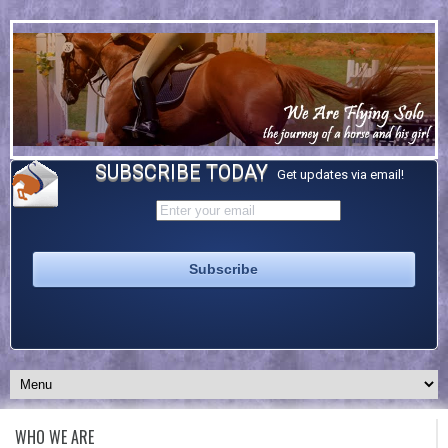
SUBSCRIBE TODAY
Get updates via email!
WHO WE ARE