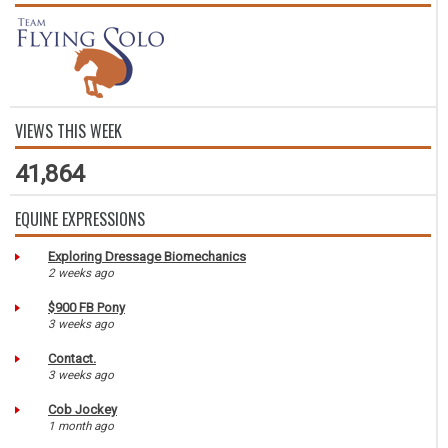
VIEWS THIS WEEK
41,864
EQUINE EXPRESSIONS
Exploring Dressage Biomechanics
2 weeks ago
$900 FB Pony
3 weeks ago
Contact.
3 weeks ago
Cob Jockey
1 month ago