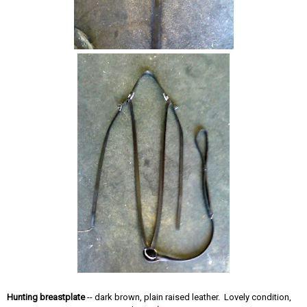
Hunting breastplate
-- dark brown, plain raised leather. Lovely condition,