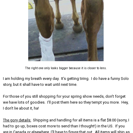
The right one only looks bigger because it is closer to lens.
I am holding my breath every day. It's getting tiring. I do have a funny Solo
story, but it shall have to wait until next time.
For those of you still shopping for your spring show needs, don't forget
we have lots of goodies. I'll post them here so they tempt you more. Hey,
I don't lie about it, ha!
The gory details:
Shipping and handling for all items is a flat $8.00 (sorry, I
had to go up, boxes cost more to send than I thought!) in the US. If you
are in Canada or elsewhere, I'll have to figure that out. All items will ship as