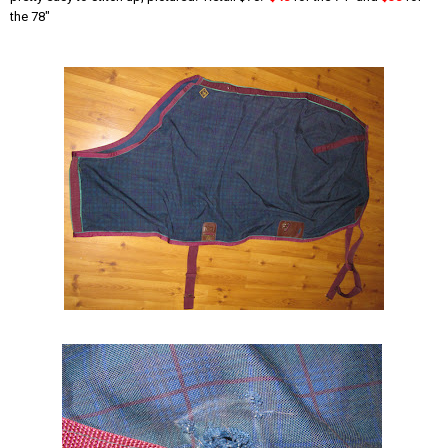
the 78"