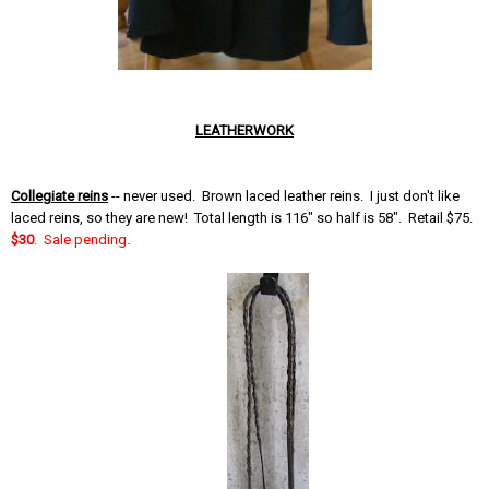
LEATHERWORK
Collegiate reins
-- never used. Brown laced leather reins. I just don't like
laced reins, so they are new! Total length is 116" so half is 58". Retail $75.
$30
. Sale pending.