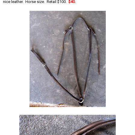
nice leather. Horse size. Retail $100.
$40.