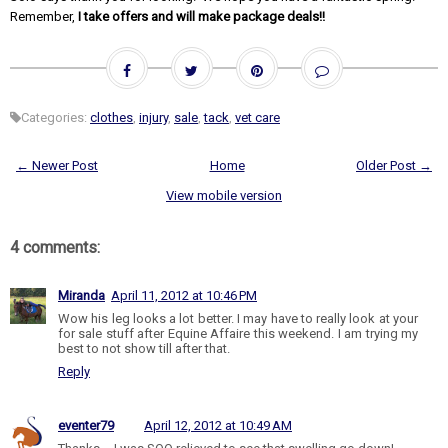
Remember,
I take offers and will make package deals!!
Categories:
clothes
,
injury
,
sale
,
tack
,
vet care
← Newer Post
Home
Older Post →
View mobile version
4 comments:
Miranda
April 11, 2012 at 10:46 PM
Wow his leg looks a lot better. I may have to really look at your
for sale stuff after Equine Affaire this weekend. I am trying my
best to not show till after that.
Reply
eventer79
April 12, 2012 at 10:49 AM