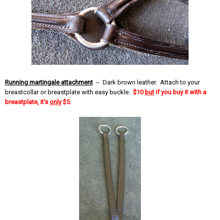
Running martingale attachment
-- Dark brown leather. Attach to your
breastcollar or breastplate with easy buckle.
$10
but
if you buy it with a
breastplate, it's
only
$5.