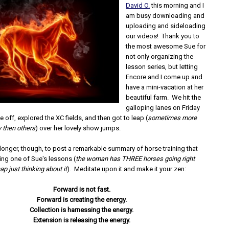
David O.
this morning and I
am busy downloading and
uploading and sideloading
our videos! Thank you to
the most awesome Sue for
not only organizing the
lesson series, but letting
Encore and I come up and
have a mini-vacation at her
beautiful farm. We hit the
galloping lanes on Friday
e off, explored the XC fields, and then got to leap (
sometimes more
y then others
) over her lovely show jumps.
y longer, though, to post a remarkable summary of horse training that
ing one of Sue's lessons (
the woman has THREE horses going right
ap just thinking about it
). Meditate upon it and make it your zen:
Forward is not fast.
Forward is creating the energy.
Collection is harnessing the energy.
Extension is releasing the energy.