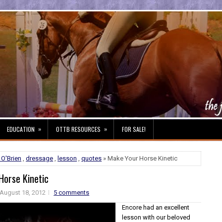
»
»
EDUCATION
OTTB RESOURCES
FOR SALE!
 O'Brien
,
dressage
,
lesson
,
quotes
» Make Your Horse Kinetic
Horse Kinetic
August 18, 2012
5 comments
Encore had an excellent
lesson with our beloved