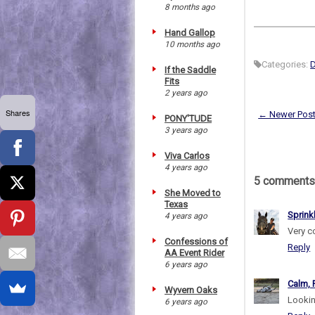
8 months ago
Hand Gallop
10 months ago
Categories:
D
If the Saddle
Fits
2 years ago
Shares
← Newer Pos
PONY'TUDE
3 years ago
Viva Carlos
4 years ago
5 comments
She Moved to
Texas
Sprink
4 years ago
Very co
Confessions of
Reply
AA Event Rider
6 years ago
Calm, 
Wyvern Oaks
Lookin
6 years ago