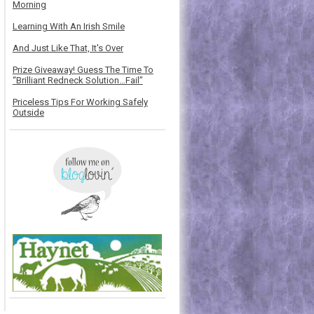
Morning
Learning With An Irish Smile
And Just Like That, It's Over
Prize Giveaway! Guess The Time To
“Brilliant Redneck Solution…Fail”
Priceless Tips For Working Safely
Outside