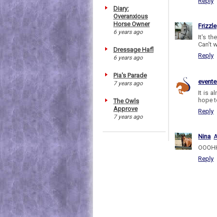
Reply
Diary:
Overanxious
Horse Owner
Frizzle
6 years ago
It's t
Can't w
Dressage Hafl
Reply
6 years ago
Pia's Parade
evente
7 years ago
It is 
hope t
The Owls
Approve
Reply
7 years ago
Nina
A
OOOHHH
Reply