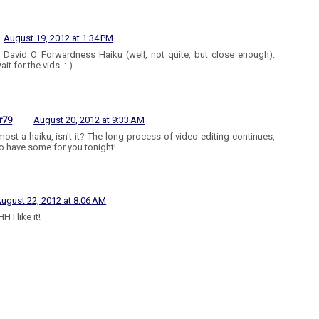
August 19, 2012 at 1:34 PM
he David O Forwardness Haiku (well, not quite, but close enough).
ait for the vids. :-)
r79
August 20, 2012 at 9:33 AM
almost a haiku, isn't it? The long process of video editing continues,
o have some for you tonight!
ugust 22, 2012 at 8:06 AM
 I like it!