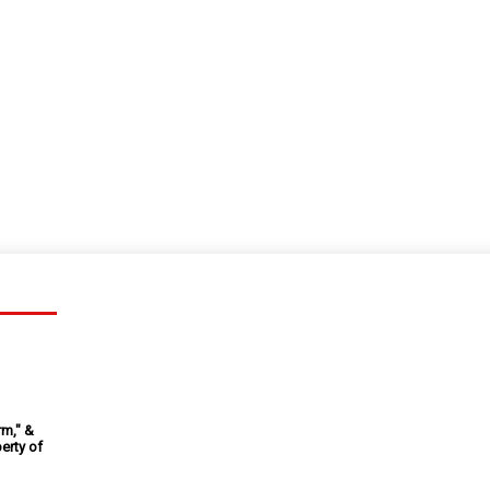
rm," &
erty of