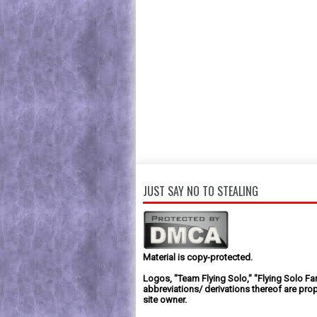
JUST SAY NO TO STEALING
Material is copy-protected.
Logos, "Team Flying Solo," "Flying Solo Fa
abbreviations/ derivations thereof are prop
site owner.