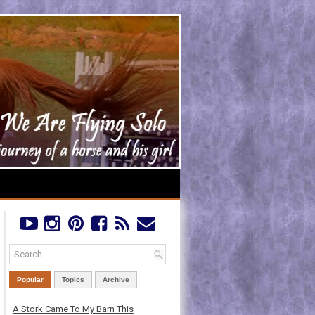
Popular
Topics
Archive
A Stork Came To My Barn This