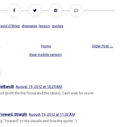
avid O'Brien
,
dressage
,
lesson
,
quotes
t
Home
Older Post →
View mobile version
:
lerBandit
August 19, 2012 at 10:29 AM
ol (both the fire horse and the ideas). Can't wait for more!
Forward, Straight
August 19, 2012 at 11:03 AM
g "forward" to the visuals and love the quote. :)