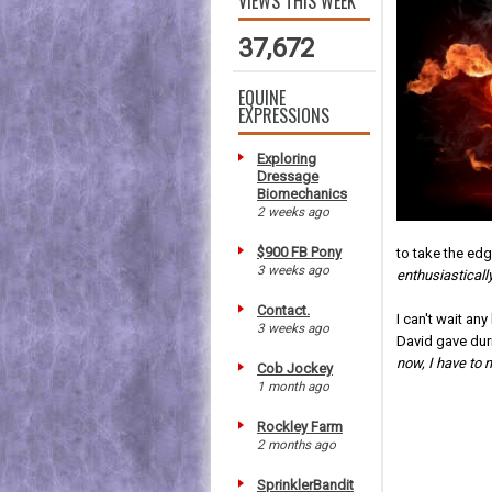
VIEWS THIS WEEK
37,672
EQUINE
EXPRESSIONS
Exploring
Dressage
Biomechanics
2 weeks ago
$900 FB Pony
to take the edg
3 weeks ago
enthusiasticall
Contact.
I can't wait an
3 weeks ago
David gave dur
now, I have to n
Cob Jockey
1 month ago
Rockley Farm
2 months ago
SprinklerBandit