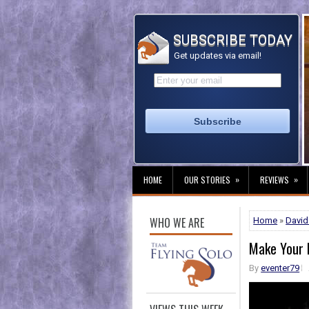
SUBSCRIBE TODAY
Get updates via email!
»
»
HOME
OUR STORIES
REVIEWS
WHO WE ARE
Home
»
David
Make Your 
By
eventer79