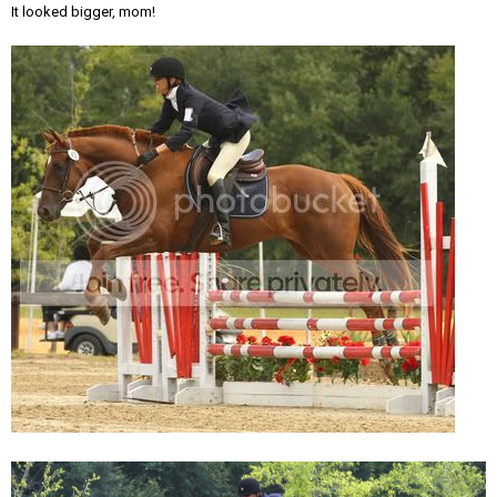
It looked bigger, mom!