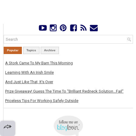
Popular
Topics
Archive
A Stork Came To My Barn This Morning
Learning With An Irish Smile
And Just Like That, It's Over
Prize Giveaway! Guess The Time To “Brilliant Redneck Solution…Fail”
Priceless Tips For Working Safely Outside