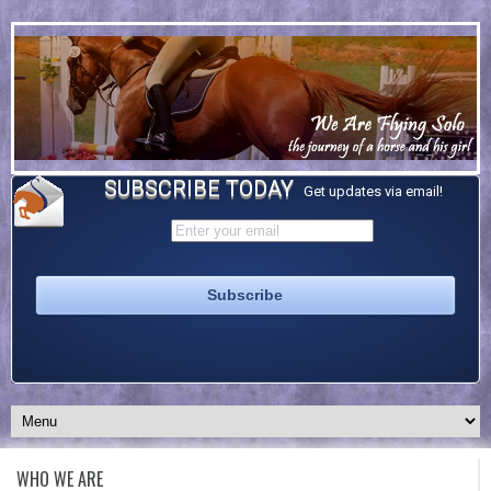
SUBSCRIBE TODAY
Get updates via email!
WHO WE ARE