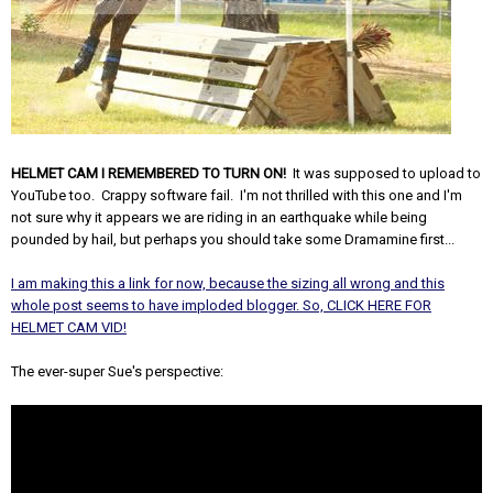
HELMET CAM I REMEMBERED TO TURN ON!
It was supposed to upload to
YouTube too. Crappy software fail. I'm not thrilled with this one and I'm
not sure why it appears we are riding in an earthquake while being
pounded by hail, but perhaps you should take some Dramamine first...
I am making this a link for now, because the sizing all wrong and this
whole post seems to have imploded blogger. So, CLICK HERE FOR
HELMET CAM VID!
The ever-super Sue's perspective: