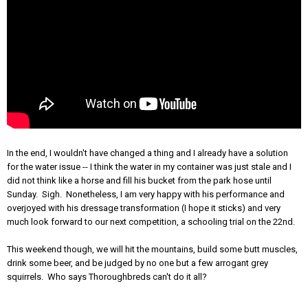
In the end, I wouldn't have changed a thing and I already have a solution
for the water issue -- I think the water in my container was just stale and I
did not think like a horse and fill his bucket from the park hose until
Sunday. Sigh. Nonetheless, I am very happy with his performance and
overjoyed with his dressage transformation (I hope it sticks) and very
much look forward to our next competition, a schooling trial on the 22nd.
This weekend though, we will hit the mountains, build some butt muscles,
drink some beer, and be judged by no one but a few arrogant grey
squirrels. Who says Thoroughbreds can't do it all?