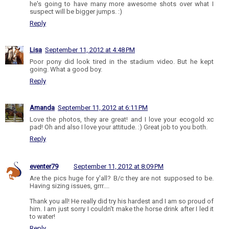
he's going to have many more awesome shots over what I
suspect will be bigger jumps. :)
Reply
Lisa
September 11, 2012 at 4:48 PM
Poor pony did look tired in the stadium video. But he kept
going. What a good boy.
Reply
Amanda
September 11, 2012 at 6:11 PM
Love the photos, they are great! and I love your ecogold xc
pad! Oh and also I love your attitude. :) Great job to you both.
Reply
eventer79
September 11, 2012 at 8:09 PM
Are the pics huge for y'all? B/c they are not supposed to be.
Having sizing issues, grrr....
Thank you all! He really did try his hardest and I am so proud of
him. I am just sorry I couldn't make the horse drink after I led it
to water!
Reply