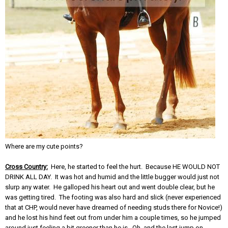
Where are my cute points?
Cross Country:
Here, he started to feel the hurt. Because HE WOULD NOT
DRINK ALL DAY. It was hot and humid and the little bugger would just not
slurp any water. He galloped his heart out and went double clear, but he
was getting tired. The footing was also hard and slick (never experienced
that at CHP, would never have dreamed of needing studs there for Novice!)
and he lost his hind feet out from under him a couple times, so he jumped
around just feeling a bit greener than he is. Oh, and the last jump on