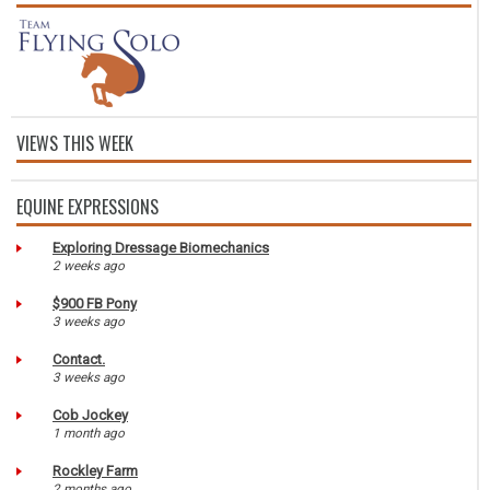
VIEWS THIS WEEK
EQUINE EXPRESSIONS
Exploring Dressage Biomechanics
2 weeks ago
$900 FB Pony
3 weeks ago
Contact.
3 weeks ago
Cob Jockey
1 month ago
Rockley Farm
2 months ago