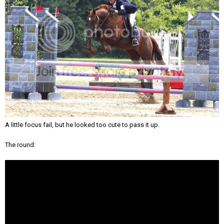
A little focus fail, but he looked too cute to pass it up.
The round: