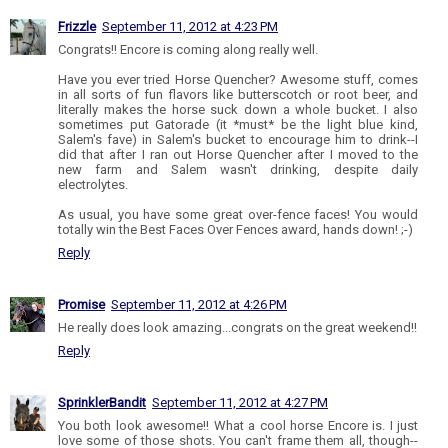
Frizzle
September 11, 2012 at 4:23 PM
Congrats!! Encore is coming along really well.
Have you ever tried Horse Quencher? Awesome stuff, comes
in all sorts of fun flavors like butterscotch or root beer, and
literally makes the horse suck down a whole bucket. I also
sometimes put Gatorade (it *must* be the light blue kind,
Salem's fave) in Salem's bucket to encourage him to drink--I
did that after I ran out Horse Quencher after I moved to the
new farm and Salem wasn't drinking, despite daily
electrolytes.
As usual, you have some great over-fence faces! You would
totally win the Best Faces Over Fences award, hands down! ;-)
Reply
Promise
September 11, 2012 at 4:26 PM
He really does look amazing...congrats on the great weekend!!
Reply
SprinklerBandit
September 11, 2012 at 4:27 PM
You both look awesome!! What a cool horse Encore is. I just
love some of those shots. You can't frame them all, though--