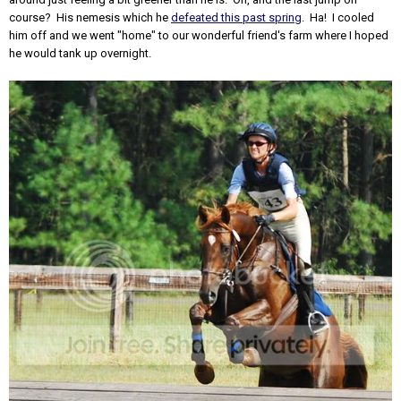
course? His nemesis which he
defeated this past spring
. Ha! I cooled
him off and we went "home" to our wonderful friend's farm where I hoped
he would tank up overnight.