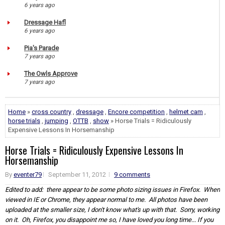
6 years ago
Dressage Hafl
6 years ago
Pia's Parade
7 years ago
The Owls Approve
7 years ago
Home
»
cross country
,
dressage
,
Encore competition
,
helmet cam
,
horse trials
,
jumping
,
OTTB
,
show
» Horse Trials = Ridiculously
Expensive Lessons In Horsemanship
Horse Trials = Ridiculously Expensive Lessons In
Horsemanship
By
eventer79
September 11, 2012
9 comments
Edited to add: there appear to be some photo sizing issues in Firefox. When
viewed in IE or Chrome, they appear normal to me. All photos have been
uploaded at the smaller size, I don't know what's up with that. Sorry, working
on it. Oh, Firefox, you disappoint me so, I have loved you long time... If you