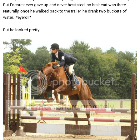
But Encore never gave up and never hesitated, so his heart was there.
Naturally, once he walked back to the trailer, he drank two buckets of
water. *eyeroll*
But he looked pretty...