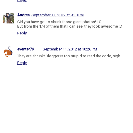
Andrea
September 11, 2012 at 9:10 PM
Girl you have got to shrink those giant photos! LOL!
But from the 1/4 of them that I can see, they look awesome :D
Reply
eventer79
September 11, 2012 at 10:26 PM
They are shrunk! Blogger is too stupid to read the code, sigh.
Reply