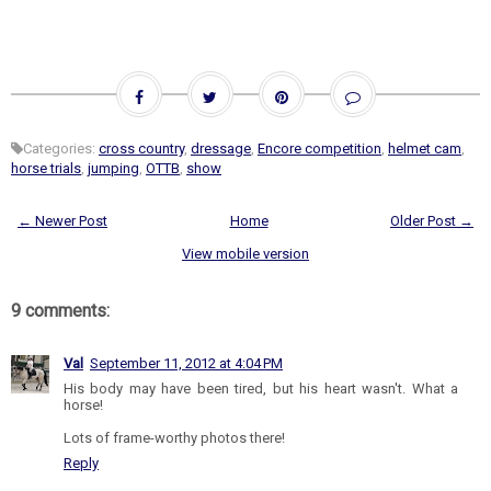
Categories:
cross country
,
dressage
,
Encore competition
,
helmet cam
,
horse trials
,
jumping
,
OTTB
,
show
← Newer Post
Home
Older Post →
View mobile version
9 comments:
Val
September 11, 2012 at 4:04 PM
His body may have been tired, but his heart wasn't. What a
horse!
Lots of frame-worthy photos there!
Reply