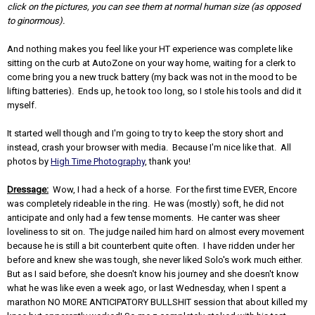
click on the pictures, you can see them at normal human size (as opposed
to ginormous).
And nothing makes you feel like your HT experience was complete like
sitting on the curb at AutoZone on your way home, waiting for a clerk to
come bring you a new truck battery (my back was not in the mood to be
lifting batteries). Ends up, he took too long, so I stole his tools and did it
myself.
It started well though and I'm going to try to keep the story short and
instead, crash your browser with media. Because I'm nice like that. All
photos by
High Time Photography
, thank you!
Dressage:
Wow, I had a heck of a horse. For the first time EVER, Encore
was completely rideable in the ring. He was (mostly) soft, he did not
anticipate and only had a few tense moments. He canter was sheer
loveliness to sit on. The judge nailed him hard on almost every movement
because he is still a bit counterbent quite often. I have ridden under her
before and knew she was tough, she never liked Solo's work much either.
But as I said before, she doesn't know his journey and she doesn't know
what he was like even a week ago, or last Wednesday, when I spent a
marathon NO MORE ANTICIPATORY BULLSHIT session that about killed my