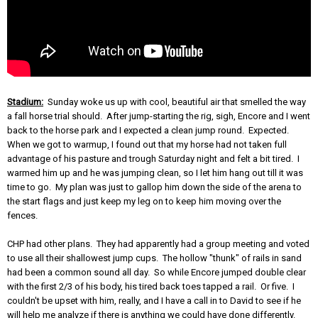
Stadium:
Sunday woke us up with cool, beautiful air that smelled the way
a fall horse trial should. After jump-starting the rig, sigh, Encore and I went
back to the horse park and I expected a clean jump round. Expected.
When we got to warmup, I found out that my horse had not taken full
advantage of his pasture and trough Saturday night and felt a bit tired. I
warmed him up and he was jumping clean, so I let him hang out till it was
time to go. My plan was just to gallop him down the side of the arena to
the start flags and just keep my leg on to keep him moving over the
fences.
CHP had other plans. They had apparently had a group meeting and voted
to use all their shallowest jump cups. The hollow "thunk" of rails in sand
had been a common sound all day. So while Encore jumped double clear
with the first 2/3 of his body, his tired back toes tapped a rail. Or five. I
couldn't be upset with him, really, and I have a call in to David to see if he
will help me analyze if there is anything we could have done differently.