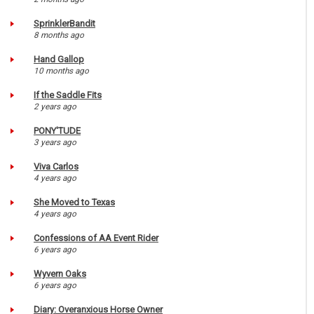
SprinklerBandit
8 months ago
Hand Gallop
10 months ago
If the Saddle Fits
2 years ago
PONY'TUDE
3 years ago
Viva Carlos
4 years ago
She Moved to Texas
4 years ago
Confessions of AA Event Rider
6 years ago
Wyvern Oaks
6 years ago
Diary: Overanxious Horse Owner