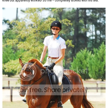
knee but apparently worked! So me = completely stoked with his test.