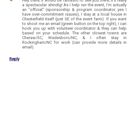
Hey there, it would be fantastic to see you there, it's really
a spectacular shindig! As I help run the event, I'm actually
an "official" (sponsorship & program coordinator, yes I
have over-commitment issues), I stay at a local house in
Chesterfield itself (just SE of the event farm). If you want
to shoot me an email (green button on the top right), I can
hook you up with volunteer coordinator & they can help
based on your schedule. The other closest towns are
Cheraw/SC, Wadesboro/NC, & I often stay in
Rockingham/NC for work (can provide more details in
email).
Reply