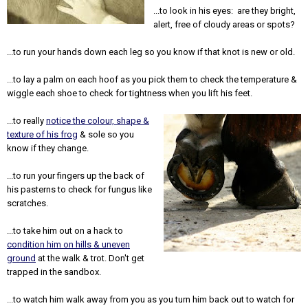
...to look in his eyes: are they bright,
alert, free of cloudy areas or spots?
...to run your hands down each leg so you know if that knot is new or old.
...to lay a palm on each hoof as you pick them to check the temperature &
wiggle each shoe to check for tightness when you lift his feet.
...to really
notice the colour, shape &
texture of his frog
& sole so you
know if they change.
...to run your fingers up the back of
his pasterns to check for fungus like
scratches.
...to take him out on a hack to
condition him on hills & uneven
ground
at the walk & trot. Don't get
trapped in the sandbox.
...to watch him walk away from you as you turn him back out to watch for