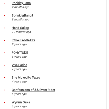
Rockley Farm
2 months ago
SprinklerBandit
8 months ago
Hand Gallop
10 months ago
If the Saddle Fits
2 years ago
PONY'TUDE
3 years ago
Viva Carlos
4 years ago
She Moved to Texas
4 years ago
Confessions of AA Event Rider
6 years ago
Wyvern Oaks
6 years ago