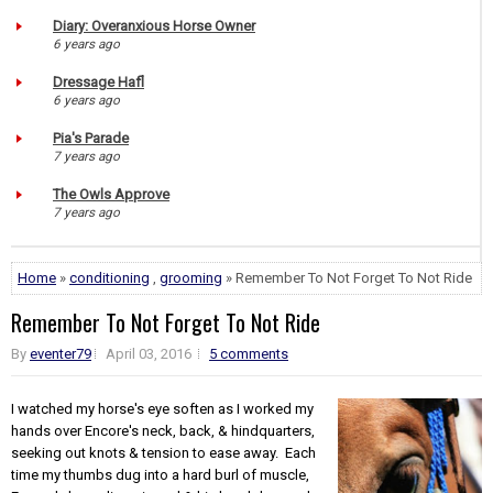
Diary: Overanxious Horse Owner
6 years ago
Dressage Hafl
6 years ago
Pia's Parade
7 years ago
The Owls Approve
7 years ago
Home
»
conditioning
,
grooming
» Remember To Not Forget To Not Ride
Remember To Not Forget To Not Ride
By
eventer79
April 03, 2016
5 comments
I watched my horse's eye soften as I worked my
hands over Encore's neck, back, & hindquarters,
seeking out knots & tension to ease away. Each
time my thumbs dug into a hard burl of muscle,