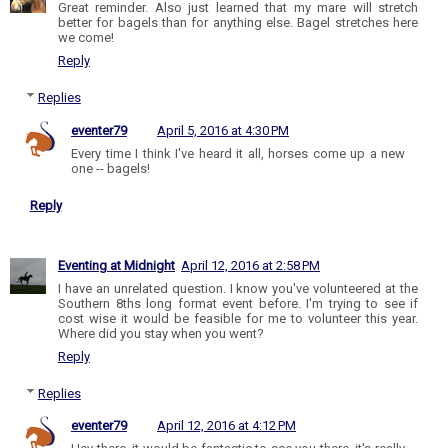
Great reminder. Also just learned that my mare will stretch
better for bagels than for anything else. Bagel stretches here
we come!
Reply
Replies
eventer79
April 5, 2016 at 4:30 PM
Every time I think I've heard it all, horses come up a new
one -- bagels!
Reply
Eventing at Midnight
April 12, 2016 at 2:58 PM
I have an unrelated question. I know you've volunteered at the
Southern 8ths long format event before. I'm trying to see if
cost wise it would be feasible for me to volunteer this year.
Where did you stay when you went?
Reply
Replies
eventer79
April 12, 2016 at 4:12 PM