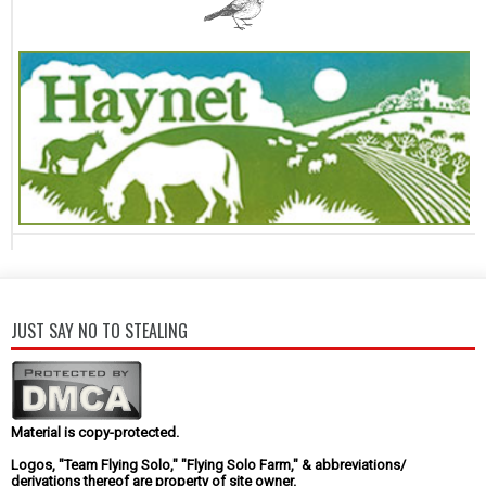
JUST SAY NO TO STEALING
Material is copy-protected.
Logos, "Team Flying Solo," "Flying Solo Farm," & abbreviations/
derivations thereof are property of site owner.