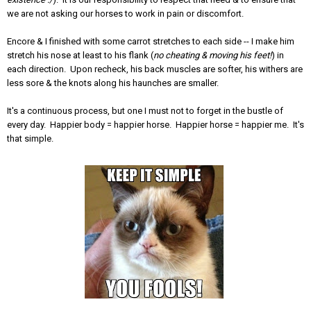
we are not asking our horses to work in pain or discomfort.
Encore & I finished with some carrot stretches to each side -- I make him
stretch his nose at least to his flank (
no cheating & moving his feet!
) in
each direction. Upon recheck, his back muscles are softer, his withers are
less sore & the knots along his haunches are smaller.
It's a continuous process, but one I must not to forget in the bustle of
every day. Happier body = happier horse. Happier horse = happier me. It's
that simple.