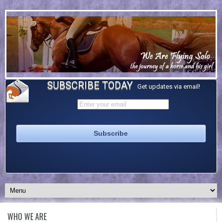
SUBSCRIBE TODAY
Get updates via email!
WHO WE ARE