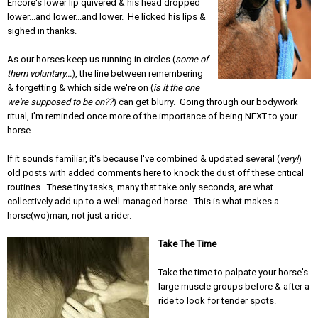
Encore's lower lip quivered & his head dropped
lower...and lower...and lower. He licked his lips &
sighed in thanks.
As our horses keep us running in circles (
some of
them voluntary...
), the line between remembering
& forgetting & which side we're on (
is it the one
we're supposed to be on??
) can get blurry. Going through our bodywork
ritual, I'm reminded once more of the importance of being NEXT to your
horse.
If it sounds familiar, it's because I've combined & updated several (
very!
)
old posts with added comments here to knock the dust off these critical
routines. These tiny tasks, many that take only seconds, are what
collectively add up to a well-managed horse. This is what makes a
horse(wo)man, not just a rider.
Take The Time
Take the time to palpate your horse's
large muscle groups before & after a
ride to look for tender spots.