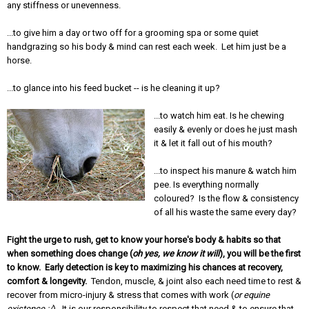
any stiffness or unevenness.
...to give him a day or two off for a grooming spa or some quiet
handgrazing so his body & mind can rest each week. Let him just be a
horse.
...to glance into his feed bucket -- is he cleaning it up?
...to watch him eat. Is he chewing
easily & evenly or does he just mash
it & let it fall out of his mouth?
...to inspect his manure & watch him
pee. Is everything normally
coloured? Is the flow & consistency
of all his waste the same every day?
Fight the urge to rush, get to know your horse's body & habits so that
when something does change (
oh yes, we know it will
), you will be the first
to know. Early detection is key to maximizing his chances at recovery,
comfort & longevity.
Tendon, muscle, & joint also each need time to rest &
recover from micro-injury & stress that comes with work (
or equine
existence :/
). It is our responsibility to respect that need & to ensure that