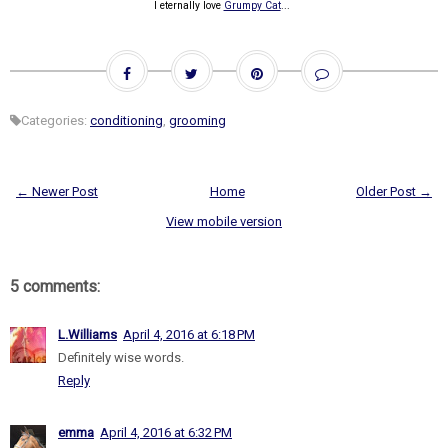
I eternally love
Grumpy Cat
...
Categories:
conditioning
,
grooming
← Newer Post
Home
Older Post →
View mobile version
5 comments:
L.Williams
April 4, 2016 at 6:18 PM
Definitely wise words.
Reply
emma
April 4, 2016 at 6:32 PM