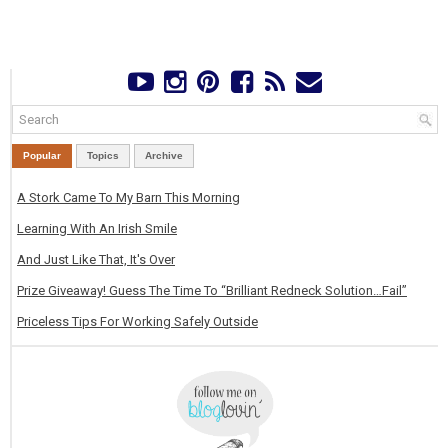
Popular
Topics
Archive
A Stork Came To My Barn This Morning
Learning With An Irish Smile
And Just Like That, It's Over
Prize Giveaway! Guess The Time To “Brilliant Redneck Solution…Fail”
Priceless Tips For Working Safely Outside