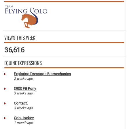
VIEWS THIS WEEK
36,616
EQUINE EXPRESSIONS
Exploring Dressage Biomechanics
2 weeks ago
$900 FB Pony
3 weeks ago
Contact.
3 weeks ago
Cob Jockey
1 month ago