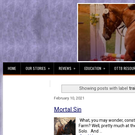
»
»
»
HOME
OUR STORIES
REVIEWS
EDUCATION
OTTB RESOU
Showing posts with label
tra
February 10, 2021
Mortal Sin
What, you may wonder, constit
Farm? Well, pretty much at the 
Solo. And ...