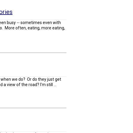
ories
een busy -- sometimes even with
do. More often, eating, more eating,
k when we do? Or do they just get
 a view of the road? I'm still ...