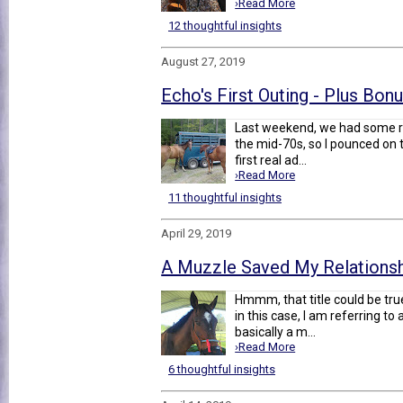
›Read More
12 thoughtful insights
August 27, 2019
Echo's First Outing - Plus Bon
Last weekend, we had some re
the mid-70s, so I pounced on 
first real ad...
›Read More
11 thoughtful insights
April 29, 2019
A Muzzle Saved My Relations
Hmmm, that title could be tru
in this case, I am referring t
basically a m...
›Read More
6 thoughtful insights