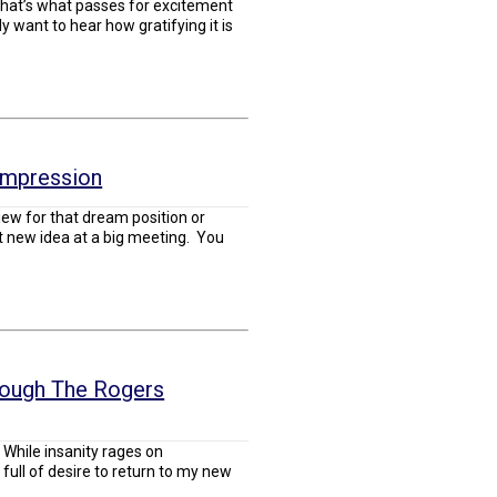
, that’s what passes for excitement
y want to hear how gratifying it is
Impression
iew for that dream position or
t new idea at a big meeting. You
rough The Rogers
While insanity rages on
full of desire to return to my new