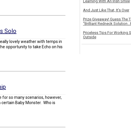
Learning With An Irish Smile
And Just Like That, It's Over
Prize Giveaway! Guess The 
“Brilliant Redneck Solution…F
us Solo
Priceless Tips For Working S
Outside
ally lovely weather with temps in
the opportunity to take Echo on his
hip
e for so many scenarios, however,
o a certain Baby Monster. Who is