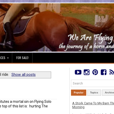
»
RCES
FOR SALE!
il ride
.
Show all posts
Popular
Topics
Archiv
utes a mortal sin on Flying Solo
A Stork Came To My Barn Th
top of this list is: hurting The
Morning