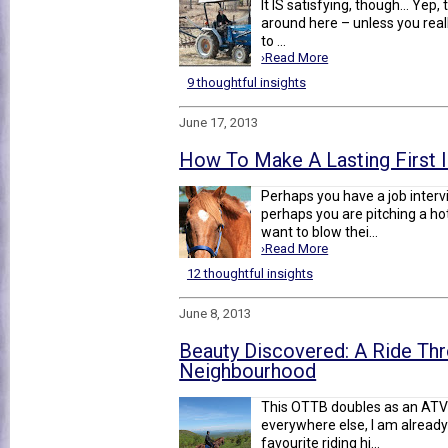
It IS satisfying, though... Yep
around here – unless you reall
to ...
›Read More
9 thoughtful insights
June 17, 2013
How To Make A Lasting First 
Perhaps you have a job interv
perhaps you are pitching a ho
want to blow thei...
›Read More
12 thoughtful insights
June 8, 2013
Beauty Discovered: A Ride Th
Neighbourhood
This OTTB doubles as an ATV 
everywhere else, I am already 
favourite riding hi...