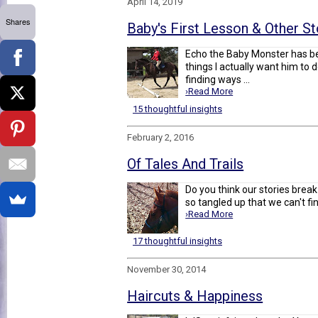
April 14, 2019
Shares
Baby's First Lesson & Other St
Echo the Baby Monster has b
things I actually want him to 
finding ways ...
›Read More
15 thoughtful insights
February 2, 2016
Of Tales And Trails
Do you think our stories brea
so tangled up that we can't find
›Read More
17 thoughtful insights
November 30, 2014
Haircuts & Happiness