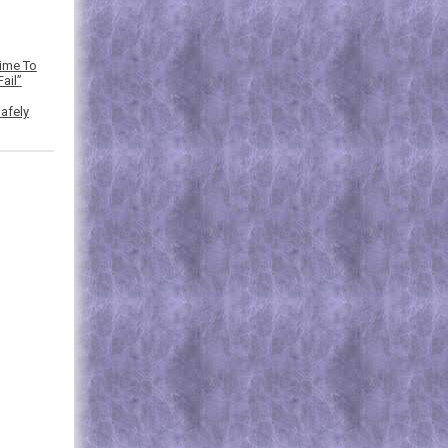
Time To
ail”
afely