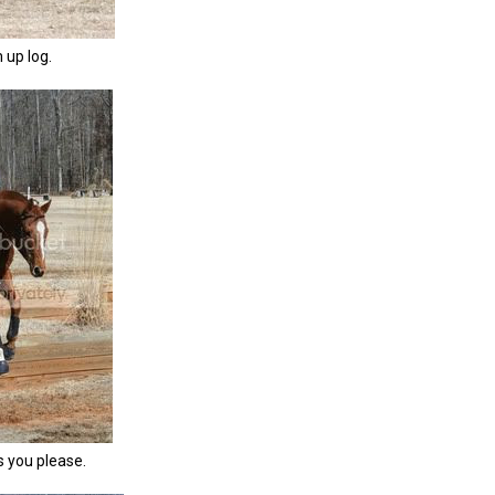
m up log.
s you please.