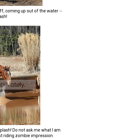
ff, coming up out of the water --
ash!
splash! Do not ask me what I am
est riding zombie impression.