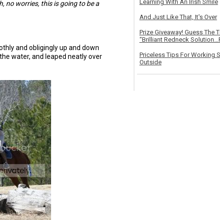
Learning With An Irish Smile
, no worries, this is going to be a
And Just Like That, It's Over
Prize Giveaway! Guess The 
“Brilliant Redneck Solution…F
thly and obligingly up and down
Priceless Tips For Working S
the water, and leaped neatly over
Outside