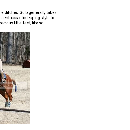
 the ditches. Solo generally takes
uh, enthusiastic leaping style to
cious little feet, like so: