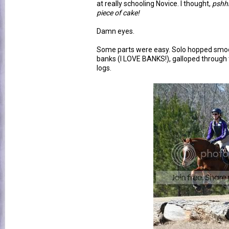
at really schooling Novice. I thought,
pshhh
piece of cake!
Damn eyes.
Some parts were easy. Solo hopped smoo
banks (I LOVE BANKS!), galloped through 
logs.