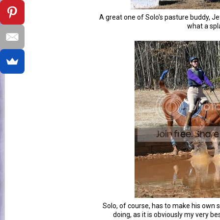
A great one of Solo's pasture buddy, Je
what a spl
Solo, of course, has to make his own 
doing, as it is obviously my very b