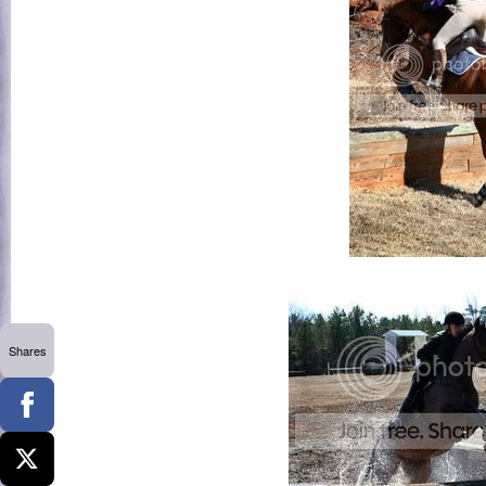
Shares