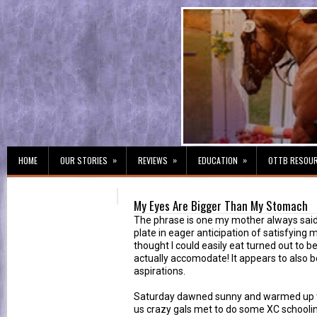
»
»
»
HOME
OUR STORIES
REVIEWS
EDUCATION
OTTB RESOU
My Eyes Are Bigger Than My Stomach
The phrase is one my mother always said
plate in eager anticipation of satisfying m
thought I could easily eat turned out to
actually accomodate! It appears to also b
aspirations.
Saturday dawned sunny and warmed up t
us crazy gals met to do some XC schooling.