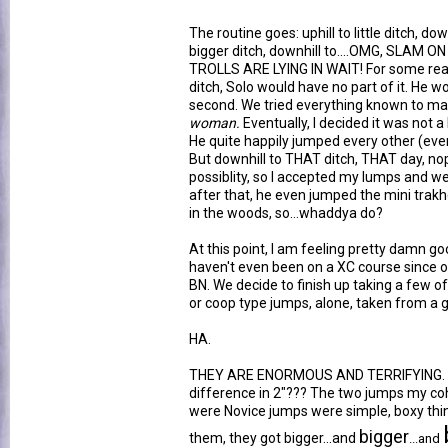
The routine goes: uphill to little ditch, down
bigger ditch, downhill to....OMG, SLAM
TROLLS ARE LYING IN WAIT! For some rea
ditch, Solo would have no part of it. He wo
second. We tried everything known to ma
woman.
Eventually, I decided it was not a
He quite happily jumped every other (even
But downhill to THAT ditch, THAT day, no
possiblity, so I accepted my lumps and w
after that, he even jumped the mini trakh
in the woods, so...whaddya do?
At this point, I am feeling pretty damn g
haven't even been on a XC course since ou
BN. We decide to finish up taking a few of
or coop type jumps, alone, taken from a ga
HA.
THEY ARE ENORMOUS AND TERRIFYING. H
difference in 2"??? The two jumps my co
were Novice jumps were simple, boxy thin
bigger
them, they got bigger...and
...and