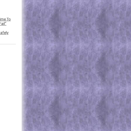
Time To
ail”
afely