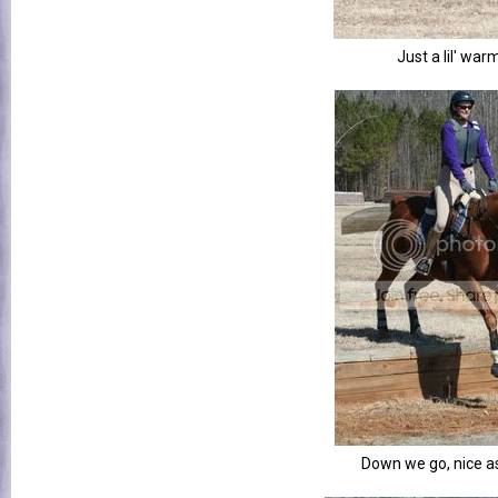
Just a lil' war
Down we go, nice a