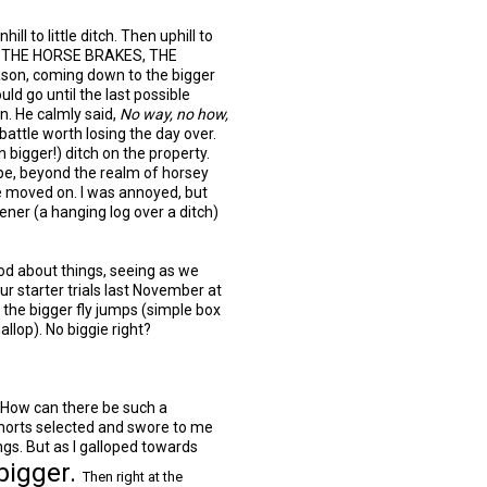
hill to little ditch. Then uphill to
 ON THE HORSE BRAKES, THE
son, coming down to the bigger
uld go until the last possible
n. He calmly said,
No way, no how,
 battle worth losing the day over.
 bigger!) ditch on the property.
pe, beyond the realm of horsey
e moved on. I was annoyed, but
ener (a hanging log over a ditch)
ood about things, seeing as we
r starter trials last November at
 the bigger fly jumps (simple box
llop). No biggie right?
ow can there be such a
horts selected and swore to me
gs. But as I galloped towards
bigger.
Then right at the