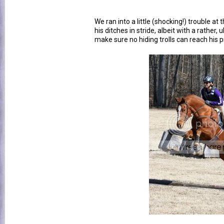
We ran into a little (shocking!) trouble at
his ditches in stride, albeit with a rather, 
make sure no hiding trolls can reach his pre