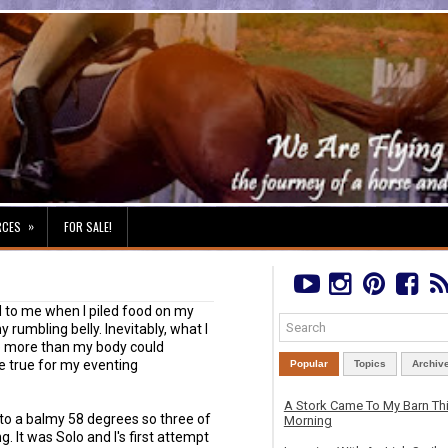
»
RCES
FOR SALE!
 to me when I piled food on my
y rumbling belly. Inevitably, what I
 be more than my body could
e true for my eventing
Popular
Topics
Archiv
A Stork Came To My Barn Th
o a balmy 58 degrees so three of
Morning
 It was Solo and I's first attempt