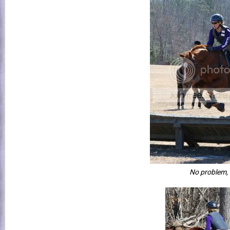
No problem,