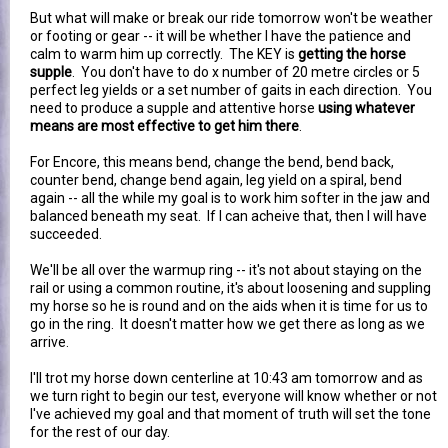
But what will make or break our ride tomorrow won't be weather
or footing or gear -- it will be whether I have the patience and
calm to warm him up correctly. The KEY is
getting the horse
supple
. You don't have to do x number of 20 metre circles or 5
perfect leg yields or a set number of gaits in each direction. You
need to produce a supple and attentive horse
using whatever
means are most effective to get him there
.
For Encore, this means bend, change the bend, bend back,
counter bend, change bend again, leg yield on a spiral, bend
again -- all the while my goal is to work him softer in the jaw and
balanced beneath my seat. If I can acheive that, then I will have
succeeded.
We'll be all over the warmup ring -- it's not about staying on the
rail or using a common routine, it's about loosening and suppling
my horse so he is round and on the aids when it is time for us to
go in the ring. It doesn't matter how we get there as long as we
arrive.
I'll trot my horse down centerline at 10:43 am tomorrow and as
we turn right to begin our test, everyone will know whether or not
I've achieved my goal and that moment of truth will set the tone
for the rest of our day.