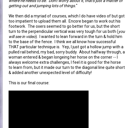
where he needs to be. Don't worry about it, that's just a matter of
getting out and jumping lots of things.
"
We then did a myriad of courses, which I do have video of but got
too impatient to upload them all. Encore began to work out his
footwork. The oxers seemed to go better for us, but the short
turn to the perpendicular vertical was very tough for us both (
you
will see in video
). I wanted to lean forward in the turn & hold him
to the base of the fence. I think we all know how successful
THAT particular technique is. Yep, I just got a hollow jump with a
pulled rail behind, my bad, sorry buddy. About halfway through, a
woman entered & began longeing her horse on the corner -- I
always welcome extra challenges, I feel it is good for the horse
to learn from, but it made our turn to the diagonal line quite short
& added another unexpected level of difficulty!
This is our final course: