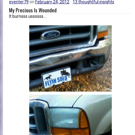
eventer79
on
February 24, 2012
13 thoughtful insights
My Precious Is Wounded
It burnsss ussssss....