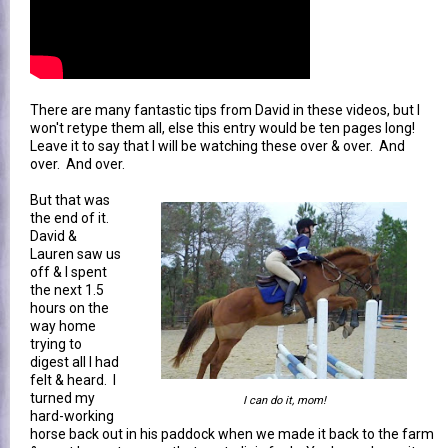
There are many fantastic tips from David in these videos, but I
won't retype them all, else this entry would be ten pages long!
Leave it to say that I will be watching these over & over. And
over. And over.
But that was
the end of it.
David &
Lauren saw us
off & I spent
the next 1.5
hours on the
way home
trying to
digest all I had
felt & heard. I
turned my
I can do it, mom!
hard-working
horse back out in his paddock when we made it back to the farm