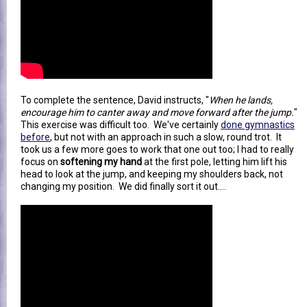
To complete the sentence, David instructs, "
When he lands,
encourage him to canter away and move forward after the jump.
"
This exercise was difficult too. We've certainly
done gymnastics
before
, but not with an approach in such a slow, round trot. It
took us a few more goes to work that one out too; I had to really
focus on
softening my hand
at the first pole, letting him lift his
head to look at the jump, and keeping my shoulders back, not
changing my position. We did finally sort it out....