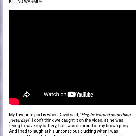
KILLING WARMUP.
My favourite part is when David said, "
Hey, he learned something
yesterday!
" I don't think we caught it on the video, as he was
trying to save my battery, but I was so proud of my brown pony.
And I had to laugh at his unconscious clucking when I was