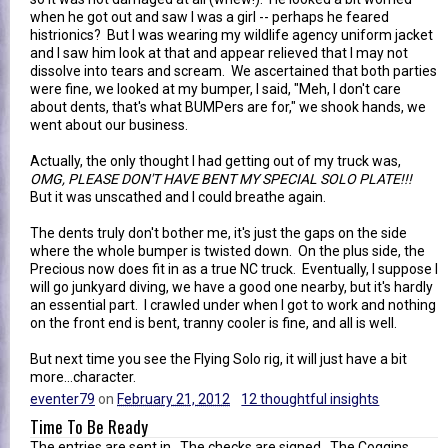
when he got out and saw I was a girl -- perhaps he feared
histrionics? But I was wearing my wildlife agency uniform jacket
and I saw him look at that and appear relieved that I may not
dissolve into tears and scream. We ascertained that both parties
were fine, we looked at my bumper, I said, "Meh, I don't care
about dents, that's what BUMPers are for," we shook hands, we
went about our business.
Actually, the only thought I had getting out of my truck was,
OMG, PLEASE DON'T HAVE BENT MY SPECIAL SOLO PLATE!!!
But it was unscathed and I could breathe again.
The dents truly don't bother me, it's just the gaps on the side
where the whole bumper is twisted down. On the plus side, the
Precious now does fit in as a true NC truck. Eventually, I suppose I
will go junkyard diving, we have a good one nearby, but it's hardly
an essential part. I crawled under when I got to work and nothing
on the front end is bent, tranny cooler is fine, and all is well.
But next time you see the Flying Solo rig, it will just have a bit
more...character.
eventer79
on
February 21, 2012
12 thoughtful insights
Time To Be Ready
The entries are sent in. The checks are signed. The Coggins