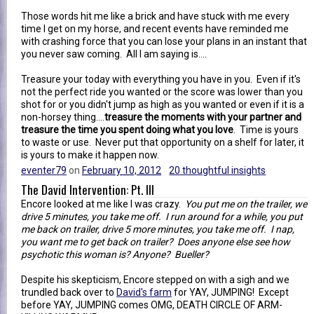
Those words hit me like a brick and have stuck with me every
time I get on my horse, and recent events have reminded me
with crashing force that you can lose your plans in an instant that
you never saw coming. All I am saying is....
Treasure your today with everything you have in you. Even if it's
not the perfect ride you wanted or the score was lower than you
shot for or you didn't jump as high as you wanted or even if it is a
non-horsey thing....
treasure the moments with your partner and
treasure the time you spent doing what you love
. Time is yours
to waste or use. Never put that opportunity on a shelf for later, it
is yours to make it happen now.
eventer79
on
February 10, 2012
20 thoughtful insights
The David Intervention: Pt. III
Encore looked at me like I was crazy.
You put me on the trailer, we
drive 5 minutes, you take me off. I run around for a while, you put
me back on trailer, drive 5 more minutes, you take me off. I nap,
you want me to get back on trailer? Does anyone else see how
psychotic this woman is? Anyone? Bueller?
Despite his skepticism, Encore stepped on with a sigh and we
trundled back over to
David's farm
for YAY, JUMPING! Except
before YAY, JUMPING comes OMG, DEATH CIRCLE OF ARM-