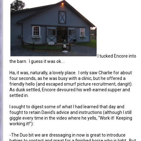
I tucked Encore into
the barn. I guess it was ok....
Ha, it was, naturally, a lovely place. I only saw Charlie for about
four seconds, as he was busy with a clinic, but he offered a
friendly hello (and escaped smurf picture recruitment, dangit).
As dusk settled, Encore devoured his well-earned supper and
settled in.
I sought to digest some of what I had learned that day and
fought to retain David's advice and instructions (although I still
giggle every time in the video where he yells, "Work it! Keeping
working it!"):
-The Duo bit we are dressaging in now is great to introduce
babies to contact and great for a finished horse who is light. But