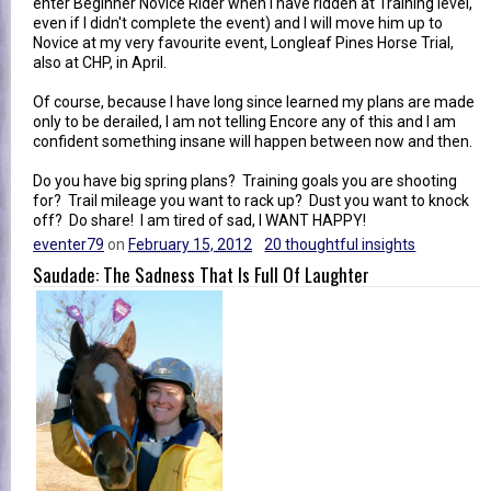
enter Beginner Novice Rider when I have ridden at Training level,
even if I didn't complete the event) and I will move him up to
Novice at my very favourite event, Longleaf Pines Horse Trial,
also at CHP, in April.
Of course, because I have long since learned my plans are made
only to be derailed, I am not telling Encore any of this and I am
confident something insane will happen between now and then.
Do you have big spring plans? Training goals you are shooting
for? Trail mileage you want to rack up? Dust you want to knock
off? Do share! I am tired of sad, I WANT HAPPY!
eventer79
on
February 15, 2012
20 thoughtful insights
Saudade: The Sadness That Is Full Of Laughter