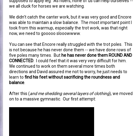
supposed to apply leg. As riders, none of us can help ourselves --
we all cluck for horses we are watching.
We didn't catch the canter work, but it was very good and Encore
was able to maintain a slow balance. The most important point I
took from this warmup, especially the trot work, was that right
now, we need to gooooo slooowwww.
You can see that Encore really struggled with the trot poles. This
is not because he has never done them -- we have done rows of
five poles many times. But
he has never done them ROUND AND
CONNECTED
. I could feel that it was very very difficult for him.
We continued to work on them several more times both
directions and David assured me not to worry, he just needs to
learn to
find his feet without sacrificing the roundness and
balance
.
After this (
and me shedding several layers of clothing
), we moved
on to a massive gymnastic. Our first attempt: