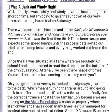
It Was A Dark And Windy Night
Well, actually it was a chilly and windy day, but close enough. I'm
short on time, but I'm going to give the rundown of our very,
hmm, interesting horse trial on Saturday.
There were some time hiccups and some
OMG, the XC course is
47 miles from my trailer and I only have an hour before dressage
moments
. But it was the first time this HT has been run, so one
expects some speed bumps until the process gets sorted out. I
tried to take deep breaths and everything worked out fine in the
end.
Since the HT was situated at a farm where we regularly XC
school, I had not bothered to read the direction on the bottom of
the omnibus listing. After all, I've been there heaps of times.
You smell an ominus turn coming in this story, can't you?
Oh yes, I get there, driveway is blocked and sign says go around
to the back. Which means turning the trailer around and going
back to a different road and it's a few miles around. I finally find
the correct entrance and it felt so familiar....oh, because we are
parking on
the Moss Foundation
, a massive property where
lifehighway and I have ridden many times, as it is managed for
longleaf pine habitat and trail riding. So the XC course IS actually