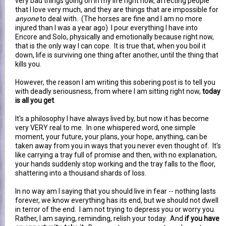
very bad things going on in my life right now, affecting people
that I love very much, and they are things that are impossible for
anyone
to deal with. (The horses are fine and I am no more
injured than I was a year ago) I pour everything I have into
Encore and Solo, physically and emotionally because right now,
that is the only way I can cope. It is true that, when you boil it
down, life is surviving one thing after another, until the thing that
kills you.
However, the reason I am writing this sobering post is to tell you
with deadly seriousness, from where I am sitting right now,
today
is all you get
.
It's a philosophy I have always lived by, but now it has become
very VERY real to me. In one whispered word, one simple
moment, your future, your plans, your hope, anything, can be
taken away from you in ways that you never even thought of. It's
like carrying a tray full of promise and then, with no explanation,
your hands suddenly stop working and the tray falls to the floor,
shattering into a thousand shards of loss.
In no way am I saying that you should live in fear -- nothing lasts
forever, we know everything has its end, but we should not dwell
in terror of the end. I am not trying to depress you or worry you.
Rather, I am saying, reminding, relish your today. And
if you have