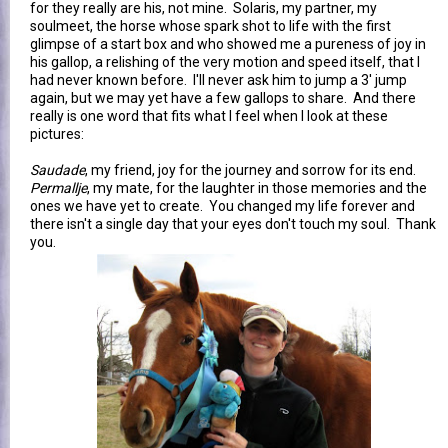
for they really are his, not mine. Solaris, my partner, my
soulmeet, the horse whose spark shot to life with the first
glimpse of a start box and who showed me a pureness of joy in
his gallop, a relishing of the very motion and speed itself, that I
had never known before. I'll never ask him to jump a 3' jump
again, but we may yet have a few gallops to share. And there
really is one word that fits what I feel when I look at these
pictures:
Saudade
, my friend, joy for the journey and sorrow for its end.
Permallje
, my mate, for the laughter in those memories and the
ones we have yet to create. You changed my life forever and
there isn't a single day that your eyes don't touch my soul. Thank
you.