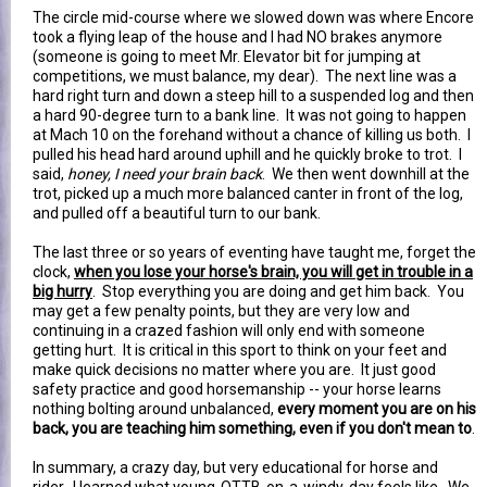
The circle mid-course where we slowed down was where Encore
took a flying leap of the house and I had NO brakes anymore
(someone is going to meet Mr. Elevator bit for jumping at
competitions, we must balance, my dear). The next line was a
hard right turn and down a steep hill to a suspended log and then
a hard 90-degree turn to a bank line. It was not going to happen
at Mach 10 on the forehand without a chance of killing us both. I
pulled his head hard around uphill and he quickly broke to trot. I
said,
honey, I need your brain back
. We then went downhill at the
trot, picked up a much more balanced canter in front of the log,
and pulled off a beautiful turn to our bank.
The last three or so years of eventing have taught me, forget the
clock,
when you lose your horse's brain, you will get in trouble in a
big hurry
. Stop everything you are doing and get him back. You
may get a few penalty points, but they are very low and
continuing in a crazed fashion will only end with someone
getting hurt. It is critical in this sport to think on your feet and
make quick decisions no matter where you are. It just good
safety practice and good horsemanship -- your horse learns
nothing bolting around unbalanced,
every moment you are on his
back, you are teaching him something, even if you don't mean to
.
In summary, a crazy day, but very educational for horse and
rider. I learned what young-OTTB-on-a-windy-day feels like. We