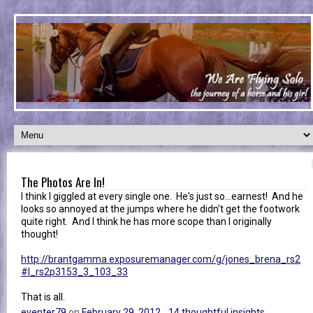
The Photos Are In!
I think I giggled at every single one. He's just so...earnest! And he
looks so annoyed at the jumps where he didn't get the footwork
quite right. And I think he has more scope than I originally
thought!
http://brantgamma.exposuremanager.com/g/jones_brena_rs2
#l_rs2p3153_3_103_33
That is all.
eventer79
on
February 29, 2012
14 thoughtful insights