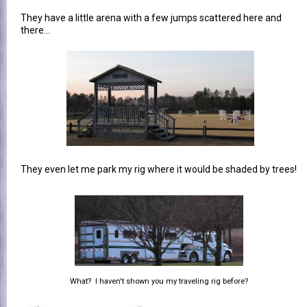
They have a little arena with a few jumps scattered here and
there...
They even let me park my rig where it would be shaded by trees!
What? I haven't shown you my traveling rig before?