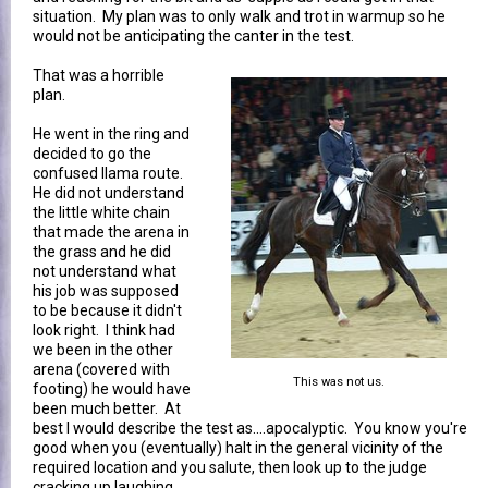
situation. My plan was to only walk and trot in warmup so he
would not be anticipating the canter in the test.
That was a horrible
plan.
He went in the ring and
decided to go the
confused llama route.
He did not understand
the little white chain
that made the arena in
the grass and he did
not understand what
his job was supposed
to be because it didn't
look right. I think had
we been in the other
arena (covered with
This was not us.
footing) he would have
been much better. At
best I would describe the test as....apocalyptic. You know you're
good when you (eventually) halt in the general vicinity of the
required location and you salute, then look up to the judge
cracking up laughing.