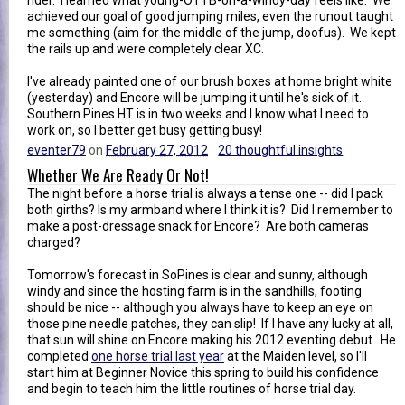
achieved our goal of good jumping miles, even the runout taught
me something (aim for the middle of the jump, doofus). We kept
the rails up and were completely clear XC.
I've already painted one of our brush boxes at home bright white
(yesterday) and Encore will be jumping it until he's sick of it.
Southern Pines HT is in two weeks and I know what I need to
work on, so I better get busy getting busy!
eventer79
on
February 27, 2012
20 thoughtful insights
Whether We Are Ready Or Not!
The night before a horse trial is always a tense one -- did I pack
both girths? Is my armband where I think it is? Did I remember to
make a post-dressage snack for Encore? Are both cameras
charged?
Tomorrow's forecast in SoPines is clear and sunny, although
windy and since the hosting farm is in the sandhills, footing
should be nice -- although you always have to keep an eye on
those pine needle patches, they can slip! If I have any lucky at all,
that sun will shine on Encore making his 2012 eventing debut. He
completed
one horse trial last year
at the Maiden level, so I'll
start him at Beginner Novice this spring to build his confidence
and begin to teach him the little routines of horse trial day.