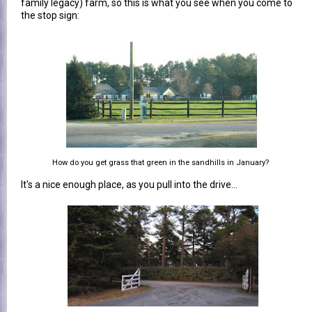
family legacy) farm, so this is what you see when you come to
the stop sign:
How do you get grass that green in the sandhills in January?
It's a nice enough place, as you pull into the drive...