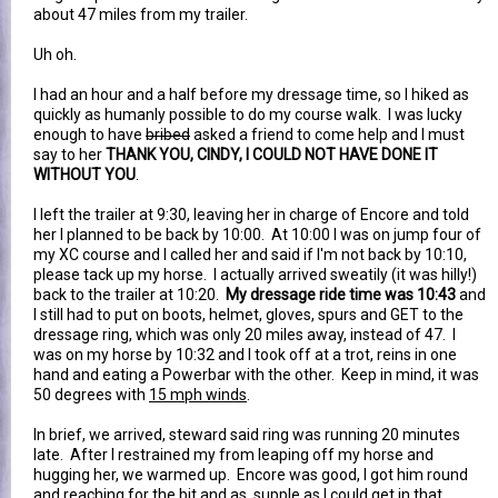
about 47 miles from my trailer.
Uh oh.
I had an hour and a half before my dressage time, so I hiked as
quickly as humanly possible to do my course walk. I was lucky
enough to have
bribed
asked a friend to come help and I must
say to her
THANK YOU, CINDY, I COULD NOT HAVE DONE IT
WITHOUT YOU
.
I left the trailer at 9:30, leaving her in charge of Encore and told
her I planned to be back by 10:00. At 10:00 I was on jump four of
my XC course and I called her and said if I'm not back by 10:10,
please tack up my horse. I actually arrived sweatily (it was hilly!)
back to the trailer at 10:20.
My dressage ride time was 10:43
and
I still had to put on boots, helmet, gloves, spurs and GET to the
dressage ring, which was only 20 miles away, instead of 47. I
was on my horse by 10:32 and I took off at a trot, reins in one
hand and eating a Powerbar with the other. Keep in mind, it was
50 degrees with
15 mph winds
.
In brief, we arrived, steward said ring was running 20 minutes
late. After I restrained my from leaping off my horse and
hugging her, we warmed up. Encore was good, I got him round
and reaching for the bit and as supple as I could get in that