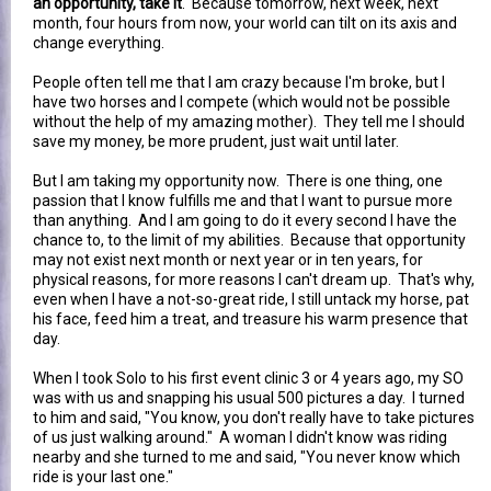
an opportunity, take it
. Because tomorrow, next week, next
month, four hours from now, your world can tilt on its axis and
change everything.
People often tell me that I am crazy because I'm broke, but I
have two horses and I compete (which would not be possible
without the help of my amazing mother). They tell me I should
save my money, be more prudent, just wait until later.
But I am taking my opportunity now. There is one thing, one
passion that I know fulfills me and that I want to pursue more
than anything. And I am going to do it every second I have the
chance to, to the limit of my abilities. Because that opportunity
may not exist next month or next year or in ten years, for
physical reasons, for more reasons I can't dream up. That's why,
even when I have a not-so-great ride, I still untack my horse, pat
his face, feed him a treat, and treasure his warm presence that
day.
When I took Solo to his first event clinic 3 or 4 years ago, my SO
was with us and snapping his usual 500 pictures a day. I turned
to him and said, "You know, you don't really have to take pictures
of us just walking around." A woman I didn't know was riding
nearby and she turned to me and said, "You never know which
ride is your last one."