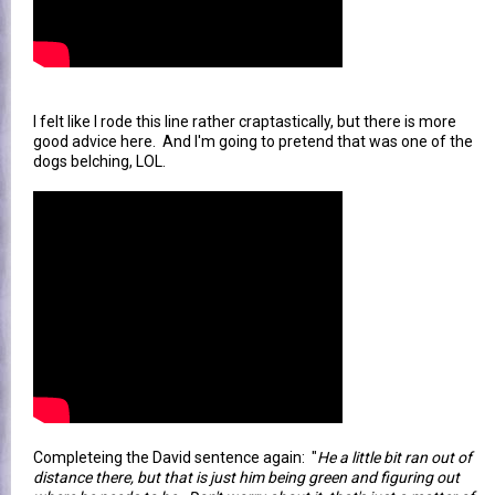
I felt like I rode this line rather craptastically, but there is more
good advice here. And I'm going to pretend that was one of the
dogs belching, LOL.
Completeing the David sentence again: "
He a little bit ran out of
distance there, but that is just him being green and figuring out