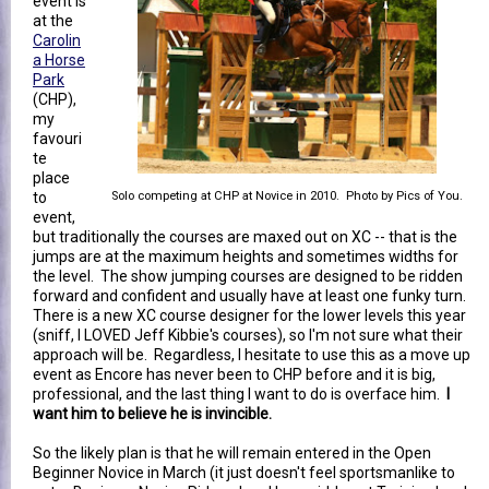
event is
at the
Carolin
a Horse
Park
(CHP),
my
favouri
te
place
to
Solo competing at CHP at Novice in 2010. Photo by Pics of You.
event,
but traditionally the courses are maxed out on XC -- that is the
jumps are at the maximum heights and sometimes widths for
the level. The show jumping courses are designed to be ridden
forward and confident and usually have at least one funky turn.
There is a new XC course designer for the lower levels this year
(sniff, I LOVED Jeff Kibbie's courses), so I'm not sure what their
approach will be. Regardless, I hesitate to use this as a move up
event as Encore has never been to CHP before and it is big,
professional, and the last thing I want to do is overface him.
I
want him to believe he is invincible.
So the likely plan is that he will remain entered in the Open
Beginner Novice in March (it just doesn't feel sportsmanlike to