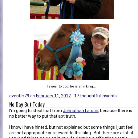
I swear to cod, he is smirking...
eventer79
on
February 11, 2012
17 thoughtful insights
No Day But Today
I'm going to steal that from
Johnathan Larson
, because there is
no better way to put that apt truth.
I know I have hinted, but not explained but some things I just feel
are not appropriate or relevant to this blog. But there are a lot of