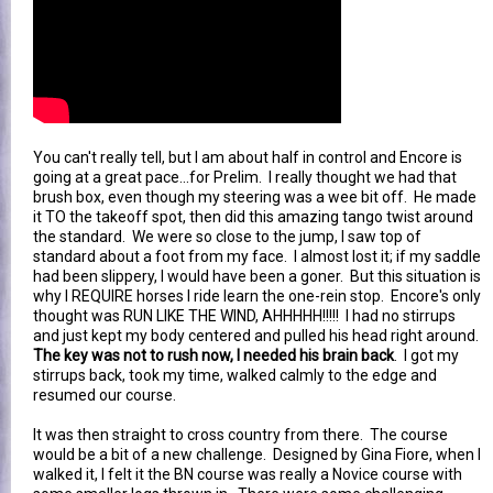
You can't really tell, but I am about half in control and Encore is
going at a great pace...for Prelim. I really thought we had that
brush box, even though my steering was a wee bit off. He made
it TO the takeoff spot, then did this amazing tango twist around
the standard. We were so close to the jump, I saw top of
standard about a foot from my face. I almost lost it; if my saddle
had been slippery, I would have been a goner. But this situation is
why I REQUIRE horses I ride learn the one-rein stop. Encore's only
thought was RUN LIKE THE WIND, AHHHHH!!!!! I had no stirrups
and just kept my body centered and pulled his head right around.
The key was not to rush now, I needed his brain back
. I got my
stirrups back, took my time, walked calmly to the edge and
resumed our course.
It was then straight to cross country from there. The course
would be a bit of a new challenge. Designed by Gina Fiore, when I
walked it, I felt it the BN course was really a Novice course with