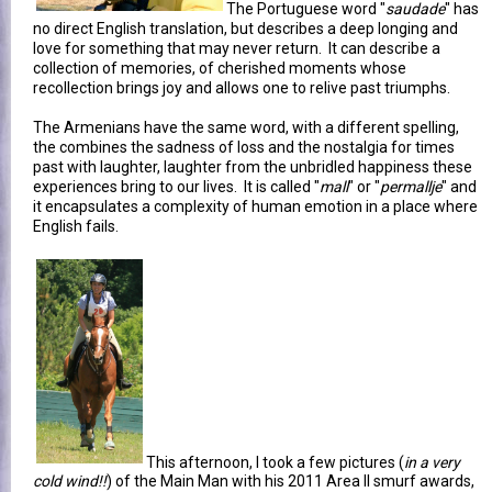
The Portuguese word "
saudade
" has
no direct English translation, but describes a deep longing and
love for something that may never return. It can describe a
collection of memories, of cherished moments whose
recollection brings joy and allows one to relive past triumphs.
The Armenians have the same word, with a different spelling,
the combines the sadness of loss and the nostalgia for times
past with laughter, laughter from the unbridled happiness these
experiences bring to our lives. It is called "
mall
" or "
permallje
" and
it encapsulates a complexity of human emotion in a place where
English fails.
This afternoon, I took a few pictures (
in a very
cold wind!!
) of the Main Man with his 2011 Area II smurf awards,