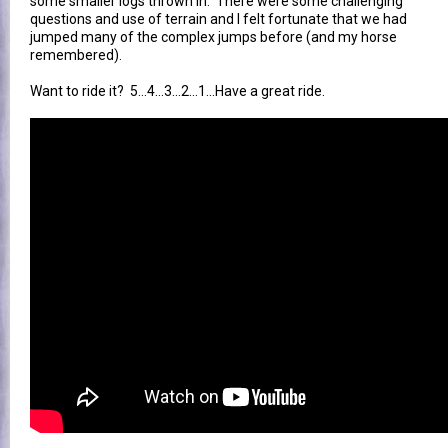
some smaller logs thrown in. There were some challenging
questions and use of terrain and I felt fortunate that we had
jumped many of the complex jumps before (and my horse
remembered).
Want to ride it? 5...4...3...2...1...Have a great ride.