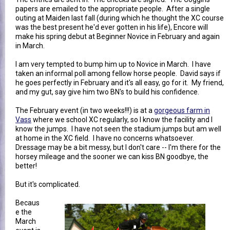
papers are emailed to the appropriate people. After a single
outing at Maiden last fall (during which he thought the XC course
was the best present he'd ever gotten in his life), Encore will
make his spring debut at Beginner Novice in February and again
in March.
I am very tempted to bump him up to Novice in March. I have
taken an informal poll among fellow horse people. David says if
he goes perfectly in February and it's all easy, go for it. My friend,
and my gut, say give him two BN's to build his confidence.
The February event (in two weeks!!!) is at a
gorgeous farm in
Vass
where we school XC regularly, so I know the facility and I
know the jumps. I have not seen the stadium jumps but am well
at home in the XC field. I have no concerns whatsoever.
Dressage may be a bit messy, but I don't care -- I'm there for the
horsey mileage and the sooner we can kiss BN goodbye, the
better!
But it's complicated.
Becaus
e the
March