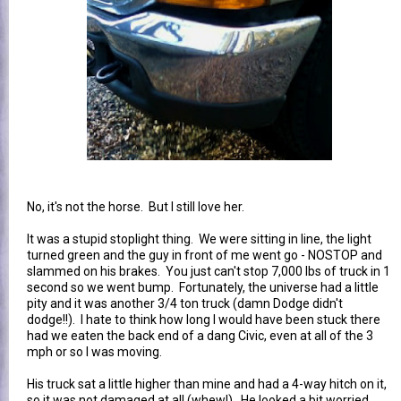
No, it's not the horse. But I still love her.
It was a stupid stoplight thing. We were sitting in line, the light
turned green and the guy in front of me went go - NOSTOP and
slammed on his brakes. You just can't stop 7,000 lbs of truck in 1
second so we went bump. Fortunately, the universe had a little
pity and it was another 3/4 ton truck (damn Dodge didn't
dodge!!). I hate to think how long I would have been stuck there
had we eaten the back end of a dang Civic, even at all of the 3
mph or so I was moving.
His truck sat a little higher than mine and had a 4-way hitch on it,
so it was not damaged at all (whew!). He looked a bit worried