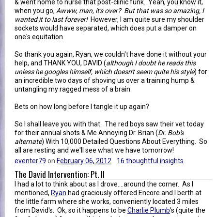
& went home to nurse that post-clinic funk. Yeah, you know it,
when you go,
Awww, man, it's over? But that was so amazing, I
wanted it to last forever!
However, I am quite sure my shoulder
sockets would have separated, which does put a damper on
one's equitation.
So thank you again, Ryan, we couldn't have done it without your
help, and THANK YOU, DAVID (
although I doubt he reads this
unless he googles himself, which doesn't seem quite his style
) for
an incredible two days of shoving us over a training hump &
untangling my ragged mess of a brain.
Bets on how long before I tangle it up again?
So I shall leave you with that. The red boys saw their vet today
for their annual shots & Me Annoying Dr. Brian (
Dr. Bob's
alternate
) With 10,000 Detailed Questions About Everything. So
all are resting and we'll see what we have tomorrow!
eventer79
on
February 06, 2012
16 thoughtful insights
The David Intervention: Pt. II
I had a lot to think about as I drove....around the corner. As I
mentioned,
Ryan
had graciously offered Encore and I berth at
the little farm where she works, conveniently located 3 miles
from David's. Ok, so it happens to be
Charlie Plumb
's (quite the