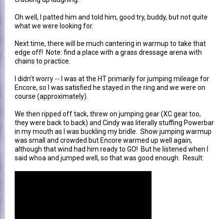
Oh well, I patted him and told him, good try, buddy, but not quite
what we were looking for.
Next time, there will be much cantering in warmup to take that
edge off! Note: find a place with a grass dressage arena with
chains to practice.
I didn't worry -- I was at the HT primarily for jumping mileage for
Encore, so I was satisfied he stayed in the ring and we were on
course (approximately).
We then ripped off tack, threw on jumping gear (XC gear too,
they were back to back) and Cindy was literally stuffing Powerbar
in my mouth as I was buckling my bridle. Show jumping warmup
was small and crowded but Encore warmed up well again,
although that wind had him ready to GO! But he listened when I
said whoa and jumped well, so that was good enough. Result: