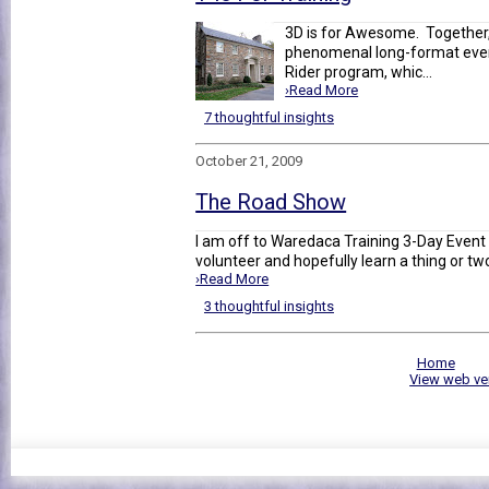
3D is for Awesome. Together
phenomenal long-format event
Rider program, whic...
›Read More
7 thoughtful insights
October 21, 2009
The Road Show
I am off to Waredaca Training 3-Day Event (
volunteer and hopefully learn a thing or two
›Read More
3 thoughtful insights
Home
View web ve