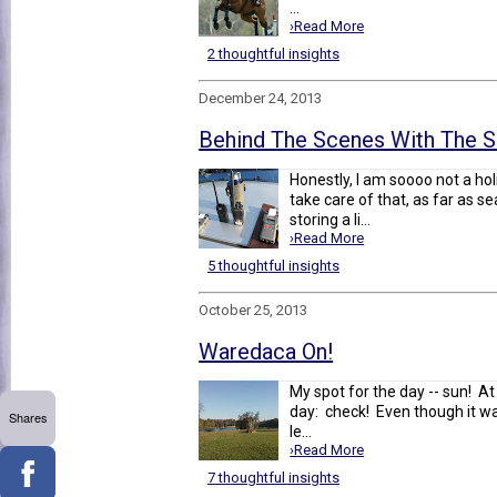
...
›Read More
2 thoughtful insights
December 24, 2013
Behind The Scenes With The S
Honestly, I am soooo not a holi
take care of that, as far as s
storing a li...
›Read More
5 thoughtful insights
October 25, 2013
Waredaca On!
My spot for the day -- sun! A
day: check! Even though it was
Shares
le...
›Read More
7 thoughtful insights