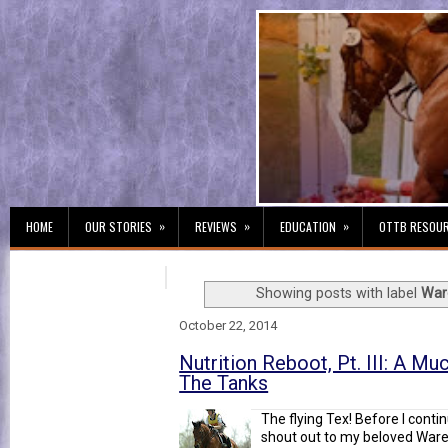
»
»
»
HOME
OUR STORIES
REVIEWS
EDUCATION
OTTB RESOU
Showing posts with label
War
October 22, 2014
Nutrition Reboot, Pt. III: A M
The Tanks
The flying Tex! Before I conti
shout out to my beloved Wared