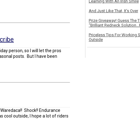
Learning With An Irish Smile
And Just Like That, It's Over
Prize Giveaway! Guess The 
“Brilliant Redneck Solution…F
Priceless Tips For Working S
cribe
Outside
day person, so I will let the pros
easonal posts. But I have been
t Waredaca!! Shock!! Endurance
 cool outside, I hope a lot of riders