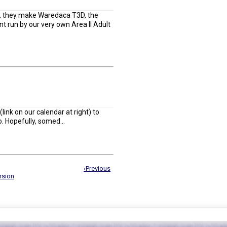
, they make Waredaca T3D, the
 run by our very own Area II Adult
link on our calendar at right) to
. Hopefully, somed...
›Previous
rsion