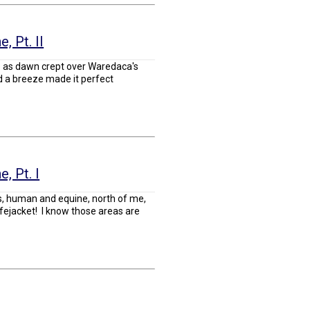
, Pt. II
e as dawn crept over Waredaca's
nd a breeze made it perfect
, Pt. I
nds, human and equine, north of me,
ifejacket! I know those areas are