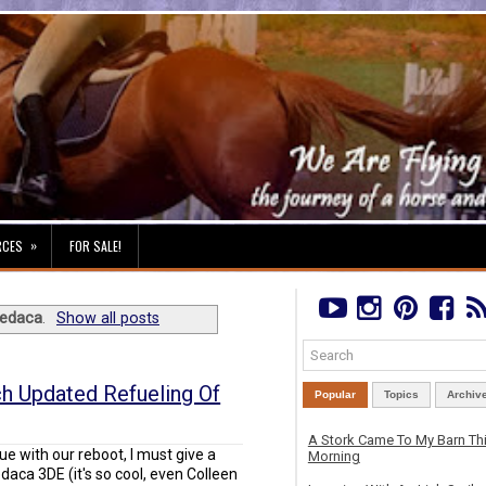
»
RCES
FOR SALE!
edaca
.
Show all posts
uch Updated Refueling Of
Popular
Topics
Archiv
A Stork Came To My Barn Th
nue with our reboot, I must give a
Morning
aca 3DE (it's so cool, even Colleen