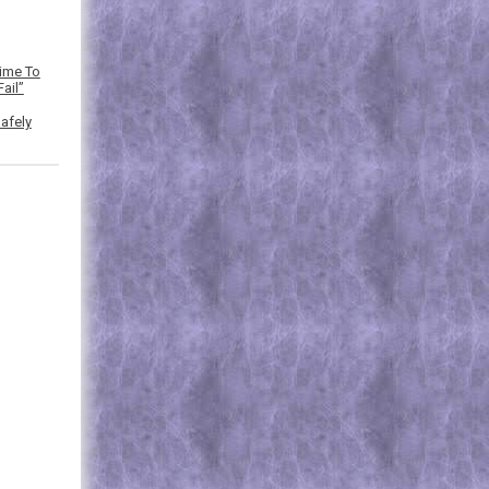
Time To
ail”
afely