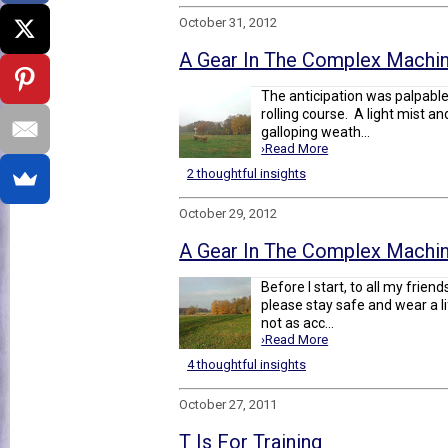
October 31, 2012
A Gear In The Complex Machine
The anticipation was palpabl
rolling course. A light mist a
galloping weath...
›Read More
2 thoughtful insights
October 29, 2012
A Gear In The Complex Machine
Before I start, to all my frie
please stay safe and wear a l
not as acc...
›Read More
4 thoughtful insights
October 27, 2011
T Is For Training