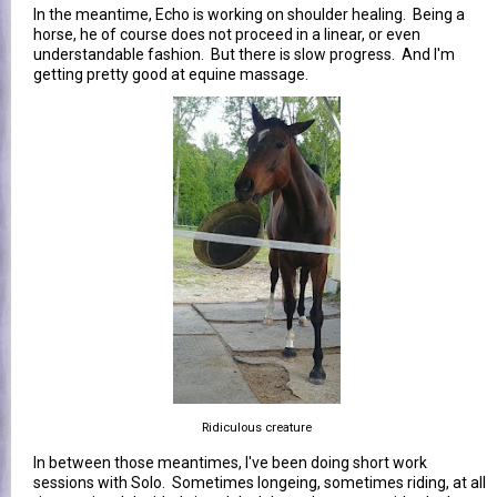
In the meantime, Echo is working on shoulder healing. Being a
horse, he of course does not proceed in a linear, or even
understandable fashion. But there is slow progress. And I'm
getting pretty good at equine massage.
Ridiculous creature
In between those meantimes, I've been doing short work
sessions with Solo. Sometimes longeing, sometimes riding, at all