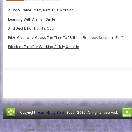
A Stork Came To My Barn This Morning
Learning With An Irish Smile
And Just Like That, It's Over
Prize Giveaway! Guess The Time To “Brilliant Redneck Solution…Fail”
Priceless Tips For Working Safely Outside
Copyright
Team Flying Solo
- 2009 -
2026. All rights reserved.
Design by
FThemes
| Blogger Theme by
Lasantha
-
PremiumBloggerTemplates.com
|
NewBloggerThemes.com