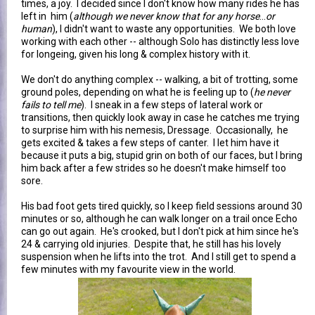
times, a joy. I decided since I don't know how many rides he has
left in him (
although we never know that for any horse
...
or
human
), I didn't want to waste any opportunities. We both love
working with each other -- although Solo has distinctly less love
for longeing, given his long & complex history with it.
We don't do anything complex -- walking, a bit of trotting, some
ground poles, depending on what he is feeling up to (
he never
fails to tell me
). I sneak in a few steps of lateral work or
transitions, then quickly look away in case he catches me trying
to surprise him with his nemesis, Dressage. Occasionally, he
gets excited & takes a few steps of canter. I let him have it
because it puts a big, stupid grin on both of our faces, but I bring
him back after a few strides so he doesn't make himself too
sore.
His bad foot gets tired quickly, so I keep field sessions around 30
minutes or so, although he can walk longer on a trail once Echo
can go out again. He's crooked, but I don't pick at him since he's
24 & carrying old injuries. Despite that, he still has his lovely
suspension when he lifts into the trot. And I still get to spend a
few minutes with my favourite view in the world.