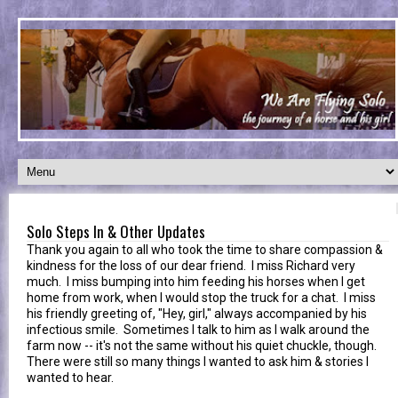
Solo Steps In & Other Updates
Thank you again to all who took the time to share compassion &
kindness for the loss of our dear friend. I miss Richard very
much. I miss bumping into him feeding his horses when I get
home from work, when I would stop the truck for a chat. I miss
his friendly greeting of, "Hey, girl," always accompanied by his
infectious smile. Sometimes I talk to him as I walk around the
farm now -- it's not the same without his quiet chuckle, though.
There were still so many things I wanted to ask him & stories I
wanted to hear.