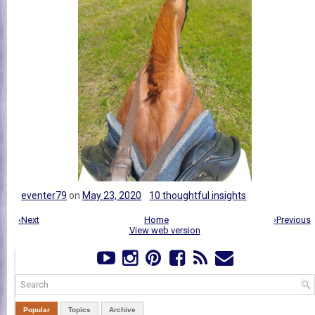
eventer79
on
May 23, 2020
10 thoughtful insights
‹Next
Home
›Previous
View web version
Popular
Topics
Archive