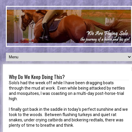
Why Do We Keep Doing This?
Solo's had the week off while I have been dragging boats
through the mud at work. Even while being attacked by nettles
and mosquitoes, I was coasting on a multi-day post-horse-trial
high.
I finally got back in the saddle in today's perfect sunshine and we
took to the woods. Between flushing turkeys and quiet rat
snakes, under crying catbirds and bickering redtails, there was
plenty of time to breathe and think.