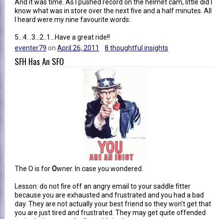
And it was time. As I pushed record on the helmet cam, little did I
know what was in store over the next five and a half minutes. All
I heard were my nine favourite words:
5...4...3...2..1...Have a great ride!!
eventer79
on
April 26, 2011
8 thoughtful insights
SFH Has An SFO
The O is for
O
wner. In case you wondered.
Lesson: do not fire off an angry email to your saddle fitter
because you are exhausted and frustrated and you had a bad
day. They are not actually your best friend so they won't get that
you are just tired and frustrated. They may get quite offended