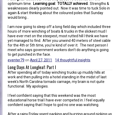
optimum time.
Learning goal: TOTALLY achieved.
Strengths &
weaknesses clearly pointed out. Now it was time to tuck Solo in
again & start thinking about the coloured poles that Sunday
would bring...
I am now going to sleep off a long field day which included three
hours of more winching of boats & trucks in the slickest mud I
have ever met on the steepest, most rutted hill I think we have
yet managed to find. After you unwind 40 meters of steel cable
for the 4th or 5th time, you're kind of over it. The next person I
meet who says government workers don't do anything is going
to get punched in the face.
eventer79
on
April 27, 2011
14 thoughtful insights
Long Days At Longleaf: Part I
After spending all of today winching trucks up muddy hills at
work and then pulling into a hotel standing in the midst of last
week's North Carolina tornado carnage, my brain is not quite
functional. My apologies.
I feel confident saying that this weekend was the most
educational horse trial I have ever competed in. I feel equally
confident saying that I hope to god no one was watching.
After a rainy Friday spent packing and buzzing around picking up