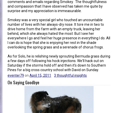
comments and emails regarding Smokey. The thoughtfulness
and compassion that I have observed has taken me quite by
surprise and my appreciation is immeasurable.
Smokey was a very special girl who touched an uncountable
number of lives with her always-dry nose. It tore me in two to
drive home from the farm with an empty truck, leaving her
behind, which she always hated the most. But I see her
everywhere I go and feel her huge presence in everything I do. All
I can do is hope that she is enjoying her rest in the shade
overlooking the spring grass and a serenade of chorus frogs.
As for Solo, he is relishing newly sprouting Bermuda grass during
a few days off following his hock injections. We'll hack out on
Saturday if the storms hold off and then it's down to Southern
Pines for a big cross country school with David on Sunday.
eventer79
on
April 15, 2011
3 thoughtful insights
On Saying Goodbye