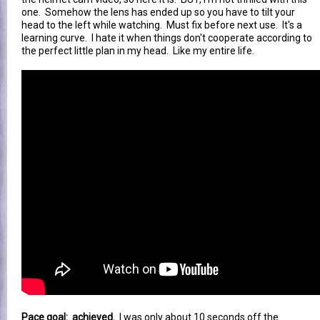
one. Somehow the lens has ended up so you have to tilt your
head to the left while watching. Must fix before next use. It's a
learning curve. I hate it when things don't cooperate according to
the perfect little plan in my head. Like my entire life.
Pace goal: achieved.
I was only about 10 seconds off the