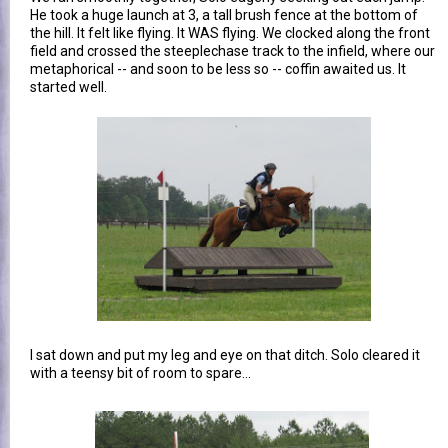
He took a huge launch at 3, a tall brush fence at the bottom of
the hill. It felt like flying. It WAS flying. We clocked along the front
field and crossed the steeplechase track to the infield, where our
metaphorical -- and soon to be less so -- coffin awaited us. It
started well.
I sat down and put my leg and eye on that ditch. Solo cleared it
with a teensy bit of room to spare...