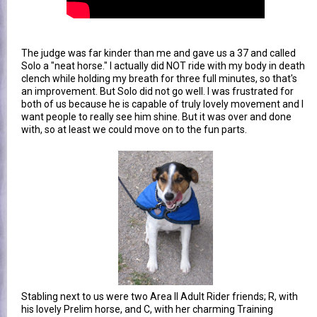
The judge was far kinder than me and gave us a 37 and called
Solo a "neat horse." I actually did NOT ride with my body in death
clench while holding my breath for three full minutes, so that's
an improvement. But Solo did not go well. I was frustrated for
both of us because he is capable of truly lovely movement and I
want people to really see him shine. But it was over and done
with, so at least we could move on to the fun parts.
Stabling next to us were two Area II Adult Rider friends; R, with
his lovely Prelim horse, and C, with her charming Training