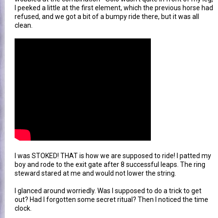
I peeked a little at the first element, which the previous horse had
refused, and we got a bit of a bumpy ride there, but it was all
clean.
I was STOKED! THAT is how we are supposed to ride! I patted my
boy and rode to the exit gate after 8 successful leaps. The ring
steward stared at me and would not lower the string.
I glanced around worriedly. Was I supposed to do a trick to get
out? Had I forgotten some secret ritual? Then I noticed the time
clock.