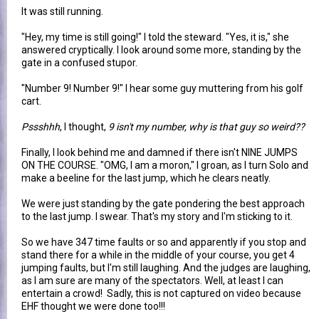
It was still running.
"Hey, my time is still going!" I told the steward. "Yes, it is," she
answered cryptically. I look around some more, standing by the
gate in a confused stupor.
"Number 9! Number 9!" I hear some guy muttering from his golf
cart.
Pssshhh
, I thought,
9 isn't my number, why is that guy so weird??
Finally, I look behind me and damned if there isn't NINE JUMPS
ON THE COURSE. "OMG, I am a moron," I groan, as I turn Solo and
make a beeline for the last jump, which he clears neatly.
We were just standing by the gate pondering the best approach
to the last jump. I swear. That's my story and I'm sticking to it.
So we have 347 time faults or so and apparently if you stop and
stand there for a while in the middle of your course, you get 4
jumping faults, but I'm still laughing. And the judges are laughing,
as I am sure are many of the spectators. Well, at least I can
entertain a crowd! Sadly, this is not captured on video because
EHF thought we were done too!!!