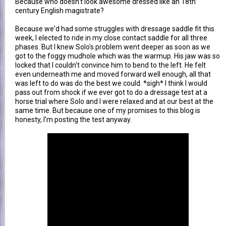
Because who doesn't look awesome dressed like an 18th
century English magistrate?
Because we'd had some struggles with dressage saddle fit this
week, I elected to ride in my close contact saddle for all three
phases. But I knew Solo's problem went deeper as soon as we
got to the foggy mudhole which was the warmup. His jaw was so
locked that I couldn't convince him to bend to the left. He felt
even underneath me and moved forward well enough, all that
was left to do was do the best we could. *sigh* I think I would
pass out from shock if we ever got to do a dressage test at a
horse trial where Solo and I were relaxed and at our best at the
same time. But because one of my promises to this blog is
honesty, I'm posting the test anyway.