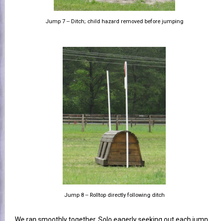
Jump 7 -- Ditch; child hazard removed before jumping
Jump 8 -- Rolltop directly following ditch
We ran smoothly together, Solo eagerly seeking out each jump.