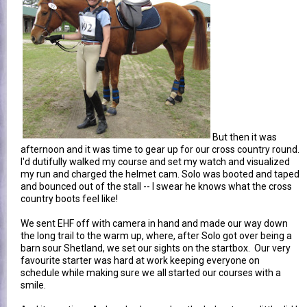
But then it was
afternoon and it was time to gear up for our cross country round.
I'd dutifully walked my course and set my watch and visualized
my run and charged the helmet cam. Solo was booted and taped
and bounced out of the stall -- I swear he knows what the cross
country boots feel like!
We sent EHF off with camera in hand and made our way down
the long trail to the warm up, where, after Solo got over being a
barn sour Shetland, we set our sights on the startbox. Our very
favourite starter was hard at work keeping everyone on
schedule while making sure we all started our courses with a
smile.