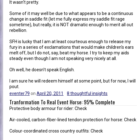
It wasn't pretty.
Some of it may well be due to what appears to be a continuous
change in saddle fit (let me fully express my saddle fit rage
sometime), but really, it is NOT dramatic enough to merit all out
rebellion.
SFH is lucky that I am at least courteous enough to release my
fury in a series of exclamations that would make children's ears
melt off, but I do not, say, beat my horse. I try to keep my aids
steady even though I am not speaking very nicely at all.
Oh well, he doesn't speak English.
I am sure he will redeem himself at some point, but for now, I will
pout.
eventer79
on
April 20, 2011
8 thoughtful insights
Tranformation To Real Event Horse: 95% Complete
Protective body armour for rider: Check
Air-cooled, carbon-fiber-lined tendon protection for horse: Check
Colour-coordinated cross country outfits: Check