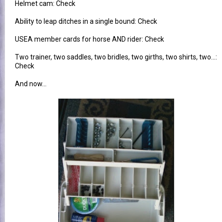
Helmet cam: Check
Ability to leap ditches in a single bound: Check
USEA member cards for horse AND rider: Check
Two trainer, two saddles, two bridles, two girths, two shirts, two...:
Check
And now...