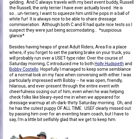
gelding. And C always travels with my best event buddy, Russell
the Russell, the only terrier I have ever actually loved. He is
so....un-terriery, I want to squeeze him until he pops in a ball of
white fur! It is always nice to be able to share dressage
commiseration. Although both C and R had quite nice tests so I
suspect they were just being accomodating... *suspicious
glance*
Besides having heaps of great Adult Riders, Area II is a place
where, if you forget to set the parking brake on your truck, you
will probably run over a USET-type rider. Over the course of
Saturday morning, C introduced me to both
Holly Hudspeth
and
Bobby Costello
. Hopefully I managed to keep some semblance
of a normal look on my face when conversing with either. I was
particularly impressed with Bobby -- he was open, friendly,
hilarious, and ever-present through the entire event with
cheerfulness oozing out of him, even when he was helping
check folks like bleary-eyed me in when we appeared for
dressage warmup at oh-dark-thirty Saturday morning. Oh, and
he has the cutest puppy OF ALL TIME. USEF clearly missed out
by passing him over for an eventing team coach, but I have to
say, I'm a little bit selfishly glad that we get to keep him.