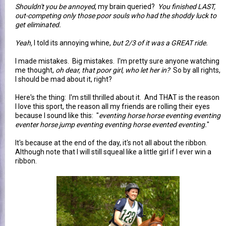
Shouldn't you be annoyed
, my brain queried?
You finished LAST,
out-competing only those poor souls who had the shoddy luck to
get eliminated.
Yeah,
I told its annoying whine,
but 2/3 of it was a GREAT ride.
I made mistakes. Big mistakes. I'm pretty sure anyone watching
me thought,
oh dear, that poor girl, who let her in?
So by all rights,
I should be mad about it, right?
Here's the thing: I'm still thrilled about it. And THAT is the reason
I love this sport, the reason all my friends are rolling their eyes
because I sound like this: "
eventing horse horse eventing eventing
eventer horse jump eventing eventing horse evented eventing.
"
It's because at the end of the day, it's not all about the ribbon.
Although note that I will still squeal like a little girl if I ever win a
ribbon.