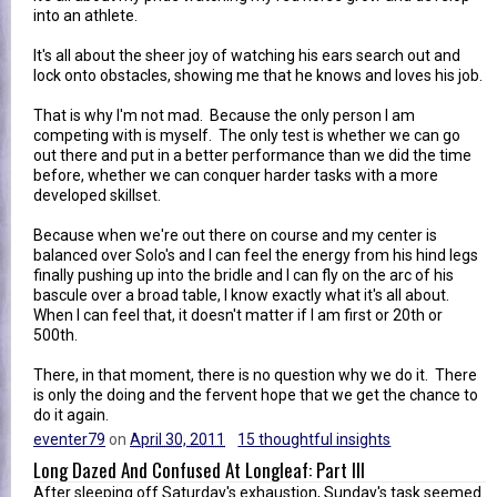
into an athlete.
It's all about the sheer joy of watching his ears search out and
lock onto obstacles, showing me that he knows and loves his job.
That is why I'm not mad. Because the only person I am
competing with is myself. The only test is whether we can go
out there and put in a better performance than we did the time
before, whether we can conquer harder tasks with a more
developed skillset.
Because when we're out there on course and my center is
balanced over Solo's and I can feel the energy from his hind legs
finally pushing up into the bridle and I can fly on the arc of his
bascule over a broad table, I know exactly what it's all about.
When I can feel that, it doesn't matter if I am first or 20th or
500th.
There, in that moment, there is no question why we do it. There
is only the doing and the fervent hope that we get the chance to
do it again.
eventer79
on
April 30, 2011
15 thoughtful insights
Long Dazed And Confused At Longleaf: Part III
After sleeping off Saturday's exhaustion, Sunday's task seemed