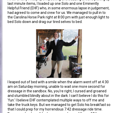
last minute items, I loaded up one Solo and one Eminently
Helpful Friend (EHF) who, in some enormous lapse in judgement,
had agreed to come and crew for us. We managed to pull in to
the Carolina Horse Park right at 8:00 pm with just enough light to
bed Solo down and drag our tired selves to bed.
I leaped out of bed with a smile when the alarm went off at 4:30
am on Saturday morning, unable to wait one more second for
dressage in the sandbox. No, you're right, I cursed and groaned
and stumbled blindly about in the dark. I can't believe I do this for
'fun.' I believe EHF contemplated multiple ways to off me and
take the truck keys. But we managed to get Solo his breakfast so
that I could prep for my horrendous 7:42 dressage ride time.