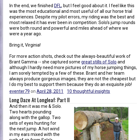
In the end, we finished
DFL
, but I feel good about it. I feel like this
was the most educational and most useful of all our horse trial
experiences. Despite my pilot errors, my riding was the best and
most relaxed it has ever been in competition. Solo's jump rounds
were both round and powerful and miles ahead of where we
were a year ago.
Bring it, Virginia!
For more action shots, check out the always-beautiful work of
Brant Gamma -- she captured some
great stills of Solo
and
although I hardly need more pictures of my horse jumping things,
I am sorely tempted by a few of these. Brant and her team
always produce gorgeous images; they are not the cheapest but
I do my best to support them because they do an exquisite job!
eventer79
on
April 28, 2011
10 thoughtful insights
Long Daze At Longleaf: Part II
And then it was me & Solo.
Two hearts pounding
along with the gallop. Two
sets of eyes hunting for
the next jump. A hot wind
in my ears mixed with the
rush of air from Solo's