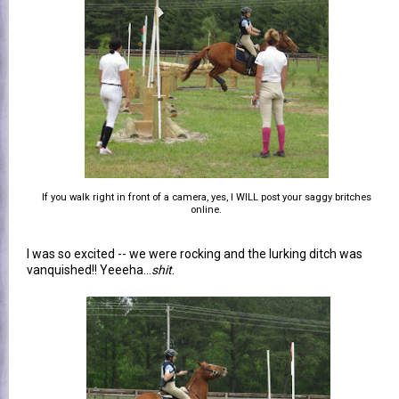
If you walk right in front of a camera, yes, I WILL post your saggy britches
online.
I was so excited -- we were rocking and the lurking ditch was
vanquished!! Yeeeha...
shit
.