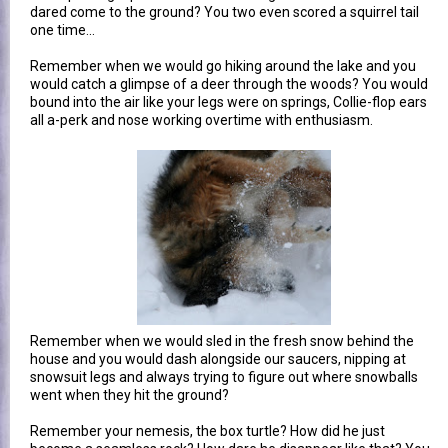
dared come to the ground? You two even scored a squirrel tail
one time...
Remember when we would go hiking around the lake and you
would catch a glimpse of a deer through the woods? You would
bound into the air like your legs were on springs, Collie-flop ears
all a-perk and nose working overtime with enthusiasm.
Remember when we would sled in the fresh snow behind the
house and you would dash alongside our saucers, nipping at
snowsuit legs and always trying to figure out where snowballs
went when they hit the ground?
Remember your nemesis, the box turtle? How did he just