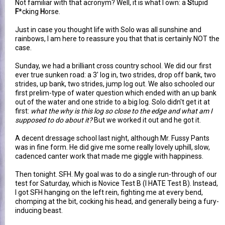
Not familiar with that acronym? Well, it is what I own: a
S
tupid
F
*cking
H
orse.
Just in case you thought life with Solo was all sunshine and
rainbows, I am here to reassure you that that is certainly NOT the
case.
Sunday, we had a brilliant cross country school. We did our first
ever true sunken road: a 3' log in, two strides, drop off bank, two
strides, up bank, two strides, jump log out. We also schooled our
first prelim-type of water question which ended with an up bank
out of the water and one stride to a big log. Solo didn't get it at
first:
what the why is this log so close to the edge and what am I
supposed to do about it?
But we worked it out and he got it.
A decent dressage school last night, although Mr. Fussy Pants
was in fine form. He did give me some really lovely uphill, slow,
cadenced canter work that made me giggle with happiness.
Then tonight. SFH. My goal was to do a single run-through of our
test for Saturday, which is Novice Test B (I HATE Test B). Instead,
I got SFH hanging on the left rein, fighting me at every bend,
chomping at the bit, cocking his head, and generally being a fury-
inducing beast.