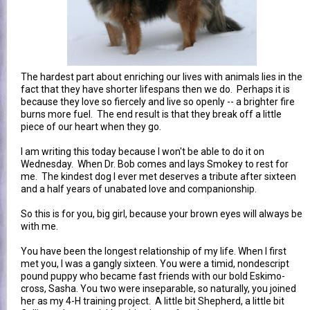
The hardest part about enriching our lives with animals lies in the
fact that they have shorter lifespans then we do. Perhaps it is
because they love so fiercely and live so openly -- a brighter fire
burns more fuel. The end result is that they break off a little
piece of our heart when they go.
I am writing this today because I won't be able to do it on
Wednesday. When Dr. Bob comes and lays Smokey to rest for
me. The kindest dog I ever met deserves a tribute after sixteen
and a half years of unabated love and companionship.
So this is for you, big girl, because your brown eyes will always be
with me.
You have been the longest relationship of my life. When I first
met you, I was a gangly sixteen. You were a timid, nondescript
pound puppy who became fast friends with our bold Eskimo-
cross, Sasha. You two were inseparable, so naturally, you joined
her as my 4-H training project. A little bit Shepherd, a little bit