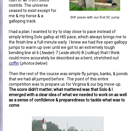
nostrils. The universe
ceased to exist except for
me & my horse & a
EHF poses with our first XC jump
galloping track.
I had a plan. I wanted to try to stay close to pace instead of
simply letting Solo gallop at HIS pace, which always brings me to
the finish line a full minute early. I knew we had five open gallopy
jumps to warm up over until we got to an extremely tough
bending line at 6 (
feeder
)-7 (
wide ditch
)-8 (
rolltop
) that I think
could more accurately be described as a bent, stretched out
coffin
(
photos below
).
Then the rest of the course was simple fly jumps, banks, & ponds
that we had all jumped before. The point of this entire
competition was to prepare us for Virginia & our big move-up.
The score didn't matter; what mattered was that Solo & I
emerged with a clear idea of what we needed to work on as well
as a sense of confidence & preparedness to tackle what was to
come
.