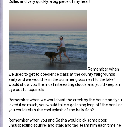
Collie, and very quickly, a big piece of my heart.
Remember when
we used to get to obedience class at the county fairgrounds
early and we would lie in the summer grass next to the lake? I
would show you the most interesting clouds and you'd keep an
eye out for squirrels.
Remember when we would visit the creek by the house and you
loved it so much, you would take a galloping leap off the bank so
you could relish the cool splash of the belly flop?
Remember when you and Sasha would pick some poor,
unsuspecting squirrel and stalk and tag-team him each time he