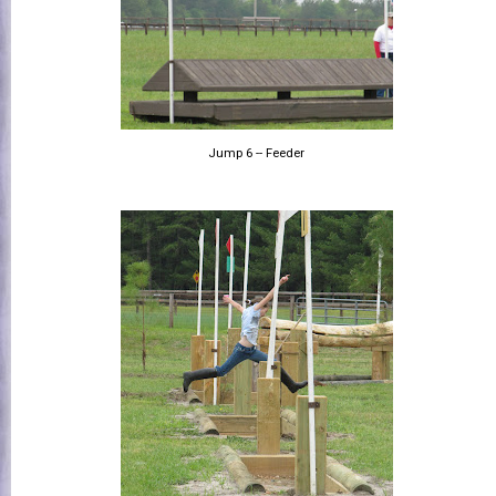
Jump 6 -- Feeder