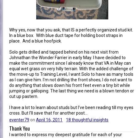
Why yes, now that you ask, that IS a perfectly organized stud kit.
In a blue box. With blue duct tape for holding boot straps in
place. And a blue hoofpick.
Solo gets drilled and tapped behind on his next visit from
Johnathan the Wonder Farrier in early May. I have decided to
make the commitment since I already know that VA in May can
equal wet grass on very hilly terrain. With the added challenge of
the move-up to Training Level, I want Solo to have as many tools
as I can give him. I'm not drilling the front shoes; I do not want to
do anything that slows down his front feet even a tiny bit while
jumping or galloping. The last thing we need is a blown tendon or
cut up pastern.
I have a lot to learn about studs but I've been reading till my eyes
cross. But I'll save that for another post...
eventer79
on
April 16, 2011
18 thoughtful insights
Thank You
I wanted to express my deepest gratitude for each of your