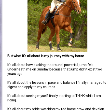
But what it's all about is my journey with my horse.
It's all about how exciting that round, powerful jump felt
underneath me on Sunday because that jump didn't exist two
years ago.
It's all about the lessons in pace and balance I finally managed to
digest and apply to my courses.
It's all about seeing myself finally starting to THINK while I am
riding.
It's all about my pride watching my red horse grow and develop