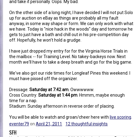
and take it personally. Oops. My bad.
On the other side of a long night, I have decided I will not put Solo
up for auction on eBay as things are probably all my fault
anyway, in some way shape or form. We can only work with what
we have. Today is "nice hack in the woods" day and tomorrow he
gets to just have a bath and chill out in his pre-competition day
off. Hopefully, he won't hold a grudge.
I have just dropped my entry for for the Virginia Horse Trials in
the mailbox -- for Training Level. No takey-backeys now. Next
month we'll have to take a deep breath and go for the big game.
We've also got our ride times for Longleaf Pines this weekend. I
must have pissed off the organizer.
Dressage:
Saturday at 7:42 am
. Owwwwww.
Cross Country:
Saturday at 1:44 pm
. Hmmm, maybe enough
time for a nap.
Stadium: Sunday afternoon in reverse order of placing.
You will be able to watch and groan/cheer here with
live scoring
.
eventer79
on
April 21, 2011
12 thoughtful insights
SFH