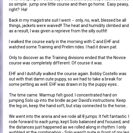
so simple: jump one little course and then go home. Easy peasy,
right? Ha!
Back in my magistrate suit I went -- only, no, wait, blessed be all
things, jackets were waived!! The heat and humidity climbed and
as a result, I was given a reprieve from the silly outfit!
I walked the course early in the morning with C and EHF and
watched some Training and Prelim rides. I had it down pat.
Only to discover as the Training divisions ended that the Novice
course was completely different. Of course it was.
EHF and I dutifully walked the course again. Bobby Costello was
out with that damn cute puppy, so we had to take a break for
some petting as well. EHF was drawn in by the puppy eyes...
The time came. Warmup felt good. I concentrated hard on
jumping Solo up into the bridle as per David's instructions. Keep
the leg on, keep the hand soft, but stay connected to the horse...
We went into the arena and we rode all 8 jumps. It felt fantastic. I
rode forward to each jump, kept Solo balanced and focused, and
the distances just happened as we rolled along in rhythm. I only
wobbled at the combination - Solo wasn't quite in front of my leg,