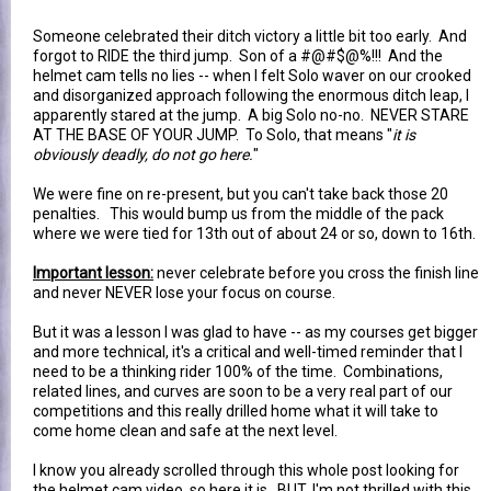
Someone celebrated their ditch victory a little bit too early. And
forgot to RIDE the third jump. Son of a #@#$@%!!! And the
helmet cam tells no lies -- when I felt Solo waver on our crooked
and disorganized approach following the enormous ditch leap, I
apparently stared at the jump. A big Solo no-no. NEVER STARE
AT THE BASE OF YOUR JUMP. To Solo, that means "
it is
obviously deadly, do not go here.
"
We were fine on re-present, but you can't take back those 20
penalties. This would bump us from the middle of the pack
where we were tied for 13th out of about 24 or so, down to 16th.
Important lesson:
never celebrate before you cross the finish line
and never NEVER lose your focus on course.
But it was a lesson I was glad to have -- as my courses get bigger
and more technical, it's a critical and well-timed reminder that I
need to be a thinking rider 100% of the time. Combinations,
related lines, and curves are soon to be a very real part of our
competitions and this really drilled home what it will take to
come home clean and safe at the next level.
I know you already scrolled through this whole post looking for
the helmet cam video, so here it is. BUT, I'm not thrilled with this