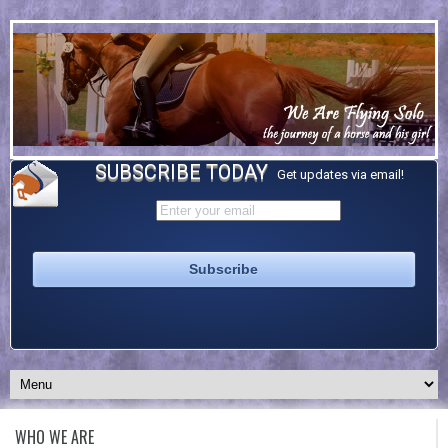
SUBSCRIBE TODAY
Get updates via email!
WHO WE ARE