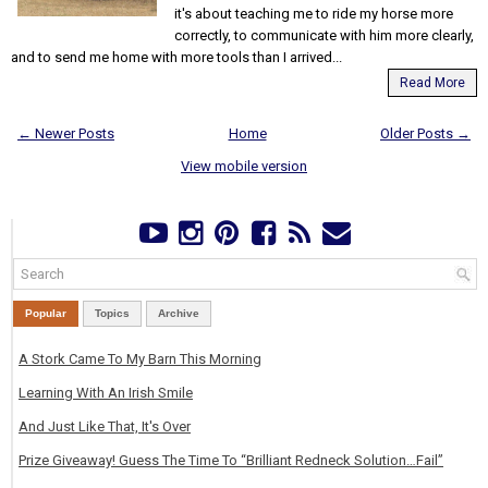
it's about teaching me to ride my horse more
correctly, to communicate with him more clearly,
and to send me home with more tools than I arrived...
Read More
← Newer Posts
Home
Older Posts →
View mobile version
Popular
Topics
Archive
A Stork Came To My Barn This Morning
Learning With An Irish Smile
And Just Like That, It's Over
Prize Giveaway! Guess The Time To “Brilliant Redneck Solution…Fail”