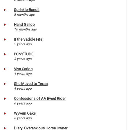
SprinklerBandit
8 months ago
Hand Gallop
10 months ago
If the Saddle Fits
2 years ago
PONY'TUDE
3 years ago
Viva Carlos
4 years ago
She Moved to Texas
4 years ago
Confessions of AA Event Rider
6 years ago
Wyvern Oaks
6 years ago
Diary: Overanxious Horse Owner