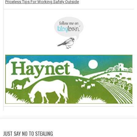
Priceless Tips For Working Safely Outside
JUST SAY NO TO STEALING