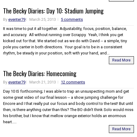
The Becky Diaries: Day 10: Stadium Jumping
By
eventer79
March 25, 2013
5 comments
It was time to put it all together. Adjustability, focus, position, balance,
and accuracy. All without running over Scrappy. Yeah, I think you get
kicked out for that. We started out as we do with David -- a simple, tiny
pole you canter in both directions. Your goal is to be in a consistent
rhythm, be steady in your position, soft with your hand, and...
Read More
The Becky Diaries: Homecoming
By
eventer79
March 21, 2013
12 comments
Day 10 IS forthcoming; I was able to trap an unsuspecting mom and get
some great video of our final lesson -- a show jumping challenge for
Encore and I that really put our focus and body control to the test! But until
then, is there anything cuter than this? The BO didn't think Solo would miss
his brother, but I know that mellow orange exterior holds an enormous
heart.....
Read More