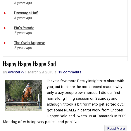
6 years ago
Dressage Hafl
6 years ago
Pia's Parade
7 years ago
The Owls Approve
7 years ago
Happy Happy Happy Sad
By
eventer79
March 29, 2013
13 comments
I have a few more Becky insights to share with
you, but to share the most recent reason why
only crazy people own horses: I did our first
home long lining session on Saturday and
although it took a bit for me to get sorted out, I
got some REALLY nice trot work from Encore!
Happy! Solo and I warm up at Tamarack in 2009.
Monday, after being very patient and positive...
Read More