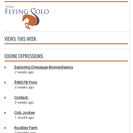
VIEWS THIS WEEK
EQUINE EXPRESSIONS
Exploring Dressage Biomechanics
2 weeks ago
$900 FB Pony
3 weeks ago
Contact.
3 weeks ago
Cob Jockey
1 month ago
Rockley Farm
2 months ago