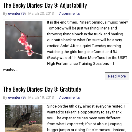
The Becky Diaries: Day 9: Adjustability
By
eventer79
March 20, 2013
7 comments
It is the end times. *insert ominous music here*
Tomorrow will be just washing linens and
throwing things back in the truck and hauling
our butts back to what I'm sure will be a very
excited Solo! After a quiet Tuesday morning
watching the girls long line Comet and RJ
(Becky was off in Aiken Mon/Tues for the USET
High Performance Training Sessions -- I
wanted...
Read More
The Becky Diaries: Day 8: Gratitude
By
eventer79
March 19, 2013
7 comments
Since on the 8th day, almost everyone rested, I
wanted to take this opportunity to say thank
you. The experience has been very different
from what I expected; it's not about jumping
bigger jumps or doing fancier moves. Instead,