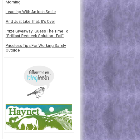
Morning
Learning With An Irish Smile
And Just Like That, It's Over
Prize Giveaway! Guess The Time To
“Brilliant Redneck Solution…Fail”
Priceless Tips For Working Safely
Outside