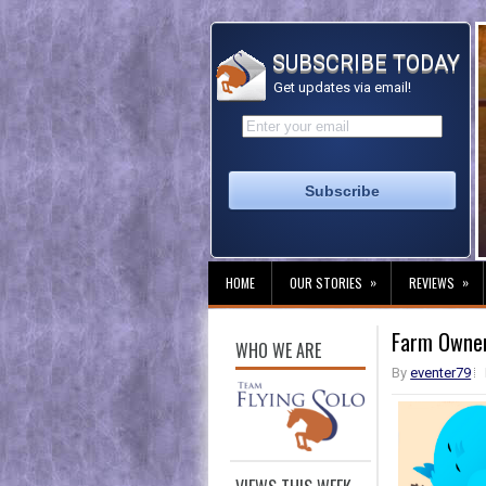
SUBSCRIBE TODAY
Get updates via email!
»
»
HOME
OUR STORIES
REVIEWS
Farm Owners
WHO WE ARE
By
eventer79