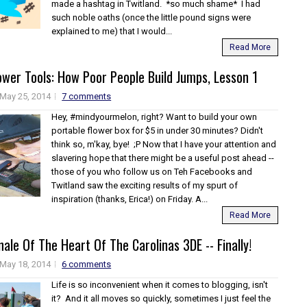
made a hashtag in Twitland. *so much shame* I had
such noble oaths (once the little pound signs were
explained to me) that I would...
Read More
wer Tools: How Poor People Build Jumps, Lesson 1
May 25, 2014
7 comments
Hey, #mindyourmelon, right? Want to build your own
portable flower box for $5 in under 30 minutes? Didn't
think so, m'kay, bye! ;P Now that I have your attention and
slavering hope that there might be a useful post ahead --
those of you who follow us on Teh Facebooks and
Twitland saw the exciting results of my spurt of
inspiration (thanks, Erica!) on Friday. A...
Read More
inale Of The Heart Of The Carolinas 3DE -- Finally!
May 18, 2014
6 comments
Life is so inconvenient when it comes to blogging, isn't
it? And it all moves so quickly, sometimes I just feel the