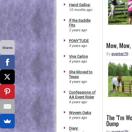
Hand Gallop
10 months ago
If the Saddle
Fits
2 years ago
PONY'TUDE
Mow, Mow, 
3 years ago
Shares
By
eventer79
Viva Carlos
4 years ago
She Moved to
Texas
4 years ago
Confessions of
AA Event Rider
6 years ago
Wyvern Oaks
The "I'm W
6 years ago
Dump
Diary:
By
eventer79