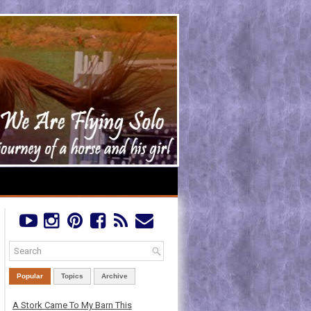
Popular
Topics
Archive
A Stork Came To My Barn This