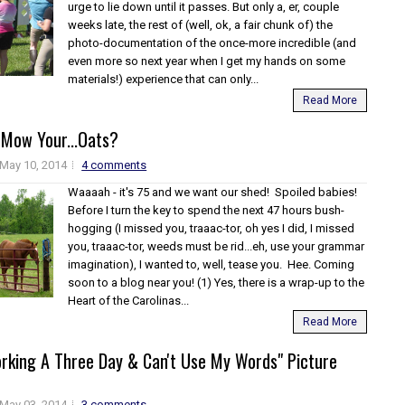
urge to lie down until it passes. But only a, er, couple
weeks late, the rest of (well, ok, a fair chunk of) the
photo-documentation of the once-more incredible (and
even more so next year when I get my hands on some
materials!) experience that can only...
Read More
Mow Your...Oats?
May 10, 2014
4 comments
Waaaah - it's 75 and we want our shed! Spoiled babies!
Before I turn the key to spend the next 47 hours bush-
hogging (I missed you, traaac-tor, oh yes I did, I missed
you, traaac-tor, weeds must be rid...eh, use your grammar
imagination), I wanted to, well, tease you. Hee. Coming
soon to a blog near you! (1) Yes, there is a wrap-up to the
Heart of the Carolinas...
Read More
orking A Three Day & Can't Use My Words" Picture
May 03, 2014
3 comments