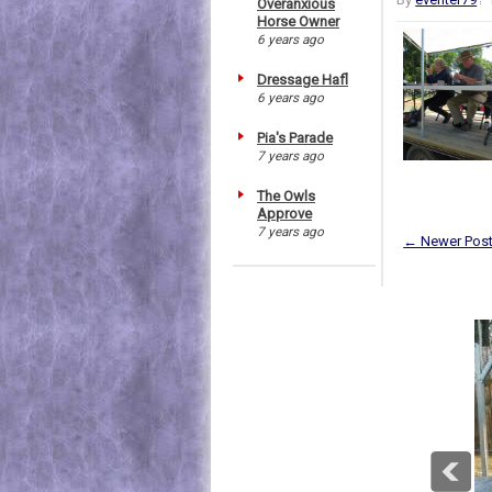
Overanxious
Horse Owner
6 years ago
Dressage Hafl
6 years ago
Pia's Parade
7 years ago
The Owls
Approve
7 years ago
← Newer Pos