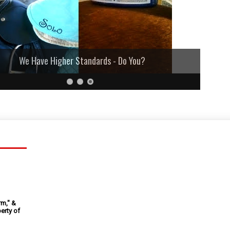
We Have Higher Standards - Do You?
rm," &
erty of