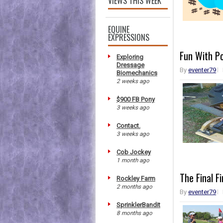
VIEWS THIS WEEK
EQUINE
EXPRESSIONS
Fun With Po
Exploring
Dressage
By
eventer79
Biomechanics
2 weeks ago
$900 FB Pony
3 weeks ago
Contact.
3 weeks ago
Cob Jockey
1 month ago
The Final F
Rockley Farm
2 months ago
By
eventer79
SprinklerBandit
8 months ago