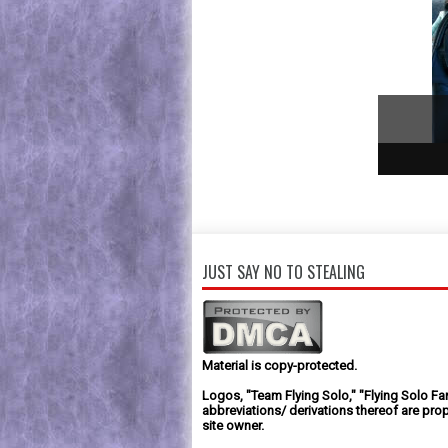
1
2
3
JUST SAY NO TO STEALING
Material is copy-protected.
Logos, "Team Flying Solo," "Flying Solo Fa
abbreviations/ derivations thereof are prop
site owner.