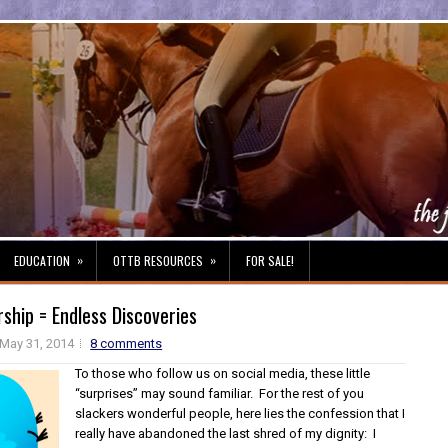
»
»
EDUCATION
OTTB RESOURCES
FOR SALE!
hip = Endless Discoveries
May 31, 2014
8 comments
To those who follow us on social media, these little
“surprises” may sound familiar. For the rest of you
slackers wonderful people, here lies the confession that I
really have abandoned the last shred of my dignity: I