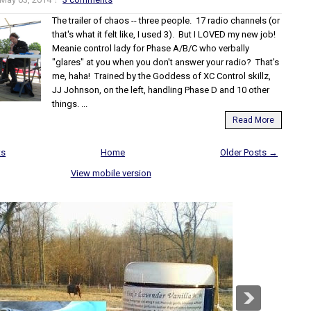
The trailer of chaos -- three people. 17 radio channels (or
that's what it felt like, I used 3). But I LOVED my new job!
Meanie control lady for Phase A/B/C who verbally
"glares" at you when you don't answer your radio? That's
me, haha! Trained by the Goddess of XC Control skillz,
JJ Johnson, on the left, handling Phase D and 10 other
things. ...
Read More
ts
Home
Older Posts →
View mobile version