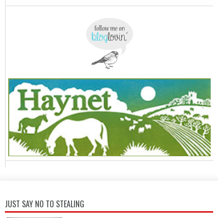
JUST SAY NO TO STEALING