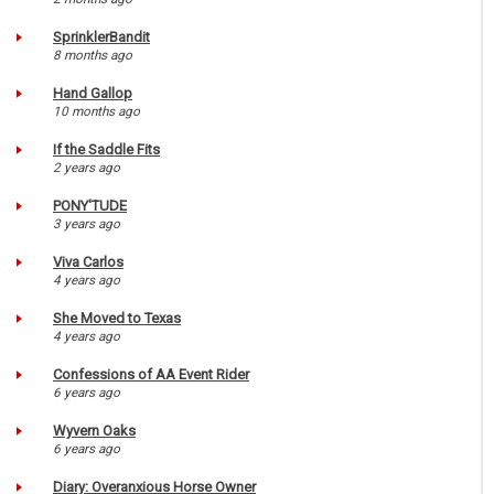
SprinklerBandit
8 months ago
Hand Gallop
10 months ago
If the Saddle Fits
2 years ago
PONY'TUDE
3 years ago
Viva Carlos
4 years ago
She Moved to Texas
4 years ago
Confessions of AA Event Rider
6 years ago
Wyvern Oaks
6 years ago
Diary: Overanxious Horse Owner