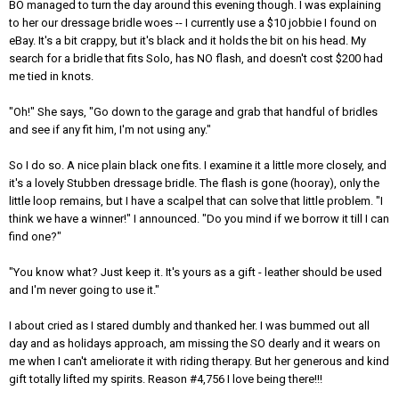
BO managed to turn the day around this evening though. I was explaining
to her our dressage bridle woes -- I currently use a $10 jobbie I found on
eBay. It's a bit crappy, but it's black and it holds the bit on his head. My
search for a bridle that fits Solo, has NO flash, and doesn't cost $200 had
me tied in knots.
"Oh!" She says, "Go down to the garage and grab that handful of bridles
and see if any fit him, I'm not using any."
So I do so. A nice plain black one fits. I examine it a little more closely, and
it's a lovely Stubben dressage bridle. The flash is gone (hooray), only the
little loop remains, but I have a scalpel that can solve that little problem. "I
think we have a winner!" I announced. "Do you mind if we borrow it till I can
find one?"
"You know what? Just keep it. It's yours as a gift - leather should be used
and I'm never going to use it."
I about cried as I stared dumbly and thanked her. I was bummed out all
day and as holidays approach, am missing the SO dearly and it wears on
me when I can't ameliorate it with riding therapy. But her generous and kind
gift totally lifted my spirits. Reason #4,756 I love being there!!!