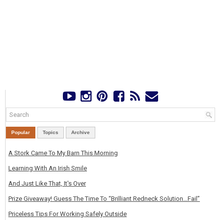
Popular
Topics
Archive
A Stork Came To My Barn This Morning
Learning With An Irish Smile
And Just Like That, It's Over
Prize Giveaway! Guess The Time To “Brilliant Redneck Solution…Fail”
Priceless Tips For Working Safely Outside