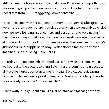
stiff to care. The lesson was not a total loss -- P gave us a couple things to
work on to gain points on our tests (i.e. not - and I quote from our most
recent test from CHP - "staggering" down centerline).
I also discussed with her our desire to move up to Novice. She agreed we
were more than ready. Our 20 m circles actually remotely resembled circles
now, we were bending in our corners and our transitions were not half
bad. She said we should be working on First Level dressage movements
at home and Solo looked good. There was even the comment, "Gosh he's
just not his usual supple self today!" which floored me as I had never
imagined "supple" being "usual" at all!
So today, I did not ride. Which turned out to be a wise decision - when I
walked out to the pasture to bring Solo in for a grooming and massage,
all the other horses came up to me for treats. Solo stayed put, saying,
"You've got to be freaking kidding me, lady. Don't you have to go back to
work already so you can't ride so much?"
"Don't worry, buddy," I told him, "It's just brushes and massages today."
But I still moped.