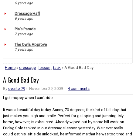
6 years ago
Dressage Hafl
6 years ago
Pia's Parade
7 years ago
The Owls Approve
7 years ago
Home
»
dressage
,
lesson
,
tack
» A Good Bad Day
A Good Bad Day
By
eventer79
November 29, 2009
4 comments
I get mopey when I can't ride.
It was a beautiful day today. Sunny, 70 degrees, the kind of fall day that
just makes you sigh and smile. Perfect for galloping and jumping. My
horse, however, is exhausted. Already wiped out by some hill work on
Friday, Solo tanked in our dressage lesson yesterday. We never really
could get his left side unlocked, he informed me that he was too tired and