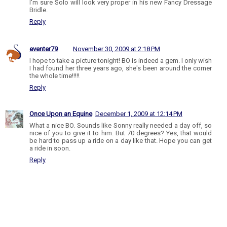
I'm sure Solo will look very proper in his new Fancy Dressage
Bridle.
Reply
eventer79
November 30, 2009 at 2:18 PM
I hope to take a picture tonight! BO is indeed a gem. I only wish
I had found her three years ago, she's been around the corner
the whole time!!!!!
Reply
Once Upon an Equine
December 1, 2009 at 12:14 PM
What a nice BO. Sounds like Sonny really needed a day off, so
nice of you to give it to him. But 70 degrees? Yes, that would
be hard to pass up a ride on a day like that. Hope you can get
a ride in soon.
Reply