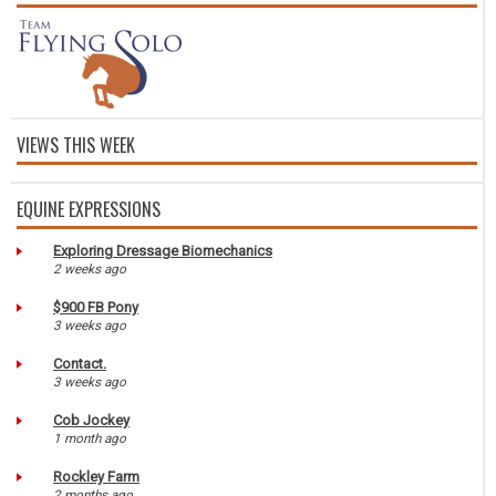
VIEWS THIS WEEK
EQUINE EXPRESSIONS
Exploring Dressage Biomechanics
2 weeks ago
$900 FB Pony
3 weeks ago
Contact.
3 weeks ago
Cob Jockey
1 month ago
Rockley Farm
2 months ago