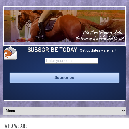
SUBSCRIBE TODAY
Get updates via email!
WHO WE ARE