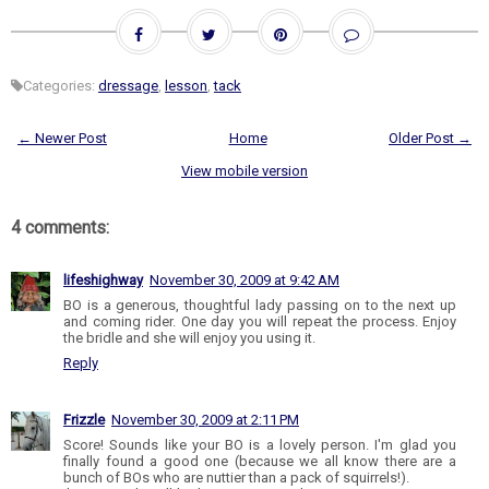
Categories:
dressage
,
lesson
,
tack
← Newer Post
Home
Older Post →
View mobile version
4 comments:
lifeshighway
November 30, 2009 at 9:42 AM
BO is a generous, thoughtful lady passing on to the next up
and coming rider. One day you will repeat the process. Enjoy
the bridle and she will enjoy you using it.
Reply
Frizzle
November 30, 2009 at 2:11 PM
Score! Sounds like your BO is a lovely person. I'm glad you
finally found a good one (because we all know there are a
bunch of BOs who are nuttier than a pack of squirrels!).