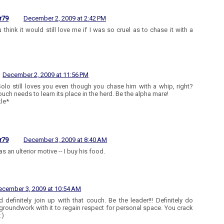
r79
December 2, 2009 at 2:42 PM
 think it would still love me if I was so cruel as to chase it with a
December 2, 2009 at 11:56 PM
Solo still loves you even though you chase him with a whip, right?
ouch needs to learn its place in the herd. Be the alpha mare!
le*
r79
December 3, 2009 at 8:40 AM
s an ulterior motive -- I buy his food.
ecember 3, 2009 at 10:54 AM
d definitely join up with that couch. Be the leader!!! Definitely do
roundwork with it to regain respect for personal space. You crack
:)