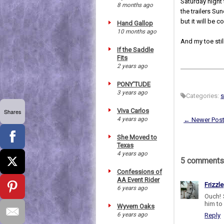
Saturday night
8 months ago
the trailers Sun
but it will be c
Hand Gallop
10 months ago
And my toe still
If the Saddle
Fits
2 years ago
PONY'TUDE
3 years ago
Categories:
s
Viva Carlos
Shares
4 years ago
← Newer Pos
She Moved to
Texas
4 years ago
5 comments
Confessions of
AA Event Rider
Frizzle
6 years ago
Ouch! 
him to
Wyvern Oaks
6 years ago
Reply