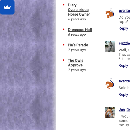
Diary:
Overanxious
evente
Horse Owner
Do you
6 years ago
rope?
Reply
Dressage Hafl
6 years ago
Frizzle
Pia's Parade
7 years ago
Well, 
That c
*chuck
The Owls
Approve
Reply
7 years ago
evente
Solo ha
Reply
Jen
D
I woul
some g
me up 