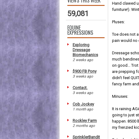
VIEWS THIS WEEK
Hand clawed up
furniture!). Wi
59,081
Pluses:
EQUINE
EXPRESSIONS
Toe does not a
pain would no 
Exploring
Dressage
Dressage school
Biomechanics
much bendiness
2 weeks ago
on good... Tro
$900 FB Pony
are prepping fo
3 weeks ago
didn't feel QUI
fancy farm and 
Contact.
3 weeks ago
Minuses:
Cob Jockey
It is raining A
1 month ago
going to just s
Rockley Farm
happen. 8500 l
2 months ago
my frenzied kic
SprinklerBandit