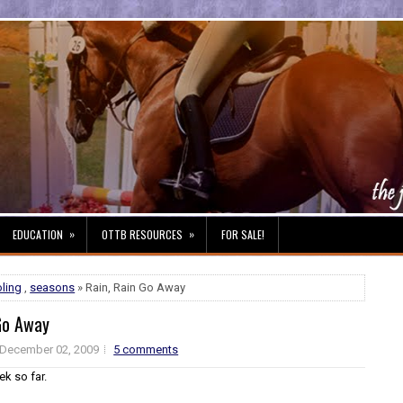
»
»
EDUCATION
OTTB RESOURCES
FOR SALE!
ling
,
seasons
» Rain, Rain Go Away
Go Away
December 02, 2009
5 comments
k so far.