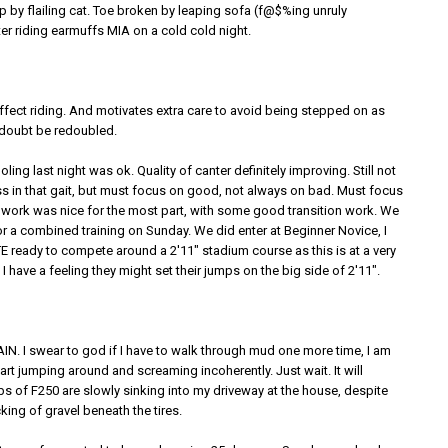
 by flailing cat. Toe broken by leaping sofa (f@$%ing unruly
nter riding earmuffs MIA on a cold cold night.
ffect riding. And motivates extra care to avoid being stepped on as
doubt be redoubled.
ing last night was ok. Quality of canter definitely improving. Still not
 in that gait, but must focus on good, not always on bad. Must focus
t work was nice for the most part, with some good transition work. We
r a combined training on Sunday. We did enter at Beginner Novice, I
TE ready to compete around a 2'11" stadium course as this is at a very
I have a feeling they might set their jumps on the big side of 2'11".
GAIN. I swear to god if I have to walk through mud one more time, I am
tart jumping around and screaming incoherently. Just wait. It will
bs of F250 are slowly sinking into my driveway at the house, despite
king of gravel beneath the tires.