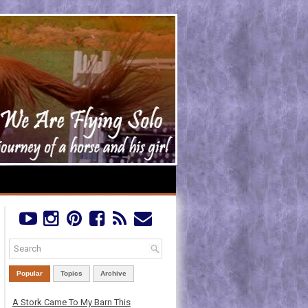
Popular
Topics
Archive
A Stork Came To My Barn This