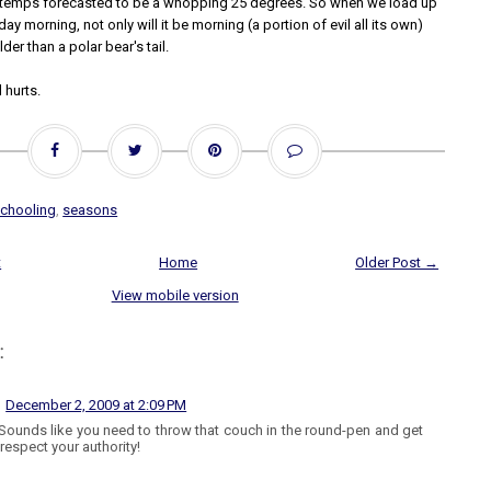
 temps forecasted to be a whopping 25 degrees. So when we load up
day morning, not only will it be morning (a portion of evil all its own)
older than a polar bear's tail.
 hurts.
chooling
,
seasons
t
Home
Older Post →
View mobile version
:
December 2, 2009 at 2:09 PM
Sounds like you need to throw that couch in the round-pen and get
 respect your authority!