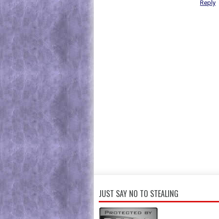
Reply
JUST SAY NO TO STEALING