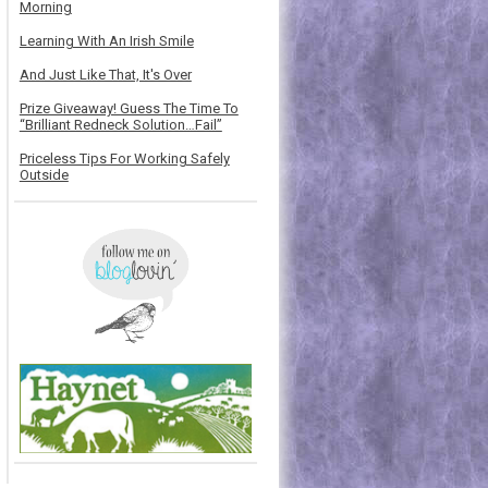
Morning
Learning With An Irish Smile
And Just Like That, It's Over
Prize Giveaway! Guess The Time To
“Brilliant Redneck Solution…Fail”
Priceless Tips For Working Safely
Outside