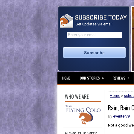
SUBSCRIBE TODAY
Get updates via email!
»
»
HOME
OUR STORIES
REVIEWS
WHO WE ARE
Home
»
schoo
Rain, Rain 
By
eventer79
Not a good wee