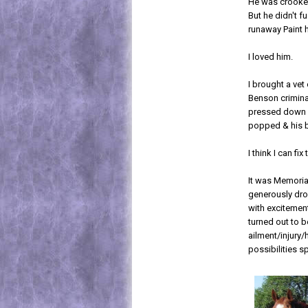
He was crooked
But he didn't f
runaway Paint h
I loved him.
I brought a vet
Benson criminal
pressed down on
popped & his 
I think I can fix 
It was Memoria
generously drov
with excitement
turned out to 
ailment/injury
possibilities s