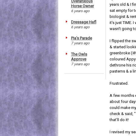
Overanxious
years old & I f
Horse Owner
sat empty for t
6 years ago
biologist & re
Dressage Hafl
it's just TIME.
6 years ago
wasn't going to
Pia's Parade
I flipped the s
7 years ago
& started looki
greenbroke (
Wh
The Owls
Approve
coloured Appy 
7 years ago
dethrone his ri
pasterns & a li
Frustrated.
A few months ea
about four days
could make my 
check & said, "
that'll do it!
I revised my se