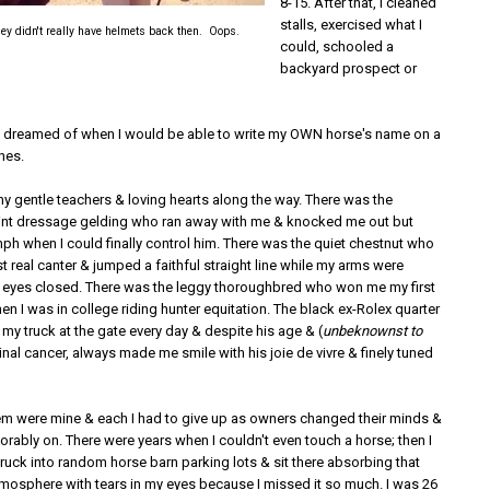
8-15. After that, I cleaned
stalls, exercised what I
ey didn't really have helmets back then. Oops.
could, schooled a
backyard prospect or
I dreamed of when I would be able to write my OWN horse's name on a
hes.
y gentle teachers & loving hearts along the way. There was the
nt dressage gelding who ran away with me & knocked me out but
ph when I could finally control him. There was the quiet chestnut who
t real canter & jumped a faithful straight line while my arms were
 eyes closed. There was the leggy thoroughbred who won me my first
en I was in college riding hunter equitation. The black ex-Rolex quarter
my truck at the gate every day & despite his age & (
unbeknownst to
tinal cancer, always made me smile with his joie de vivre & finely tuned
em were mine & each I had to give up as owners changed their minds &
orably on. There were years when I couldn't even touch a horse; then I
ruck into random horse barn parking lots & sit there absorbing that
tmosphere with tears in my eyes because I missed it so much. I was 26