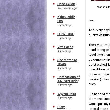
Hand Gallop
Yeahhhh, th
10 months ago
If the Saddle
two.
Fits
2 years ago
And every day 
PONY'TUDE
bucket of brus
3 years ago
There were man
Viva Carlos
headstrong pai
4 years ago
taught me trium
gave me my firs
She Moved to
Texas
outstretched &
4 years ago
blue ribbon, wh
horse who met 
Confessions of
me then
) intes
AA Event Rider
cues.
6 years ago
Wyvern Oaks
But none of th
6 years ago
life moved inex
would pull my t
Diary:
special barn a