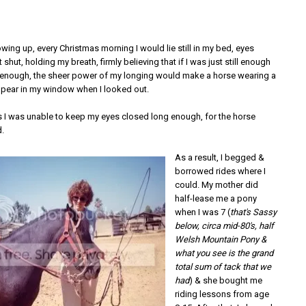
ing up, every Christmas morning I would lie still in my bed, eyes
 shut, holding my breath, firmly believing that if I was just still enough
enough, the sheer power of my longing would make a horse wearing a
pear in my window when I looked out.
rs I was unable to keep my eyes closed long enough, for the horse
.
As a result, I begged &
borrowed rides where I
could. My mother did
half-lease me a pony
when I was 7 (
that's Sassy
below, circa mid-80's, half
Welsh Mountain Pony &
what you see is the grand
total sum of tack that we
had
) & she bought me
riding lessons from age