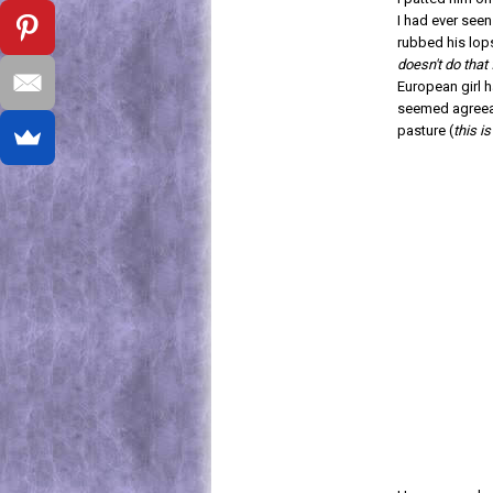
I had ever see
rubbed his lop
doesn't do that
European girl h
seemed agreeabl
pasture (
this i