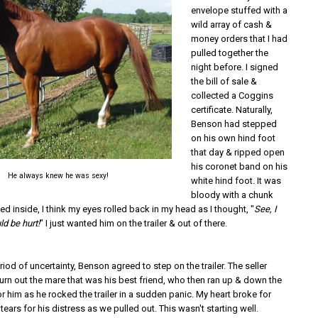
envelope stuffed with a
wild array of cash &
money orders that I had
pulled together the
night before. I signed
the bill of sale &
collected a Coggins
certificate. Naturally,
Benson had stepped
on his own hind foot
that day & ripped open
his coronet band on his
He always knew he was sexy!
white hind foot. It was
bloody with a chunk
ed inside, I think my eyes rolled back in my head as I thought, "
See, I
ld be hurt!
" I just wanted him on the trailer & out of there.
eriod of uncertainty, Benson agreed to step on the trailer. The seller
urn out the mare that was his best friend, who then ran up & down the
or him as he rocked the trailer in a sudden panic. My heart broke for
tears for his distress as we pulled out. This wasn't starting well.