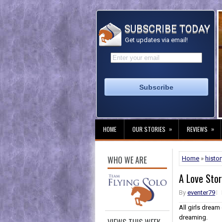
SUBSCRIBE TODAY
Get updates via email!
»
»
HOME
OUR STORIES
REVIEWS
WHO WE ARE
Home
»
histor
A Love Sto
By
eventer79
All girls dream 
dreaming.