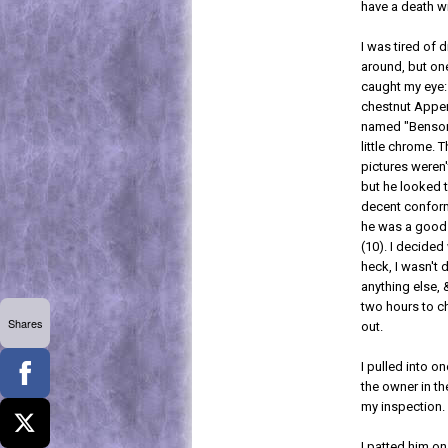
have a death w
I was tired of d
around, but one
caught my eye:
chestnut Appe
named "Benson,
little chrome. 
pictures weren'
but he looked 
decent confor
he was a good
(10). I decided
heck, I wasn't 
anything else, 
two hours to c
Shares
out.
I pulled into o
the owner in th
my inspection.
I patted him o