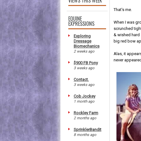
VIEWS THIS WEEK
That's me.
EQUINE
EXPRESSIONS
When I was grow
scrunched tight
& wished hard 
Exploring
Dressage
big red bow ap
Biomechanics
2 weeks ago
Alas, it appea
never appeared
$900 FB Pony
3 weeks ago
Contact.
3 weeks ago
Cob Jockey
1 month ago
Rockley Farm
2 months ago
SprinklerBandit
8 months ago