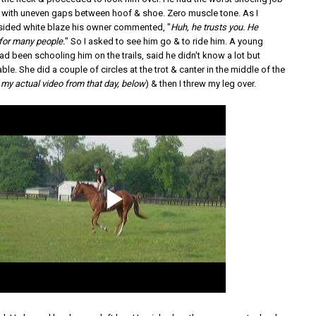
n with uneven gaps between hoof & shoe. Zero muscle tone. As I
sided white blaze his owner commented, "
Huh, he trusts you. He
 for many people.
" So I asked to see him go & to ride him. A young
ad been schooling him on the trails, said he didn't know a lot but
e. She did a couple of circles at the trot & canter in the middle of the
s my actual video from that day, below
) & then I threw my leg over.