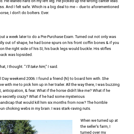
. He leaned hard on my left leg. He picked up the wrong canter lead.
uss. And I felt safe. Which is a big deal to me -- due to aforementioned
orse, I don't do bolters. Ever.
 out a week later to do a Pre-Purchase Exam. Turned out not only was
ly out of shape, he had bone spurs on his front coffin bones & if you
 the right side of his SI, his back legs would buckle. His stifles
back was lopsided.
that, I thought. "
I'll take him
," I said.
l Day weekend 2006. I found a friend (N) to board him with. She
e with me to pick him up in her trailer. All the way there, I was buzzing
, anticipation, & fear. What if the horse didn't like me? What if he
be secretly crazy? What if he had some mysterious
/handicap that would kill him six months from now? The horrible
pun choking webs in my brain. I was stark-raving nuts.
When we turned up at
the seller's farm, I
turned over my