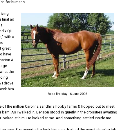
ish for humans.
riving
 final ad
 a
ndix QH
" with a
The
t great,
to have
mation &
 age
 what the
doing
& I drove
heck him
Solo's first day - 6 June 2006
ne of the million Carolina sandhills hobby farms & hopped out to meet
e barn. As I walked in, Benson stood in quietly in the crossties awaiting
 I looked at him. He looked at me. And something settled inside me.
n the neck & proceeded to look him over. He had the worst shoeing job