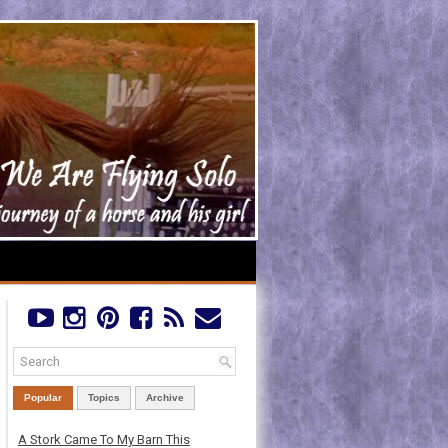
Popular
Topics
Archive
A Stork Came To My Barn This