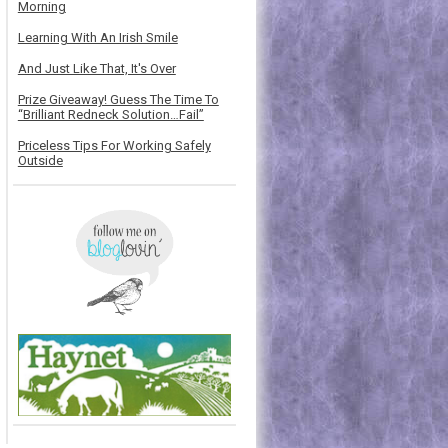
Morning
Learning With An Irish Smile
And Just Like That, It's Over
Prize Giveaway! Guess The Time To
“Brilliant Redneck Solution…Fail”
Priceless Tips For Working Safely
Outside