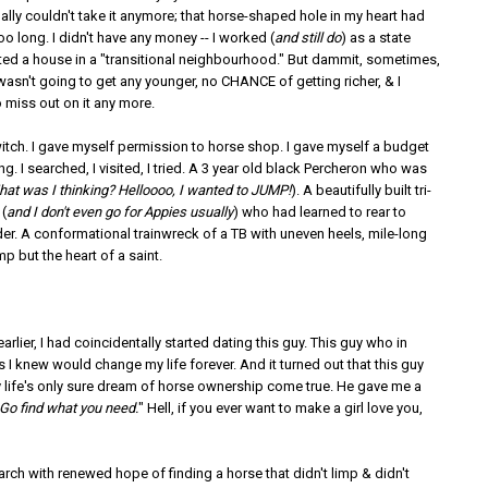
inally couldn't take it anymore; that horse-shaped hole in my heart had
oo long. I didn't have any money -- I worked (
and still do
) as a state
nted a house in a "transitional neighbourhood." But dammit, sometimes,
 I wasn't going to get any younger, no CHANCE of getting richer, & I
 miss out on it any more.
witch. I gave myself permission to horse shop. I gave myself a budget
ng. I searched, I visited, I tried. A 3 year old black Percheron who was
at was I thinking? Helloooo, I wanted to JUMP!
). A beautifully built tri-
(
and I don't even go for Appies usually
) who had learned to rear to
der. A conformational trainwreck of a TB with uneven heels, mile-long
mp but the heart of a saint.
rlier, I had coincidentally started dating this guy. This guy who in
 I knew would change my life forever. And it turned out that this guy
life's only sure dream of horse ownership come true. He gave me a
Go find what you need.
" Hell, if you ever want to make a girl love you,
arch with renewed hope of finding a horse that didn't limp & didn't