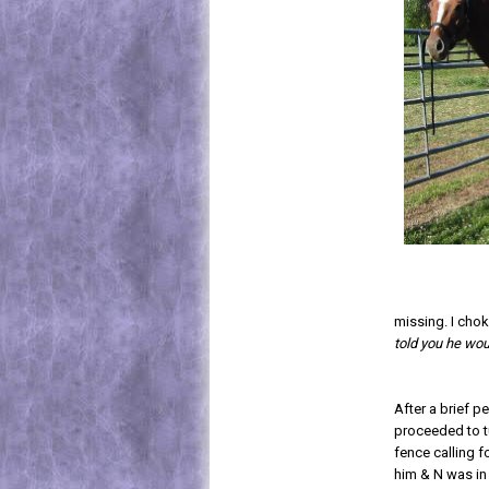
missing. I chok
told you he wou
After a brief p
proceeded to t
fence calling f
him & N was in 