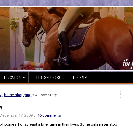
»
»
EDUCATION
OTTB RESOURCES
FOR SALE!
y
,
horse shopping
» A Love Story
ry
December 17, 2009
16 comments
of ponies. For at least a brief time in their lives. Some girls never stop